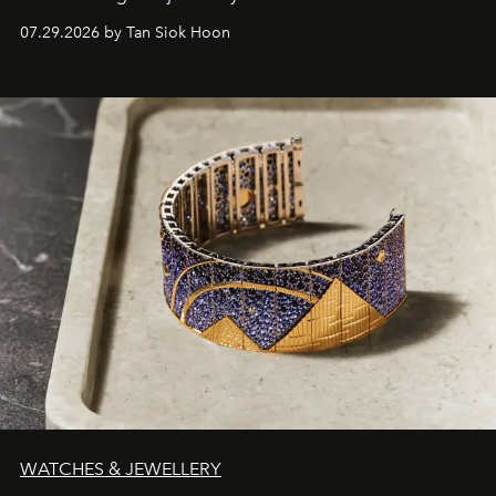
07.29.2026 by Tan Siok Hoon
WATCHES & JEWELLERY