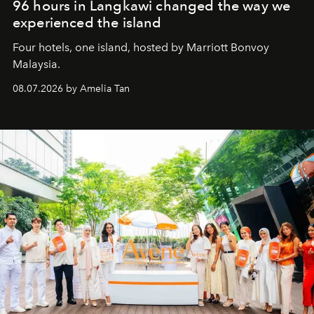
96 hours in Langkawi changed the way we
experienced the island
Four hotels, one island, hosted by Marriott Bonvoy
Malaysia.
08.07.2026 by Amelia Tan