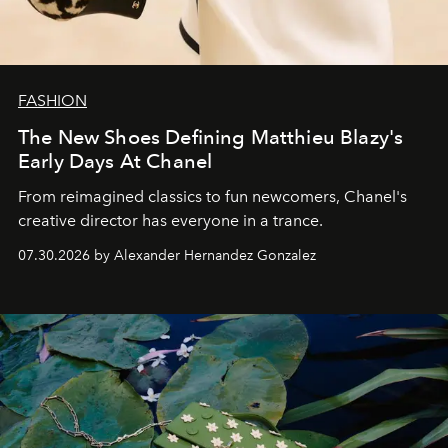
FASHION
The New Shoes Defining Matthieu Blazy's
Early Days At Chanel
From reimagined classics to fun newcomers, Chanel's
creative director has everyone in a trance.
07.30.2026 by Alexander Hernandez Gonzalez