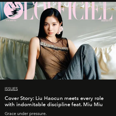
ISSUES
Cover Story: Liu Haocun meets every role
with indomitable discipline feat. Miu Miu
Grace under pressure.