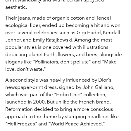
aesthetic.
Their jeans, made of organic cotton and Tencel
ecological fiber, ended up becoming a hit and won
over several celebrities such as Gigi Hadid, Kendall
Jenner, and Emily Ratajkowski. Among the most
popular styles is one covered with illustrations
depicting planet Earth, flowers, and bees, alongside
slogans like "Pollinators, don't pollute" and "Make
love, don't waste."
A second style was heavily influenced by Dior's
newspaper-print dress, signed by John Galliano,
which was part of the "Hobo Chic" collection,
launched in 2000.
But unlike the French brand,
Reformation decided to bring a more conscious
approach to the theme by stamping headlines like
"Hell Freezes" and "World Peace Achieved."