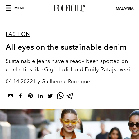
MENU
MALAYSIA
FASHION
All eyes on the sustainable denim
Sustainable jeans have already been spotted on
celebrities like Gigi Hadid and Emily Ratajkowski.
04.14.2022 by Guilherme Rodrigues