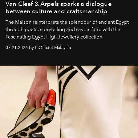
Van Cleef & Arpels sparks a dialogue
between culture and craftsmanship
The Maison reinterprets the splendour of ancient Egypt
through poetic storytelling and savoir-faire
with the
Fascinating Egypt High Jewellery collection.
07.21.2026 by L'Officiel Malaysia