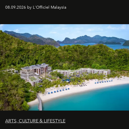
08.09.2026 by L'Officiel Malaysia
ARTS, CULTURE & LIFESTYLE