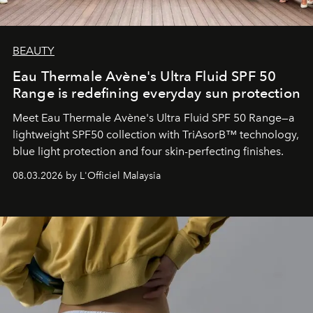
BEAUTY
Eau Thermale Avène's Ultra Fluid SPF 50
Range is redefining everyday sun protection
Meet Eau Thermale Avène's Ultra Fluid SPF 50 Range—a
lightweight SPF50 collection with TriAsorB™ technology,
blue light protection and four skin-perfecting finishes.
08.03.2026 by L'Officiel Malaysia