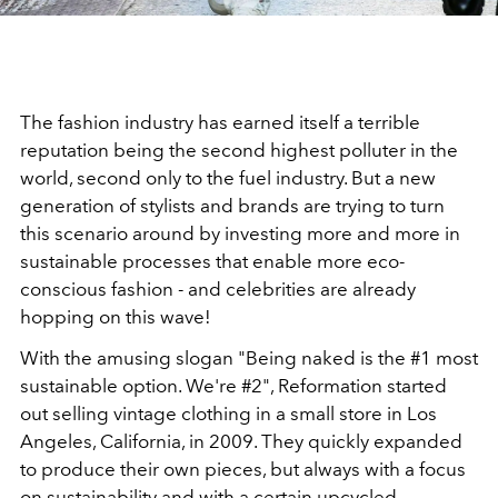
The fashion industry has earned itself a terrible
reputation being the second highest polluter in the
world, second only to the fuel industry. But a new
generation of stylists and brands are trying to turn
this scenario around by investing more and more in
sustainable processes that enable more eco-
conscious fashion - and celebrities are already
hopping on this wave!
With the amusing slogan "Being naked is the #1 most
sustainable option. We're #2", Reformation started
out selling vintage clothing in a small store in Los
Angeles, California, in 2009. They quickly expanded
to produce their own pieces, but always with a focus
on sustainability and with a certain upcycled