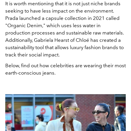
It is worth mentioning that it is not just niche brands
seeking to have less impact on the environment.
Prada launched a capsule collection in 2021 called
"Organic Denim," which uses less water in
production processes and sustainable raw materials.
Additionally, Gabriela Hearst of Chloé has created a
sustainability tool that allows luxury fashion brands to
track their social impact.
Below, find out how celebrities are wearing their most
earth-conscious jeans.