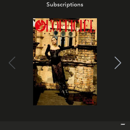
Subscriptions