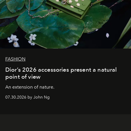
FASHION
Dior’s 2026 accessories present a natural
point of view
An extension of nature.
07.30.2026 by John Ng