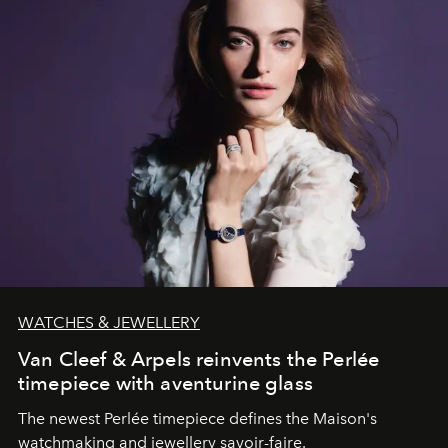
WATCHES & JEWELLERY
Van Cleef & Arpels reinvents the Perlée
timepiece with aventurine glass
The newest Perlée timepiece defines the Maison's
watchmaking and jewellery savoir-faire.