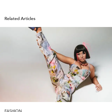
Related Articles
FASHION