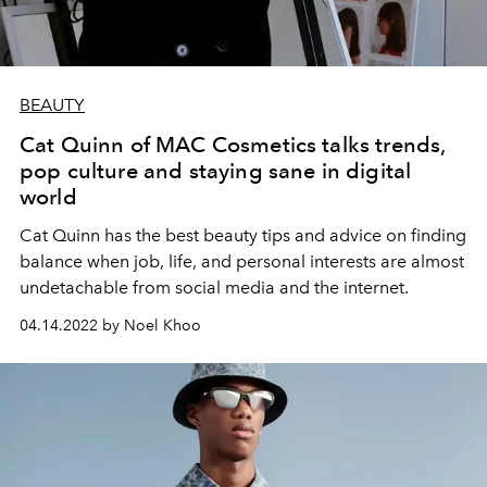
BEAUTY
Cat Quinn of MAC Cosmetics talks trends,
pop culture and staying sane in digital
world
Cat Quinn has the best beauty tips and advice
on finding
balance when
job, life, and personal interests are almost
undetachable from social media and the internet.
04.14.2022 by Noel Khoo