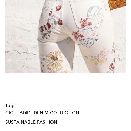
Tags
GIGI-HADID
DENIM-COLLECTION
SUSTAINABLE-FASHION