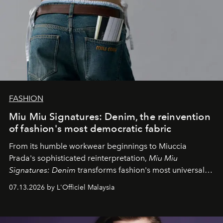
FASHION
Miu Miu Signatures: Denim, the reinvention
of fashion's most democratic fabric
From its humble workwear beginnings to Miuccia
Prada's sophisticated reinterpretation,
Miu Miu
Signatures: Denim
transforms fashion's most universal
fabric into a study of craftsmanship, individuality and
07.13.2026 by L'Officiel Malaysia
effortless modern dressing.