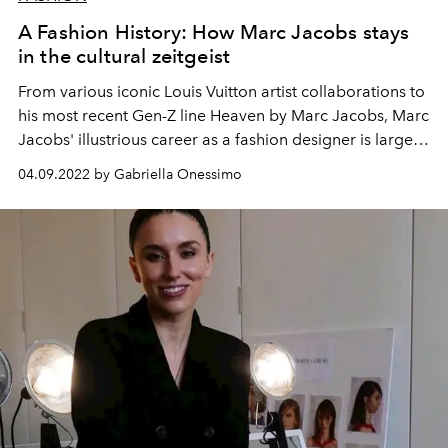
A Fashion History: How Marc Jacobs stays
in the cultural zeitgeist
From various iconic Louis Vuitton artist collaborations to
his most recent Gen-Z line Heaven by Marc Jacobs, Marc
Jacobs' illustrious career as a fashion designer is largely
accredited to his ability to spark youth-centered trends.
04.09.2022 by Gabriella Onessimo