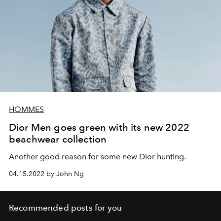
HOMMES
Dior Men goes green with its new 2022
beachwear collection
Another good reason for some new Dior hunting.
04.15.2022 by John Ng
Recommended posts for you