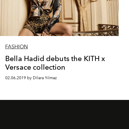
FASHION
Bella Hadid debuts the KITH x
Versace collection
02.06.2019 by Dilara Yılmaz