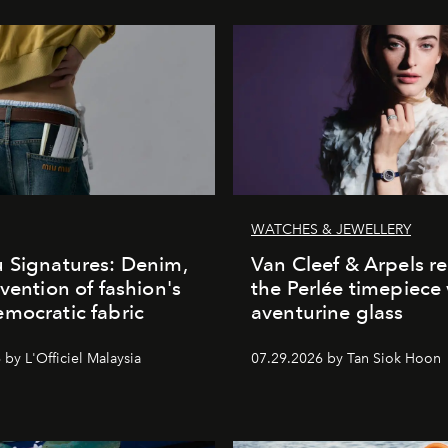
WATCHES & JEWELLERY
 Signatures: Denim,
Van Cleef & Arpels r
nvention of fashion's
the Perlée timepiece
mocratic fabric
aventurine glass
by L'Officiel Malaysia
07.29.2026 by Tan Siok Hoon