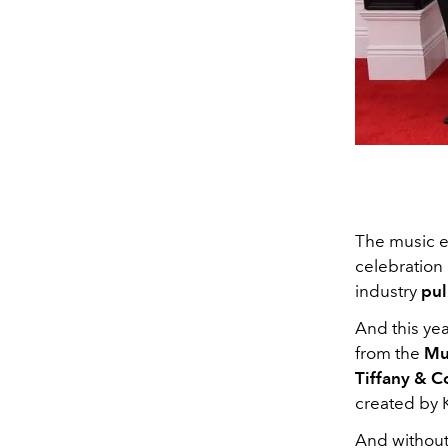
The music e
celebration 
industry
pul
And this ye
from the
Mu
Tiffany & C
created by 
And without