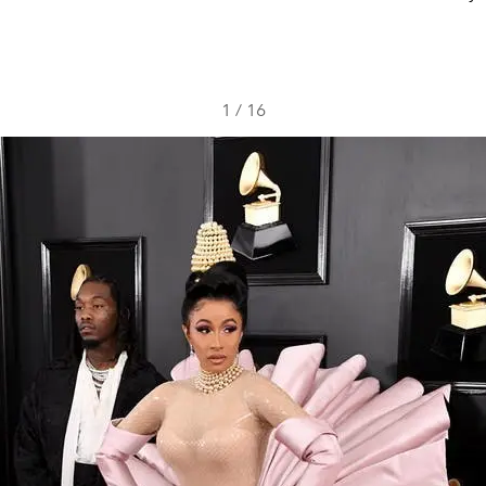
1
/
16