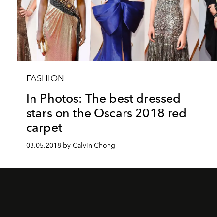
FASHION
In Photos: The best dressed
stars on the Oscars 2018 red
carpet
03.05.2018 by Calvin Chong