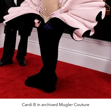
Cardi B in archived Mugler Couture