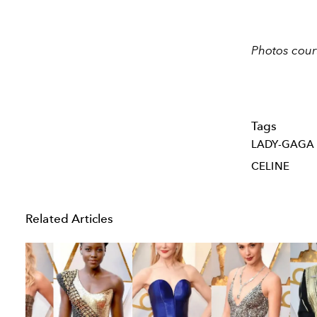
Photos cour
Tags
LADY-GAGA
CELINE
Related Articles