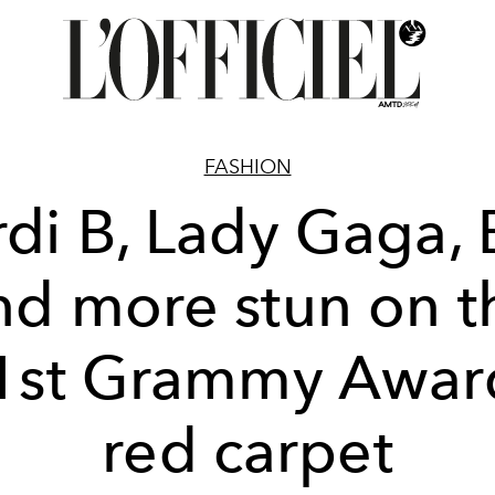
FASHION
di B, Lady Gaga,
nd more stun on t
1st Grammy Awar
red carpet