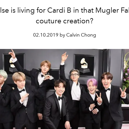
se is living for Cardi B in that Mugler Fa
couture creation?
02.10.2019 by Calvin Chong