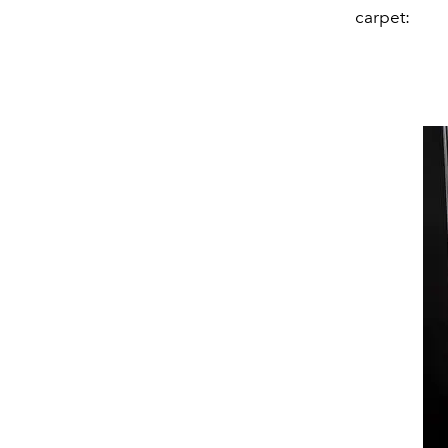
carpet: