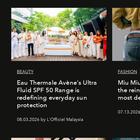
BEAUTY
FASHION
Eau Thermale Avène's Ultra
Miu Miu
Fluid SPF 50 Range is
the rei
redefining everyday sun
most de
protection
07.13.2026 
08.03.2026 by L'Officiel Malaysia