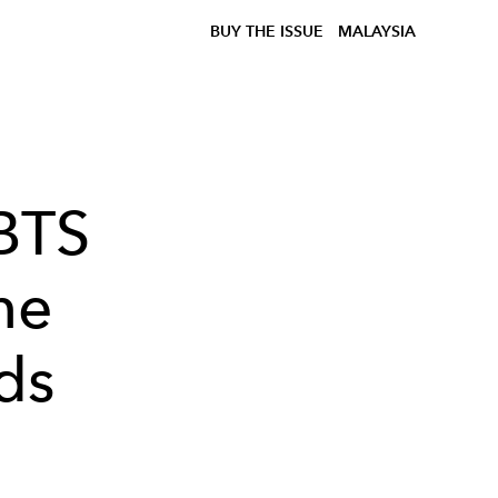
BUY THE ISSUE
MALAYSIA
 BTS
he
ds