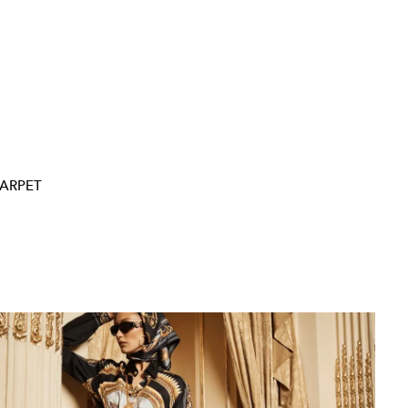
ARPET