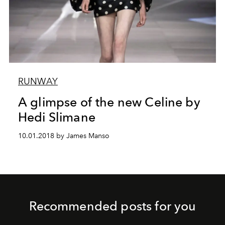
RUNWAY
A glimpse of the new Celine by
Hedi Slimane
10.01.2018 by James Manso
Recommended posts for you