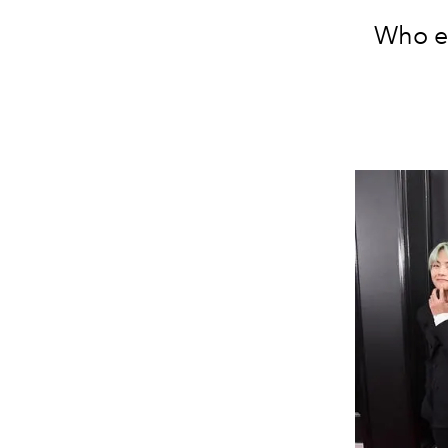
Who el