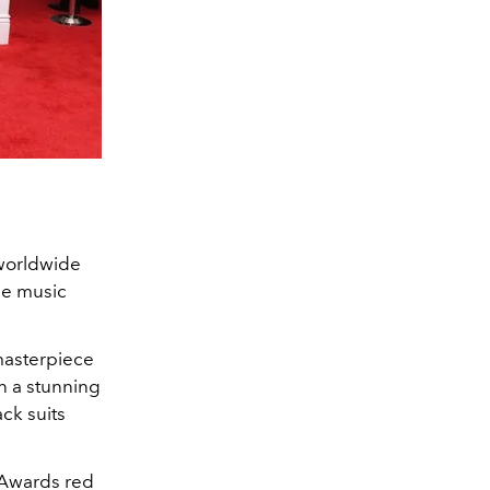
 worldwide
the music
masterpiece
n a stunning
ck suits
 Awards red