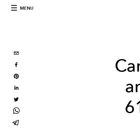
MENU
Car
a
6