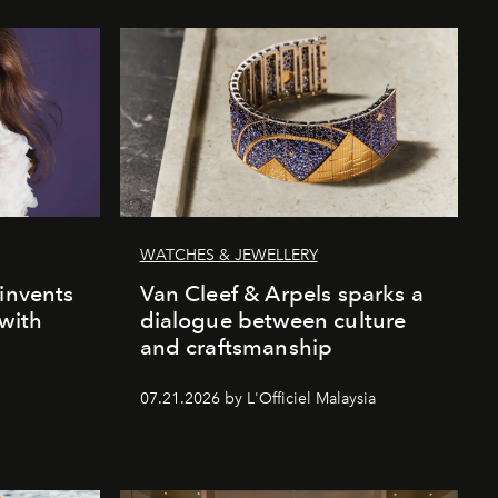
WATCHES & JEWELLERY
einvents
Van Cleef & Arpels sparks a
 with
dialogue between culture
and craftsmanship
07.21.2026 by L'Officiel Malaysia