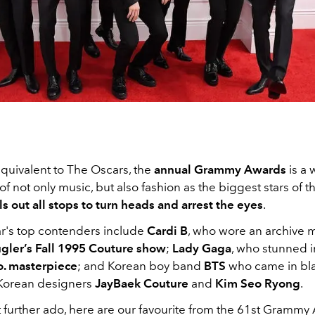
quivalent to The Oscars, the
annual Grammy Awards
is a
of not only music, but also fashion as the biggest stars of 
ls out all stops to turn heads and arrest the eyes
.
ar's top contenders include
Cardi B
, who wore an archive 
gler’s Fall 1995 Couture show
;
Lady Gaga
, who stunned i
o. masterpiece
; and Korean boy band
BTS
who came in bla
Korean designers
JayBaek Couture
and
Kim Seo Ryong
.
 further ado, here are our favourite from the 61st Grammy