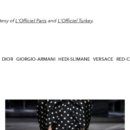
tesy of
L'Officiel Paris
and
L'Officiel Turkey
.
DIOR
GIORGIO-ARMANI
HEDI-SLIMANE
VERSACE
RED-C