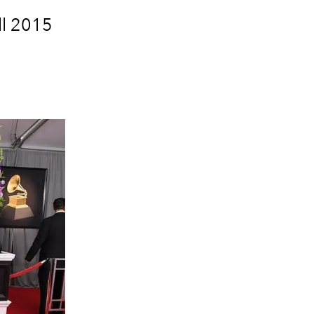
ll 2015