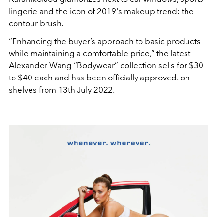
lingerie and the icon of 2019's makeup trend: the
contour brush.
“Enhancing the buyer’s approach to basic products
while maintaining a comfortable price,” the latest
Alexander Wang “Bodywear” collection sells for $30
to $40 each and has been officially approved. on
shelves from 13th July 2022.