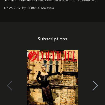
shape one of the brand's most iconic skincare
07.26.2026 by L'Officiel Malaysia
franchises.
Subscriptions