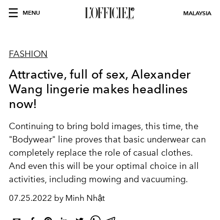
MENU
MALAYSIA
FASHION
Attractive, full of sex, Alexander
Wang lingerie makes headlines
now!
Continuing to bring bold images, this time, the
"Bodywear" line proves that basic underwear can
completely replace the role of casual clothes.
And even this will be your optimal choice in all
activities, including mowing and vacuuming.
07.25.2022 by Minh Nhật