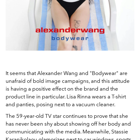
It seems that Alexander Wang and "Bodywear" are
unafraid of bold image campaigns, and this attitude
is having a positive effect on the brand and the
product line in particular. Lisa Rinna wears a T-shirt
and panties, posing next to a vacuum cleaner.
The 59-year-old TV star continues to prove that she
has never been shy about showing off her body and
communicating with the media. Meanwhile, Stassie
Karanikolaou glamorizes
next to car windows, sports