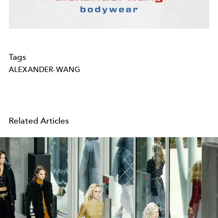
Tags
ALEXANDER-WANG
Related Articles