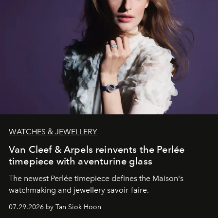
WATCHES & JEWELLERY
Van Cleef & Arpels reinvents the Perlée
timepiece with aventurine glass
The newest Perlée timepiece defines the Maison's
watchmaking and jewellery savoir-faire.
07.29.2026 by Tan Siok Hoon