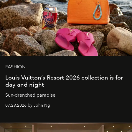
FASHION
Louis Vuitton’s Resort 2026 collection is for
day and night
Sun-drenched paradise.
07.29.2026 by John Ng