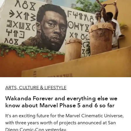
ARTS, CULTURE & LIFESTYLE
Wakanda Forever and everything else we
know about Marvel Phase 5 and 6 so far
It's an exciting future for the Marvel Cinematic Universe,
with three years worth of projects announced at
San
Diego Comic-Con yesterday.