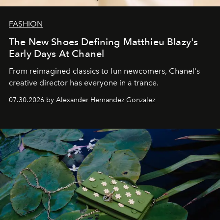
FASHION
The New Shoes Defining Matthieu Blazy's
Early Days At Chanel
From reimagined classics to fun newcomers, Chanel's
creative director has everyone in a trance.
07.30.2026 by Alexander Hernandez Gonzalez