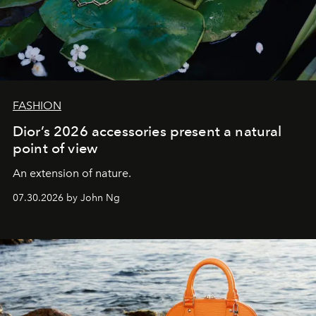
FASHION
Dior’s 2026 accessories present a natural
point of view
An extension of nature.
07.30.2026 by John Ng