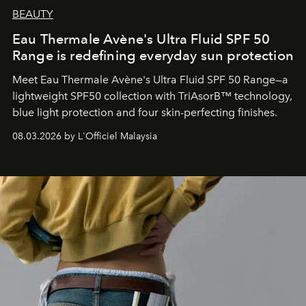
BEAUTY
Eau Thermale Avène's Ultra Fluid SPF 50
Range is redefining everyday sun protection
Meet Eau Thermale Avène's Ultra Fluid SPF 50 Range—a
lightweight SPF50 collection with TriAsorB™ technology,
blue light protection and four skin-perfecting finishes.
08.03.2026 by L'Officiel Malaysia