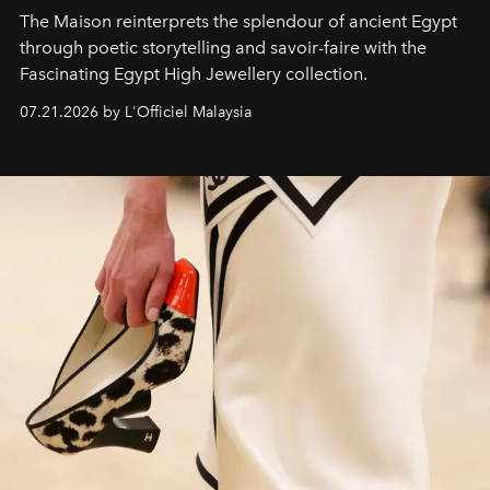
The Maison reinterprets the splendour of ancient Egypt
through poetic storytelling and savoir-faire
with the
Fascinating Egypt High Jewellery collection.
07.21.2026 by L'Officiel Malaysia