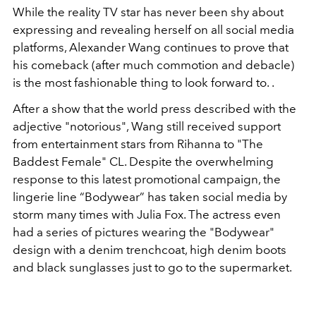
While the reality TV star has never been shy about
expressing and revealing herself on all social media
platforms, Alexander Wang continues to prove that
his comeback (after much commotion and debacle)
is the most fashionable thing to look forward to. .
After a show that the world press described with the
adjective "notorious", Wang still received support
from entertainment stars from Rihanna to "The
Baddest Female" CL. Despite the overwhelming
response to this latest promotional campaign, the
lingerie line “Bodywear” has taken social media by
storm many times with Julia Fox. The actress even
had a series of pictures wearing the "Bodywear"
design with a denim trenchcoat, high denim boots
and black sunglasses just to go to the supermarket.