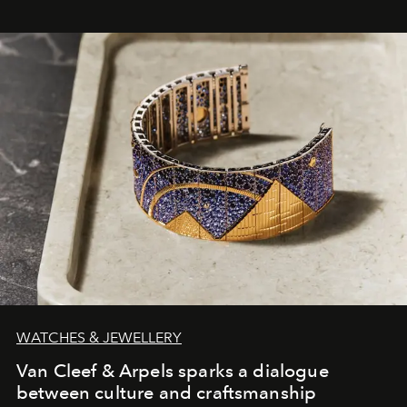
WATCHES & JEWELLERY
Van Cleef & Arpels sparks a dialogue
between culture and craftsmanship