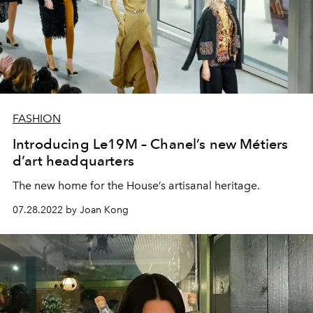
FASHION
Introducing Le19M – Chanel’s new Métiers
d’art headquarters
The new home for the House’s artisanal heritage.
07.28.2022 by Joan Kong