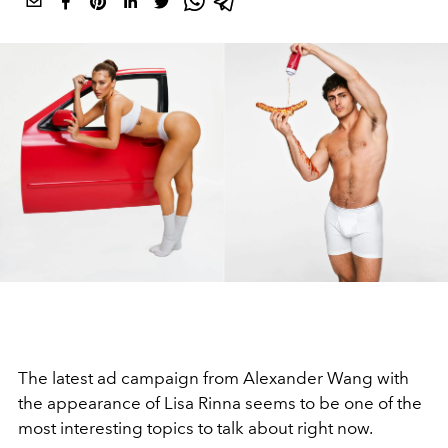
The latest ad campaign from Alexander Wang with
the appearance of Lisa Rinna seems to be one of the
most interesting topics to talk about right now.