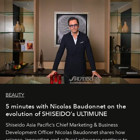
BEAUTY
5 minutes with Nicolas Baudonnet on the
evolution of SHISEIDO’s ULTIMUNE
Shiseido Asia Pacific’s Chief Marketing & Business
Development Officer Nicolas Baudonnet shares how
science, innovation and cultural relevance continue to