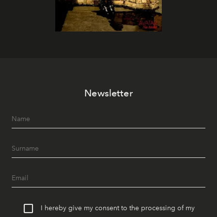
Newsletter
I hereby give my consent to the processing of my