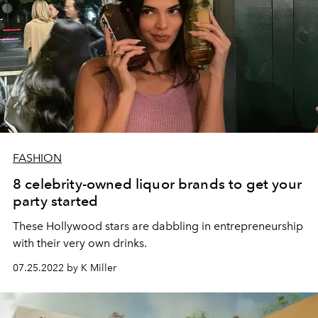
FASHION
8 celebrity-owned liquor brands to get your
party started
These Hollywood stars are dabbling in entrepreneurship
with their very own drinks.
07.25.2022 by K Miller