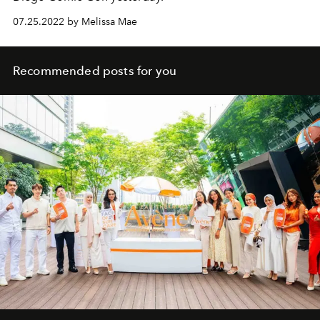
07.25.2022 by Melissa Mae
Recommended posts for you