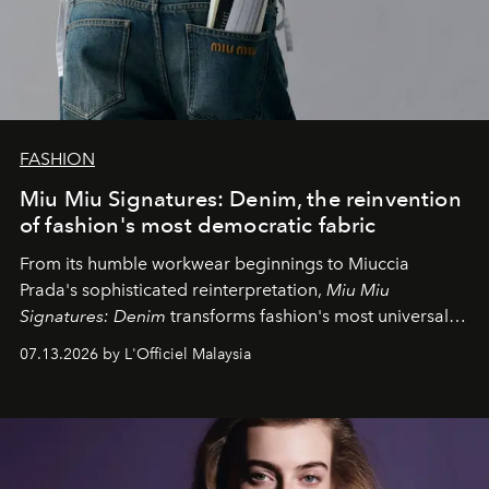
FASHION
Miu Miu Signatures: Denim, the reinvention
of fashion's most democratic fabric
From its humble workwear beginnings to Miuccia
Prada's sophisticated reinterpretation,
Miu Miu
Signatures: Denim
transforms fashion's most universal
fabric into a study of craftsmanship, individuality and
07.13.2026 by L'Officiel Malaysia
effortless modern dressing.