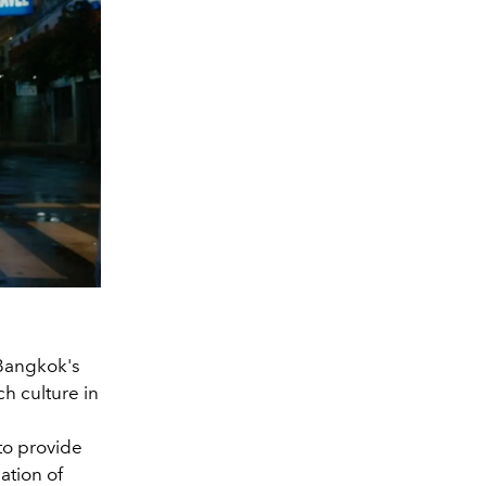
Bangkok's
ch culture in
 to provide
ation of