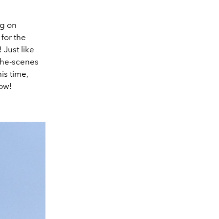
ng on
 for the
 Just like
-the-scenes
is time,
low!