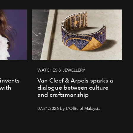
WATCHES & JEWELLERY
einvents
Van Cleef & Arpels sparks a
 with
dialogue between culture
and craftsmanship
07.21.2026 by L'Officiel Malaysia