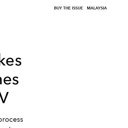
BUY THE ISSUE
MALAYSIA
kes
nes
MV
process