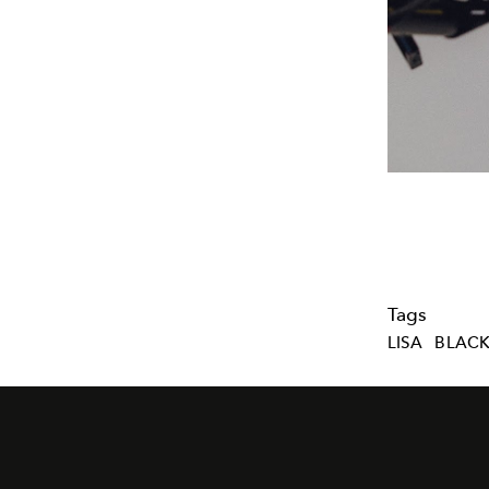
Tags
LISA
BLACK