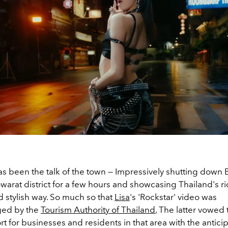
as been the talk of the town
—
Impressively shutting down 
warat district for a few hours and showcasing Thailand's ri
d stylish way. So much so that
Lisa
's 'Rockstar' video was
ed by the
Tourism Authority of Thailand
, The latter vowed
 for businesses and residents in that area with the anticip