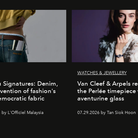
WATCHES & JEWELLERY
 Signatures: Denim,
Van Cleef & Arpels r
nvention of fashion's
the Perlée timepiece
mocratic fabric
aventurine glass
by L'Officiel Malaysia
07.29.2026 by Tan Siok Hoon