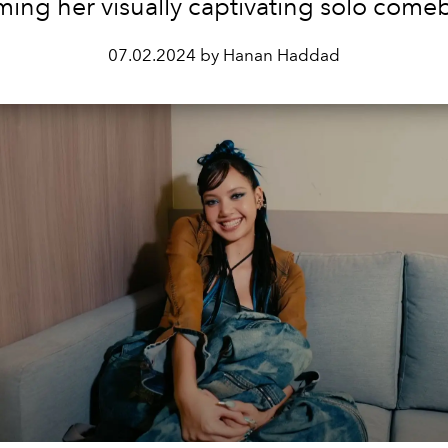
lming her visually captivating solo come
07.02.2024 by Hanan Haddad