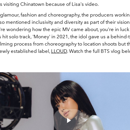
s visiting Chinatown because of Lisa's video.
glamour, fashion and choreography, the producers worki
lso mentioned inclusivity and diversity as part of their vision
u're wondering how the epic MV came about, you're in luck!
 hit solo track, 'Money' in 2021, the idol gave us a behind
filming process from choreography to location shoots but th
ewly established label,
LLOUD
. Watch the full BTS vlog be