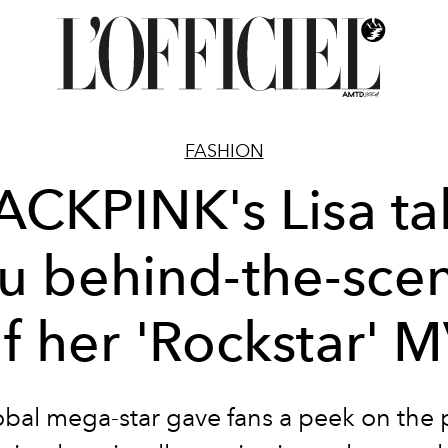
FASHION
ACKPINK's Lisa ta
u behind-the-sce
f her 'Rockstar' 
obal mega-star gave fans a peek on the 