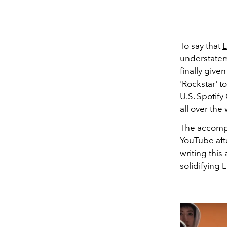
To say that
L
understatem
finally giv
'Rockstar' 
U.S.
Spotify
all over the
The accompa
YouTube afte
writing this
solidifying 