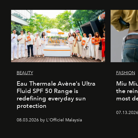
BEAUTY
FASHION
Eau Thermale Avène's Ultra
Miu Miu
Fluid SPF 50 Range is
the rei
redefining everyday sun
most de
protection
07.13.2026 
08.03.2026 by L'Officiel Malaysia