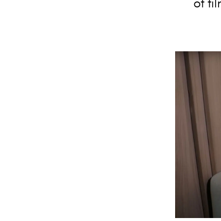
of fi