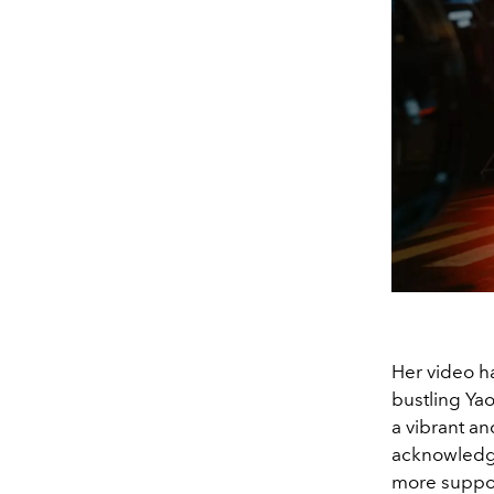
Her video h
bustling
Yao
a vibrant an
acknowledg
more support