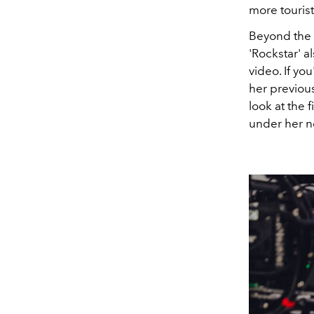
more tourist
Beyond the 
'Rockstar' a
video. If yo
her previous
look at the 
under her n