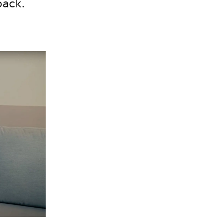
back.