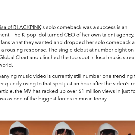
isa of BLACKPINK
's solo comeback was a success is an
ent. The K-pop idol turned CEO of her own talent agency
en fans what they wanted and dropped her solo comeback apt
to a rousing response. The single debut at number eight
on
Global Chart and clinched the top spot in local music stre
 world.
nying music video is currently still number one trending 
r quickly rising to that spot just an hour after the video's r
 article, the MV has racked up over 61 million views in just f
Lisa as one of the biggest forces in music today.