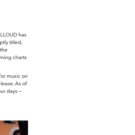
, LLOUD has
ly titled,
 the
aming charts
for music on
elease. As of
our days —