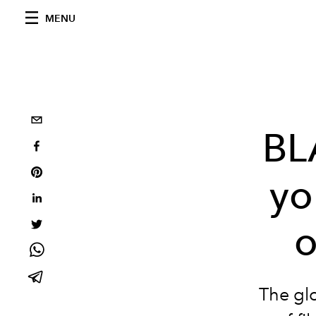
MENU
BL
yo
o
The gl