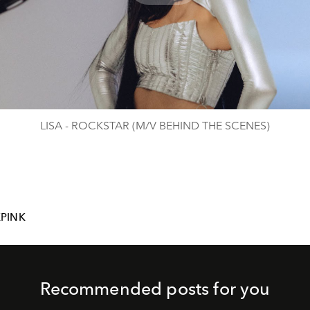
Play
Video
LISA - ROCKSTAR (M/V BEHIND THE SCENES)
PINK
Recommended posts for you