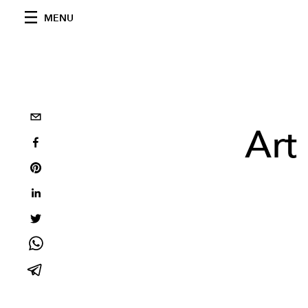
MENU
Art