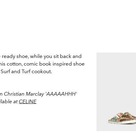
 ready shoe, while you sit back and
is cotton, comic book inspired shoe
a Surf and Turf cookout.
 In Christian Marclay 'AAAAAHHH'
ilable at
CELINE