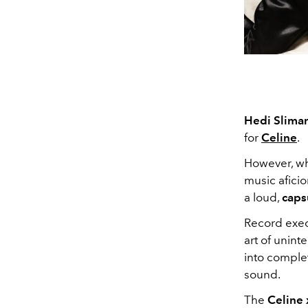
Hedi Slima
for
C
eline
.
However, wha
music afici
a
loud,
caps
Record execu
art of unint
into complet
sound.
The
Celine 