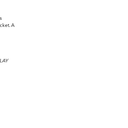
s
cket. A
CLAY