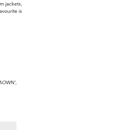
m jackets,
vourite is
AAOWN',