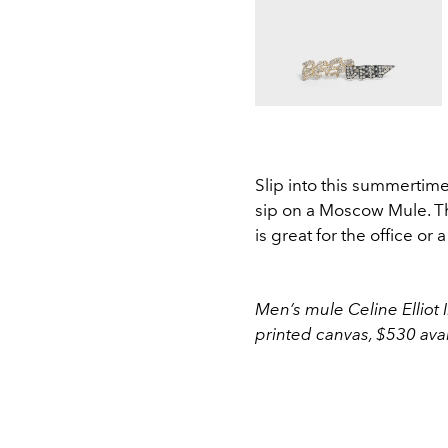
Slip into this summertime
sip on a Moscow Mule. Th
is great for the office or 
Men’s mule Celine Elliot
printed canvas, $530 ava