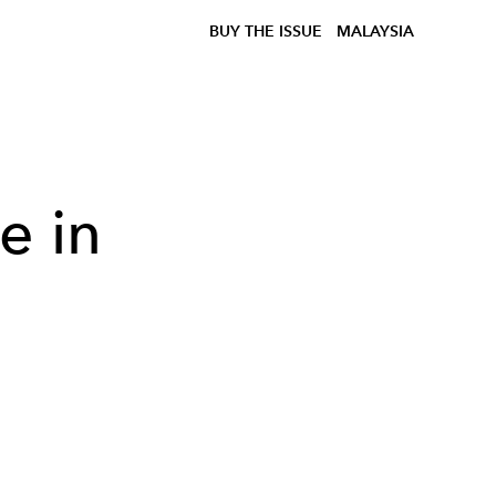
BUY THE ISSUE
MALAYSIA
e in