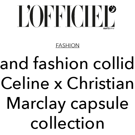
FASHION
 and fashion collid
Celine x Christian
Marclay capsule
collection