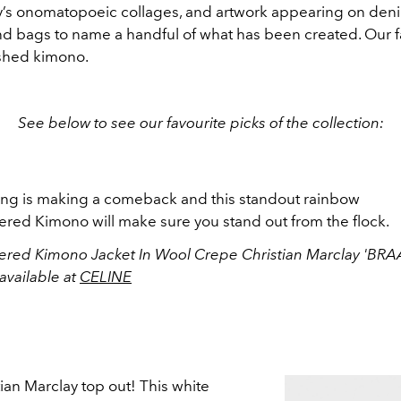
y’s onomatopoeic collages, and artwork appearing on deni
and bags to name a handful of what has been created. Our fa
shed kimono.
See below to see our favourite picks of the collection:
ng is making a comeback and this standout rainbow
red Kimono will make sure you stand out from the flock.
red Kimono Jacket In Wool Crepe Christian Marclay 'BR
available at
CELINE
tian Marclay top out! This white