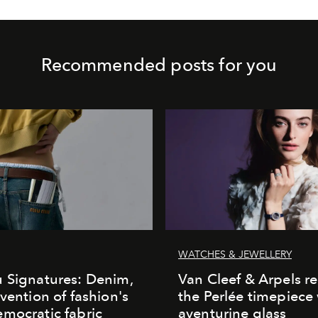
Recommended posts for you
WATCHES & JEWELLERY
 Signatures: Denim,
Van Cleef & Arpels r
nvention of fashion's
the Perlée timepiece
mocratic fabric
aventurine glass