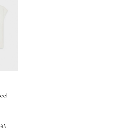
eel
ith