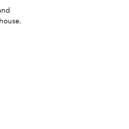
 and
 house.