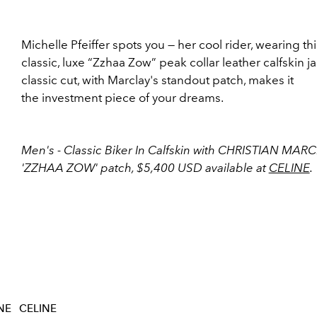
Michelle Pfeiffer spots you — her cool rider, wearing thi
classic, luxe “Zzhaa Zow” peak collar leather calfskin ja
classic cut, with Marclay's standout patch, makes it
the investment piece of your dreams.
Men's - Classic Biker In Calfskin with CHRISTIAN MAR
'ZZHAA ZOW' patch, $5,400 USD available at
CELINE
.
NE
CELINE