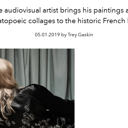
 audiovisual artist brings his paintings
opoeic collages to the historic French
05.01.2019 by Trey Gaskin