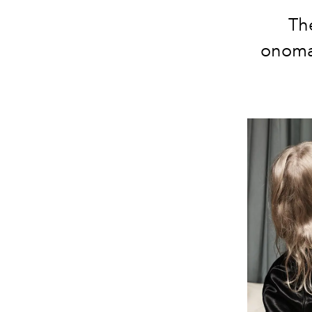
The
onomat