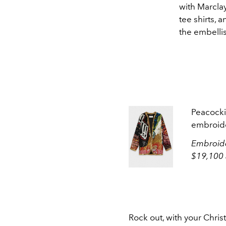
with Marcla
tee shirts, 
the embelli
Peacocki
embroide
Embroide
$19,100 
Rock out, with your Chris