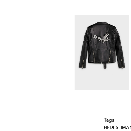
Tags
HEDI-SLIMA