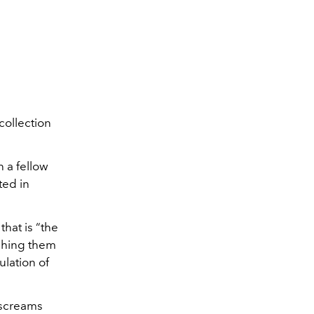
ollection
 a fellow
ted in
hat is “the
tching them
ulation of
t screams