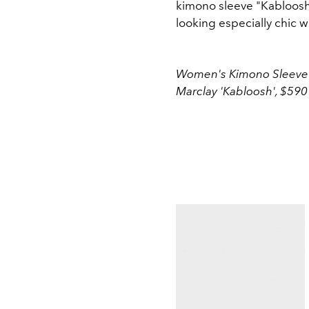
kimono sleeve "Kabloosh
looking especially chic wi
Women's Kimono Sleeve T-
Marclay 'Kabloosh', $590 