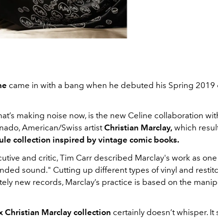
ne
came in with a bang when he debuted his Spring 2019 c
t’s making noise now, is the new Celine collaboration with
onado, American/Swiss artist
Christian Marclay,
which resul
ule collection inspired by vintage comic books.
tive and critic, Tim Carr described Marclay's work as one t
ended sound." Cutting up different types of vinyl and resti
ely new records, Marclay’s practice is based on the manip
x Christian Marclay collection
certainly doesn’t whisper. I