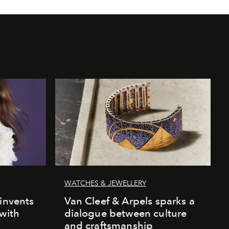
WATCHES & JEWELLERY
einvents
Van Cleef & Arpels sparks a
 with
dialogue between culture
and craftsmanship