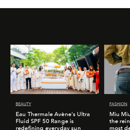
BEAUTY
FASHION
Eau Thermale Avène's Ultra
Miu Miu
Fluid SPF 50 Range is
the rei
redefining everyday sun
most de