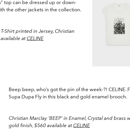
" top can be dressed up or down-
th the other jackets in the collection.
Shirt printed in Jersey, Christian
available at
CELINE
Beep beep, who’s got the pin of the week-?! CELINE. F
Supa Dupa Fly in this black and gold enamel brooch.
Christian Marclay 'BEEP' in Enamel, Crystal and brass w
gold finish, $560 available at
CELINE