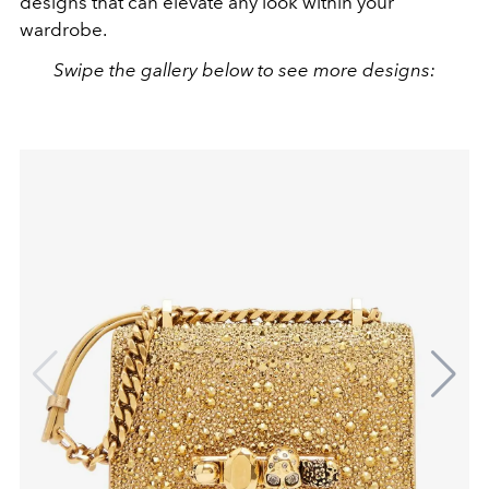
designs that can elevate any look within your
wardrobe.
Swipe the gallery below to see more designs: