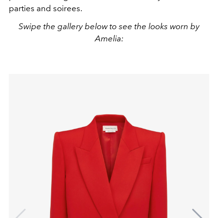
parties and soirees.
Swipe the gallery below to see the looks worn by
Amelia: