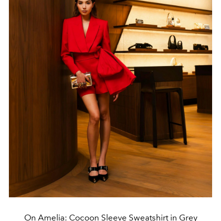
On Amelia: Cocoon Sleeve Sweatshirt in Grey