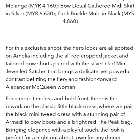
Melange (MYR 4,160); Bow Detail Gathered Midi Skirt
in Silver (MYR 6,630); Punk Buckle Mule in Black (MYR
4,860)
For this exclusive shoot, the hero looks are all spotted
on Amelia including the all-red cropped jacket and
tailored bow shorts paired with the silver-clad Mini
Jewelled Satchel that brings a delicate, yet powerful
contrast befitting the fiery and fashion-forward
Alexander McQueen woman.
For a more timeless and bold front, there is the
rework on the classic little black dress, where we pair
the black mini tweed dress with a stunning pair of
Armadillo bow boots and a bright red The Peak bag.
Bringing elegance with a playful touch, the look is
perfect for a night out about town for any dinner