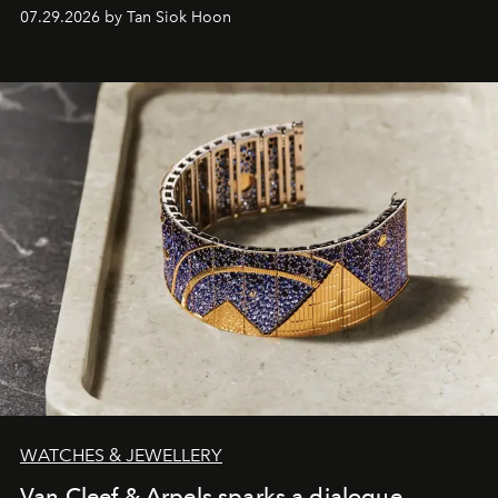
07.29.2026 by Tan Siok Hoon
WATCHES & JEWELLERY
Van Cleef & Arpels sparks a dialogue