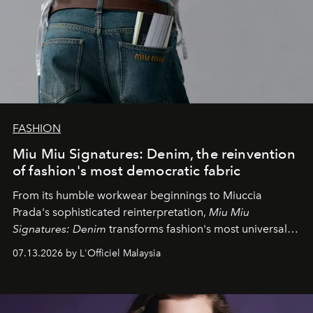
FASHION
Miu Miu Signatures: Denim, the reinvention
of fashion's most democratic fabric
From its humble workwear beginnings to Miuccia
Prada's sophisticated reinterpretation,
Miu Miu
Signatures: Denim
transforms fashion's most universal
fabric into a study of craftsmanship, individuality and
07.13.2026 by L'Officiel Malaysia
effortless modern dressing.