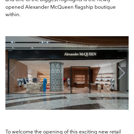
opened Alexander McQueen flagship boutique
within.
To welcome the opening of this exciting new retail