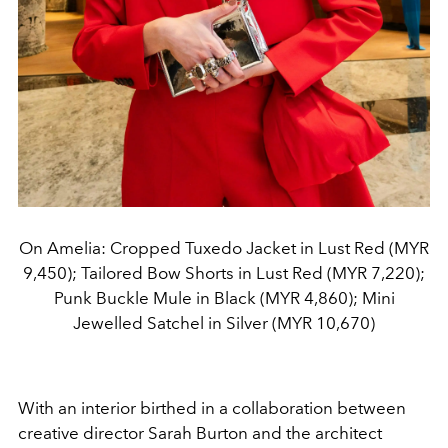
On Amelia: Cropped Tuxedo Jacket in Lust Red (MYR
9,450); Tailored Bow Shorts in Lust Red (MYR 7,220);
Punk Buckle Mule in Black (MYR 4,860); Mini
Jewelled Satchel in Silver (MYR 10,670)
With an interior birthed in a collaboration between
creative director Sarah Burton and the architect