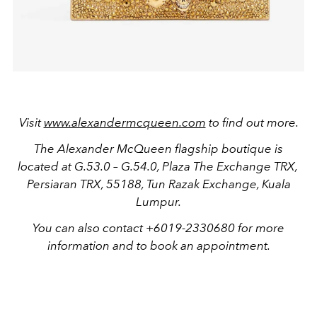
Visit
www.alexandermcqueen.com
to find out more.
The Alexander McQueen flagship boutique is
located at
G.53.0 – G.54.0, Plaza The Exchange TRX,
Persiaran TRX, 55188, Tun Razak Exchange, Kuala
Lumpur.
You can also contact +6019-2330680 for more
information and to book an appointment.