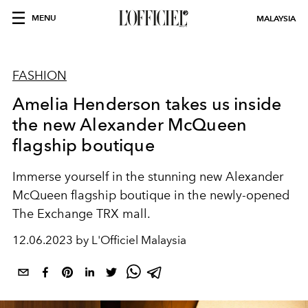
MENU
MALAYSIA
FASHION
Amelia Henderson takes us inside
the new Alexander McQueen
flagship boutique
Immerse yourself in the stunning new Alexander
McQueen flagship boutique in the newly-opened
The Exchange TRX mall.
12.06.2023 by L'Officiel Malaysia