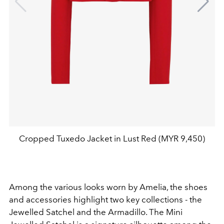
Cropped Tuxedo Jacket in Lust Red (MYR 9,450)
Among the various looks worn by Amelia, the shoes
and accessories highlight two key collections - the
Jewelled Satchel and the Armadillo. The Mini