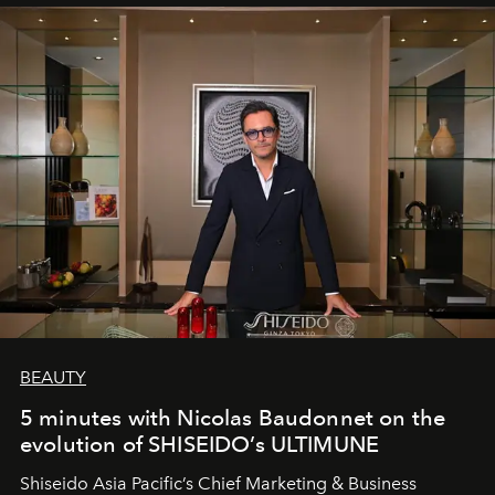
BEAUTY
5 minutes with Nicolas Baudonnet on the
evolution of SHISEIDO’s ULTIMUNE
Shiseido Asia Pacific’s Chief Marketing & Business