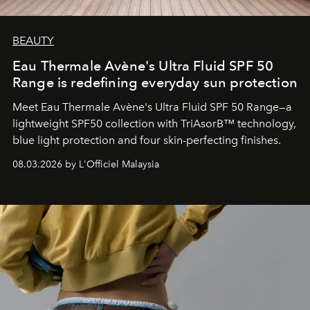
BEAUTY
Eau Thermale Avène's Ultra Fluid SPF 50
Range is redefining everyday sun protection
Meet Eau Thermale Avène's Ultra Fluid SPF 50 Range—a
lightweight SPF50 collection with TriAsorB™ technology,
blue light protection and four skin-perfecting finishes.
08.03.2026 by L'Officiel Malaysia