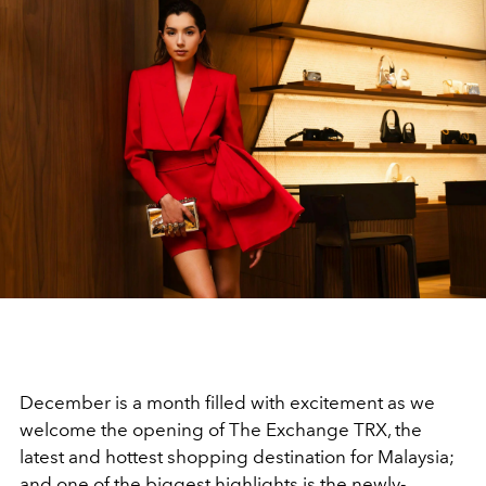
December is a month filled with excitement as we
welcome the opening of The Exchange TRX, the
latest and hottest shopping destination for Malaysia;
and one of the biggest highlights is the newly-