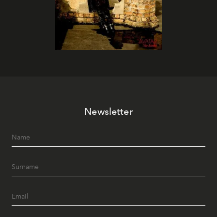
Newsletter