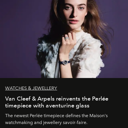
WATCHES & JEWELLERY
Van Cleef & Arpels reinvents the Perlée
timepiece with aventurine glass
The newest Perlée timepiece defines the Maison's
watchmaking and jewellery savoir-faire.