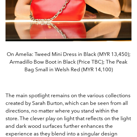
On Amelia: Tweed Mini Dress in Black (MYR 13,450);
Armadillo Bow Boot in Black (Price TBC); The Peak
Bag Small in Welsh Red (MYR 14,100)
The main spotlight remains on the various collections
created by Sarah Burton, which can be seen from all
directions, no matter where you stand within the
store. The clever play on light that reflects on the light
and dark wood surfaces further enhances the
experience as they blend into a singular design