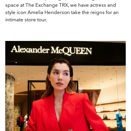
space at The Exchange TRX, we have actress and
style icon Amelia Henderson take the reigns for an
intimate store tour.