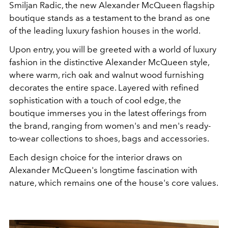
Smiljan Radic, the new Alexander McQueen flagship
boutique stands as a testament to the brand as one
of the leading luxury fashion houses in the world.
Upon entry, you will be greeted with a world of luxury
fashion in the distinctive Alexander McQueen style,
where warm, rich oak and walnut wood furnishing
decorates the entire space. Layered with refined
sophistication with a touch of cool edge, the
boutique immerses you in the latest offerings from
the brand, ranging from women's and men's ready-
to-wear collections to shoes, bags and accessories.
Each design choice for the interior draws on
Alexander McQueen's longtime fascination with
nature, which remains one of the house's core values.