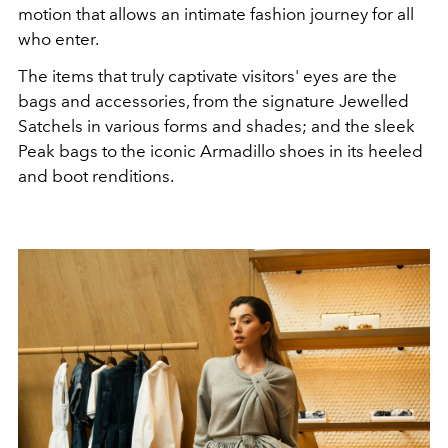
motion that allows an intimate fashion journey for all
who enter.
The items that truly captivate visitors' eyes are the
bags and accessories, from the signature Jewelled
Satchels in various forms and shades; and the sleek
Peak bags to the iconic Armadillo shoes in its heeled
and boot renditions.