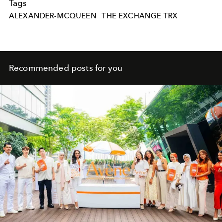
Tags
ALEXANDER-MCQUEEN
THE EXCHANGE TRX
Recommended posts for you