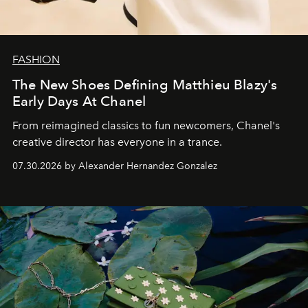
FASHION
The New Shoes Defining Matthieu Blazy's
Early Days At Chanel
From reimagined classics to fun newcomers, Chanel's
creative director has everyone in a trance.
07.30.2026 by Alexander Hernandez Gonzalez