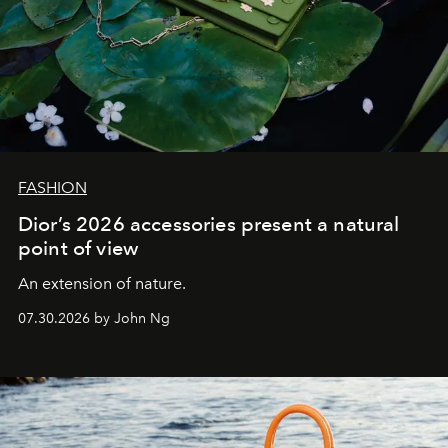
FASHION
Dior’s 2026 accessories present a natural
point of view
An extension of nature.
07.30.2026 by John Ng