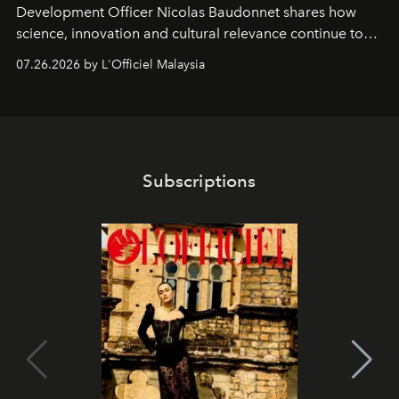
Development Officer Nicolas Baudonnet shares how
science, innovation and cultural relevance continue to
shape one of the brand's most iconic skincare
07.26.2026 by L'Officiel Malaysia
franchises.
Subscriptions