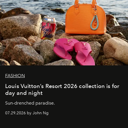
FASHION
Louis Vuitton’s Resort 2026 collection is for
day and night
Sun-drenched paradise.
07.29.2026 by John Ng