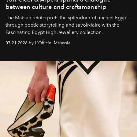
between culture and craftsmanship
The Maison reinterprets the splendour of ancient Egypt
through poetic storytelling and savoir-faire
with the
Fascinating Egypt High Jewellery collection.
07.21.2026 by L'Officiel Malaysia