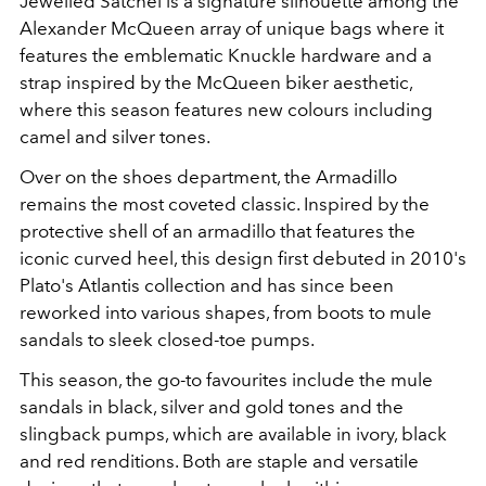
Jewelled Satchel is a signature silhouette among the
Alexander McQueen array of unique bags where it
features the emblematic
Knuckle hardware and a
strap inspired by the McQueen biker aesthetic,
where this season features new colours including
camel and silver tones.
Over on the shoes department, the Armadillo
remains the most coveted classic. Inspired by the
protective shell of an armadillo that features the
iconic curved heel, this design first debuted in 2010's
Plato's Atlantis collection and has since been
reworked into various shapes, from boots to mule
sandals to sleek closed-toe pumps.
This season, the go-to favourites include the mule
sandals in black, silver and gold tones and the
slingback pumps, which are available in ivory, black
and red renditions. Both are staple and versatile