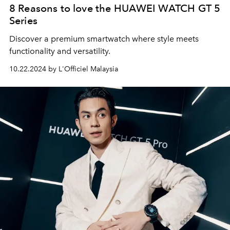
8 Reasons to love the HUAWEI WATCH GT 5
Series
Discover a premium smartwatch where style meets
functionality and versatility.
10.22.2024 by L'Officiel Malaysia