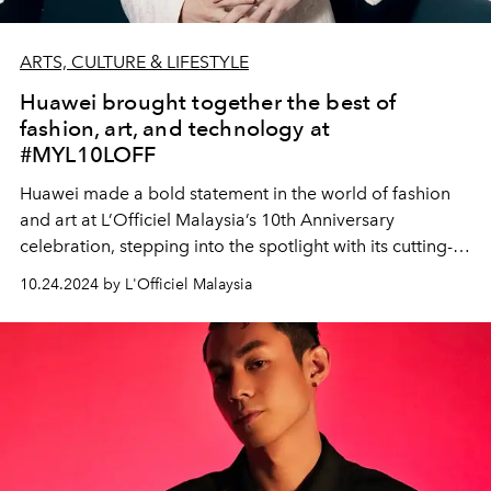
ARTS, CULTURE & LIFESTYLE
Huawei brought together the best of
fashion, art, and technology at
#MYL10LOFF
Huawei made a bold statement in the world of fashion
and art at L’Officiel Malaysia’s 10th Anniversary
celebration, stepping into the spotlight with its cutting-
edge tech - HUAWEI WATCH GT 5 Series and HUAWEI
10.24.2024 by L'Officiel Malaysia
MatePad Pro 12.2"