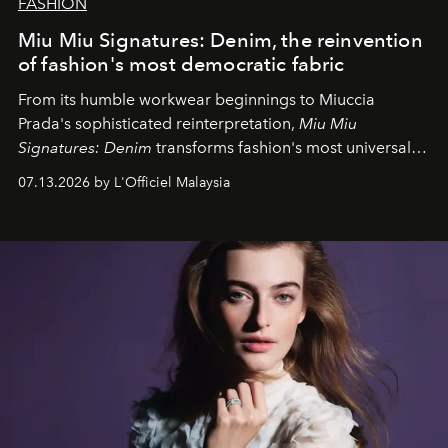
FASHION
Miu Miu Signatures: Denim, the reinvention
of fashion's most democratic fabric
From its humble workwear beginnings to Miuccia
Prada's sophisticated reinterpretation,
Miu Miu
Signatures: Denim
transforms fashion's most universal
fabric into a study of craftsmanship, individuality and
07.13.2026 by L'Officiel Malaysia
effortless modern dressing.