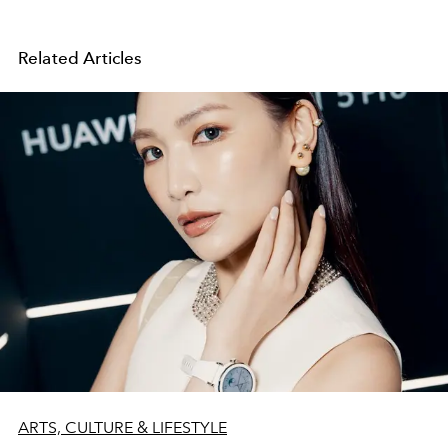
Related Articles
ARTS, CULTURE & LIFESTYLE