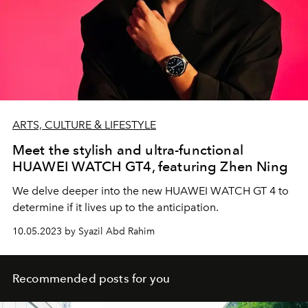
ARTS, CULTURE & LIFESTYLE
Meet the stylish and ultra-functional
HUAWEI WATCH GT4, featuring Zhen Ning
We delve deeper into the new HUAWEI WATCH GT 4 to
determine if it lives up to the anticipation.
10.05.2023 by Syazil Abd Rahim
Recommended posts for you