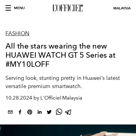
MENU
MALAYSIA
FASHION
All the stars wearing the new
HUAWEI WATCH GT 5 Series at
#MY10LOFF
Serving look, stunting pretty in Huawei’s latest
versatile premium smartwatch.
10.28.2024 by L'Officiel Malaysia