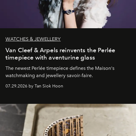
WATCHES & JEWELLERY
Van Cleef & Arpels reinvents the Perlée
timepiece with aventurine glass
The newest Perlée timepiece defines the Maison's
watchmaking and jewellery savoir-faire.
07.29.2026 by Tan Siok Hoon