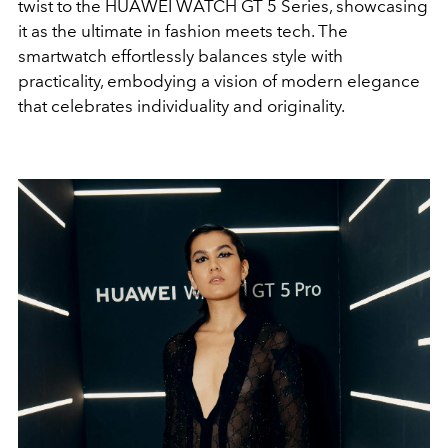
twist to the HUAWEI WATCH GT 5 Series, showcasing
it as the ultimate in fashion meets tech. The
smartwatch effortlessly balances style with
practicality, embodying a vision of modern elegance
that celebrates individuality and originality.