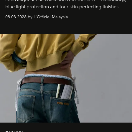
blue light protection and four skin-perfecting finishes.
08.03.2026 by L'Officiel Malaysia