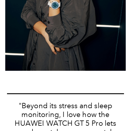
"Beyond its stress and sleep
monitoring, I love how the
HUAWEI WATCH GT 5 Pro lets