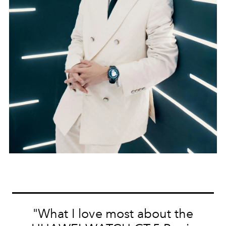
"What I love most about the