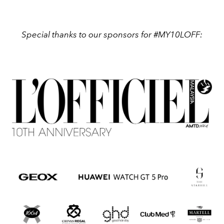
Special thanks to our sponsors for #MY10LOFF: