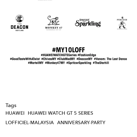
Tags
HUAWEI
HUAWEI WATCH GT 5 SERIES
LOFFICIEL-MALAYSIA
ANNIVERSARY-PARTY