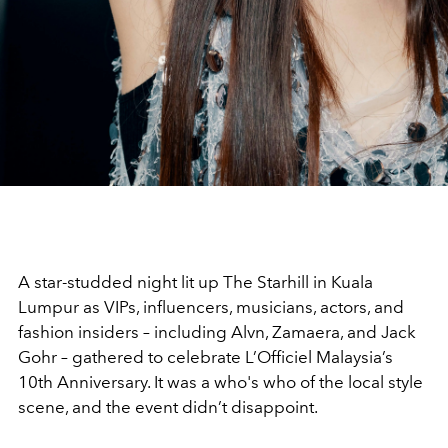
A star-studded night lit up The Starhill in Kuala
Lumpur as VIPs, influencers, musicians, actors, and
fashion insiders – including Alvn, Zamaera, and Jack
Gohr – gathered to celebrate L’Officiel Malaysia’s
10th Anniversary. It was a who's who of the local style
scene, and the event didn’t disappoint.