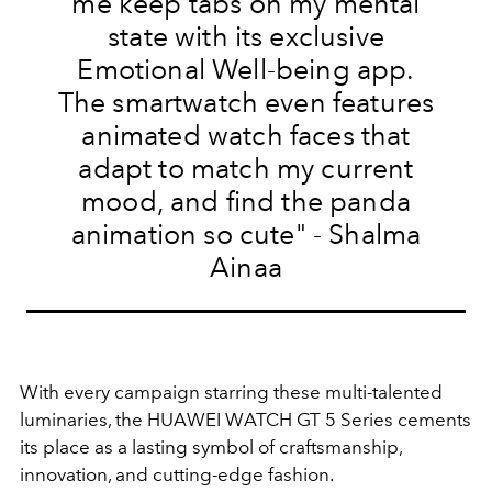
me keep tabs on my mental
state with its exclusive
Emotional Well-being app.
The smartwatch even features
animated watch faces that
adapt to match my current
mood, and find the panda
animation so cute
" - Shalma
Ainaa
With every campaign starring these multi-talented
luminaries, the HUAWEI WATCH GT 5 Series cements
its place as a lasting symbol of craftsmanship,
innovation, and cutting-edge fashion.