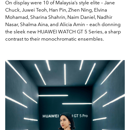
On display were 10 of Malaysia’s style elite – Jane
Chuck, Juwei Teoh, Han Pin, Zhen Ning, Elvina
Mohamad, Sharina Shahrin, Naim Daniel, Nadhir
Nasar, Shalma Aina, and Alicia Amin – each donning
the sleek new HUAWEI WATCH GT 5 Series, a sharp
contrast to their monochromatic ensembles.