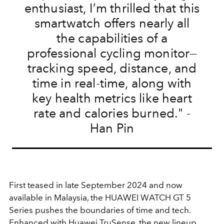
enthusiast, I’m thrilled that this
smartwatch offers nearly all
the capabilities of a
professional cycling monitor—
tracking speed, distance, and
time in real-time, along with
key health metrics like heart
rate and calories burned.
" -
Han Pin
First teased in late September 2024 and now
available in Malaysia, the HUAWEI WATCH GT 5
Series pushes the boundaries of time and tech.
Enhanced with Huawei TruSense, the new lineup