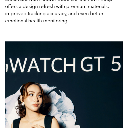
offers a design refresh with premium materials,
improved tracking accuracy, and even better
emotional health monitoring.