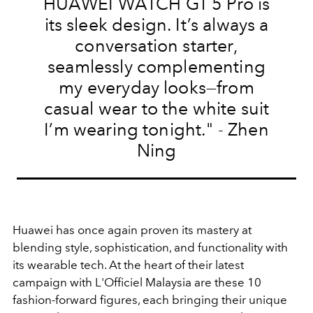
HUAWEI WATCH GT 5 Pro is
its sleek design. It’s always a
conversation starter,
seamlessly complementing
my everyday looks—from
casual wear to the white suit
I’m wearing tonight." - Zhen
Ning
Huawei has once again proven its mastery at
blending style, sophistication, and functionality with
its wearable tech. At the heart of their latest
campaign with L'Officiel Malaysia are these 10
fashion-forward figures, each bringing their unique