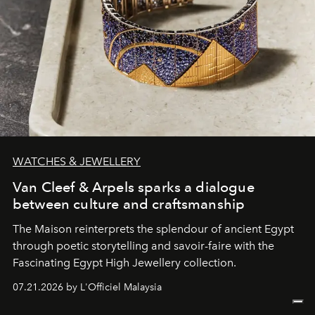
WATCHES & JEWELLERY
Van Cleef & Arpels sparks a dialogue
between culture and craftsmanship
The Maison reinterprets the splendour of ancient Egypt
through poetic storytelling and savoir-faire
with the
Fascinating Egypt High Jewellery collection.
07.21.2026 by L'Officiel Malaysia