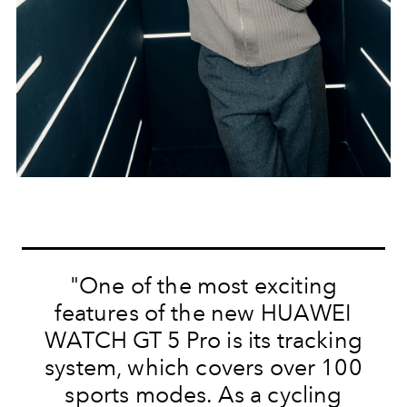
"One of the most exciting
features of the new HUAWEI
WATCH GT 5 Pro is its tracking
system, which covers over 100
sports modes. As a cycling