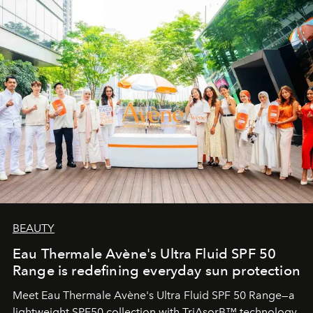
BEAUTY
Eau Thermale Avène's Ultra Fluid SPF 50
Range is redefining everyday sun protection
Meet Eau Thermale Avène's Ultra Fluid SPF 50 Range—a
lightweight SPF50 collection with TriAsorB™ technology,