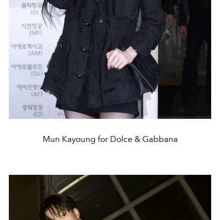
Mun Kayoung for Dolce & Gabbana