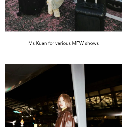
Ms Kuan for various MFW shows