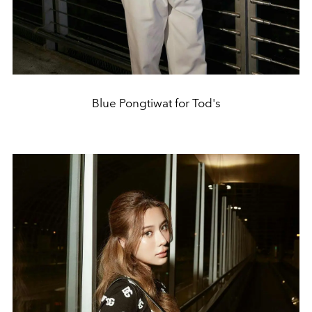
Blue Pongtiwat for Tod's