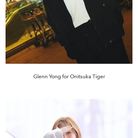
Glenn Yong for Onitsuka Tiger