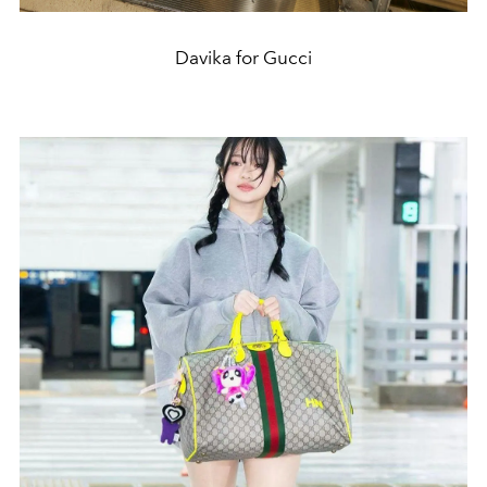
Davika for Gucci