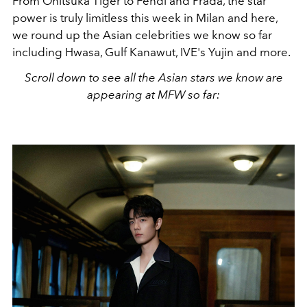
From Onitsuka Tiger to Fendi and Prada, the star
power is truly limitless this week in Milan and here,
we round up the Asian celebrities we know so far
including Hwasa, Gulf Kanawut, IVE's Yujin and more.
Scroll down to see all the Asian stars we know are
appearing at MFW so far: