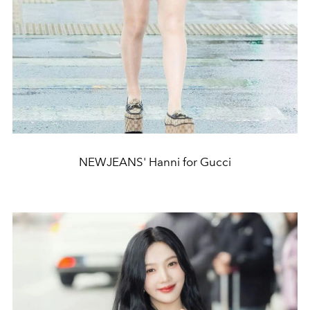
NEWJEANS' Hanni for Gucci