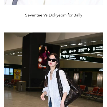
Seventeen's Dokyeom for Bally