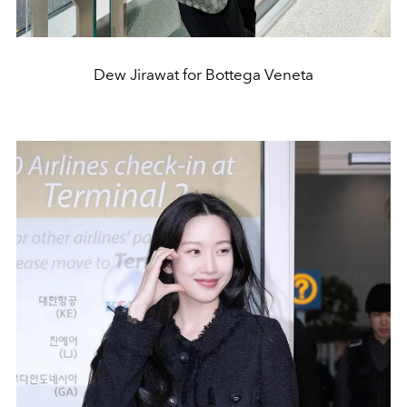
Dew Jirawat for Bottega Veneta