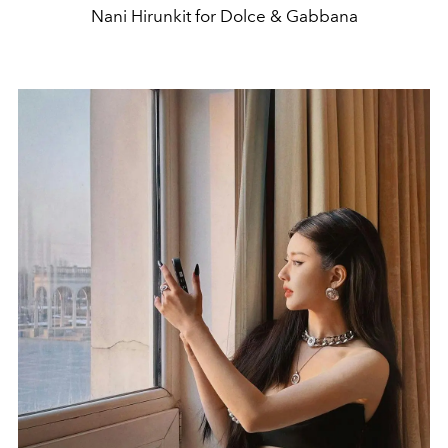
Nani Hirunkit for Dolce & Gabbana