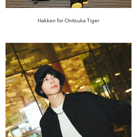
Hakken for Onitsuka Tiger