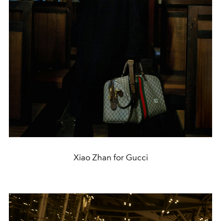
Xiao Zhan for Gucci