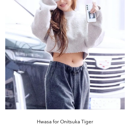
Hwasa for Onitsuka Tiger