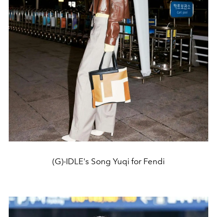
(G)-IDLE's Song Yuqi for Fendi