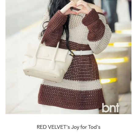
RED VELVET's Joy for Tod's