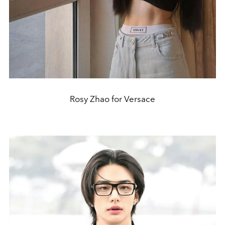
Rosy Zhao for Versace