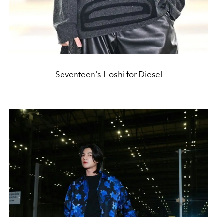
Seventeen's Hoshi for Diesel