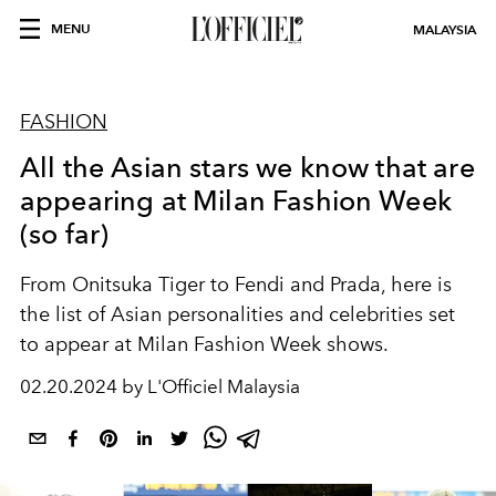
MENU
MALAYSIA
FASHION
All the Asian stars we know that are
appearing at Milan Fashion Week
(so far)
From Onitsuka Tiger to Fendi and Prada, here is
the list of Asian personalities and celebrities set
to appear at Milan Fashion Week shows.
02.20.2024 by L'Officiel Malaysia