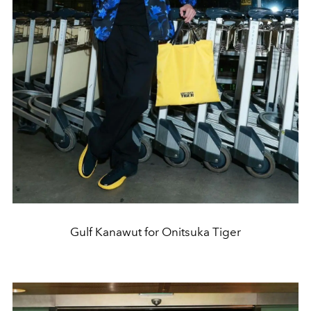
Gulf Kanawut for Onitsuka Tiger