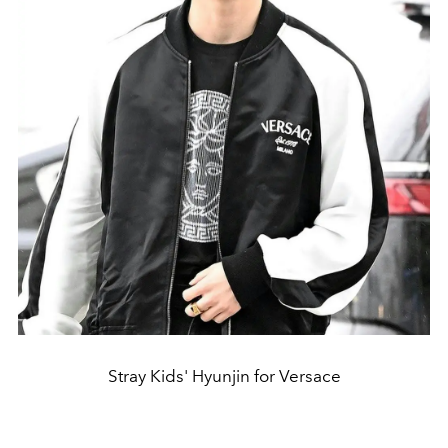
Stray Kids' Hyunjin for Versace