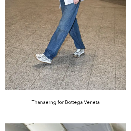
Thanaerng for Bottega Veneta