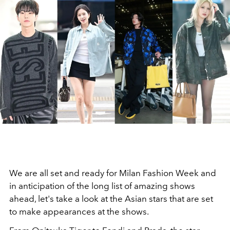
We are all set and ready for Milan Fashion Week and
in anticipation of the long list of amazing shows
ahead, let's take a look at the Asian stars that are set
to make appearances at the shows.