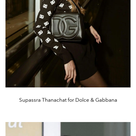
Supassra Thanachat for Dolce & Gabbana