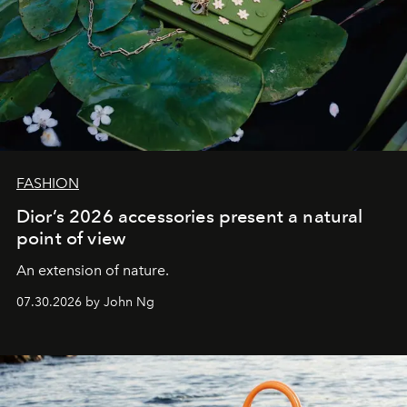
FASHION
Dior’s 2026 accessories present a natural
point of view
An extension of nature.
07.30.2026 by John Ng