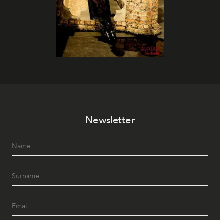
Newsletter