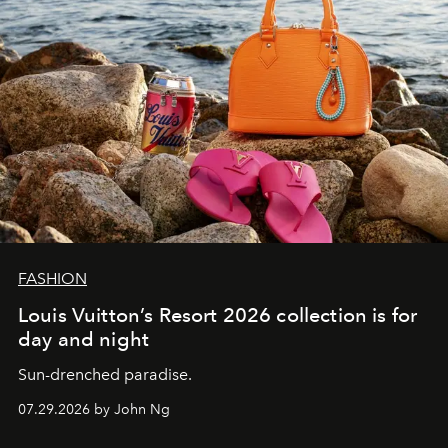
FASHION
Louis Vuitton’s Resort 2026 collection is for
day and night
Sun-drenched paradise.
07.29.2026 by John Ng