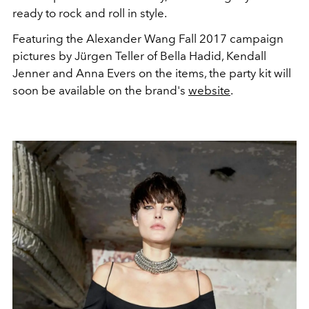
ready to rock and roll in style.
Featuring the Alexander Wang Fall 2017 campaign
pictures by Jürgen Teller of Bella Hadid, Kendall
Jenner and Anna Evers on the items, the party kit will
soon be available on the brand's
website
.