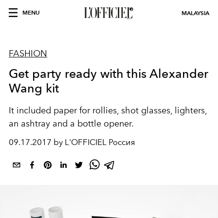
MENU
MALAYSIA
FASHION
Get party ready with this Alexander
Wang kit
It included paper for rollies, shot glasses, lighters,
an ashtray and a bottle opener.
09.17.2017 by L'OFFICIEL Россия