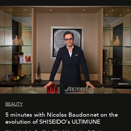
BEAUTY
5 minutes with Nicolas Baudonnet on the
evolution of SHISEIDO’s ULTIMUNE