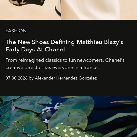
FASHION
The New Shoes Defining Matthieu Blazy's
Early Days At Chanel
From reimagined classics to fun newcomers, Chanel's
creative director has everyone in a trance.
07.30.2026 by Alexander Hernandez Gonzalez