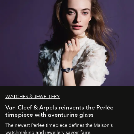
WATCHES & JEWELLERY
Van Cleef & Arpels reinvents the Perlée
timepiece with aventurine glass
The newest Perlée timepiece defines the Maison's
watchmaking and jewellery savoir-faire.