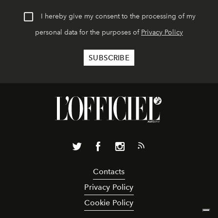
I hereby give my consent to the processing of my
personal data for the purposes of
Privacy Policy
Contacts
Privacy Policy
Cookie Policy