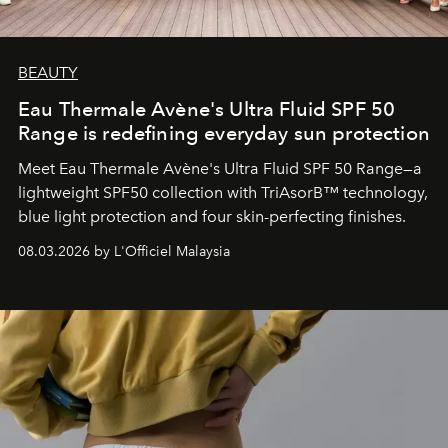
BEAUTY
Eau Thermale Avène's Ultra Fluid SPF 50
Range is redefining everyday sun protection
Meet Eau Thermale Avène's Ultra Fluid SPF 50 Range—a
lightweight SPF50 collection with TriAsorB™ technology,
blue light protection and four skin-perfecting finishes.
08.03.2026 by L'Officiel Malaysia