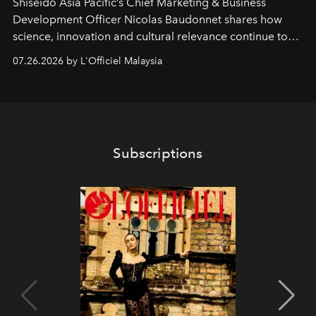
Shiseido Asia Pacific’s Chief Marketing & Business
Development Officer Nicolas Baudonnet shares how
science, innovation and cultural relevance continue to
shape one of the brand's most iconic skincare
07.26.2026 by L'Officiel Malaysia
franchises.
Subscriptions