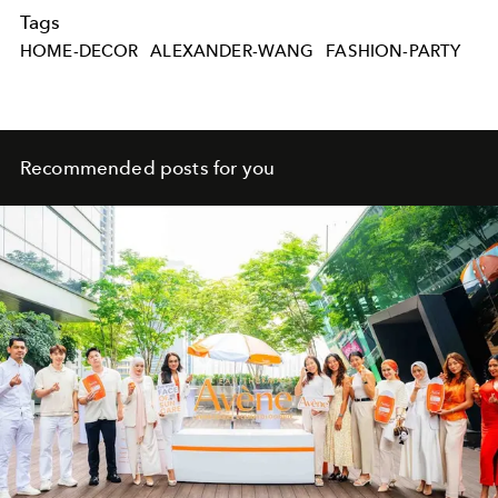
Tags
HOME-DECOR
ALEXANDER-WANG
FASHION-PARTY
Recommended posts for you