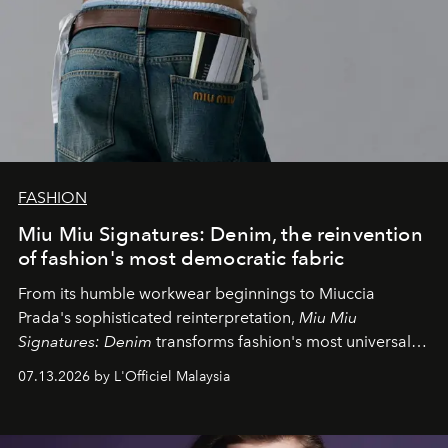
FASHION
Miu Miu Signatures: Denim, the reinvention
of fashion's most democratic fabric
From its humble workwear beginnings to Miuccia
Prada's sophisticated reinterpretation,
Miu Miu
Signatures: Denim
transforms fashion's most universal
fabric into a study of craftsmanship, individuality and
07.13.2026 by L'Officiel Malaysia
effortless modern dressing.