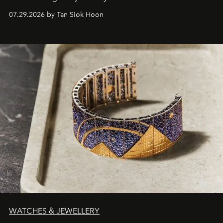
07.29.2026 by Tan Siok Hoon
WATCHES & JEWELLERY