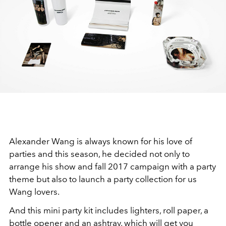
Alexander Wang is always known for his love of
parties and this season, he decided not only to
arrange his show and fall 2017 campaign with a party
theme but also to launch a party collection for us
Wang lovers.
And this mini party kit includes lighters, roll paper, a
bottle opener and an ashtray, which will get you