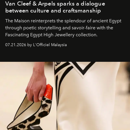
Van Cleef & Arpels sparks a dialogue
between culture and craftsmanship
The Maison reinterprets the splendour of ancient Egypt
through poetic storytelling and savoir-faire
with the
Fascinating Egypt High Jewellery collection.
07.21.2026 by L'Officiel Malaysia