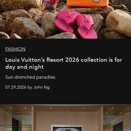
FASHION
Louis Vuitton’s Resort 2026 collection is for
day and night
Sun-drenched paradise.
07.29.2026 by John Ng