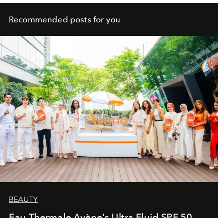
Recommended posts for you
BEAUTY
Eau Thermale Avène's Ultra Fluid SPF 50