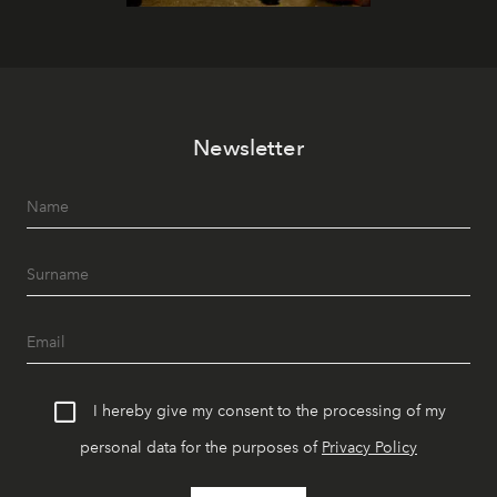
Newsletter
I hereby give my consent to the processing of my
personal data for the purposes of
Privacy Policy