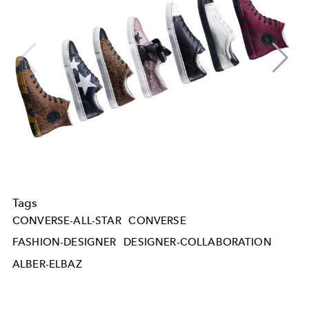
Tags
CONVERSE-ALL-STAR
CONVERSE
FASHION-DESIGNER
DESIGNER-COLLABORATION
ALBER-ELBAZ