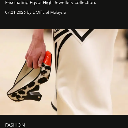
Fascinating Egypt High Jewellery collection.
07.21.2026 by L'Officiel Malaysia
FASHION