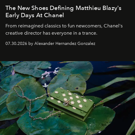
The New Shoes Defining Matthieu Blazy's
Early Days At Chanel
From reimagined classics to fun newcomers, Chanel's
creative director has everyone in a trance.
07.30.2026 by Alexander Hernandez Gonzalez