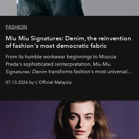
FASHION
Miu Miu Signatures: Denim, the reinvention
of fashion's most democratic fabric
From its humble workwear beginnings to Miuccia
Prada's sophisticated reinterpretation,
Miu Miu
Signatures: Denim
transforms fashion's most universal
fabric into a study of craftsmanship, individuality and
07.13.2026 by L'Officiel Malaysia
effortless modern dressing.