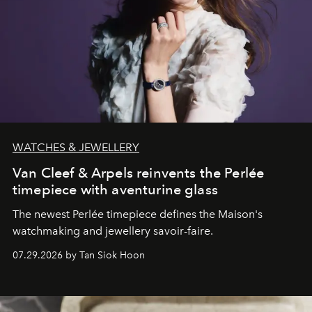
WATCHES & JEWELLERY
Van Cleef & Arpels reinvents the Perlée
timepiece with aventurine glass
The newest Perlée timepiece defines the Maison's
watchmaking and jewellery savoir-faire.
07.29.2026 by Tan Siok Hoon