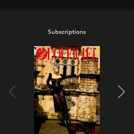
Subscriptions