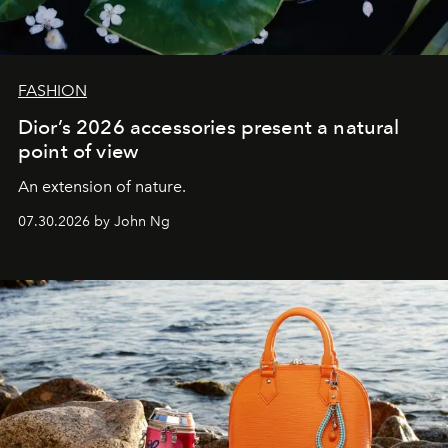
FASHION
Dior’s 2026 accessories present a natural
point of view
An extension of nature.
07.30.2026 by John Ng