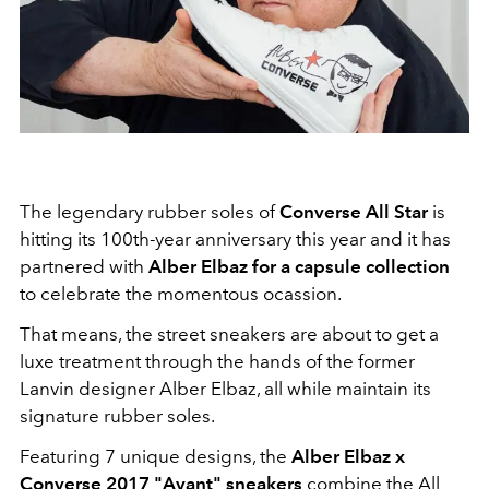
The legendary rubber soles of
Converse All Star
is
hitting its 100th-year anniversary this year and it has
partnered with
Alber Elbaz for a capsule collection
to celebrate the momentous ocassion.
That means, the street sneakers are about to get a
luxe treatment through the hands of the former
Lanvin designer Alber Elbaz, all while maintain its
signature rubber soles.
Featuring 7 unique designs, the
Alber Elbaz x
Converse 2017 "Avant" sneakers
combine the All