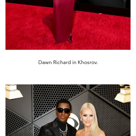
Dawn Richard in Khosrov.