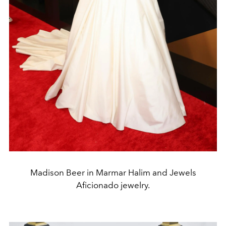
Madison Beer in Marmar Halim and Jewels
Aficionado jewelry.