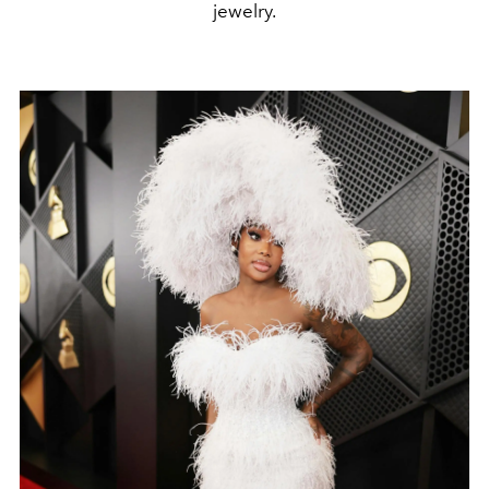
jewelry.