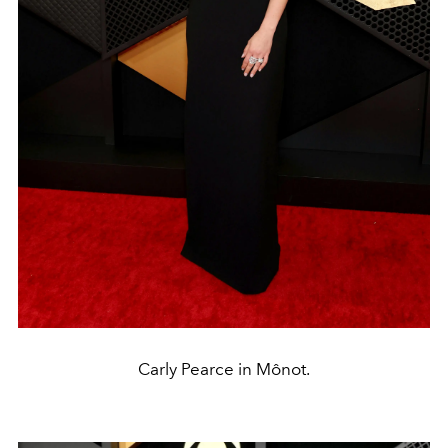
Carly Pearce in Mônot.