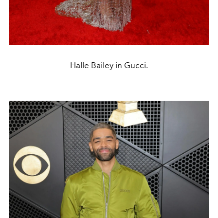
Halle Bailey in Gucci.