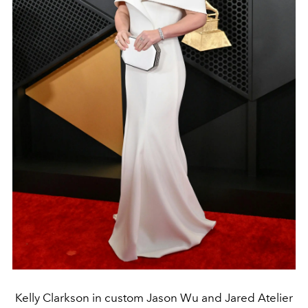
Kelly Clarkson in custom Jason Wu and Jared Atelier