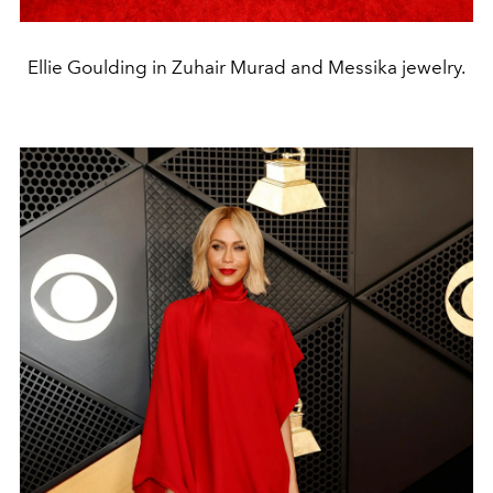
Ellie Goulding in Zuhair Murad and Messika jewelry.