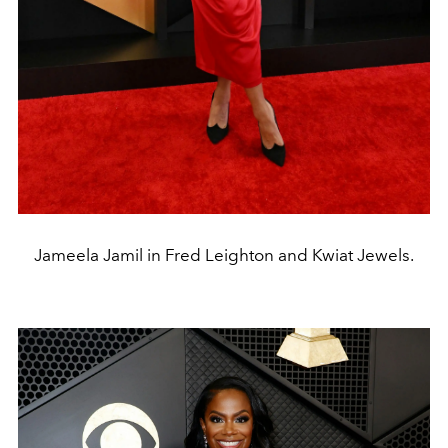
Jameela Jamil in Fred Leighton and Kwiat Jewels.