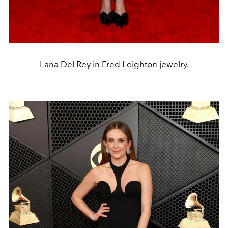
Lana Del Rey in Fred Leighton jewelry.