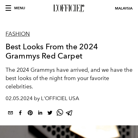
MENU
MALAYSIA
FASHION
Best Looks From the 2024
Grammys Red Carpet
The 2024 Grammys have arrived, and we have the
best looks of the night from your favorite
celebrities.
02.05.2024 by L'OFFICIEL USA