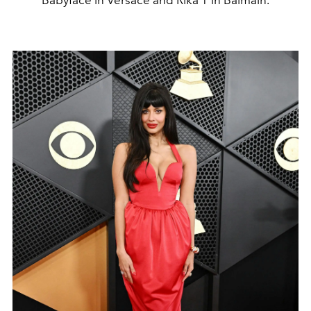
Babyface in Versace and Rika T in Balmain.