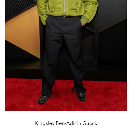
Kingsley Ben-Adir in Gucci.