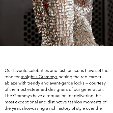
Our favorite celebrities and fashion icons have set the
tone for
tonight's Grammys
, setting the red carpet
ablaze with
trendy and avant-garde looks
—
courtesy
of the most esteemed designers of our generation.
The Grammys have a reputation for delivering the
most exceptional and distinctive fashion moments of
the year, showcasing a rich history of style over the