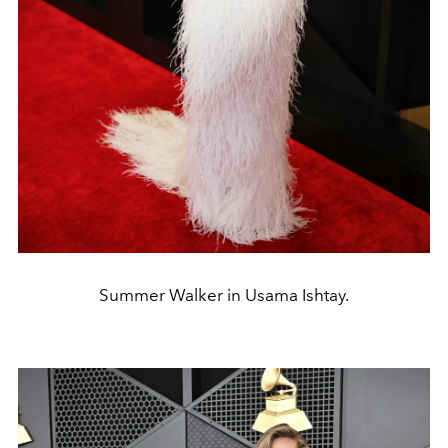
Summer Walker in Usama Ishtay.