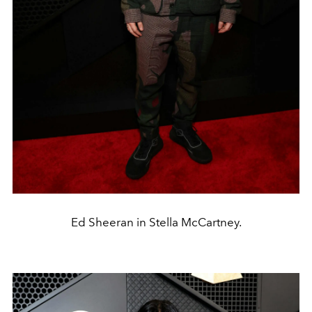
Ed Sheeran in Stella McCartney.