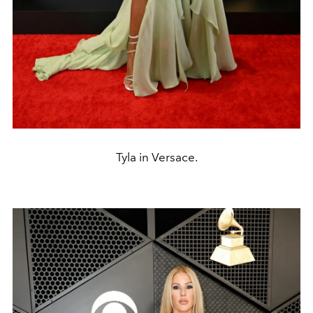
Tyla in Versace.