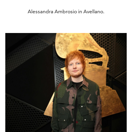
Alessandra Ambrosio in Avellano.