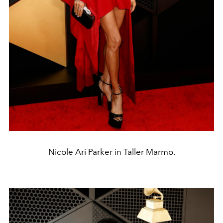
Nicole Ari Parker in Taller Marmo.