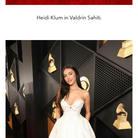
Heidi Klum in Valdrin Sahiti.