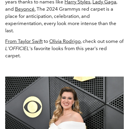
years thanks to names like
Harry Styles
,
Lady Gaga
,
and
Beyoncé.
The 2024 Grammys red carpet is a
place for anticipation, celebration, and
experimentation, every look more intense than the
last.
From Taylor Swift
to
Olivia Rodrigo
, check out some of
L'OFFICIEL
's favorite looks from this year's red
carpet.