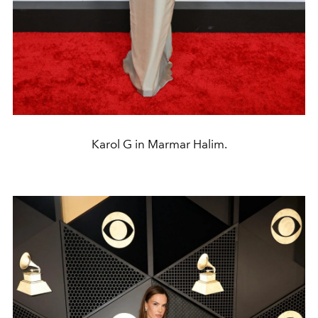
Karol G in Marmar Halim.