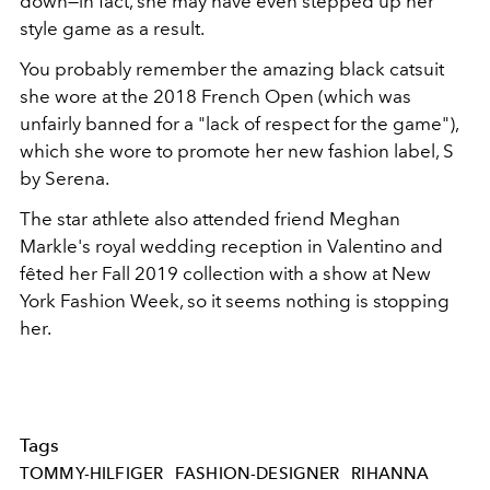
down—in fact, she may have even stepped up her
style game as a result.
You probably remember the amazing black catsuit
she wore at the 2018 French Open (which was
unfairly banned for a "lack of respect for the game"),
which she wore to promote her new fashion label, S
by Serena.
The star athlete also attended friend Meghan
Markle's royal wedding reception in Valentino and
fêted her Fall 2019 collection with a show at New
York Fashion Week, so it seems nothing is stopping
her.
Tags
TOMMY-HILFIGER
FASHION-DESIGNER
RIHANNA