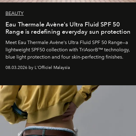
BEAUTY
Eau Thermale Avène's Ultra Fluid SPF 50
Range is redefining everyday sun protection
Meet Eau Thermale Avène's Ultra Fluid SPF 50 Range—a
lightweight SPF50 collection with TriAsorB™ technology,
blue light protection and four skin-perfecting finishes.
08.03.2026 by L'Officiel Malaysia