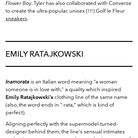
Flower Boy
. Tyler has also collaborated with Converse
to create the ultra-popular, unisex (!!!) Golf le Fleur
sneakers
.
EMILY RATAJKOWSKI
Inamorata
is an Italian word meaning “a woman
someone is in love with,” a quality which inspired
Emily Ratajkowski’s
clothing line of the same name
(also, the word ends in "-rata," which is kind of
perfect).
Aligning perfectly with the supermodel-turned-
designer behind them, the line's sensual intimates