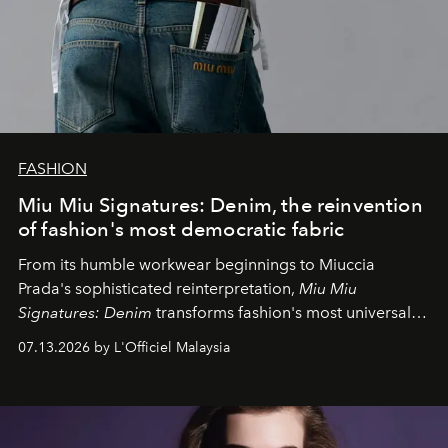
FASHION
Miu Miu Signatures: Denim, the reinvention
of fashion's most democratic fabric
From its humble workwear beginnings to Miuccia
Prada's sophisticated reinterpretation,
Miu Miu
Signatures: Denim
transforms fashion's most universal
fabric into a study of craftsmanship, individuality and
07.13.2026 by L'Officiel Malaysia
effortless modern dressing.