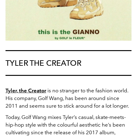
TYLER THE CREATOR
Tyler, the Creator
is no stranger to the fashion world.
His company, Golf Wang, has been around since
2011 and seems sure to stick around for a lot longer.
Today, Golf Wang mixes Tyler’s casual, skate-meets-
hip-hop style with the colourful aesthetic he’s been
cultivating since the release of his 2017 album,