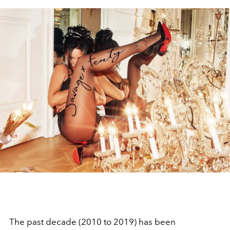
The past decade (2010 to 2019) has been