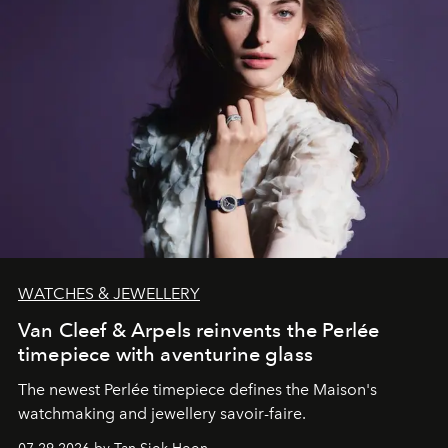
WATCHES & JEWELLERY
Van Cleef & Arpels reinvents the Perlée
timepiece with aventurine glass
The newest Perlée timepiece defines the Maison's
watchmaking and jewellery savoir-faire.