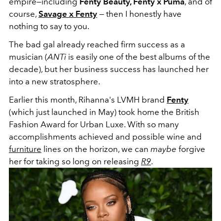
empire—including
Fenty Beauty, Fenty x Puma
, and of
course,
Savage x Fenty
— then I honestly have
nothing to say to you.
The bad gal already reached firm success as a
musician (
ANTi
is easily one of the best albums of the
decade), but her business success has launched her
into a new stratosphere.
Earlier this month, Rihanna's LVMH brand
Fenty
(which just launched in May) took home the British
Fashion Award for Urban Luxe. With so many
accomplishments achieved and possible wine and
furniture
lines on the horizon, we can
maybe
forgive
her for taking so long on releasing
R9
.