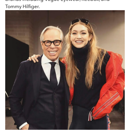
Tommy Hilfiger.