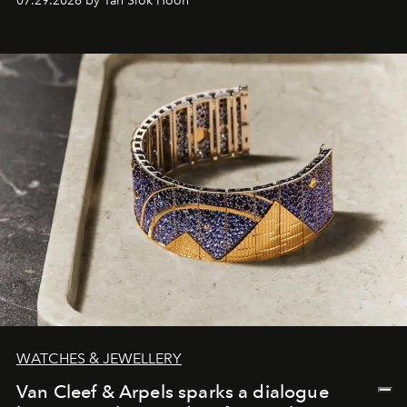
07.29.2026 by Tan Siok Hoon
WATCHES & JEWELLERY
Van Cleef & Arpels sparks a dialogue