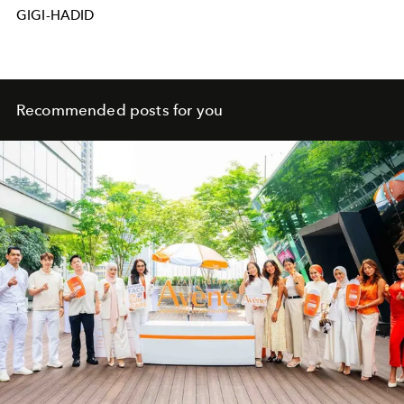
GIGI-HADID
Recommended posts for you