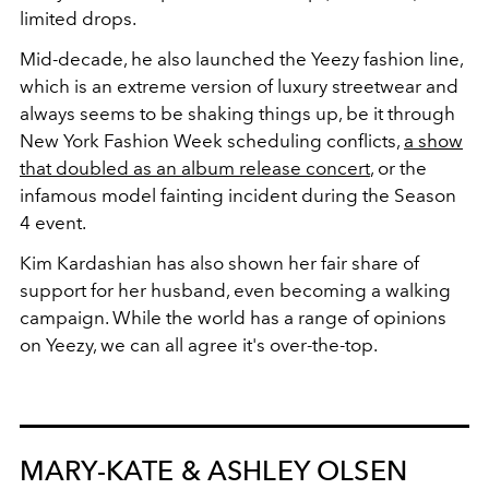
limited drops.
Mid-decade, he also launched the Yeezy fashion line,
which is an extreme version of luxury streetwear and
always seems to be shaking things up, be it through
New York Fashion Week scheduling conflicts,
a show
that doubled as an album release concert
, or the
infamous model fainting incident during the Season
4 event.
Kim Kardashian has also shown her fair share of
support for her husband, even becoming a walking
campaign. While the world has a range of opinions
on Yeezy, we can all agree it's over-the-top.
MARY-KATE & ASHLEY OLSEN