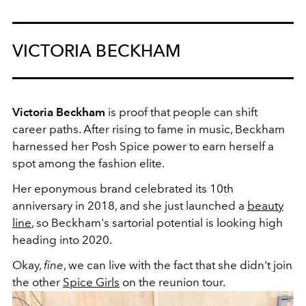
VICTORIA BECKHAM
Victoria Beckham
is proof that people can shift
career paths. After rising to fame in music, Beckham
harnessed her Posh Spice power to earn herself a
spot among the fashion elite.
Her eponymous brand celebrated its 10th
anniversary in 2018, and she just launched a
beauty
line
, so Beckham's sartorial potential is looking high
heading into 2020.
Okay,
fine
, we can live with the fact that she didn't join
the other
Spice Girls
on the reunion tour.