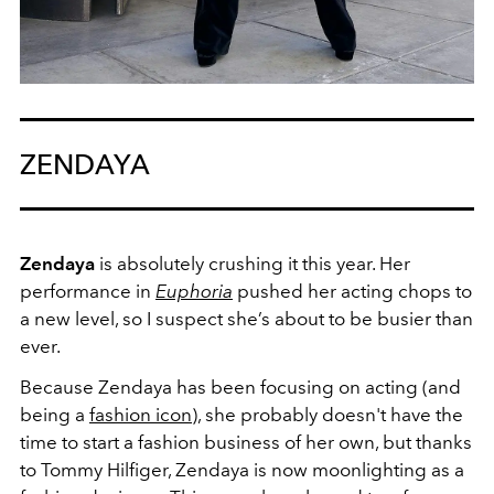
ZENDAYA
Zendaya
is absolutely crushing it this year. Her
performance in
Euphoria
pushed her acting chops to
a new level, so I suspect she’s about to be busier than
ever.
Because Zendaya has been focusing on acting (and
being a
fashion icon
), she probably doesn't have the
time to start a fashion business of her own, but thanks
to Tommy Hilfiger, Zendaya is now moonlighting as a