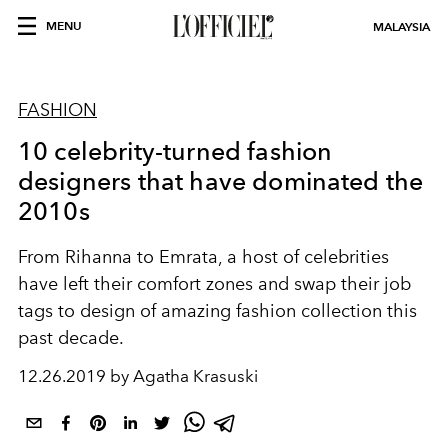
MENU
MALAYSIA
FASHION
10 celebrity-turned fashion
designers that have dominated the
2010s
From Rihanna to Emrata, a host of celebrities
have left their comfort zones and swap their job
tags to design of amazing fashion collection this
past decade.
12.26.2019 by Agatha Krasuski