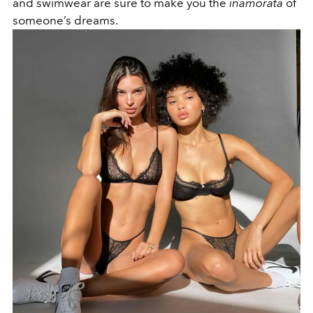
and swimwear are sure to make you the
inamorata
of
someone’s dreams.