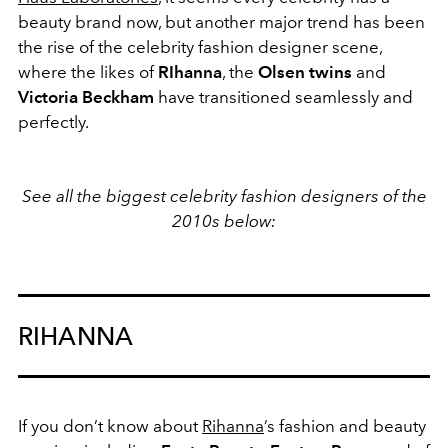
beauty brand now, but another major trend has been
the rise of the celebrity fashion designer scene,
where the likes of
RIhanna
, the
Olsen twins
and
Victoria Beckham
have transitioned seamlessly and
perfectly.
See all the biggest celebrity fashion designers of the
2010s below:
RIHANNA
If you don’t know about
Rihanna
’s fashion and beauty