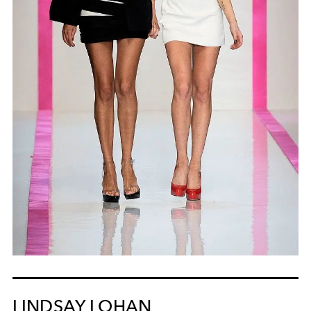
LINDSAY LOHAN