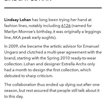
Lindsay Lohan
has long been trying her hand at
fashion lines, notably including
6126
(named for
Marilyn Monroe’s birthday, it was originally a leggings
line, AKA peak early aughts).
In 2009, she became the artistic advisor for Emanuel
Ungaro and clutched a multi-year agreement with the
brand, starting with the Spring 2010 ready-to-wear
collection. Lohan and designer Estrella Archs only
had a month to design the first collection, which
debuted to sharp criticism.
The collaboration thus ended up dying out after one
season, but rest assured that people still talk about it
to this day.