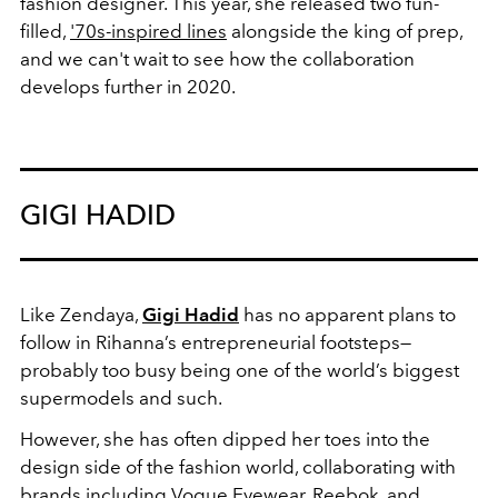
fashion designer. This year, she released two fun-
filled,
'70s-inspired lines
alongside the king of prep,
and we can't wait to see how the collaboration
develops further in 2020.
GIGI HADID
Like Zendaya,
Gigi Hadid
has no apparent plans to
follow in Rihanna’s entrepreneurial footsteps—
probably too busy being one of the world’s biggest
supermodels and such.
However, she has often dipped her toes into the
design side of the fashion world, collaborating with
brands including Vogue Eyewear, Reebok, and