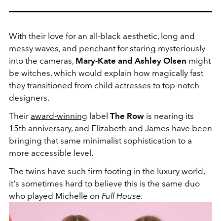
With their love for an all-black aesthetic, long and
messy waves, and penchant for staring mysteriously
into the cameras,
Mary-Kate and Ashley Olsen
might
be witches, which would explain how magically fast
they transitioned from child actresses to top-notch
designers.
Their
award-winning
label
The Row
is nearing its
15th anniversary, and Elizabeth and James have been
bringing that same minimalist sophistication to a
more accessible level.
The twins have such firm footing in the luxury world,
it's sometimes hard to believe this is the same duo
who played Michelle on
Full House.