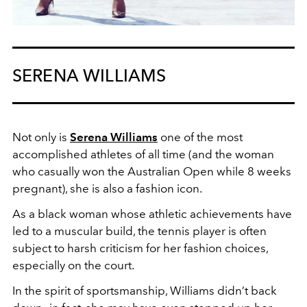
SERENA WILLIAMS
Not only is
Serena Williams
one of the most
accomplished athletes of all time (and the woman
who casually won the Australian Open while 8 weeks
pregnant), she is also a fashion icon.
As a black woman whose athletic achievements have
led to a muscular build, the tennis player is often
subject to harsh criticism for her fashion choices,
especially on the court.
In the spirit of sportsmanship, Williams didn’t back