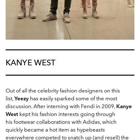
KANYE WEST
Out of all the celebrity fashion designers on this
list,
Yeezy
has easily sparked some of the most
discussion. After interning with Fendi in 2009,
Kanye
West
kept his fashion interests going through
his footwear collaborations with Adidas, which
quickly became a hot item as hypebeasts
everywhere competed to snatch up (and resell) the