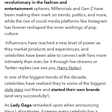
revolutionary in the fashion and
entertainment
spheres. Millennials and Gen Z have
been making their mark on trends, politics, and more,
while the rise of social media platforms like Instagram
has forever reshaped the inner workings of pop
culture.
Influencers have reached a new level of power as
they market products and experiences, and
celebrities have been able to connect with fans more
intimately than ever, be it through live streams or
Twitter replies (we see you,
Harry Styles
).
In one of the biggest trends of the decade,
celebrities have realized they're some of the biggest
style stars
out there and
started their own brands
(and very successfully!)
As
Lady Gaga
remarked upon when announcing
Haus Laboratories
, it seems every celebrity has a