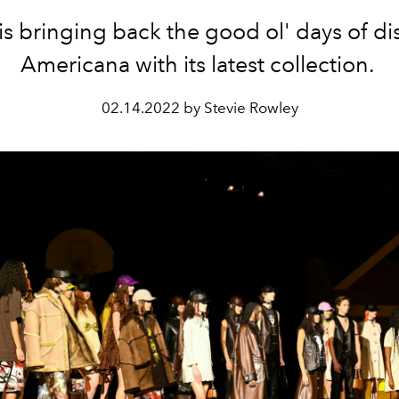
s bringing back the good ol' days of d
Americana with its latest collection.
02.14.2022 by Stevie Rowley