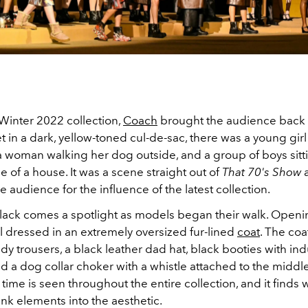
/Winter 2022 collection,
Coach
brought the audience back 
t in a dark, yellow-toned cul-de-sac, there was a young girl
a woman walking her dog outside, and a group of boys sitti
e of a house. It was a scene straight out of
That 70's Show
 audience for the influence of the latest collection.
black comes a spotlight as models began their walk. Open
 dressed in an extremely oversized fur-lined
coat
. The coa
y trousers, a black leather dad hat, black booties with indu
nd a dog collar choker with a whistle attached to the middle
 time is seen throughout the entire collection, and it finds 
k elements into the aesthetic.