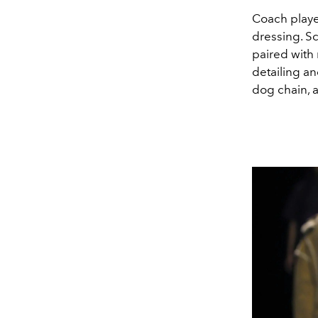
Coach playe
dressing. Sc
paired with
detailing a
dog chain, 