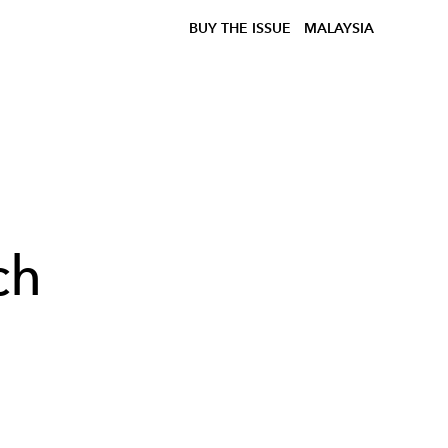
BUY THE ISSUE
MALAYSIA
ch