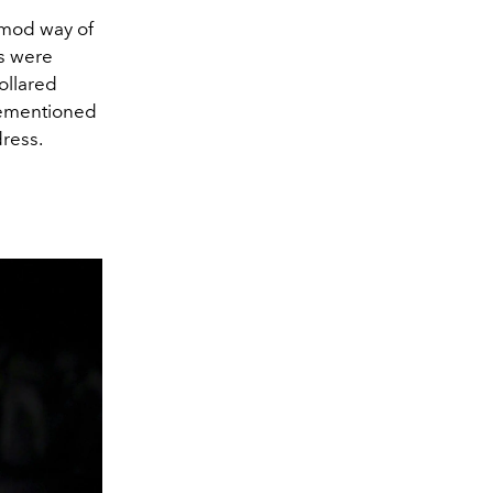
 mod way of
rs were
ollared
rementioned
dress.