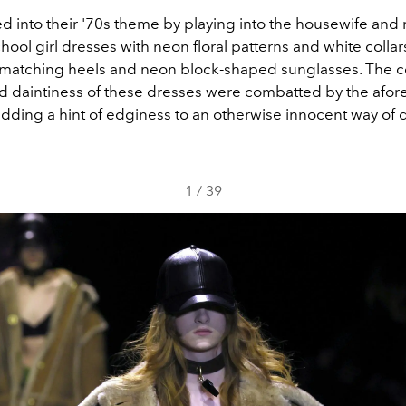
d into their '70s theme by playing into the housewife and
hool girl dresses with neon floral patterns and white colla
 matching heels and neon block-shaped sunglasses. The c
nd daintiness of these dresses were combatted by the afo
adding a hint of edginess to an otherwise innocent way of 
1
/
39