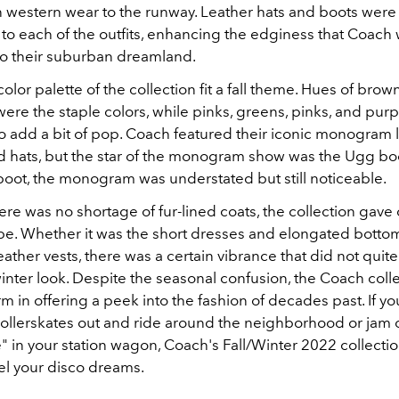
western wear to the runway. Leather hats and boots were
to each of the outfits, enhancing the edginess that Coach 
o their suburban dreamland.
color palette of the collection fit a fall theme. Hues of brow
ere the staple colors, while pinks, greens, pinks, and pur
to add a bit of pop. Coach featured their iconic monogram 
ad hats, but the star of the monogram show was the Ugg boo
boot, the monogram was understated but still noticeable.
re was no shortage of fur-lined coats, the collection gave 
e. Whether it was the short dresses and elongated botto
eather vests, there was a certain vibrance that did not quite f
/winter look. Despite the seasonal confusion, the Coach coll
m in offering a peek into the fashion of decades past. If yo
rollerskates out and ride around the neighborhood or jam 
e" in your station wagon, Coach's Fall/Winter 2022 collecti
uel your disco dreams.