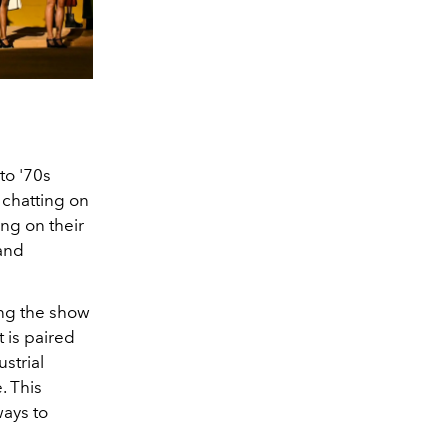
to '70s
 chatting on
ng on their
and
ing the show
t is paired
strial
. This
ways to