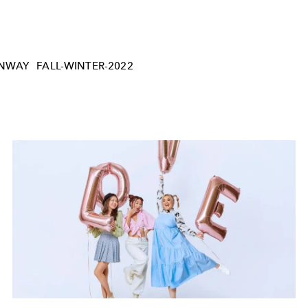
NWAY
FALL-WINTER-2022