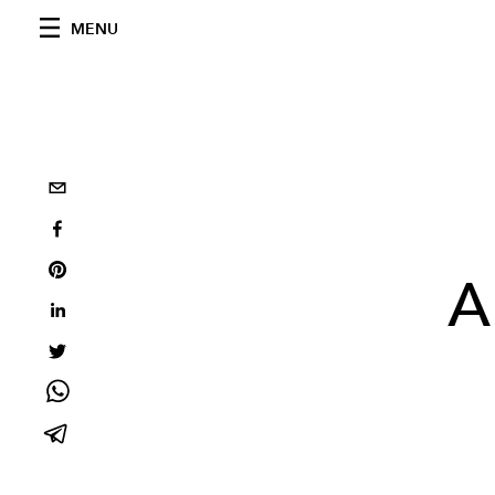
MENU
A