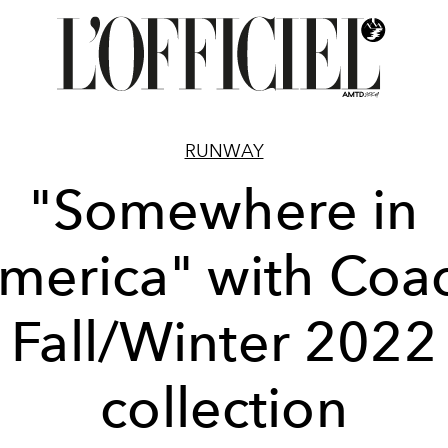
RUNWAY
"Somewhere in
merica" with Coa
Fall/Winter 2022
collection