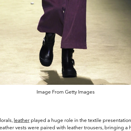
Image From Getty Images
lorals,
leather
played a huge role in the textile presentation
Leather vests were paired with leather trousers, bringing a h