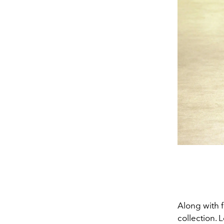
Along with f
collection. 