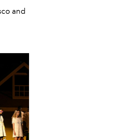
isco and