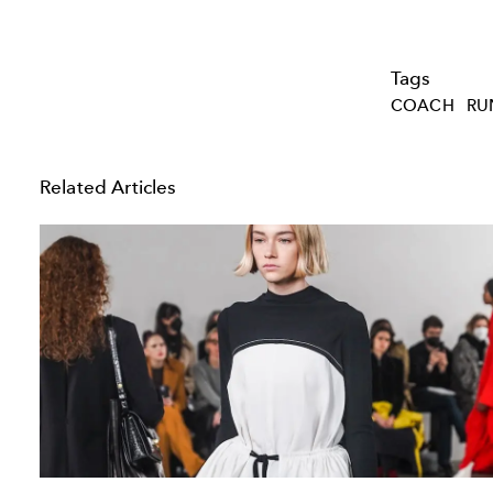
Tags
COACH
RU
Related Articles