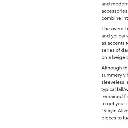
and modern 
accessories 
combine int
The overall 
and yellow w
as accents 
series of d
on a beige 
Although the
summery vib
sleeveless l
typical fall
remained fir
to get your 
"Stayin Aliv
pieces to f