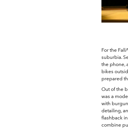
For the Fall
suburbia. Se
the phone, 
bikes outsid
prepared the
Out of the 
was a model
with burgund
detailing, a
flashback in
combine pun