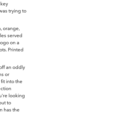
 key
was trying to
n, orange,
ples served
logo on a
ts. Printed
off an oddly
ms or
it into the
ection
u're looking
out to
on has the