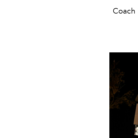
Coach i