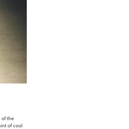
Image From Gett
 of the
int of cool