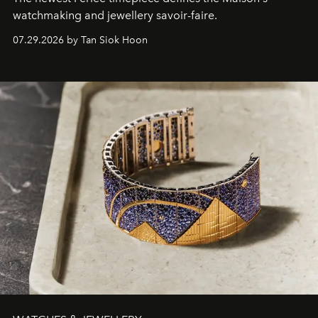
watchmaking and jewellery savoir-faire.
07.29.2026 by Tan Siok Hoon