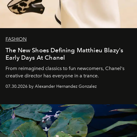
FASHION
The New Shoes Defining Matthieu Blazy's
Early Days At Chanel
From reimagined classics to fun newcomers, Chanel's
creative director has everyone in a trance.
07.30.2026 by Alexander Hernandez Gonzalez