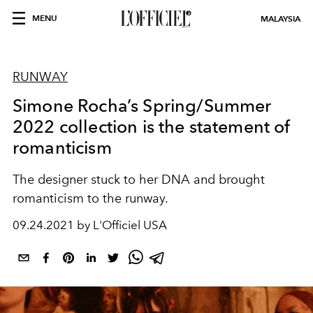
MENU
MALAYSIA
RUNWAY
Simone Rocha’s Spring/Summer
2022 collection is the statement of
romanticism
The designer stuck to her DNA and brought
romanticism to the runway.
09.24.2021 by L'Officiel USA