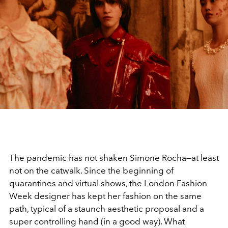
The pandemic has not shaken Simone Rocha—at least
not on the catwalk. Since the beginning of
quarantines and virtual shows, the London Fashion
Week designer has kept her fashion on the same
path, typical of a staunch aesthetic proposal and a
super controlling hand (in a good way). What