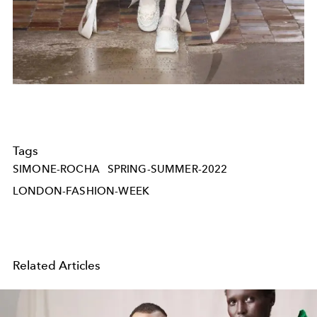
Tags
SIMONE-ROCHA
SPRING-SUMMER-2022
LONDON-FASHION-WEEK
Related Articles