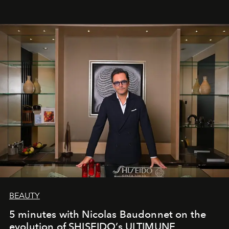
BEAUTY
5 minutes with Nicolas Baudonnet on the
evolution of SHISEIDO’s ULTIMUNE