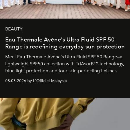
BEAUTY
Eau Thermale Avène's Ultra Fluid SPF 50
Range is redefining everyday sun protection
Meet Eau Thermale Avène's Ultra Fluid SPF 50 Range—a
lightweight SPF50 collection with TriAsorB™ technology,
blue light protection and four skin-perfecting finishes.
08.03.2026 by L'Officiel Malaysia