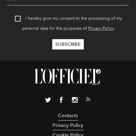
I hereby give my consent to the processing of my
personal data for the purposes of
Privacy Policy
Contacts
Privacy Policy
Cookie Policy