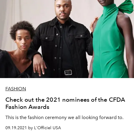
FASHION
Check out the 2021 nominees of the CFDA
Fashion Awards
This is the fashion ceremony we all looking forward to.
09.19.2021 by L'Officiel USA