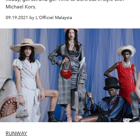
Michael Kors.
09.19.2021 by L'Officiel Malaysia
RUNWAY