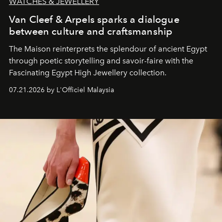
WATCHES & JEWELLERY
Van Cleef & Arpels sparks a dialogue
between culture and craftsmanship
The Maison reinterprets the splendour of ancient Egypt
through poetic storytelling and savoir-faire
with the
Fascinating Egypt High Jewellery collection.
07.21.2026 by L'Officiel Malaysia