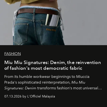
FASHION
Miu Miu Signatures: Denim, the reinvention
of fashion's most democratic fabric
From its humble workwear beginnings to Miuccia
Prada's sophisticated reinterpretation,
Miu Miu
Signatures: Denim
transforms fashion's most universal
fabric into a study of craftsmanship, individuality and
07.13.2026 by L'Officiel Malaysia
effortless modern dressing.