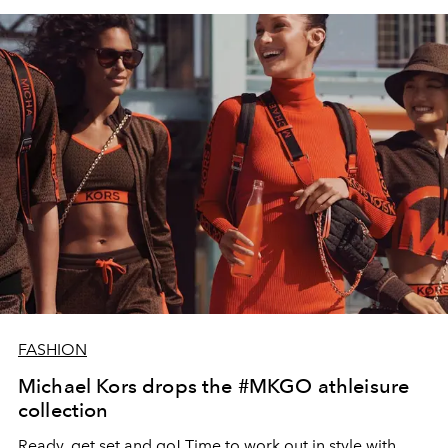
FASHION
Michael Kors drops the #MKGO athleisure
collection
Ready, get set and go! Time to work out in style with