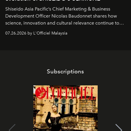
Shiseido Asia Pacific’s Chief Marketing & Business
Development Officer Nicolas Baudonnet shares how
science, innovation and cultural relevance continue to
shape one of the brand's most iconic skincare
07.26.2026 by L'Officiel Malaysia
franchises.
Subscriptions