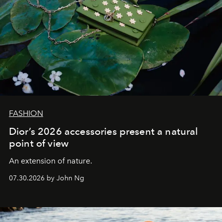
FASHION
Dior’s 2026 accessories present a natural
point of view
An extension of nature.
07.30.2026 by John Ng