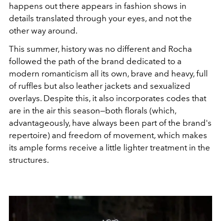
happens out there appears in fashion shows in
details translated through your eyes, and not the
other way around.
This summer, history was no different and Rocha
followed the path of the brand dedicated to a
modern romanticism all its own, brave and heavy, full
of ruffles but also leather jackets and sexualized
overlays. Despite this, it also incorporates codes that
are in the air this season—both florals (which,
advantageously, have always been part of the brand's
repertoire) and freedom of movement, which makes
its ample forms receive a little lighter treatment in the
structures.