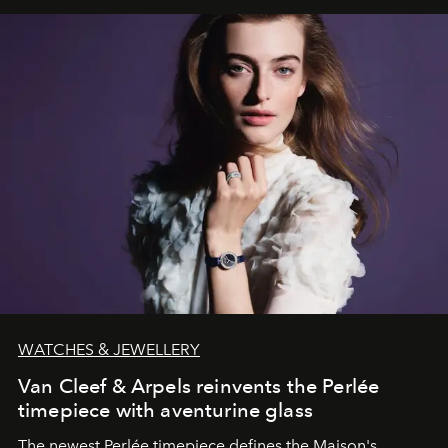
WATCHES & JEWELLERY
Van Cleef & Arpels reinvents the Perlée
timepiece with aventurine glass
The newest Perlée timepiece defines the Maison's