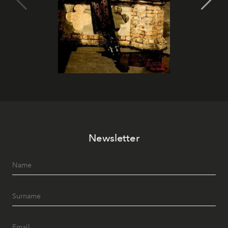
Newsletter