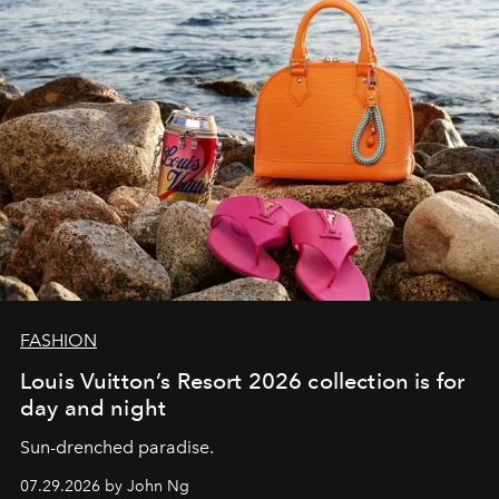
FASHION
Louis Vuitton’s Resort 2026 collection is for
day and night
Sun-drenched paradise.
07.29.2026 by John Ng