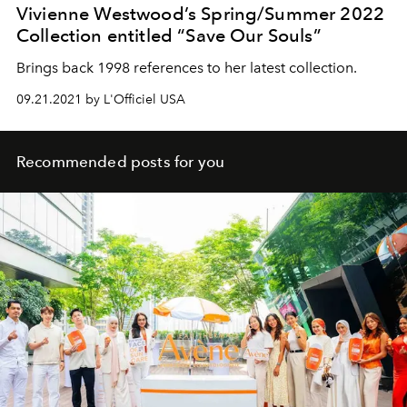
Vivienne Westwood’s Spring/Summer 2022
Collection entitled “Save Our Souls”
Brings back 1998 references to her latest collection.
09.21.2021 by L'Officiel USA
Recommended posts for you