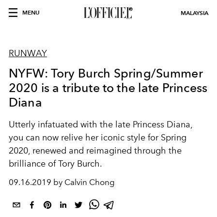
MENU
MALAYSIA
RUNWAY
NYFW: Tory Burch Spring/Summer
2020 is a tribute to the late Princess
Diana
Utterly infatuated with the late Princess Diana,
you can now relive her iconic style for Spring
2020, renewed and reimagined through the
brilliance of Tory Burch.
09.16.2019 by Calvin Chong