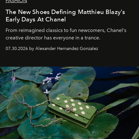
FASHION
The New Shoes Defining Matthieu Blazy's
Early Days At Chanel
From reimagined classics to fun newcomers, Chanel's
creative director has everyone in a trance.
07.30.2026 by Alexander Hernandez Gonzalez