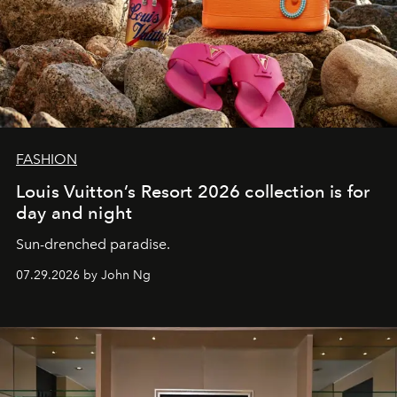
FASHION
Louis Vuitton’s Resort 2026 collection is for
day and night
Sun-drenched paradise.
07.29.2026 by John Ng