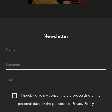
Newsletter
I hereby give my consent to the processing of my
personal data for the purposes of
Privacy Policy