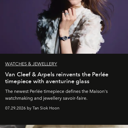
WATCHES & JEWELLERY
Van Cleef & Arpels reinvents the Perlée
timepiece with aventurine glass
The newest Perlée timepiece defines the Maison's
watchmaking and jewellery savoir-faire.
07.29.2026 by Tan Siok Hoon