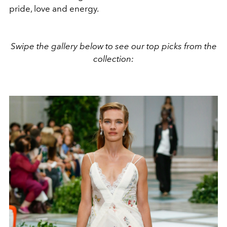
pride, love and energy.
Swipe the gallery below to see our top picks from the
collection: