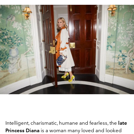
Intelligent, charismatic, humane and fearless, the
late
Princess Diana
is a woman many loved and looked