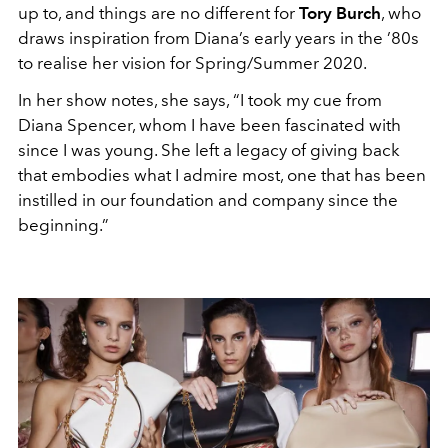
up to, and things are no different for
Tory Burch
, who
draws inspiration from Diana’s early years in the ’80s
to realise her vision for Spring/Summer 2020.
In her show notes, she says, “I took my cue from
Diana Spencer, whom I have been fascinated with
since I was young. She left a legacy of giving back
that embodies what I admire most, one that has been
instilled in our foundation and company since the
beginning.”