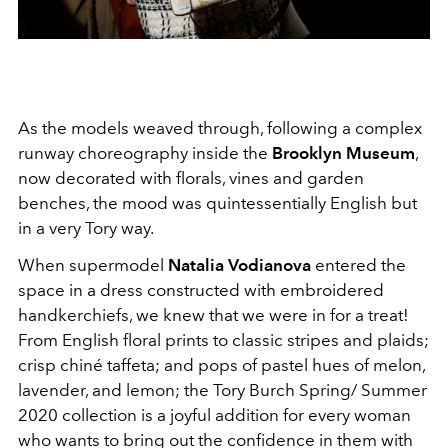
As the models weaved through, following a complex
runway choreography inside the
Brooklyn Museum
,
now decorated with florals, vines and garden
benches, the mood was quintessentially English but
in a very Tory way.
When supermodel
Natalia Vodianova
entered the
space in a dress constructed with embroidered
handkerchiefs, we knew that we were in for a treat!
From English floral prints to classic stripes and plaids;
crisp chiné taffeta; and pops of pastel hues of melon,
lavender, and lemon; the Tory Burch Spring/ Summer
2020 collection is a joyful addition for every woman
who wants to bring out the confidence in them with