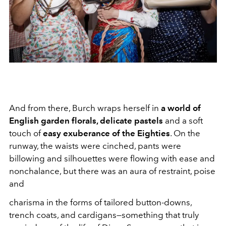
And from there, Burch wraps herself in
a world of
English garden florals, delicate pastels
and a soft
touch of
easy exuberance of the Eighties
. On the
runway, the waists were cinched, pants were
billowing and silhouettes were flowing with ease and
nonchalance, but there was an aura of restraint, poise
and
charisma in the forms of tailored button-downs,
trench coats, and cardigans—something that truly