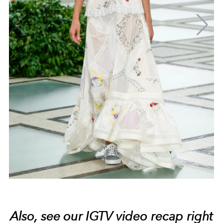
Also, see our IGTV video recap right