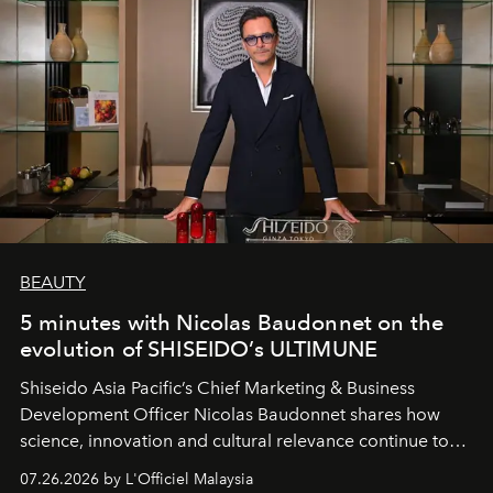
BEAUTY
5 minutes with Nicolas Baudonnet on the
evolution of SHISEIDO’s ULTIMUNE
Shiseido Asia Pacific’s Chief Marketing & Business
Development Officer Nicolas Baudonnet shares how
science, innovation and cultural relevance continue to
shape one of the brand's most iconic skincare
07.26.2026 by L'Officiel Malaysia