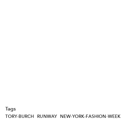
Tags
TORY-BURCH
RUNWAY
NEW-YORK-FASHION-WEEK