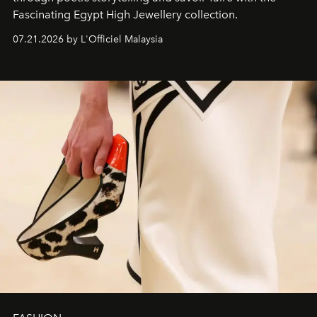
Fascinating Egypt High Jewellery collection.
07.21.2026 by L'Officiel Malaysia