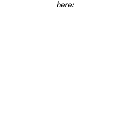
here: