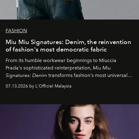
FASHION
Miu Miu Signatures: Denim, the reinvention
of fashion's most democratic fabric
From its humble workwear beginnings to Miuccia
Prada's sophisticated reinterpretation,
Miu Miu
Signatures: Denim
transforms fashion's most universal
fabric into a study of craftsmanship, individuality and
07.13.2026 by L'Officiel Malaysia
effortless modern dressing.