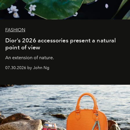
FASHION
Dior’s 2026 accessories present a natural
point of view
An extension of nature.
07.30.2026 by John Ng