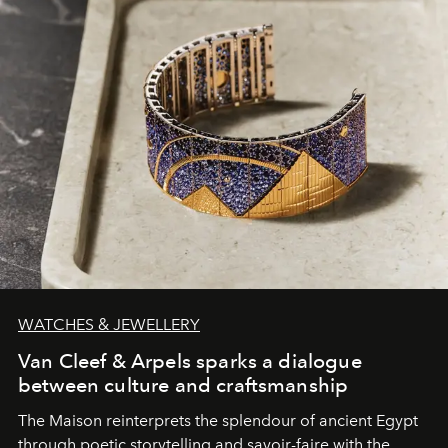
WATCHES & JEWELLERY
Van Cleef & Arpels sparks a dialogue
between culture and craftsmanship
The Maison reinterprets the splendour of ancient Egypt
through poetic storytelling and savoir-faire
with the