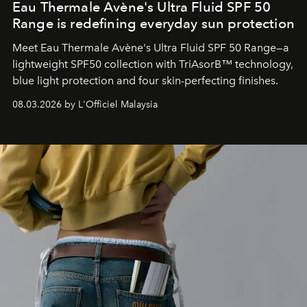
Eau Thermale Avène's Ultra Fluid SPF 50
Range is redefining everyday sun protection
Meet Eau Thermale Avène's Ultra Fluid SPF 50 Range—a
lightweight SPF50 collection with TriAsorB™ technology,
blue light protection and four skin-perfecting finishes.
08.03.2026 by L'Officiel Malaysia