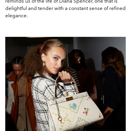
reminds us of the life of Diana Spencer, one that is
delightful and tender with a constant sense of refined
elegance.