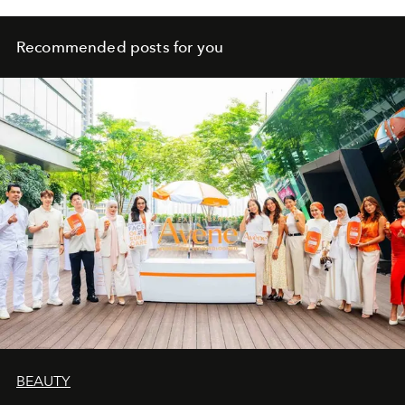
Recommended posts for you
BEAUTY