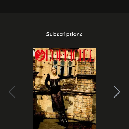
franchises.
Subscriptions