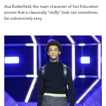
Asa Butterfield, the main character of Sex Education
proves that a classically “stuffy” look can sometimes
be subversively sexy.