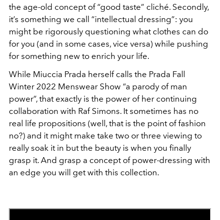
the age-old concept of “good taste” cliché. Secondly,
it’s something we call “intellectual dressing”: you
might be rigorously questioning what clothes can do
for you (and in some cases, vice versa) while pushing
for something new to enrich your life.
While Miuccia Prada herself calls the Prada Fall
Winter 2022 Menswear Show “a parody of man
power”, that exactly is the power of her continuing
collaboration with Raf Simons. It sometimes has no
real life propositions (well, that is the point of fashion
no?) and it might make take two or three viewing to
really soak it in but the beauty is when you finally
grasp it. And grasp a concept of power-dressing with
an edge you will get with this collection.