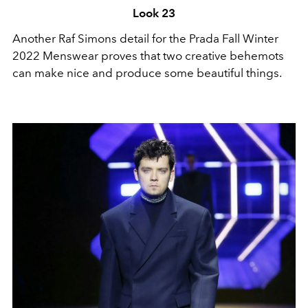
Look 23
Another Raf Simons detail for the Prada Fall Winter
2022 Menswear proves that two creative behemots
can make nice and produce some beautiful things.