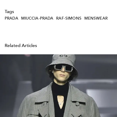
Tags
PRADA
MIUCCIA-PRADA
RAF-SIMONS
MENSWEAR
Related Articles