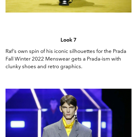
Look 7
Raf’s own spin of his iconic silhouettes for the Prada
Fall Winter 2022 Menswear gets a Prada-ism with
clunky shoes and retro graphics.