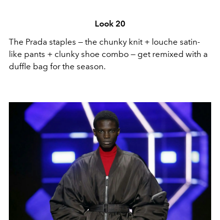
Look 20
The Prada staples — the chunky knit + louche satin-
like pants + clunky shoe combo — get remixed with a
duffle bag for the season.