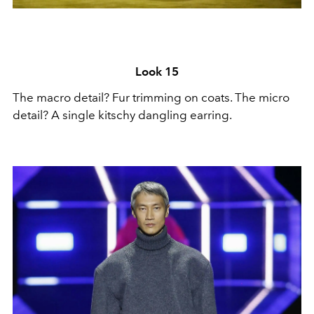
Look 15
The macro detail? Fur trimming on coats. The micro
detail? A single kitschy dangling earring.