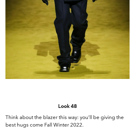
Look 48
Think about the blazer this way: you’ll be giving the
best hugs come Fall Winter 2022.