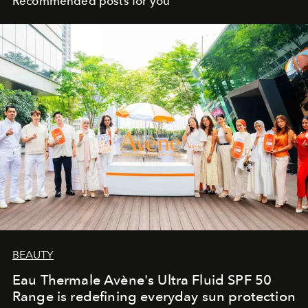
Recommended posts for you
BEAUTY
Eau Thermale Avène's Ultra Fluid SPF 50
Range is redefining everyday sun protection