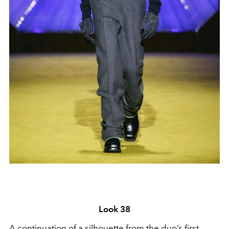
Look 38
A continuation of a silhouette from the duo’s first