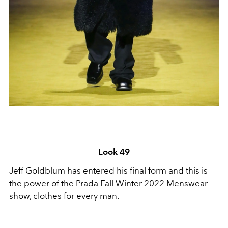
Look 49
Jeff Goldblum has entered his final form and this is
the power of the Prada Fall Winter 2022 Menswear
show, clothes for every man.