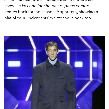
show —
a knit and louche pair of pants combo
—
comes back for the season. Apparently, showing a
hint of your underpants’ waistband is back too.