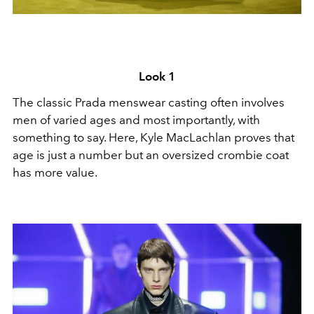
Look 1
The classic Prada menswear casting often involves
men of varied ages and most importantly, with
something to say. Here, Kyle MacLachlan proves that
age is just a number but an oversized crombie coat
has more value.