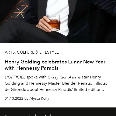
ARTS, CULTURE & LIFESTYLE
Henry Golding celebrates Lunar New Year
with Hennessy Paradis
L'OFFICIEL
spoke with
Crazy Rich Asians
star Henry
Golding and Hennessy Master Blender Renaud Fillioux
de Gironde about Hennessy Paradis' limited-edition
bottle celebrating the Year of the Tiger.
01.13.2022 by Alyssa Kelly