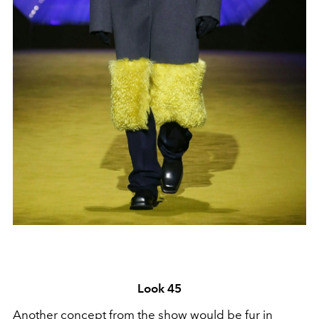
Look 45
Another concept from the show would be fur in