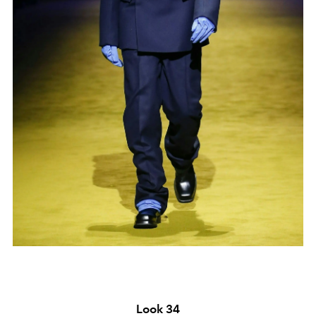
Look 34