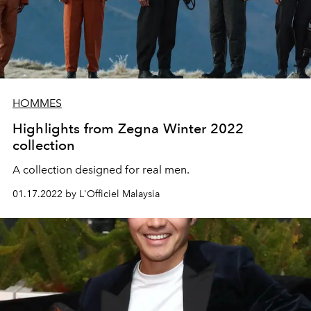
HOMMES
Highlights from Zegna Winter 2022
collection
A collection designed for real men.
01.17.2022 by L'Officiel Malaysia