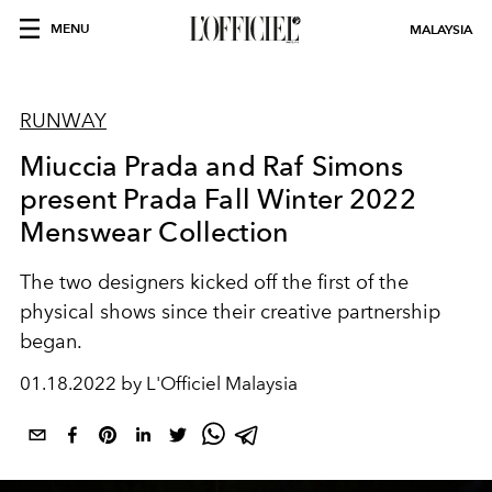
MENU
MALAYSIA
RUNWAY
Miuccia Prada and Raf Simons
present Prada Fall Winter 2022
Menswear Collection
The two designers kicked off the first of the
physical shows since their creative partnership
began.
01.18.2022 by L'Officiel Malaysia