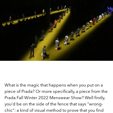
What is the magic that happens when you put on a
piece of Prada? Or more specifically, a piece from the
Prada Fall Winter 2022 Menswear Show? Well firstly,
you’d be on the side of the fence that says “wrong-
chic”: a kind of visual method to prove that you find