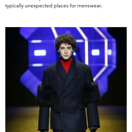
typically unexpected places for menswear.