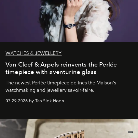
WATCHES & JEWELLERY
Van Cleef & Arpels reinvents the Perlée
timepiece with aventurine glass
The newest Perlée timepiece defines the Maison's
watchmaking and jewellery savoir-faire.
07.29.2026 by Tan Siok Hoon