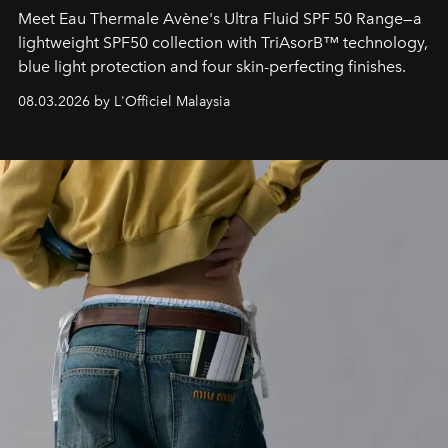
Meet Eau Thermale Avène's Ultra Fluid SPF 50 Range—a
lightweight SPF50 collection with TriAsorB™ technology,
blue light protection and four skin-perfecting finishes.
08.03.2026 by L'Officiel Malaysia