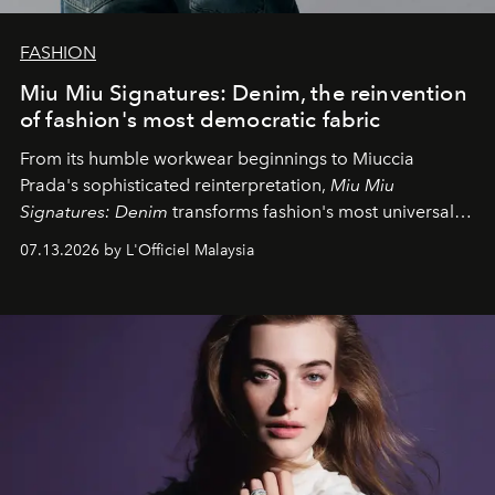
FASHION
Miu Miu Signatures: Denim, the reinvention
of fashion's most democratic fabric
From its humble workwear beginnings to Miuccia
Prada's sophisticated reinterpretation,
Miu Miu
Signatures: Denim
transforms fashion's most universal
fabric into a study of craftsmanship, individuality and
07.13.2026 by L'Officiel Malaysia
effortless modern dressing.