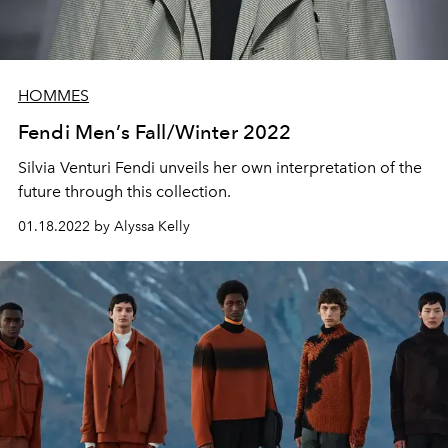
HOMMES
Fendi Men’s Fall/Winter 2022
Silvia Venturi Fendi unveils her own interpretation of the
future through this collection.
01.18.2022 by Alyssa Kelly