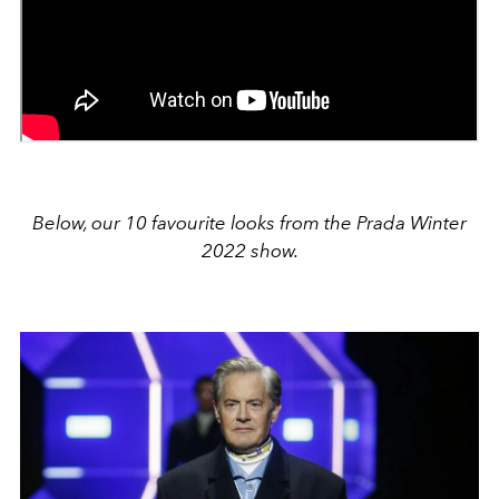
Below, our 10 favourite looks from the Prada Winter
2022 show.