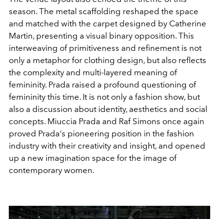
season. The metal scaffolding reshaped the space
and matched with the carpet designed by Catherine
Martin, presenting a visual binary opposition. This
interweaving of primitiveness and refinement is not
only a metaphor for clothing design, but also reflects
the complexity and multi-layered meaning of
femininity. Prada raised a profound questioning of
femininity this time. It is not only a fashion show, but
also a discussion about identity, aesthetics and social
concepts. Miuccia Prada and Raf Simons once again
proved Prada's pioneering position in the fashion
industry with their creativity and insight, and opened
up a new imagination space for the image of
contemporary women.