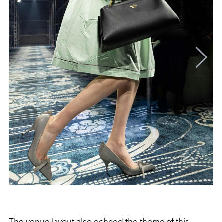
The venue layout also echoed the theme of this