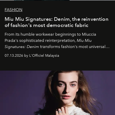
FASHION
Miu Miu Signatures: Denim, the reinvention
of fashion's most democratic fabric
From its humble workwear beginnings to Miuccia
Prada's sophisticated reinterpretation,
Miu Miu
Signatures: Denim
transforms fashion's most universal
fabric into a study of craftsmanship, individuality and
07.13.2026 by L'Officiel Malaysia
effortless modern dressing.