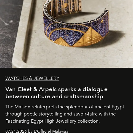
WATCHES & JEWELLERY
Van Cleef & Arpels sparks a dialogue
between culture and craftsmanship
The Maison reinterprets the splendour of ancient Egypt
through poetic storytelling and savoir-faire
with the
Fascinating Egypt High Jewellery collection.
07.21.2026 by L'Officiel Malaysia