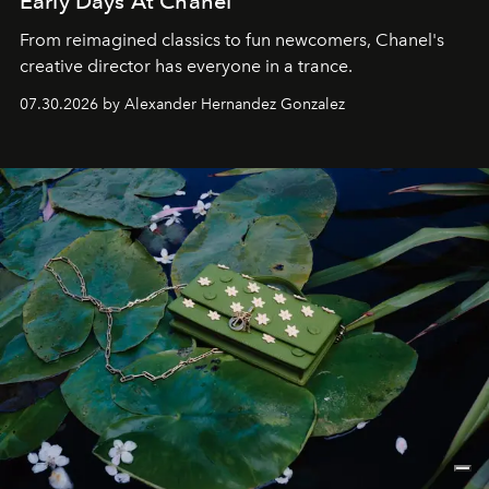
Early Days At Chanel
From reimagined classics to fun newcomers, Chanel's
creative director has everyone in a trance.
07.30.2026 by Alexander Hernandez Gonzalez