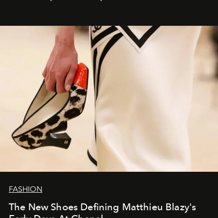
FASHION
The New Shoes Defining Matthieu Blazy's