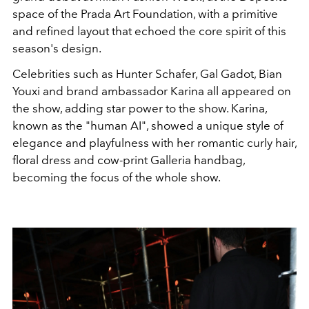
space of the Prada Art Foundation, with a primitive
and refined layout that echoed the core spirit of this
season's design.
Celebrities such as Hunter Schafer, Gal Gadot, Bian
Youxi and brand ambassador Karina all appeared on
the show, adding star power to the show. Karina,
known as the "human AI", showed a unique style of
elegance and playfulness with her romantic curly hair,
floral dress and cow-print Galleria handbag,
becoming the focus of the whole show.