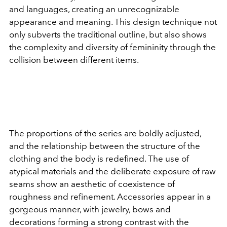
and languages, creating an unrecognizable
appearance and meaning. This design technique not
only subverts the traditional outline, but also shows
the complexity and diversity of femininity through the
collision between different items.
The proportions of the series are boldly adjusted,
and the relationship between the structure of the
clothing and the body is redefined. The use of
atypical materials and the deliberate exposure of raw
seams show an aesthetic of coexistence of
roughness and refinement. Accessories appear in a
gorgeous manner, with jewelry, bows and
decorations forming a strong contrast with the