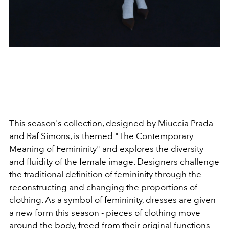
This season's collection, designed by Miuccia Prada
and Raf Simons, is themed "The Contemporary
Meaning of Femininity" and explores the diversity
and fluidity of the female image. Designers challenge
the traditional definition of femininity through the
reconstructing and changing the proportions of
clothing. As a symbol of femininity, dresses are given
a new form this season - pieces of clothing move
around the body, freed from their original functions