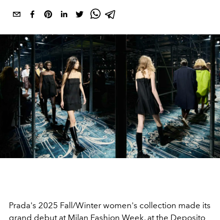
Prada's 2025 Fall/Winter women's collection made its
grand debut at Milan Fashion Week, at the Deposito