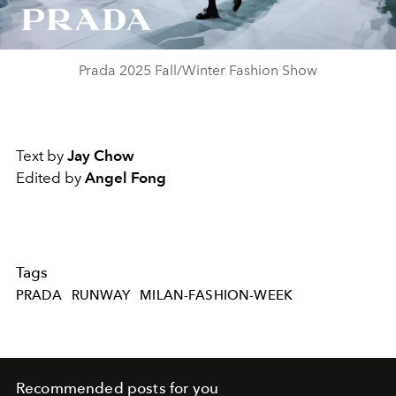
Video
Prada 2025 Fall/Winter Fashion Show
Text by
Jay Chow
Edited by
Angel Fong
Tags
PRADA
RUNWAY
MILAN-FASHION-WEEK
Recommended posts for you