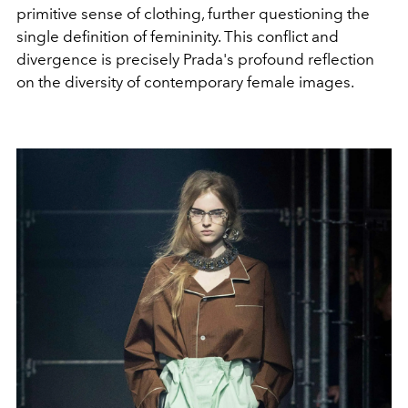
primitive sense of clothing, further questioning the
single definition of femininity. This conflict and
divergence is precisely Prada's profound reflection
on the diversity of contemporary female images.