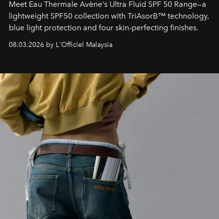
Meet Eau Thermale Avène's Ultra Fluid SPF 50 Range—a
lightweight SPF50 collection with TriAsorB™ technology,
blue light protection and four skin-perfecting finishes.
08.03.2026 by L'Officiel Malaysia