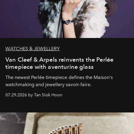
WATCHES & JEWELLERY
Van Cleef & Arpels reinvents the Perlée
timepiece with aventurine glass
The newest Perlée timepiece defines the Maison's
watchmaking and jewellery savoir-faire.
07.29.2026 by Tan Siok Hoon