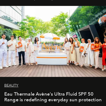
BEAUTY
Eau Thermale Avène's Ultra Fluid SPF 50
Range is redefining everyday sun protection