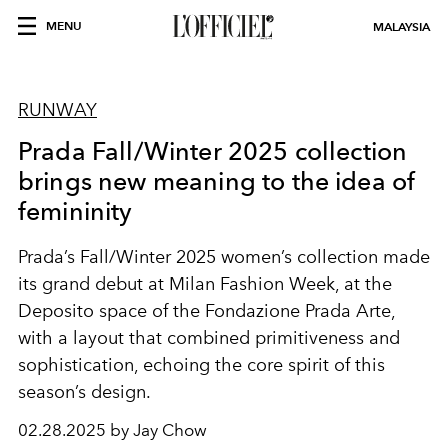
MENU
MALAYSIA
RUNWAY
Prada Fall/Winter 2025 collection
brings new meaning to the idea of
femininity
Prada’s Fall/Winter 2025 women’s collection made
its grand debut at Milan Fashion Week, at the
Deposito space of the Fondazione Prada Arte,
with a layout that combined primitiveness and
sophistication, echoing the core spirit of this
season’s design.
02.28.2025 by Jay Chow