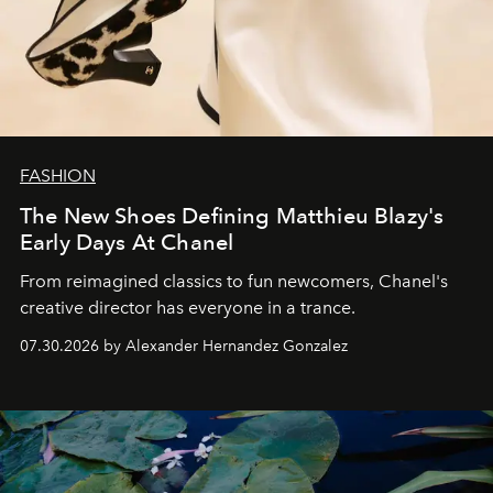
FASHION
The New Shoes Defining Matthieu Blazy's
Early Days At Chanel
From reimagined classics to fun newcomers, Chanel's
creative director has everyone in a trance.
07.30.2026 by Alexander Hernandez Gonzalez