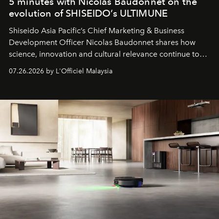
5 minutes with Nicolas Baudonnet on the
evolution of SHISEIDO’s ULTIMUNE
Shiseido Asia Pacific’s Chief Marketing & Business
Development Officer Nicolas Baudonnet shares how
science, innovation and cultural relevance continue to
shape one of the brand's most iconic skincare
07.26.2026 by L'Officiel Malaysia
franchises.