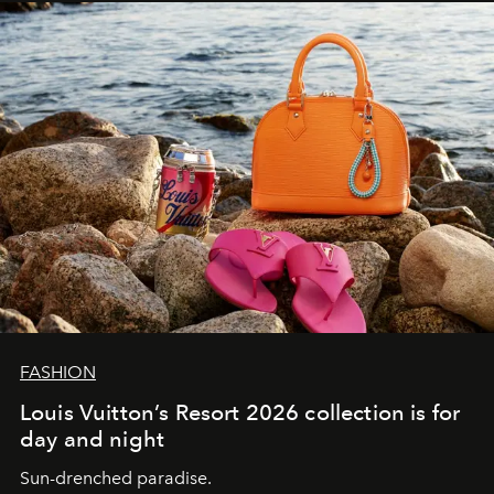
FASHION
Louis Vuitton’s Resort 2026 collection is for
day and night
Sun-drenched paradise.