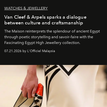
WATCHES & JEWELLERY
Van Cleef & Arpels sparks a dialogue
between culture and craftsmanship
The Maison reinterprets the splendour of ancient Egypt
through poetic storytelling and savoir-faire
with the
Fascinating Egypt High Jewellery collection.
07.21.2026 by L'Officiel Malaysia