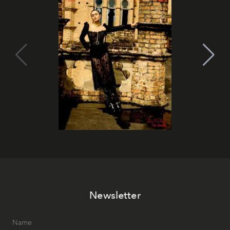
Newsletter