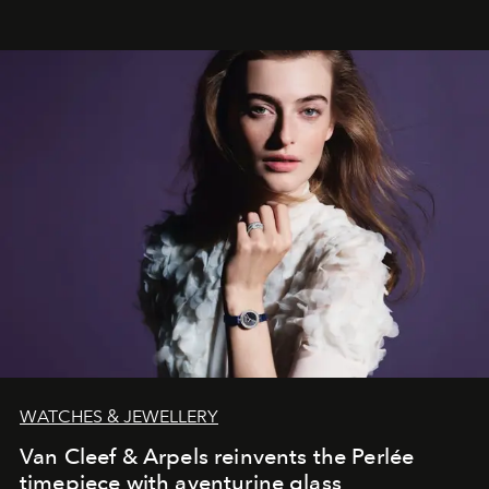
effortless modern dressing.
WATCHES & JEWELLERY
Van Cleef & Arpels reinvents the Perlée
timepiece with aventurine glass