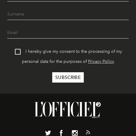
I hereby give my consent to the processing of my
personal data for the purposes of
Privacy Policy