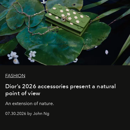
FASHION
Dior’s 2026 accessories present a natural
point of view
An extension of nature.
07.30.2026 by John Ng