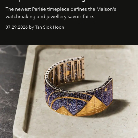
The newest Perlée timepiece defines the Maison's
watchmaking and jewellery savoir-faire.
07.29.2026 by Tan Siok Hoon