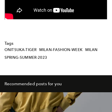
Tags
ONITSUKA-TIGER
MILAN-FASHION-WEEK
MILAN
SPRING-SUMMER-2023
Recommended posts for you