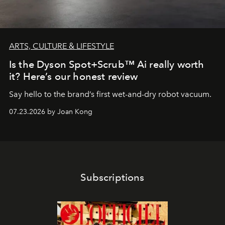
ARTS, CULTURE & LIFESTYLE
Is the Dyson Spot+Scrub™ Ai really worth
it? Here’s our honest review
Say hello to the brand’s first wet-and-dry robot vacuum.
07.23.2026 by Joan Kong
Subscriptions