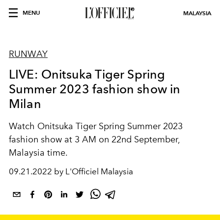
MENU
MALAYSIA
RUNWAY
LIVE: Onitsuka Tiger Spring
Summer 2023 fashion show in
Milan
Watch Onitsuka Tiger Spring Summer 2023
fashion show at 3 AM on 22nd September,
Malaysia time.
09.21.2022 by L'Officiel Malaysia