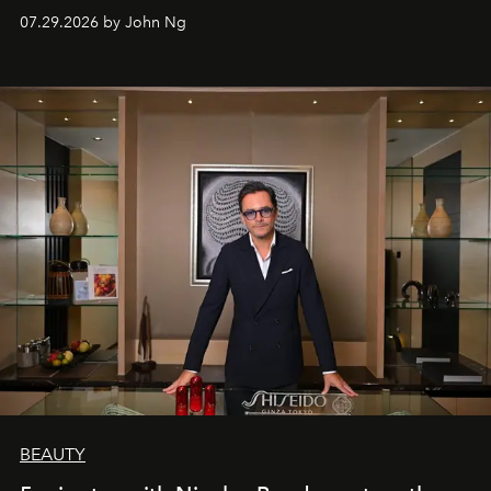
07.29.2026 by John Ng
BEAUTY