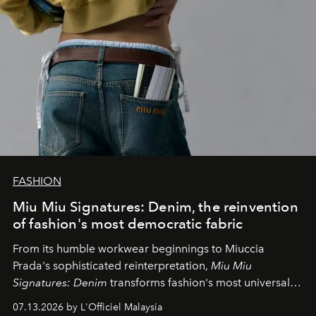
FASHION
Miu Miu Signatures: Denim, the reinvention
of fashion's most democratic fabric
From its humble workwear beginnings to Miuccia
Prada's sophisticated reinterpretation,
Miu Miu
Signatures: Denim
transforms fashion's most universal
fabric into a study of craftsmanship, individuality and
07.13.2026 by L'Officiel Malaysia