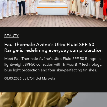
BEAUTY
Eau Thermale Avène's Ultra Fluid SPF 50
Range is redefining everyday sun protection
Meet Eau Thermale Avène's Ultra Fluid SPF 50 Range—a
lightweight SPF50 collection with TriAsorB™ technology,
blue light protection and four skin-perfecting finishes.
08.03.2026 by L'Officiel Malaysia