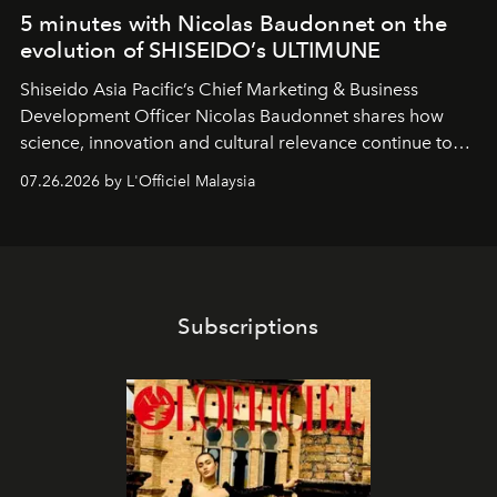
5 minutes with Nicolas Baudonnet on the
evolution of SHISEIDO’s ULTIMUNE
Shiseido Asia Pacific’s Chief Marketing & Business
Development Officer Nicolas Baudonnet shares how
science, innovation and cultural relevance continue to
shape one of the brand's most iconic skincare
07.26.2026 by L'Officiel Malaysia
franchises.
Subscriptions