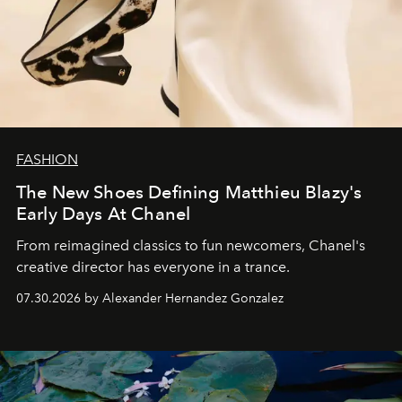
FASHION
The New Shoes Defining Matthieu Blazy's
Early Days At Chanel
From reimagined classics to fun newcomers, Chanel's
creative director has everyone in a trance.
07.30.2026 by Alexander Hernandez Gonzalez