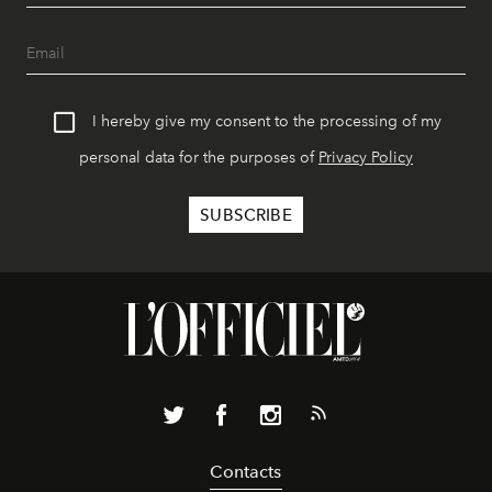
I hereby give my consent to the processing of my
personal data for the purposes of
Privacy Policy
Contacts