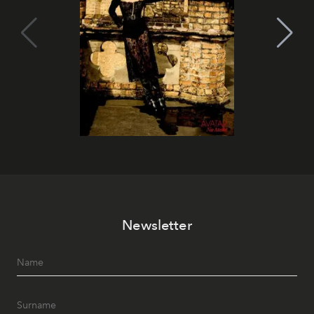
Newsletter