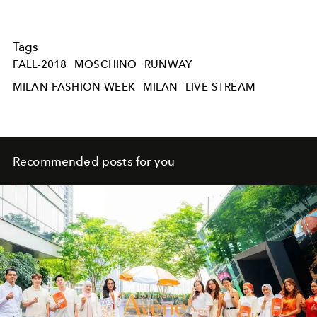
Tags
FALL-2018
MOSCHINO
RUNWAY
MILAN-FASHION-WEEK
MILAN
LIVE-STREAM
Recommended posts for you