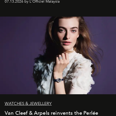
07.13.2026 by L'Officiel Malaysia
effortless modern dressing.
WATCHES & JEWELLERY
Van Cleef & Arpels reinvents the Perlée