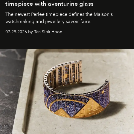
timepiece with aventurine glass
The newest Perlée timepiece defines the Maison's
watchmaking and jewellery savoir-faire.
07.29.2026 by Tan Siok Hoon