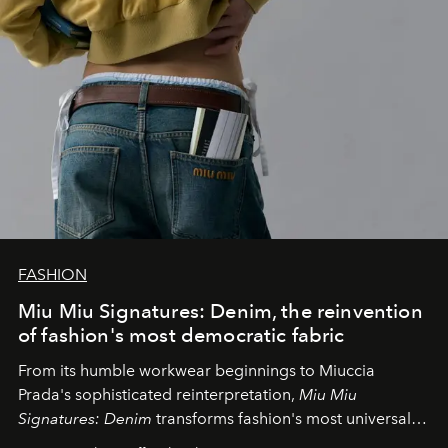
FASHION
Miu Miu Signatures: Denim, the reinvention
of fashion's most democratic fabric
From its humble workwear beginnings to Miuccia
Prada's sophisticated reinterpretation,
Miu Miu
Signatures: Denim
transforms fashion's most universal
fabric into a study of craftsmanship, individuality and