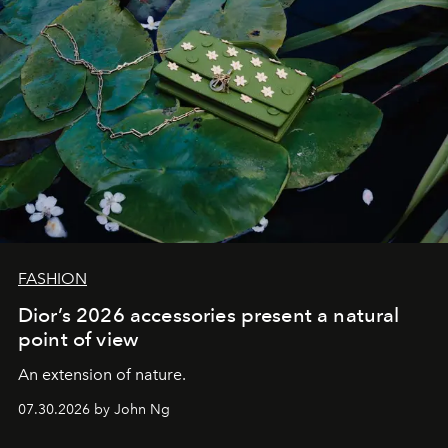
FASHION
Dior’s 2026 accessories present a natural
point of view
An extension of nature.
07.30.2026 by John Ng