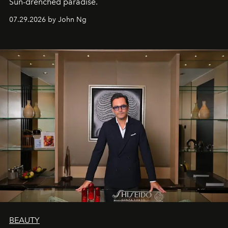
Sun-drenched paradise.
07.29.2026 by John Ng
BEAUTY