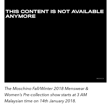
The Moschino Fall/Winter 2018 Menswear &
Women’s Pre-collection show starts at
3 AM
Malaysian time on 14th January 2018.