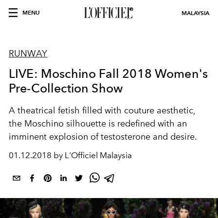
MENU
MALAYSIA
RUNWAY
LIVE: Moschino Fall 2018 Women's
Pre-Collection Show
A theatrical fetish filled with couture aesthetic,
the Moschino silhouette is redefined with an
imminent explosion of testosterone and desire.
01.12.2018 by L'Officiel Malaysia