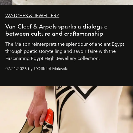
WATCHES & JEWELLERY
Van Cleef & Arpels sparks a dialogue
between culture and craftsmanship
The Maison reinterprets the splendour of ancient Egypt
through poetic storytelling and savoir-faire
with the
Fascinating Egypt High Jewellery collection.
07.21.2026 by L'Officiel Malaysia