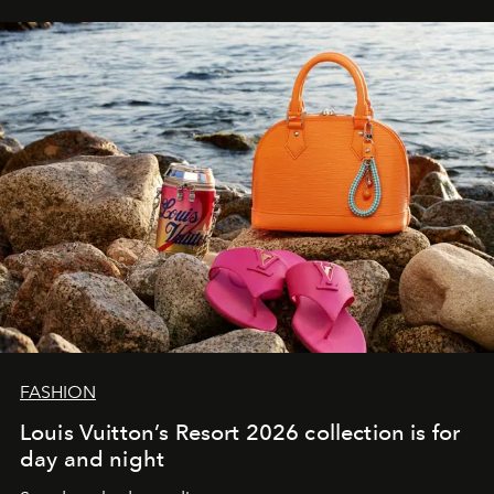
FASHION
Louis Vuitton’s Resort 2026 collection is for
day and night