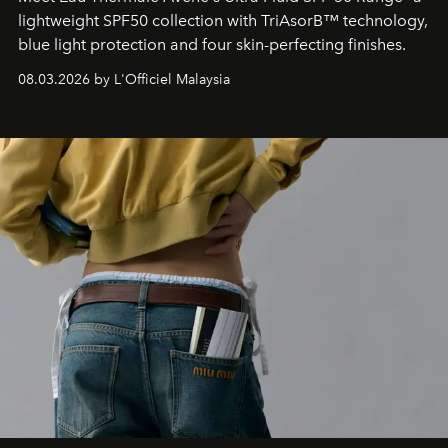
lightweight SPF50 collection with TriAsorB™ technology,
blue light protection and four skin-perfecting finishes.
08.03.2026 by L'Officiel Malaysia