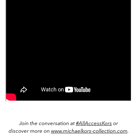
Join the conversation at
#AllAccessKors
or
discover more on
www.michaelkors-collection.com
.