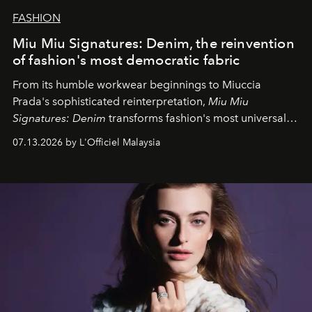
FASHION
Miu Miu Signatures: Denim, the reinvention
of fashion's most democratic fabric
From its humble workwear beginnings to Miuccia
Prada's sophisticated reinterpretation,
Miu Miu
Signatures: Denim
transforms fashion's most universal
fabric into a study of craftsmanship, individuality and
07.13.2026 by L'Officiel Malaysia
effortless modern dressing.