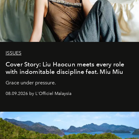
ISSUES
Cover Story: Liu Haocun meets every role
with indomitable discipline feat. Miu Miu
Grace under pressure.
08.09.2026 by L'Officiel Malaysia