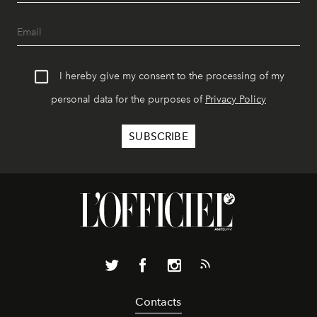
I hereby give my consent to the processing of my
personal data for the purposes of
Privacy Policy
Contacts