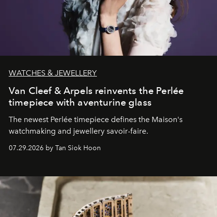
WATCHES & JEWELLERY
Van Cleef & Arpels reinvents the Perlée
timepiece with aventurine glass
The newest Perlée timepiece defines the Maison's
watchmaking and jewellery savoir-faire.
07.29.2026 by Tan Siok Hoon