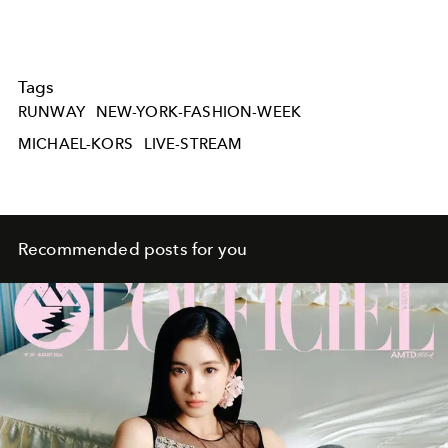
Tags
RUNWAY
NEW-YORK-FASHION-WEEK
MICHAEL-KORS
LIVE-STREAM
Recommended posts for you