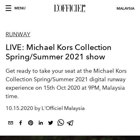
MENU
MALAYSIA
RUNWAY
LIVE: Michael Kors Collection
Spring/Summer 2021 show
Get ready to take your seat at the Michael Kors
Collection Spring/Summer 2021 digital runway
experience on 15th Oct 2020 at 9PM, Malaysia
time.
10.15.2020 by L'Officiel Malaysia