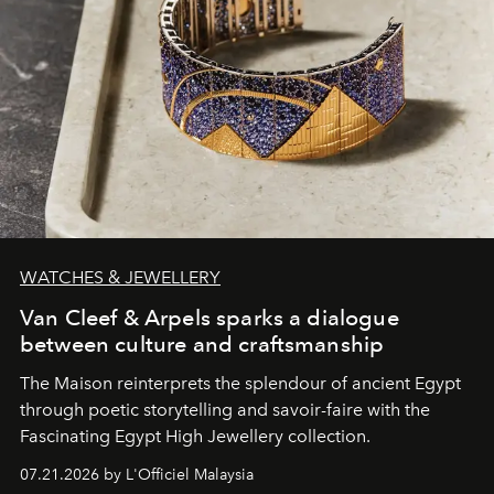
WATCHES & JEWELLERY
Van Cleef & Arpels sparks a dialogue
between culture and craftsmanship
The Maison reinterprets the splendour of ancient Egypt
through poetic storytelling and savoir-faire
with the
Fascinating Egypt High Jewellery collection.
07.21.2026 by L'Officiel Malaysia