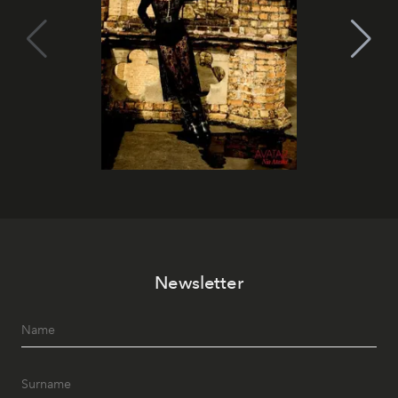
Newsletter