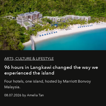
ARTS, CULTURE & LIFESTYLE
96 hours in Langkawi changed the way we
experienced the island
Four hotels, one island, hosted by Marriott Bonvoy
Malaysia.
08.07.2026 by Amelia Tan