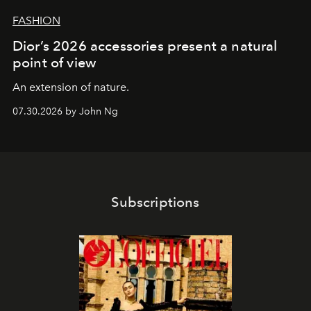
FASHION
Dior’s 2026 accessories present a natural
point of view
An extension of nature.
07.30.2026 by John Ng
Subscriptions