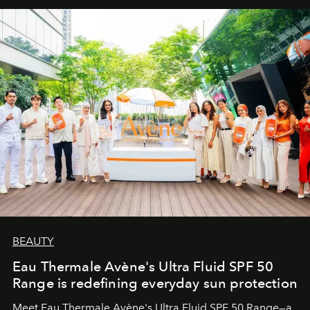
BEAUTY
Eau Thermale Avène's Ultra Fluid SPF 50
Range is redefining everyday sun protection
Meet Eau Thermale Avène's Ultra Fluid SPF 50 Range—a