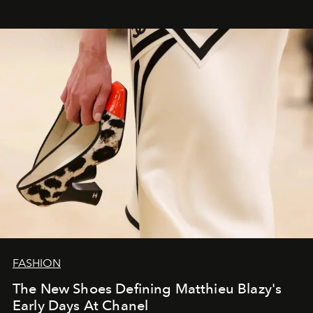
FASHION
The New Shoes Defining Matthieu Blazy's
Early Days At Chanel