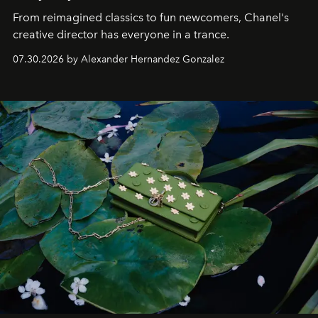
From reimagined classics to fun newcomers, Chanel's
creative director has everyone in a trance.
07.30.2026 by Alexander Hernandez Gonzalez