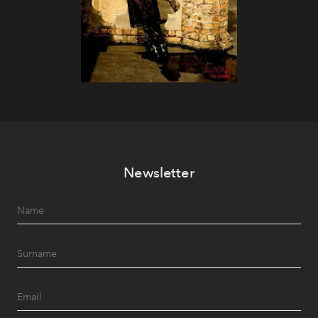
Newsletter