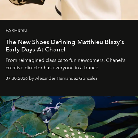
FASHION
The New Shoes Defining Matthieu Blazy's
Early Days At Chanel
From reimagined classics to fun newcomers, Chanel's
creative director has everyone in a trance.
07.30.2026 by Alexander Hernandez Gonzalez