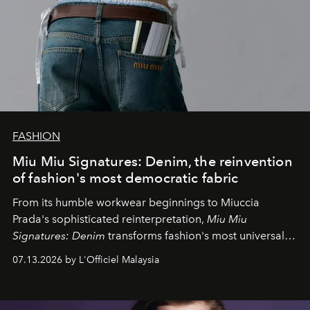
FASHION
Miu Miu Signatures: Denim, the reinvention
of fashion's most democratic fabric
From its humble workwear beginnings to Miuccia
Prada's sophisticated reinterpretation,
Miu Miu
Signatures: Denim
transforms fashion's most universal
fabric into a study of craftsmanship, individuality and
07.13.2026 by L'Officiel Malaysia
effortless modern dressing.