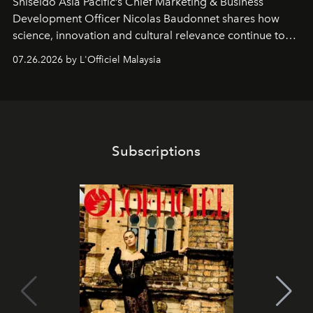
Shiseido Asia Pacific’s Chief Marketing & Business
Development Officer Nicolas Baudonnet shares how
science, innovation and cultural relevance continue to
shape one of the brand's most iconic skincare
07.26.2026 by L'Officiel Malaysia
franchises.
Subscriptions