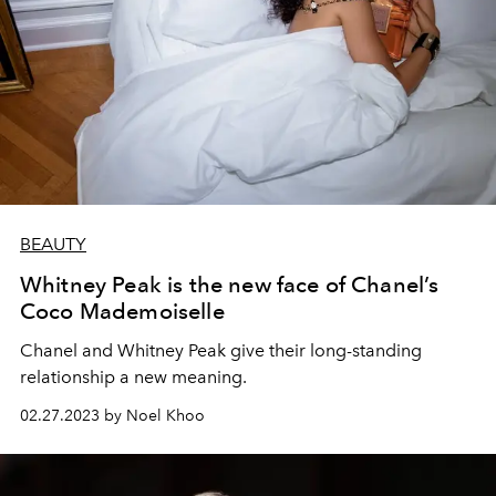
BEAUTY
Whitney Peak is the new face of Chanel’s
Coco Mademoiselle
Chanel and Whitney Peak give their long-standing
relationship a new meaning.
02.27.2023 by Noel Khoo