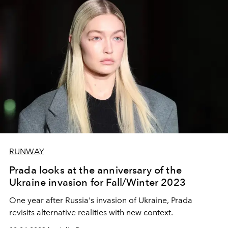
RUNWAY
Prada looks at the anniversary of the
Ukraine invasion for Fall/Winter 2023
One year after Russia's invasion of Ukraine, Prada
revisits alternative realities with new context.