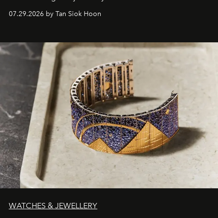
07.29.2026 by Tan Siok Hoon
WATCHES & JEWELLERY