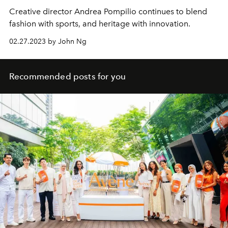
Creative director Andrea Pompilio continues to blend
fashion with sports, and heritage with innovation.
02.27.2023 by John Ng
Recommended posts for you