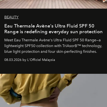
BEAUTY
Eau Thermale Avène's Ultra Fluid SPF 50
Range is redefining everyday sun protection
Meet Eau Thermale Avène's Ultra Fluid SPF 50 Range—a
lightweight SPF50 collection with TriAsorB™ technology,
blue light protection and four skin-perfecting finishes.
08.03.2026 by L'Officiel Malaysia