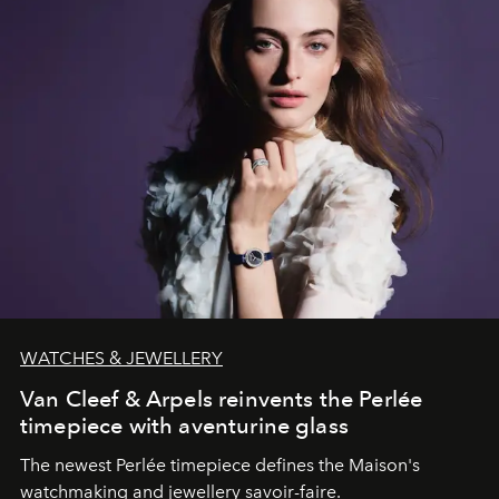
WATCHES & JEWELLERY
Van Cleef & Arpels reinvents the Perlée
timepiece with aventurine glass
The newest Perlée timepiece defines the Maison's
watchmaking and jewellery savoir-faire.