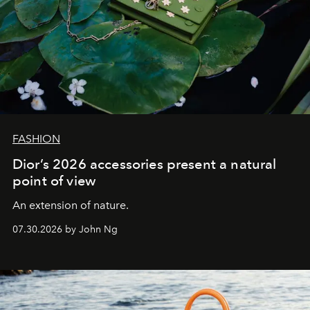
FASHION
Dior’s 2026 accessories present a natural
point of view
An extension of nature.
07.30.2026 by John Ng