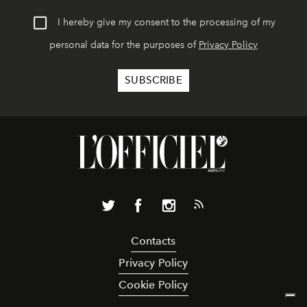
I hereby give my consent to the processing of my
personal data for the purposes of
Privacy Policy
Contacts
Privacy Policy
Cookie Policy