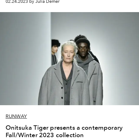
02.24.2023 by Julia Demer
RUNWAY
Onitsuka Tiger presents a contemporary
Fall/Winter 2023 collection