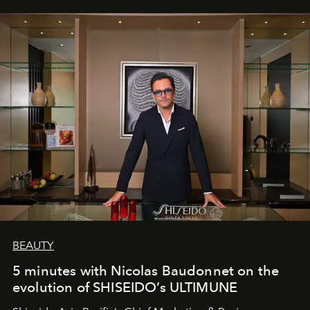
BEAUTY
5 minutes with Nicolas Baudonnet on the
evolution of SHISEIDO’s ULTIMUNE