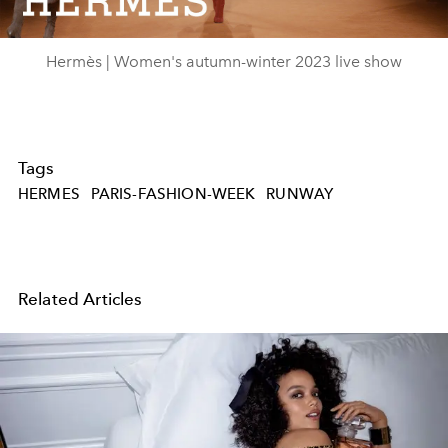
Video
Hermès | Women's autumn-winter 2023 live show
Tags
HERMES
PARIS-FASHION-WEEK
RUNWAY
Related Articles