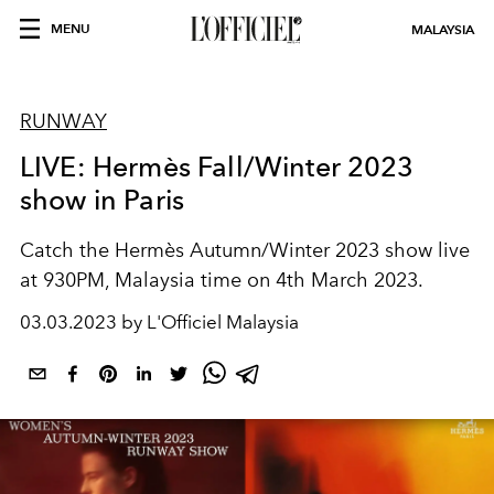
MENU
MALAYSIA
RUNWAY
LIVE: Hermès Fall/Winter 2023
show in Paris
Catch the Hermès Autumn/Winter 2023 show live
at 930PM, Malaysia time on 4th March 2023.
03.03.2023 by L'Officiel Malaysia