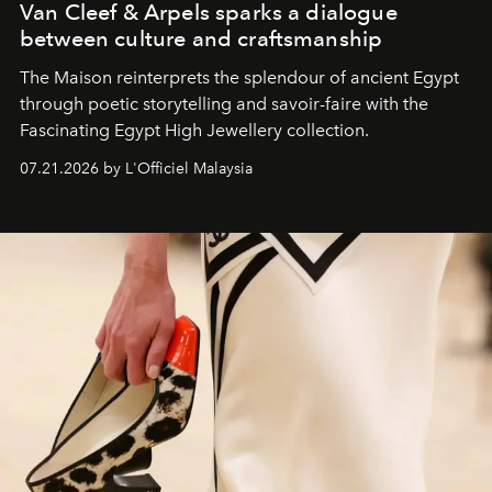
Van Cleef & Arpels sparks a dialogue
between culture and craftsmanship
The Maison reinterprets the splendour of ancient Egypt
through poetic storytelling and savoir-faire
with the
Fascinating Egypt High Jewellery collection.
07.21.2026 by L'Officiel Malaysia