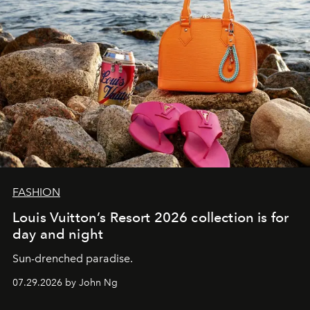
FASHION
Louis Vuitton’s Resort 2026 collection is for
day and night
Sun-drenched paradise.
07.29.2026 by John Ng