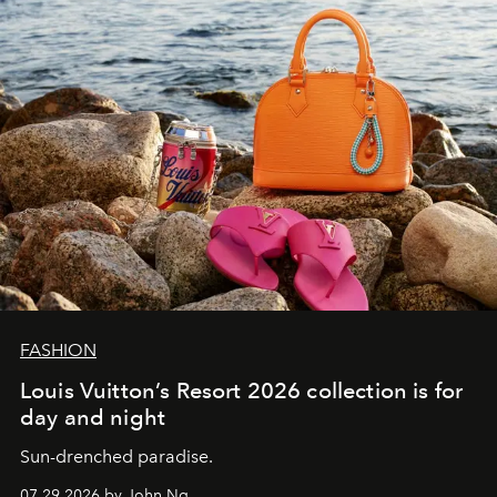
FASHION
Louis Vuitton’s Resort 2026 collection is for
day and night
Sun-drenched paradise.
07.29.2026 by John Ng