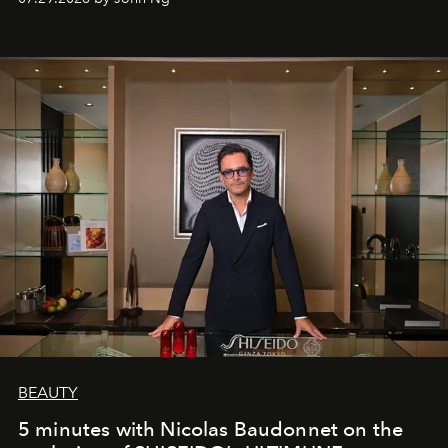
BEAUTY
5 minutes with Nicolas Baudonnet on the