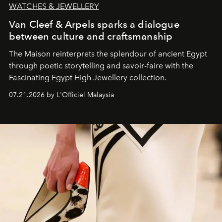
WATCHES & JEWELLERY
Van Cleef & Arpels sparks a dialogue
between culture and craftsmanship
The Maison reinterprets the splendour of ancient Egypt
through poetic storytelling and savoir-faire
with the
Fascinating Egypt High Jewellery collection.
07.21.2026 by L'Officiel Malaysia