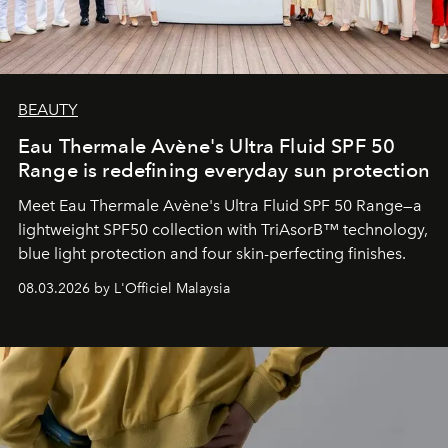
BEAUTY
Eau Thermale Avène's Ultra Fluid SPF 50
Range is redefining everyday sun protection
Meet Eau Thermale Avène's Ultra Fluid SPF 50 Range—a
lightweight SPF50 collection with TriAsorB™ technology,
blue light protection and four skin-perfecting finishes.
08.03.2026 by L'Officiel Malaysia