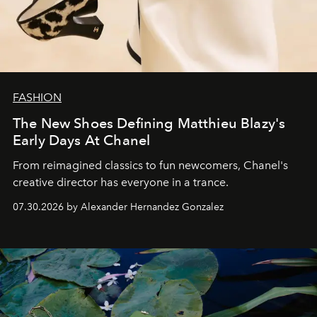
FASHION
The New Shoes Defining Matthieu Blazy's
Early Days At Chanel
From reimagined classics to fun newcomers, Chanel's
creative director has everyone in a trance.
07.30.2026 by Alexander Hernandez Gonzalez