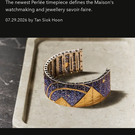
The newest Perlée timepiece defines the Maison's
watchmaking and jewellery savoir-faire.
07.29.2026 by Tan Siok Hoon