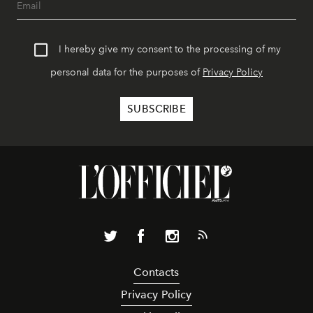
I hereby give my consent to the processing of my
personal data for the purposes of
Privacy Policy
Contacts
Privacy Policy