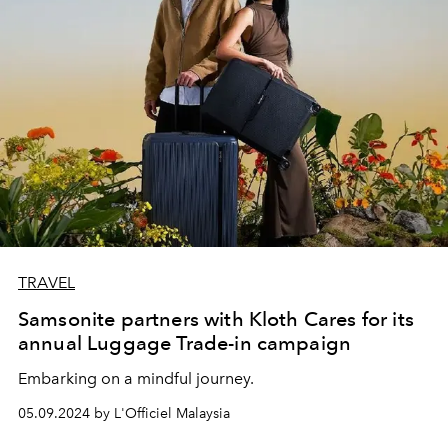
TRAVEL
Samsonite partners with Kloth Cares for its
annual Luggage Trade-in campaign
Embarking on a mindful journey.
05.09.2024 by L'Officiel Malaysia