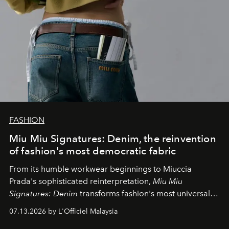
FASHION
Miu Miu Signatures: Denim, the reinvention
of fashion's most democratic fabric
From its humble workwear beginnings to Miuccia
Prada's sophisticated reinterpretation,
Miu Miu
Signatures: Denim
transforms fashion's most universal
fabric into a study of craftsmanship, individuality and
07.13.2026 by L'Officiel Malaysia
effortless modern dressing.