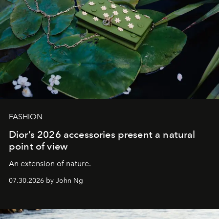
FASHION
Dior’s 2026 accessories present a natural
point of view
An extension of nature.
07.30.2026 by John Ng