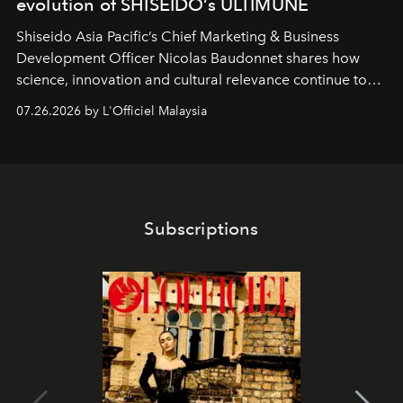
evolution of SHISEIDO’s ULTIMUNE
Shiseido Asia Pacific’s Chief Marketing & Business
Development Officer Nicolas Baudonnet shares how
science, innovation and cultural relevance continue to
shape one of the brand's most iconic skincare
07.26.2026 by L'Officiel Malaysia
franchises.
Subscriptions