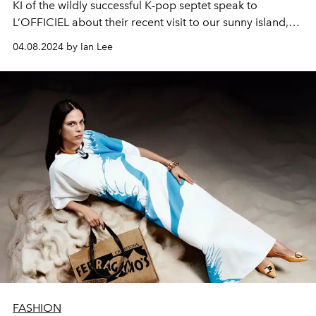
KI of the wildly successful K-pop septet speak to
L’OFFICIEL about their recent visit to our sunny island,
and how far they’ve come since the group’s debut. The
04.08.2024 by Ian Lee
duo also promises nothing less than a hits-filled, ‘no-
skip’ album dropping in the near future — all part of their
comeback in the months ahead.
FASHION