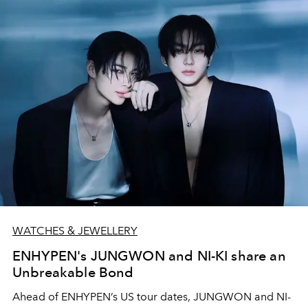
WATCHES & JEWELLERY
ENHYPEN's JUNGWON and NI-KI share an
Unbreakable Bond
Ahead of ENHYPEN’s US tour dates, JUNGWON and NI-