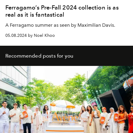
Ferragamo’s Pre-Fall 2024 collection is as
real as it is fantastical
A Ferragamo summer as seen by Maximilian Davis.
05.08.2024 by Noel Khoo
Recommended posts for you