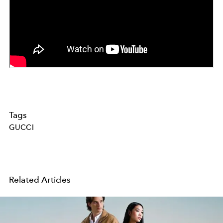
Tags
GUCCI
Related Articles