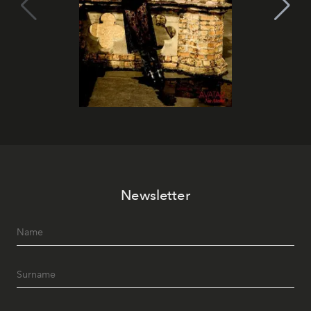
Newsletter