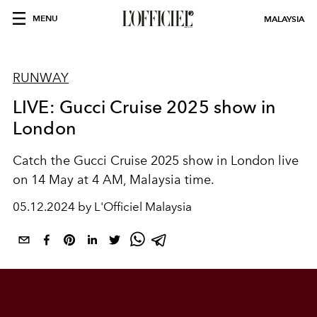
MENU
MALAYSIA
RUNWAY
LIVE: Gucci Cruise 2025 show in
London
Catch the Gucci Cruise 2025 show in London live
on 14 May at 4 AM, Malaysia time.
05.12.2024 by L'Officiel Malaysia