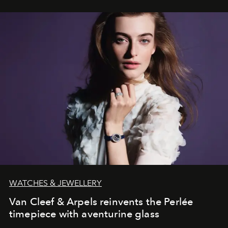
WATCHES & JEWELLERY
Van Cleef & Arpels reinvents the Perlée
timepiece with aventurine glass