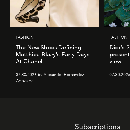
FASHION
FASHION
The New Shoes Defining
Dior’s 
Matthieu Blazy's Early Days
present
At Chanel
view
07.30.2026 by Alexander Hernandez
07.30.202
Gonzalez
Subscriptions