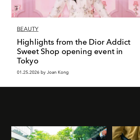
BEAUTY
Highlights from the Dior Addict
Sweet Shop opening event in
Tokyo
01.25.2026 by Joan Kong