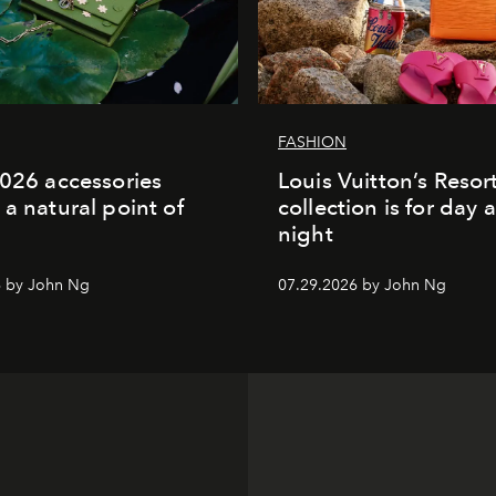
FASHION
2026 accessories
Louis Vuitton’s Reso
 a natural point of
collection is for day 
night
6 by John Ng
07.29.2026 by John Ng