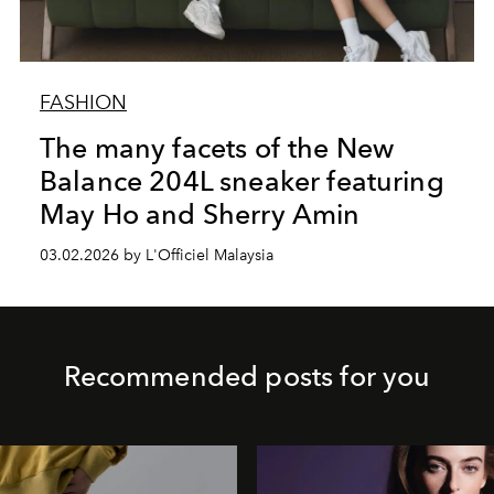
FASHION
The many facets of the New
Balance 204L sneaker featuring
May Ho and Sherry Amin
03.02.2026 by L'Officiel Malaysia
Recommended posts for you