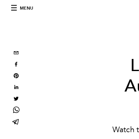
MENU
L
A
Watch t