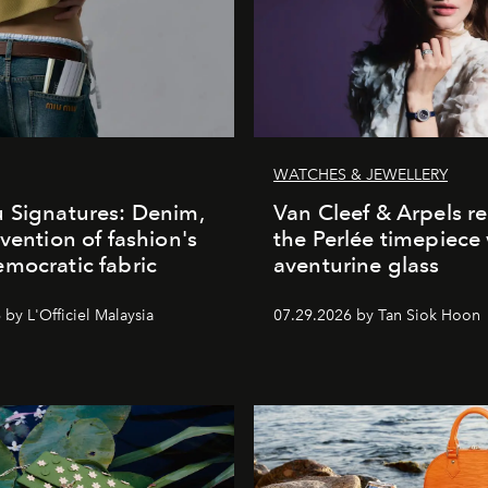
WATCHES & JEWELLERY
 Signatures: Denim,
Van Cleef & Arpels r
nvention of fashion's
the Perlée timepiece
mocratic fabric
aventurine glass
by L'Officiel Malaysia
07.29.2026 by Tan Siok Hoon