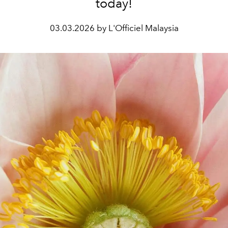
today!
03.03.2026 by L'Officiel Malaysia