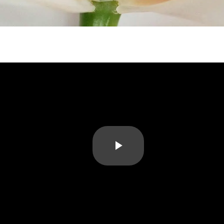
Play
Video