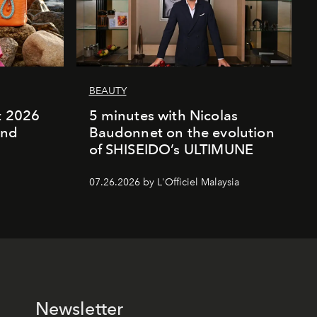
BEAUTY
rt 2026
5 minutes with Nicolas
and
Baudonnet on the evolution
of SHISEIDO’s ULTIMUNE
07.26.2026 by L'Officiel Malaysia
Newsletter