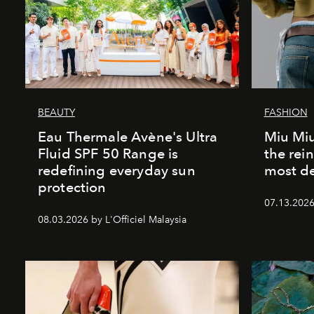
BEAUTY
FASHION
Eau Thermale Avène's Ultra
Miu Miu
Fluid SPF 50 Range is
the rei
redefining everyday sun
most de
protection
07.13.2026 
08.03.2026 by L'Officiel Malaysia