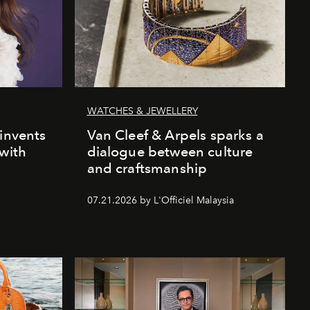
WATCHES & JEWELLERY
einvents
Van Cleef & Arpels sparks a
 with
dialogue between culture
and craftsmanship
07.21.2026 by L'Officiel Malaysia