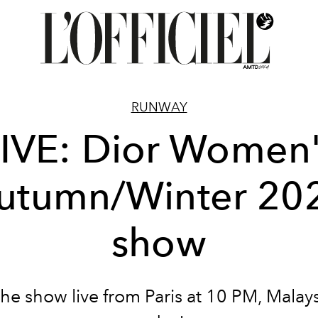
RUNWAY
IVE: Dior Women
utumn/Winter 20
show
he show live from Paris at 10 PM, Malays