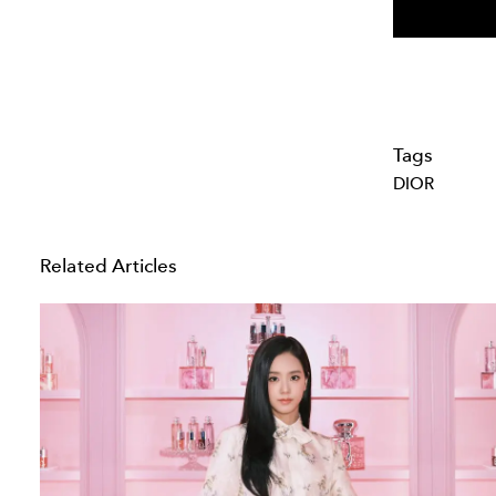
Tags
DIOR
Related Articles