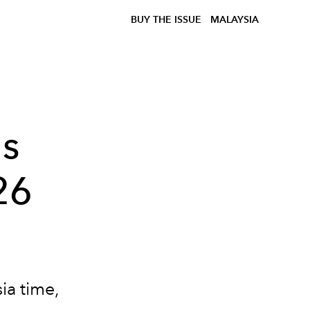
BUY THE ISSUE
MALAYSIA
's
26
ia time,