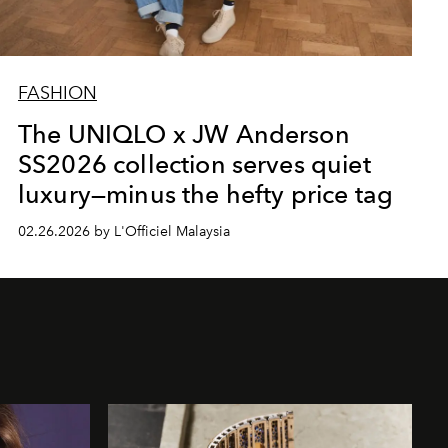
FASHION
The UNIQLO x JW Anderson
SS2026 collection serves quiet
luxury—minus the hefty price tag
02.26.2026 by L'Officiel Malaysia