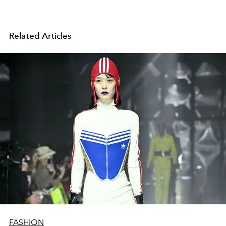
Related Articles
FASHION