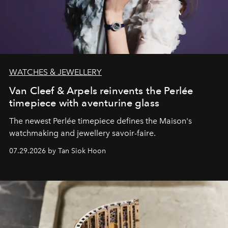
WATCHES & JEWELLERY
Van Cleef & Arpels reinvents the Perlée
timepiece with aventurine glass
The newest Perlée timepiece defines the Maison's
watchmaking and jewellery savoir-faire.
07.29.2026 by Tan Siok Hoon