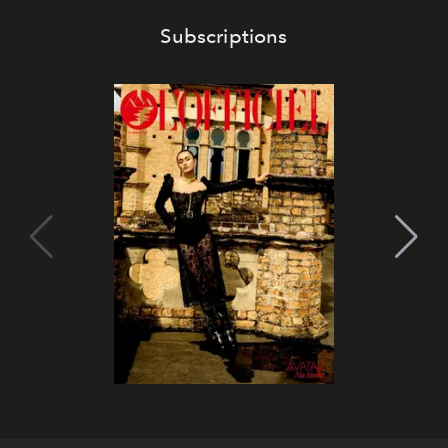
Subscriptions