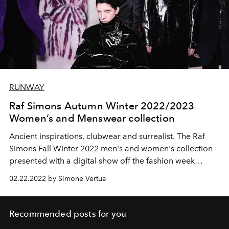
RUNWAY
Raf Simons Autumn Winter 2022/2023
Women’s and Menswear collection
Ancient inspirations, clubwear and surrealist. The Raf
Simons Fall Winter 2022 men's and women's collection
presented with a digital show off the fashion week
calendars.
02.22.2022 by Simone Vertua
Recommended posts for you