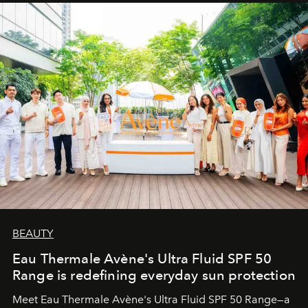
BEAUTY
Eau Thermale Avène's Ultra Fluid SPF 50
Range is redefining everyday sun protection
Meet Eau Thermale Avène's Ultra Fluid SPF 50 Range—a