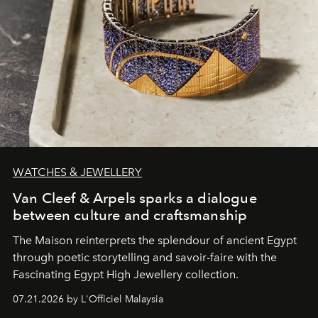
WATCHES & JEWELLERY
Van Cleef & Arpels sparks a dialogue
between culture and craftsmanship
The Maison reinterprets the splendour of ancient Egypt
through poetic storytelling and savoir-faire
with the
Fascinating Egypt High Jewellery collection.
07.21.2026 by L'Officiel Malaysia