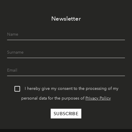
Newsletter
I hereby give my consent to the processing of my
personal data for the purposes of
Privacy Policy