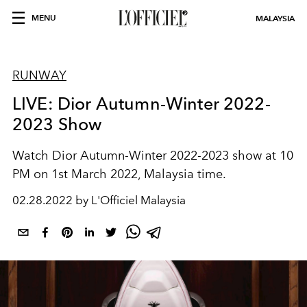
MENU
MALAYSIA
RUNWAY
LIVE: Dior Autumn-Winter 2022-
2023 Show
Watch Dior Autumn-Winter 2022-2023 show at 10
PM on 1st March 2022, Malaysia time.
02.28.2022 by L'Officiel Malaysia