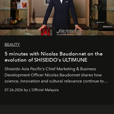
BEAUTY
5 minutes with Nicolas Baudonnet on the
evolution of SHISEIDO’s ULTIMUNE
Shiseido Asia Pacific’s Chief Marketing & Business
Development Officer Nicolas Baudonnet shares how
science, innovation and cultural relevance continue to
shape one of the brand's most iconic skincare
07.26.2026 by L'Officiel Malaysia
franchises.