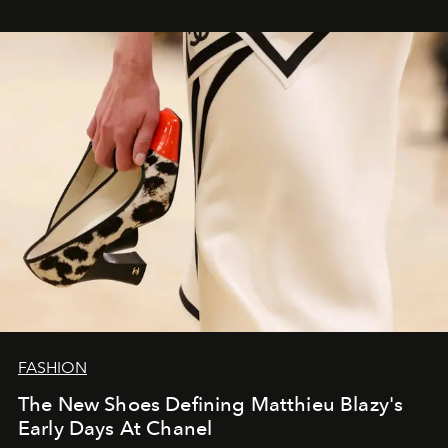
FASHION
The New Shoes Defining Matthieu Blazy's
Early Days At Chanel