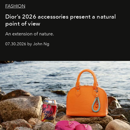
FASHION
Dior’s 2026 accessories present a natural
point of view
An extension of nature.
07.30.2026 by John Ng