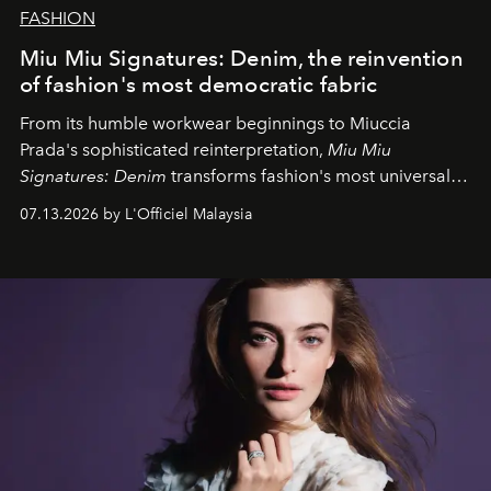
FASHION
Miu Miu Signatures: Denim, the reinvention
of fashion's most democratic fabric
From its humble workwear beginnings to Miuccia
Prada's sophisticated reinterpretation,
Miu Miu
Signatures: Denim
transforms fashion's most universal
fabric into a study of craftsmanship, individuality and
07.13.2026 by L'Officiel Malaysia
effortless modern dressing.