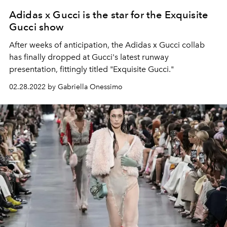
Adidas x Gucci is the star for the Exquisite
Gucci show
After weeks of anticipation, the Adidas x Gucci collab
has finally dropped at Gucci's latest runway
presentation, fittingly titled "Exquisite Gucci."
02.28.2022 by Gabriella Onessimo