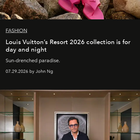
FASHION
Louis Vuitton’s Resort 2026 collection is for
day and night
Sun-drenched paradise.
07.29.2026 by John Ng