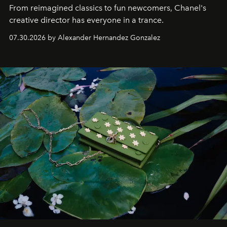
From reimagined classics to fun newcomers, Chanel's
creative director has everyone in a trance.
07.30.2026 by Alexander Hernandez Gonzalez