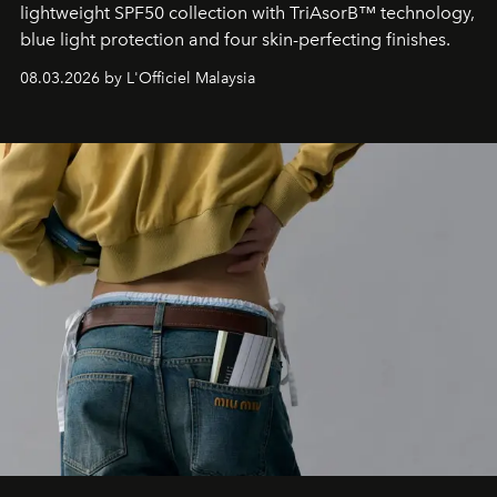
lightweight SPF50 collection with TriAsorB™ technology,
blue light protection and four skin-perfecting finishes.
08.03.2026 by L'Officiel Malaysia