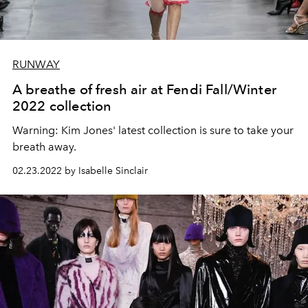
RUNWAY
A breathe of fresh air at Fendi Fall/Winter
2022 collection
Warning: Kim Jones' latest collection is sure to take your
breath away.
02.23.2022 by Isabelle Sinclair