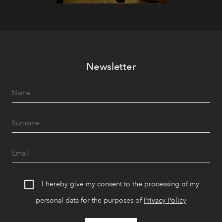
Newsletter
I hereby give my consent to the processing of my
personal data for the purposes of
Privacy Policy