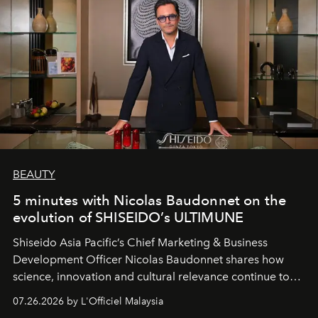
BEAUTY
5 minutes with Nicolas Baudonnet on the
evolution of SHISEIDO’s ULTIMUNE
Shiseido Asia Pacific’s Chief Marketing & Business
Development Officer Nicolas Baudonnet shares how
science, innovation and cultural relevance continue to
shape one of the brand's most iconic skincare
07.26.2026 by L'Officiel Malaysia
franchises.