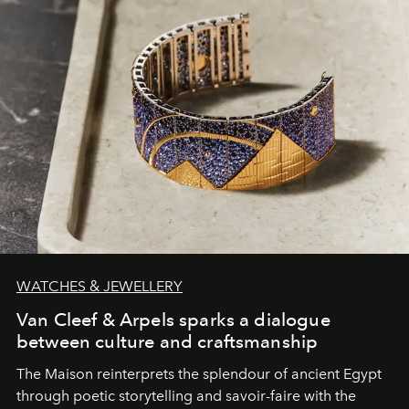
WATCHES & JEWELLERY
Van Cleef & Arpels sparks a dialogue
between culture and craftsmanship
The Maison reinterprets the splendour of ancient Egypt
through poetic storytelling and savoir-faire
with the