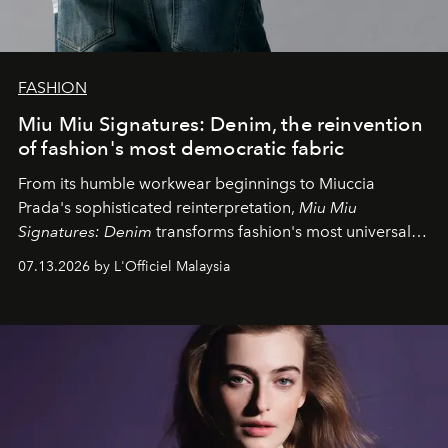
FASHION
Miu Miu Signatures: Denim, the reinvention
of fashion's most democratic fabric
From its humble workwear beginnings to Miuccia
Prada's sophisticated reinterpretation,
Miu Miu
Signatures: Denim
transforms fashion's most universal
fabric into a study of craftsmanship, individuality and
07.13.2026 by L'Officiel Malaysia
effortless modern dressing.