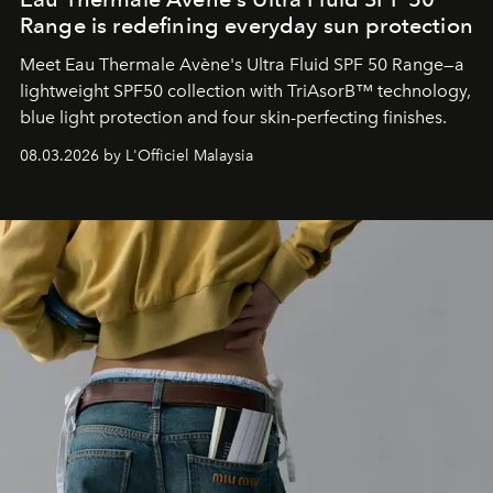
Range is redefining everyday sun protection
Meet Eau Thermale Avène's Ultra Fluid SPF 50 Range—a
lightweight SPF50 collection with TriAsorB™ technology,
blue light protection and four skin-perfecting finishes.
08.03.2026 by L'Officiel Malaysia