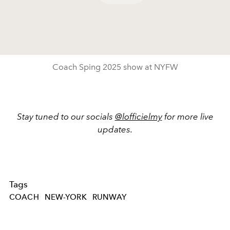
Play
Video
Coach Sping 2025 show at NYFW
Stay tuned to our socials
@lofficielmy
for more live
updates.
Tags
COACH
NEW-YORK
RUNWAY