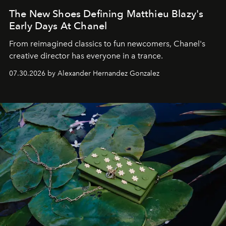
The New Shoes Defining Matthieu Blazy's
Early Days At Chanel
From reimagined classics to fun newcomers, Chanel's
creative director has everyone in a trance.
07.30.2026 by Alexander Hernandez Gonzalez