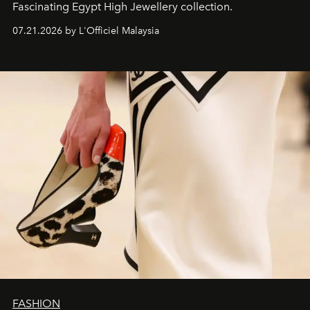
Fascinating Egypt High Jewellery collection.
07.21.2026 by L'Officiel Malaysia
FASHION