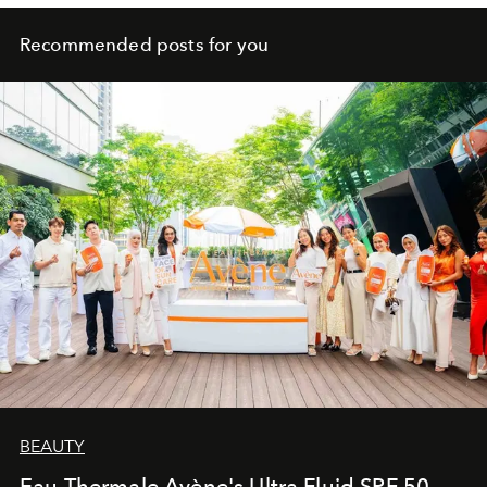
Recommended posts for you
BEAUTY
Eau Thermale Avène's Ultra Fluid SPF 50