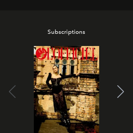
Subscriptions