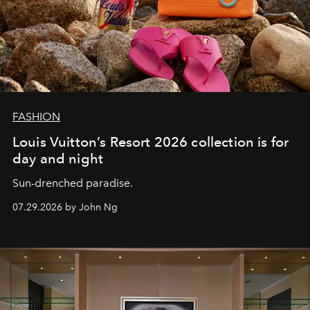
FASHION
Louis Vuitton’s Resort 2026 collection is for
day and night
Sun-drenched paradise.
07.29.2026 by John Ng