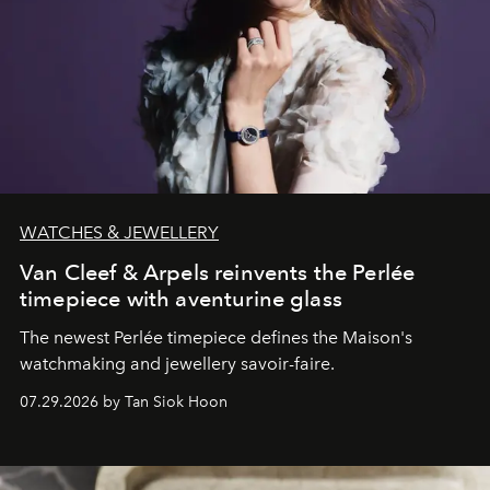
WATCHES & JEWELLERY
Van Cleef & Arpels reinvents the Perlée
timepiece with aventurine glass
The newest Perlée timepiece defines the Maison's
watchmaking and jewellery savoir-faire.
07.29.2026 by Tan Siok Hoon