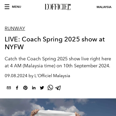
MENU
MALAYSIA
RUNWAY
LIVE: Coach Spring 2025 show at
NYFW
Catch the Coach Spring 2025 show live right here
at 4 AM (Malaysia time) on 10th September 2024.
09.08.2024 by L'Officiel Malaysia