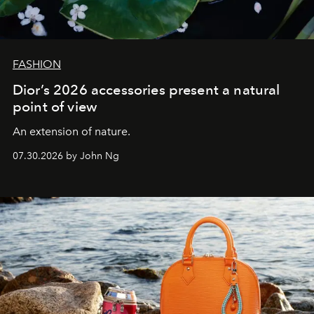
FASHION
Dior’s 2026 accessories present a natural
point of view
An extension of nature.
07.30.2026 by John Ng