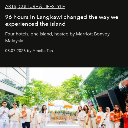
ARTS, CULTURE & LIFESTYLE
96 hours in Langkawi changed the way we
experienced the island
Four hotels, one island, hosted by Marriott Bonvoy
Malaysia.
08.07.2026 by Amelia Tan