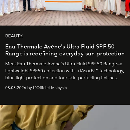
BEAUTY
Eau Thermale Avène's Ultra Fluid SPF 50
Range is redefining everyday sun protection
Meet Eau Thermale Avène's Ultra Fluid SPF 50 Range—a
lightweight SPF50 collection with TriAsorB™ technology,
blue light protection and four skin-perfecting finishes.
08.03.2026 by L'Officiel Malaysia