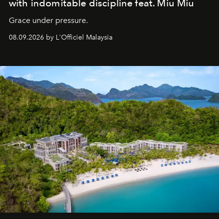
with indomitable discipline feat. Miu Miu
Grace under pressure.
08.09.2026 by L'Officiel Malaysia