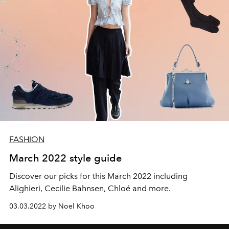
FASHION
March 2022 style guide
Discover our picks for this March 2022 including
Alighieri, Cecilie Bahnsen, Chloé and more.
03.03.2022 by Noel Khoo