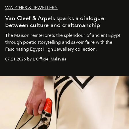
WATCHES & JEWELLERY
Van Cleef & Arpels sparks a dialogue
between culture and craftsmanship
The Maison reinterprets the splendour of ancient Egypt
through poetic storytelling and savoir-faire
with the
Fascinating Egypt High Jewellery collection.
07.21.2026 by L'Officiel Malaysia