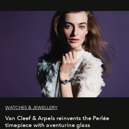
WATCHES & JEWELLERY
Van Cleef & Arpels reinvents the Perlée
timepiece with aventurine glass