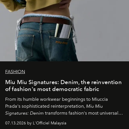
FASHION
Miu Miu Signatures: Denim, the reinvention
of fashion's most democratic fabric
From its humble workwear beginnings to Miuccia
Prada's sophisticated reinterpretation,
Miu Miu
Signatures: Denim
transforms fashion's most universal
fabric into a study of craftsmanship, individuality and
07.13.2026 by L'Officiel Malaysia
effortless modern dressing.