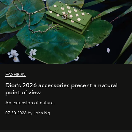
FASHION
Dior’s 2026 accessories present a natural
point of view
An extension of nature.
07.30.2026 by John Ng