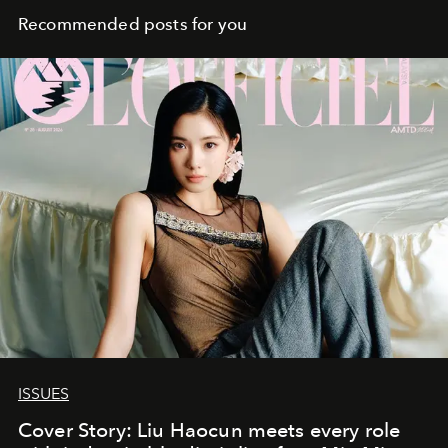
Recommended posts for you
ISSUES
Cover Story: Liu Haocun meets every role