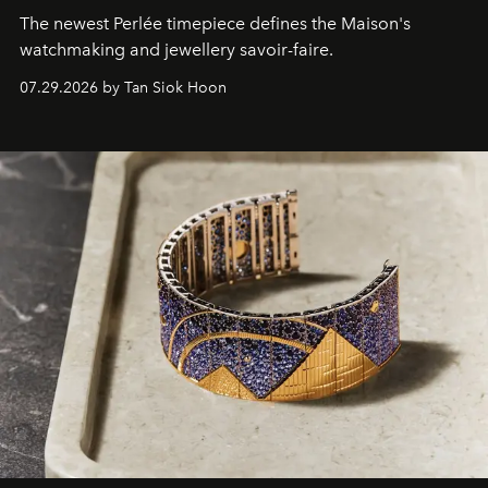
The newest Perlée timepiece defines the Maison's
watchmaking and jewellery savoir-faire.
07.29.2026 by Tan Siok Hoon