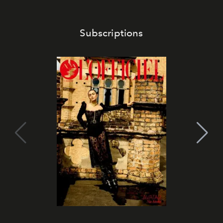
Subscriptions