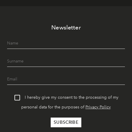
Newsletter
I hereby give my consent to the processing of my
personal data for the purposes of
Privacy Policy