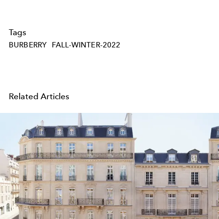
Tags
BURBERRY
FALL-WINTER-2022
Related Articles