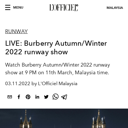
MENU
MALAYSIA
RUNWAY
LIVE: Burberry Autumn/Winter
2022 runway show
Watch Burberry Autumn/Winter 2022 runway
show at 9 PM on 11th March, Malaysia time.
03.11.2022 by L'Officiel Malaysia