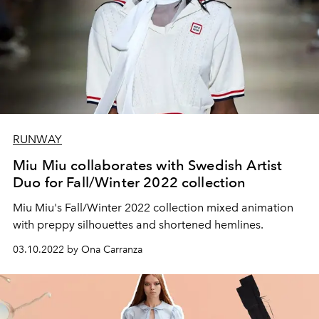
RUNWAY
Miu Miu collaborates with Swedish Artist
Duo for Fall/Winter 2022 collection
Miu Miu's Fall/Winter 2022 collection mixed animation
with preppy silhouettes and shortened hemlines.
03.10.2022 by Ona Carranza