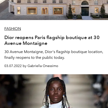
FASHION
Dior reopens Paris flagship boutique at 30
Avenue Montaigne
30 Avenue Montaigne, Dior's flagship boutique location,
finally reopens to the public today.
03.07.2022 by Gabriella Onessimo