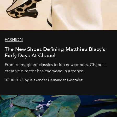
FASHION
The New Shoes Defining Matthieu Blazy's
Early Days At Chanel
From reimagined classics to fun newcomers, Chanel's
creative director has everyone in a trance.
07.30.2026 by Alexander Hernandez Gonzalez