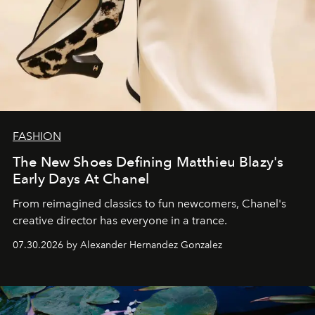
FASHION
The New Shoes Defining Matthieu Blazy's
Early Days At Chanel
From reimagined classics to fun newcomers, Chanel's
creative director has everyone in a trance.
07.30.2026 by Alexander Hernandez Gonzalez