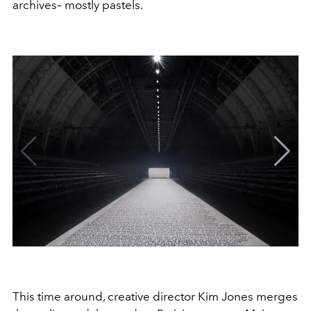
archives– mostly pastels.
This time around, creative director Kim Jones merges