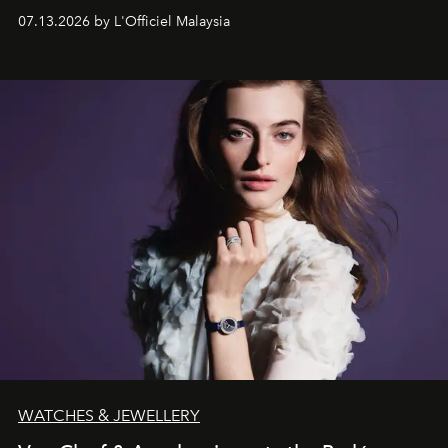
fabric into a study of craftsmanship, individuality and
07.13.2026 by L'Officiel Malaysia
effortless modern dressing.
WATCHES & JEWELLERY