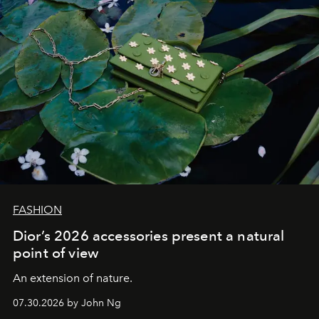
FASHION
Dior’s 2026 accessories present a natural
point of view
An extension of nature.
07.30.2026 by John Ng