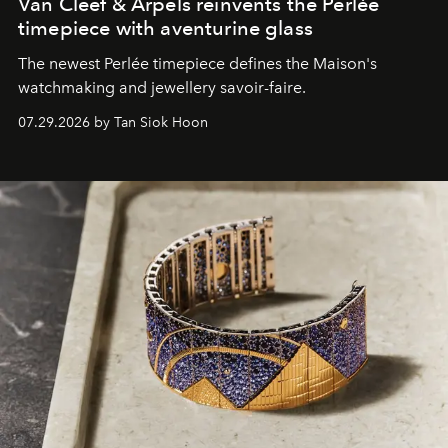
Van Cleef & Arpels reinvents the Perlée
timepiece with aventurine glass
The newest Perlée timepiece defines the Maison's
watchmaking and jewellery savoir-faire.
07.29.2026 by Tan Siok Hoon