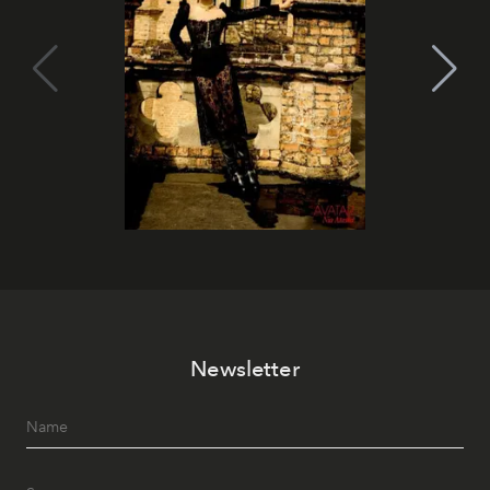
Newsletter