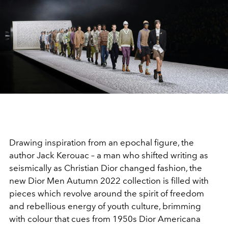
Drawing inspiration from an epochal figure, the
author Jack Kerouac – a man who shifted writing as
seismically as Christian Dior changed fashion, the
new Dior Men Autumn 2022 collection is filled with
pieces which revolve around the spirit of freedom
and rebellious energy of youth culture, brimming
with colour that cues from 1950s Dior Americana