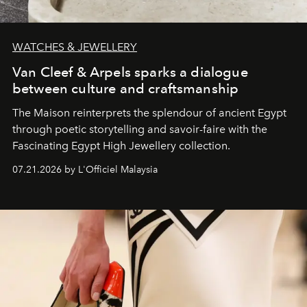
WATCHES & JEWELLERY
Van Cleef & Arpels sparks a dialogue
between culture and craftsmanship
The Maison reinterprets the splendour of ancient Egypt
through poetic storytelling and savoir-faire
with the
Fascinating Egypt High Jewellery collection.
07.21.2026 by L'Officiel Malaysia