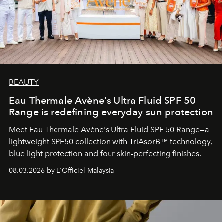
BEAUTY
Eau Thermale Avène's Ultra Fluid SPF 50
Range is redefining everyday sun protection
Meet Eau Thermale Avène's Ultra Fluid SPF 50 Range—a
lightweight SPF50 collection with TriAsorB™ technology,
blue light protection and four skin-perfecting finishes.
08.03.2026 by L'Officiel Malaysia