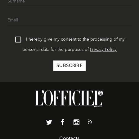
I hereby give my consent to the processing of my
personal data for the purposes of
Privacy Policy
Contacts