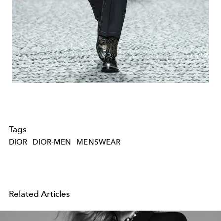
Tags
DIOR
DIOR-MEN
MENSWEAR
Related Articles