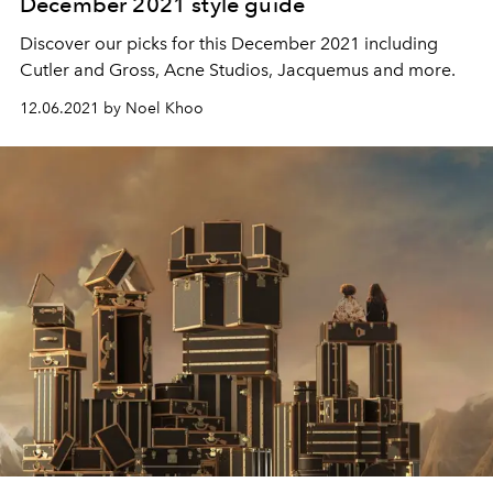
December 2021 style guide
Discover our picks for this December 2021 including
Cutler and Gross, Acne Studios, Jacquemus and more.
12.06.2021 by Noel Khoo