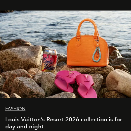
FASHION
Louis Vuitton’s Resort 2026 collection is for
day and night