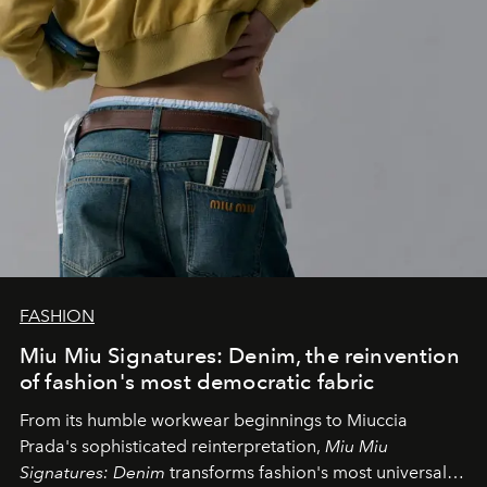
FASHION
Miu Miu Signatures: Denim, the reinvention
of fashion's most democratic fabric
From its humble workwear beginnings to Miuccia
Prada's sophisticated reinterpretation,
Miu Miu
Signatures: Denim
transforms fashion's most universal