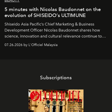
BEAUTY
5 minutes with Nicolas Baudonnet on the
evolution of SHISEIDO’s ULTIMUNE
Shiseido Asia Pacific’s Chief Marketing & Business
Development Officer Nicolas Baudonnet shares how
science, innovation and cultural relevance continue to
shape one of the brand's most iconic skincare
07.26.2026 by L'Officiel Malaysia
franchises.
Subscriptions