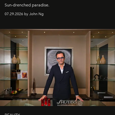
Sun-drenched paradise.
07.29.2026 by John Ng