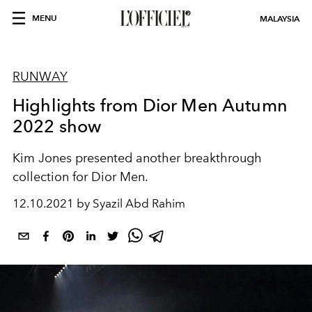
MENU
MALAYSIA
RUNWAY
Highlights from Dior Men Autumn
2022 show
Kim Jones presented another breakthrough
collection for Dior Men.
12.10.2021 by Syazil Abd Rahim