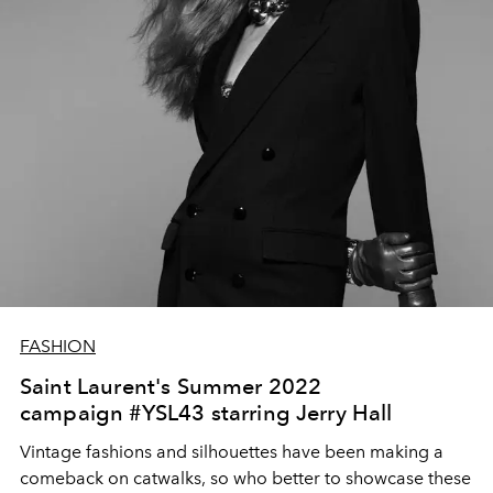
FASHION
Saint Laurent's Summer 2022
campaign #YSL43 starring Jerry Hall
Vintage fashions and silhouettes have been making a
comeback on catwalks, so who better to showcase these