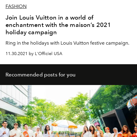
FASHION
Join Louis Vuitton in a world of
enchantment with the maison’s 2021
holiday campaign
Ring in the holidays with Louis Vuitton festive campaign.
11.30.2021 by L'Officiel USA
Recommended posts for you