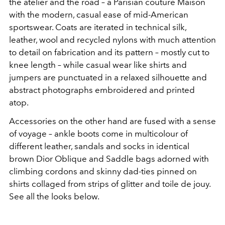
the atelier and the road – a Parisian couture Maison
with the modern, casual ease of mid-American
sportswear. Coats are iterated in technical silk,
leather, wool and recycled nylons with much attention
to detail on fabrication and its pattern – mostly cut to
knee length – while casual wear like shirts and
jumpers are punctuated in a relaxed silhouette and
abstract photographs embroidered and printed
atop.
Accessories on the other hand are fused with a sense
of voyage – ankle boots come in multicolour of
different leather, sandals and socks in identical
brown Dior Oblique and Saddle bags adorned with
climbing cordons and skinny dad-ties pinned on
shirts collaged from strips of glitter and toile de jouy.
See all the looks below.