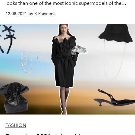
looks than one of the most iconic supermodels of the
'70s?
12.08.2021 by K Praveena
FASHION