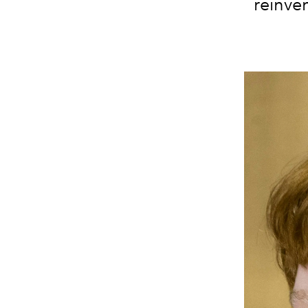
reinven