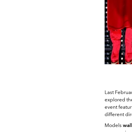
Last Februa
explored the
event featur
different d
Models
wal