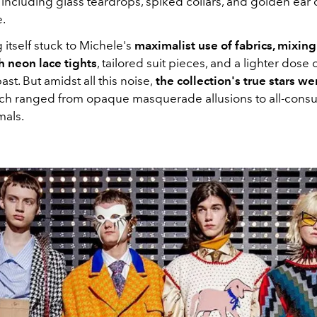
including glass teardrops, spiked collars, and golden ear 
e.
 itself stuck to Michele's
maximalist use of fabrics, mixing
h neon lace tights
, tailored suit pieces, and a lighter dose o
ast. But amidst all this noise,
the collection's true stars we
ch ranged from opaque masquerade allusions to all-cons
mals.