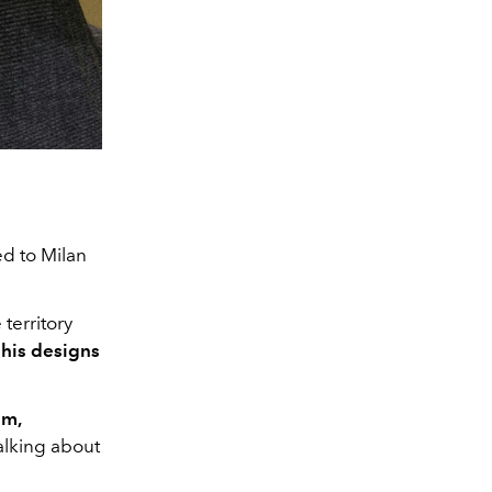
d to Milan
territory
o
his designs
sm,
talking about