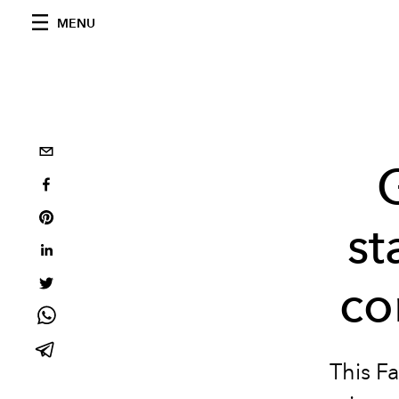
MENU
st
co
This Fa