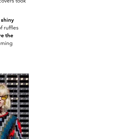
covers took
 shiny
f ruffles
re the
uming