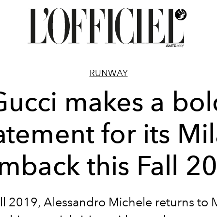
RUNWAY
Gucci makes a bol
atement for its Mi
mback this Fall 2
ll 2019, Alessandro Michele returns to 