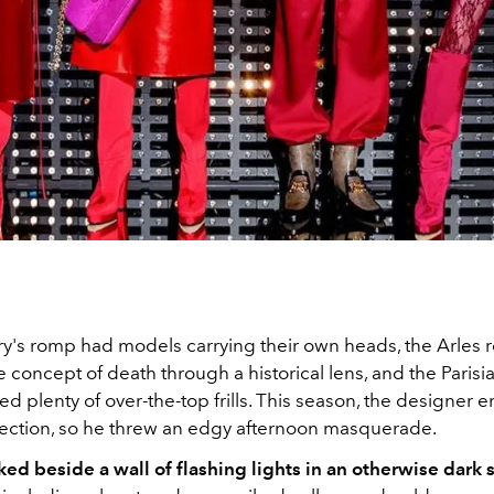
ry's romp had models carrying their own heads, the Arles 
 concept of death through a historical lens, and the Parisi
ed plenty of over-the-top frills. This season, the designer 
irection, so he threw an edgy afternoon masquerade.
ked beside a wall of flashing lights in an otherwise dark 