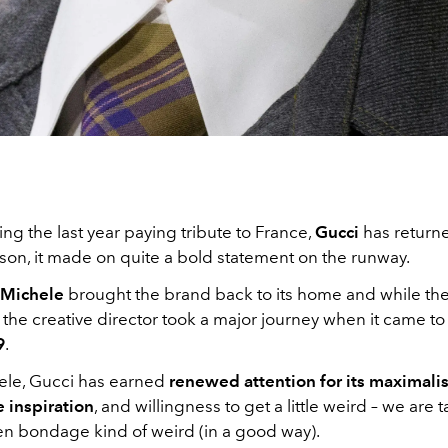
ng the last year paying tribute to France,
Gucci
has returne
son, it made on quite a bold statement on the runway.
 Michele
brought the brand back to its home and while the 
, the creative director took a major journey when it came t
9
.
le, Gucci has earned
renewed attention for its maximali
 inspiration
, and willingness to get a little weird – we are 
lien bondage kind of weird (in a good way).