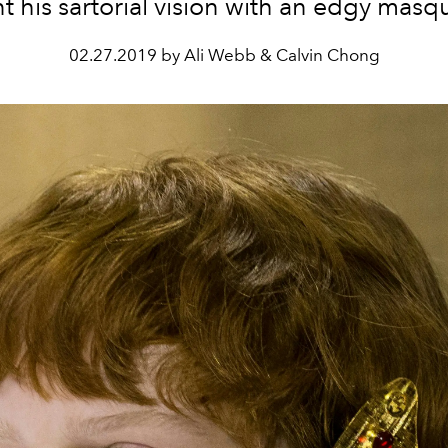
t his sartorial vision with an edgy mas
02.27.2019 by Ali Webb & Calvin Chong