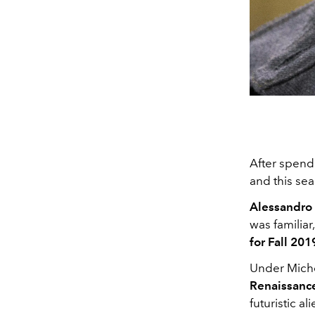
After spendi
and this sea
Alessandro
was familiar
for Fall 201
Under Miche
Renaissance
futuristic a