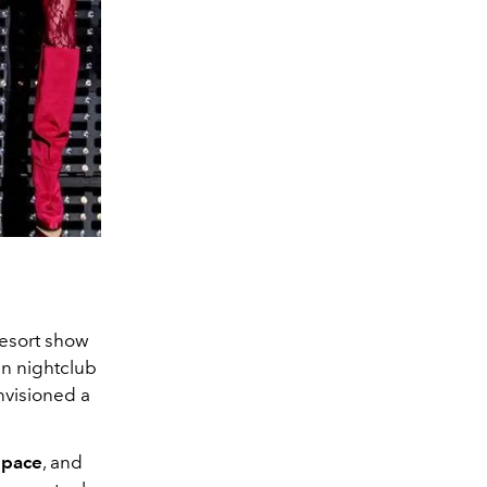
resort show
an nightclub
envisioned a
space
, and