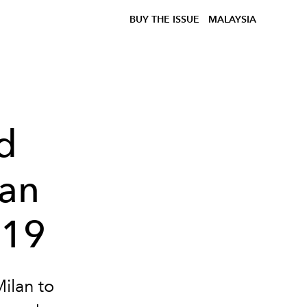
BUY THE ISSUE
MALAYSIA
d
lan
019
Milan to