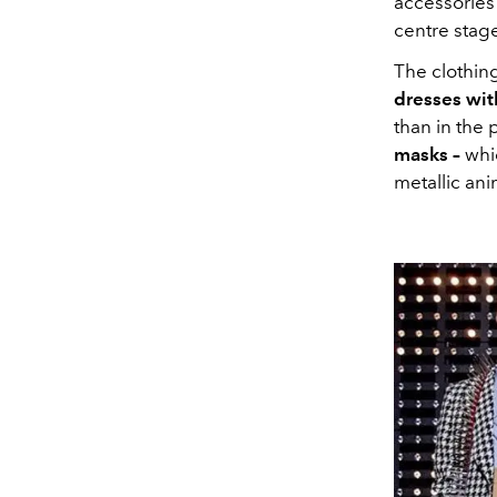
accessories 
centre stag
The clothing
dresses wit
than in the p
masks –
whi
metallic ani