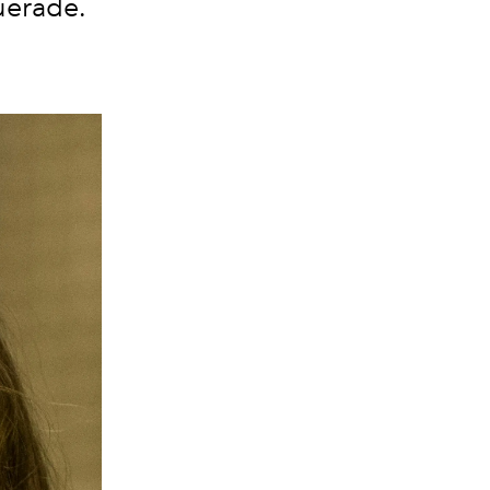
querade.