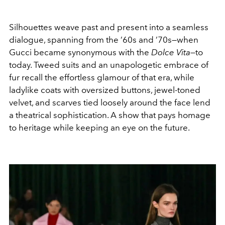
Silhouettes weave past and present into a seamless
dialogue, spanning from the ’60s and ’70s—when
Gucci became synonymous with the
Dolce Vita
—to
today. Tweed suits and an unapologetic embrace of
fur recall the effortless glamour of that era, while
ladylike coats with oversized buttons, jewel-toned
velvet, and scarves tied loosely around the face lend
a theatrical sophistication. A show that pays homage
to heritage while keeping an eye on the future.