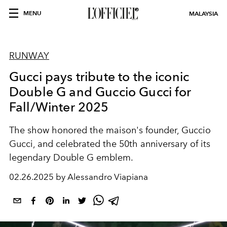
MENU
MALAYSIA
RUNWAY
Gucci pays tribute to the iconic
Double G and Guccio Gucci for
Fall/Winter 2025
The show honored the maison's founder, Guccio
Gucci, and celebrated the 50th anniversary of its
legendary Double G emblem.
02.26.2025 by Alessandro Viapiana