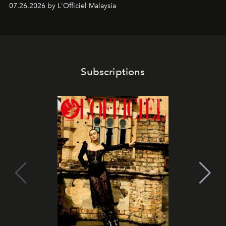
shape one of the brand's most iconic skincare
07.26.2026 by L'Officiel Malaysia
franchises.
Subscriptions