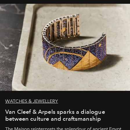
WATCHES & JEWELLERY
Van Cleef & Arpels sparks a dialogue
between culture and craftsmanship
The Maison reinterprets the splendour of ancient Egypt