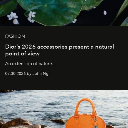
FASHION
Dior’s 2026 accessories present a natural
point of view
An extension of nature.
07.30.2026 by John Ng