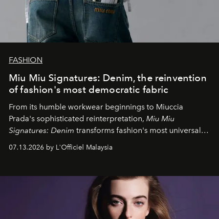
FASHION
Miu Miu Signatures: Denim, the reinvention
of fashion's most democratic fabric
From its humble workwear beginnings to Miuccia
Prada's sophisticated reinterpretation,
Miu Miu
Signatures: Denim
transforms fashion's most universal
fabric into a study of craftsmanship, individuality and
07.13.2026 by L'Officiel Malaysia
effortless modern dressing.