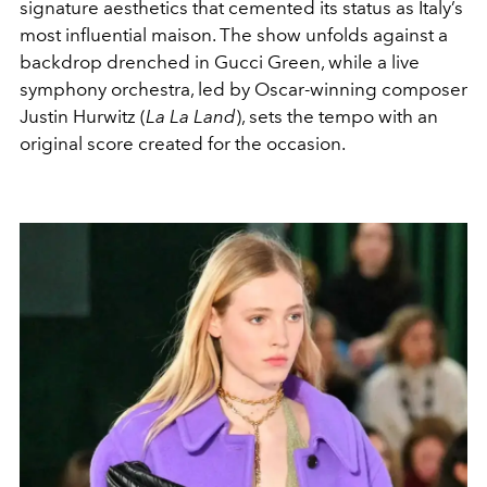
signature aesthetics that cemented its status as Italy’s
most influential maison. The show unfolds against a
backdrop drenched in Gucci Green, while a live
symphony orchestra, led by Oscar-winning composer
Justin Hurwitz (
La La Land
), sets the tempo with an
original score created for the occasion.