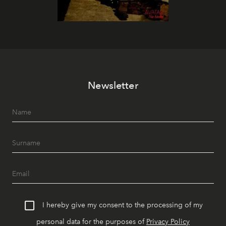
Newsletter
I hereby give my consent to the processing of my
personal data for the purposes of
Privacy Policy