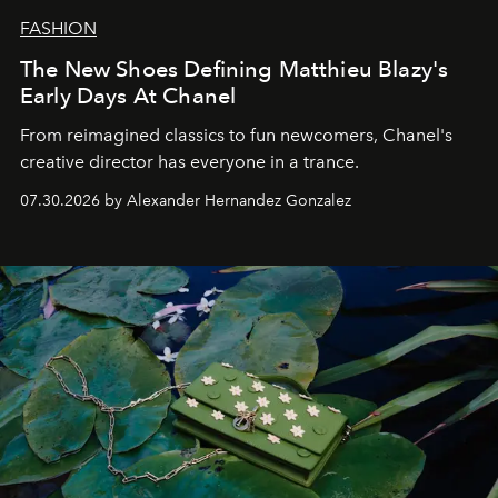
FASHION
The New Shoes Defining Matthieu Blazy's
Early Days At Chanel
From reimagined classics to fun newcomers, Chanel's
creative director has everyone in a trance.
07.30.2026 by Alexander Hernandez Gonzalez