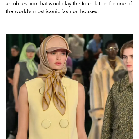
an obsession that would lay the foundation for one of
the world’s most iconic fashion houses.