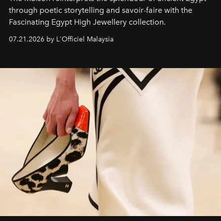
through poetic storytelling and savoir-faire
with the
Fascinating Egypt High Jewellery collection.
07.21.2026 by L'Officiel Malaysia