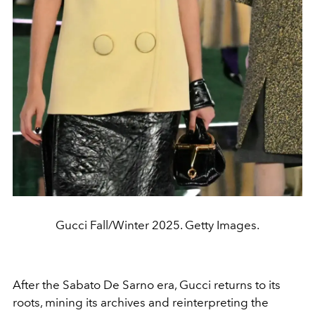
Gucci Fall/Winter 2025. Getty Images.
After the Sabato De Sarno era, Gucci returns to its
roots, mining its archives and reinterpreting the