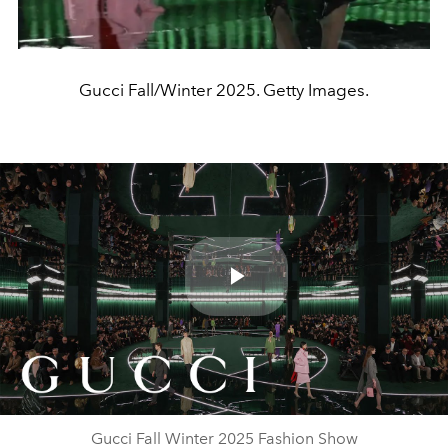
Gucci Fall/Winter 2025. Getty Images.
Play
Video
Gucci Fall Winter 2025 Fashion Show