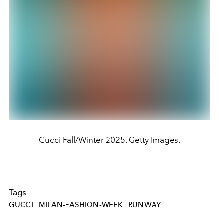
Gucci Fall/Winter 2025. Getty Images.
Tags
GUCCI
MILAN-FASHION-WEEK
RUNWAY