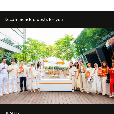
Recommended posts for you
BEAUTY