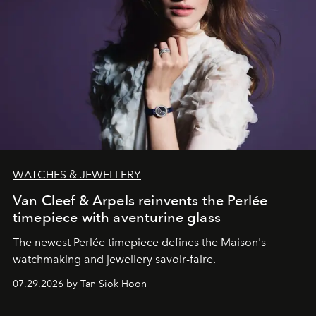
WATCHES & JEWELLERY
Van Cleef & Arpels reinvents the Perlée
timepiece with aventurine glass
The newest Perlée timepiece defines the Maison's
watchmaking and jewellery savoir-faire.
07.29.2026 by Tan Siok Hoon