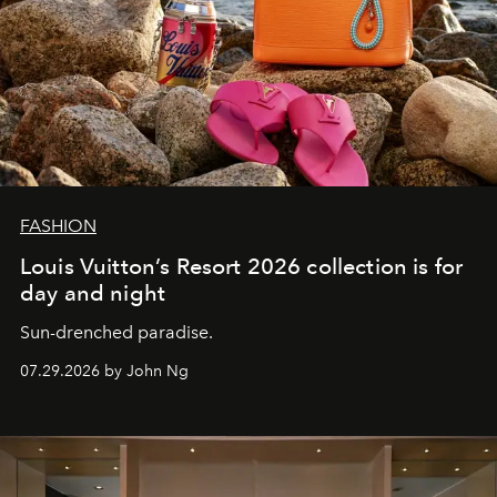
FASHION
Louis Vuitton’s Resort 2026 collection is for
day and night
Sun-drenched paradise.
07.29.2026 by John Ng