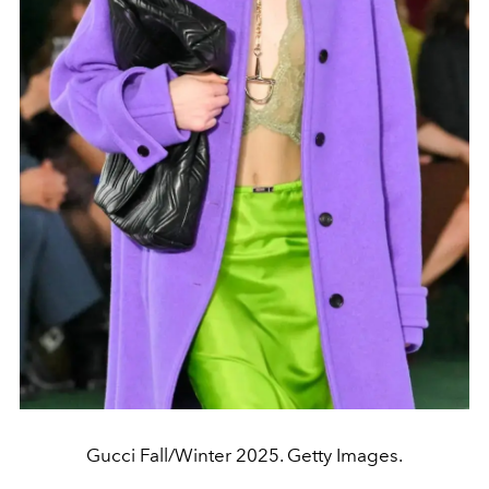
Gucci Fall/Winter 2025. Getty Images.