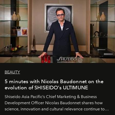
BEAUTY
5 minutes with Nicolas Baudonnet on the
evolution of SHISEIDO’s ULTIMUNE
Shiseido Asia Pacific’s Chief Marketing & Business
Development Officer Nicolas Baudonnet shares how
science, innovation and cultural relevance continue to