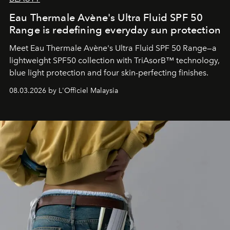
Eau Thermale Avène's Ultra Fluid SPF 50
Range is redefining everyday sun protection
Meet Eau Thermale Avène's Ultra Fluid SPF 50 Range—a
lightweight SPF50 collection with TriAsorB™ technology,
blue light protection and four skin-perfecting finishes.
08.03.2026 by L'Officiel Malaysia