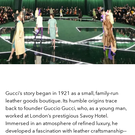
Gucci’s story began in 1921 as a small, family-run
leather goods boutique. Its humble origins trace
back to founder Guccio Gucci, who, as a young man,
worked at London’s prestigious Savoy Hotel.
Immersed in an atmosphere of refined luxury, he
developed a fascination with leather craftsmanship—