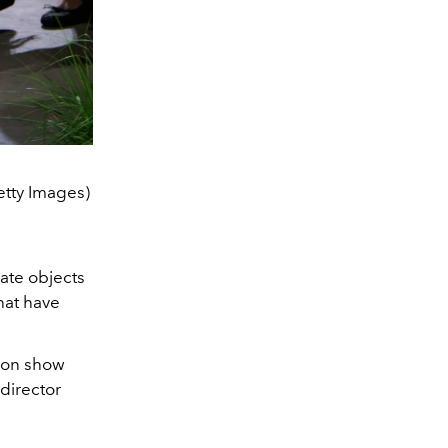
etty Images)
eate objects
that have
hion show
 director