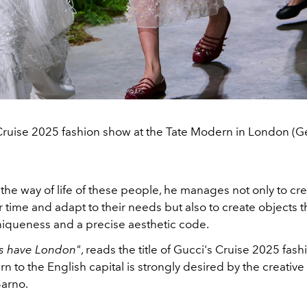
Cruise 2025 fashion show at the Tate Modern in London (G
the way of life of these people, he manages not only to cr
er time and adapt to their needs but also to create objects 
niqueness and a precise aesthetic code.
ys have London"
, reads the title of Gucci's Cruise 2025 fas
rn to the English capital is strongly desired by the creative
arno.