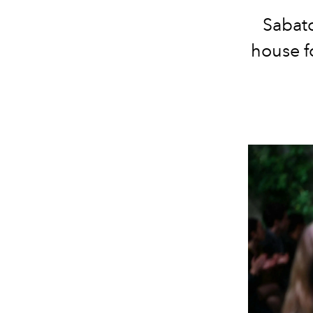
Sabato
house f