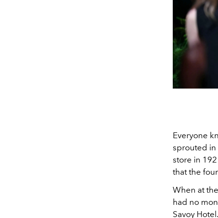
Everyone k
sprouted in
store in 192
that the fo
When at the 
had no mone
Savoy Hotel.