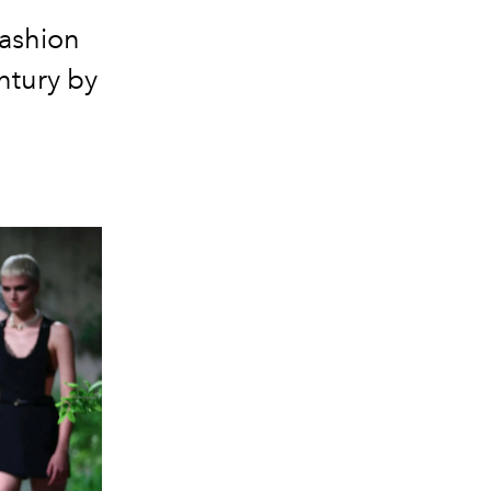
fashion
ntury by