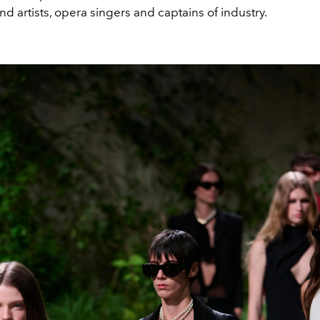
and artists, opera singers and captains of industry.