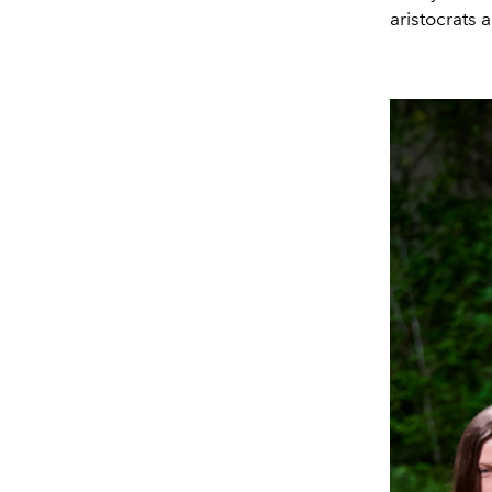
aristocrats 