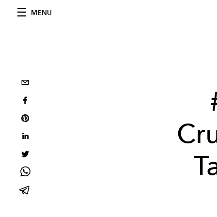
MENU
Cru
T