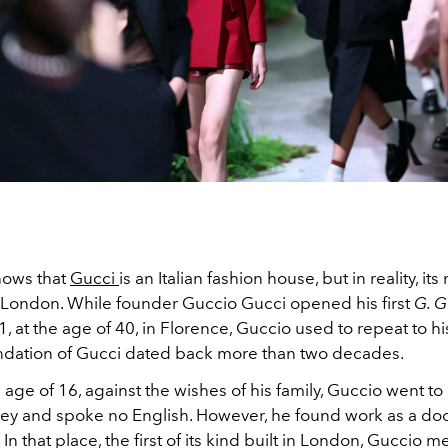
nows that
Gucci
is an Italian fashion house, but in reality, its
 London. While founder Guccio Gucci opened his first
G. G
1, at the age of 40, in Florence, Guccio used to repeat to hi
undation of Gucci dated back more than two decades.
age of 16, against the wishes of his family, Guccio went t
y and spoke no English. However, he found work as a do
 In that place, the first of its kind built in London, Guccio m