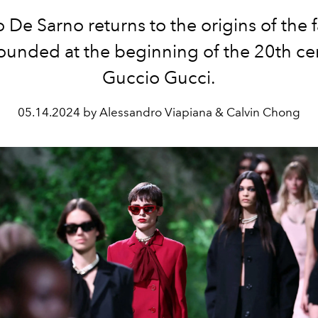
 De Sarno returns to the origins of the 
ounded at the beginning of the 20th ce
Guccio Gucci.
05.14.2024 by Alessandro Viapiana & Calvin Chong