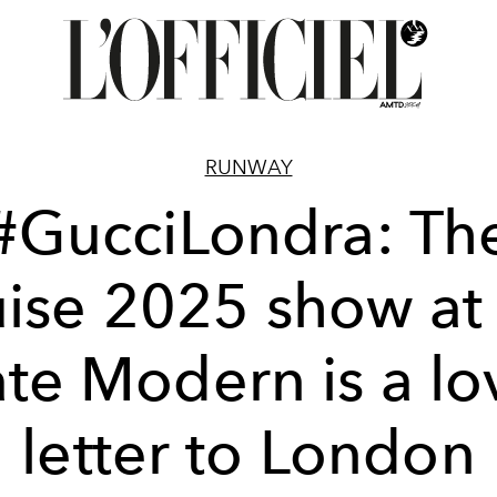
RUNWAY
#GucciLondra: Th
ise 2025 show at
ate Modern is a lo
letter to London