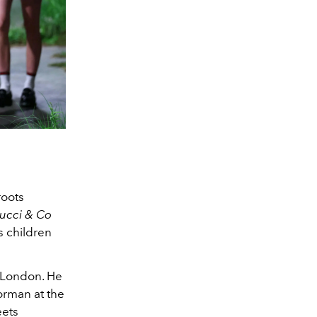
 roots
ucci & Co
s children
o London. He
orman at the
eets