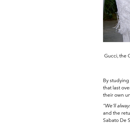
Gucci, the 
By studying 
that last ov
their own u
"We'll alwa
and the retu
Sabato De S