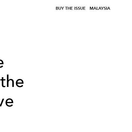
BUY THE ISSUE
MALAYSIA
e
 the
ve