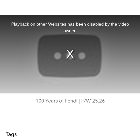
This
is
a
Playback on other Websites has been disabled by the video
modal
window.
owner.
100 Years of Fendi | F/W 25.26
Tags