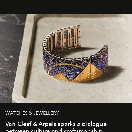
WATCHES & JEWELLERY
Van Cleef & Arpels sparks a dialogue
between culture and craftsmanship