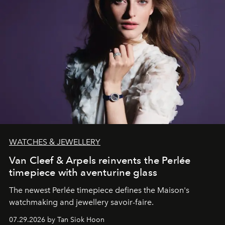
WATCHES & JEWELLERY
Van Cleef & Arpels reinvents the Perlée
timepiece with aventurine glass
The newest Perlée timepiece defines the Maison's
watchmaking and jewellery savoir-faire.
07.29.2026 by Tan Siok Hoon