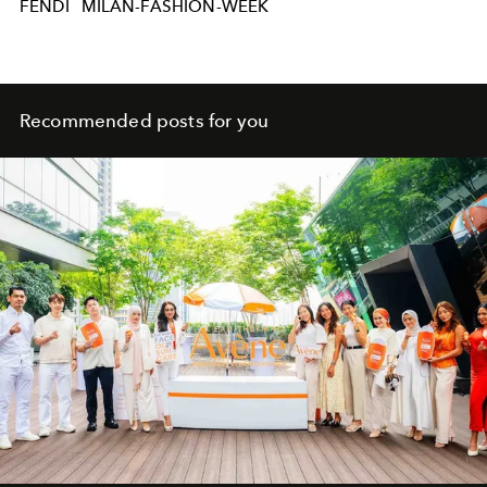
FENDI
MILAN-FASHION-WEEK
Recommended posts for you