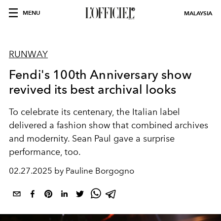
MENU
MALAYSIA
RUNWAY
Fendi's 100th Anniversary show
revived its best archival looks
To celebrate its centenary, the Italian label
delivered a fashion show that combined archives
and modernity. Sean Paul gave a surprise
performance, too.
02.27.2025 by Pauline Borgogno