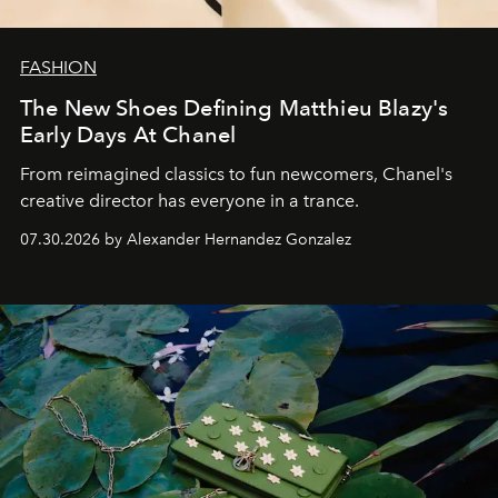
FASHION
The New Shoes Defining Matthieu Blazy's
Early Days At Chanel
From reimagined classics to fun newcomers, Chanel's
creative director has everyone in a trance.
07.30.2026 by Alexander Hernandez Gonzalez