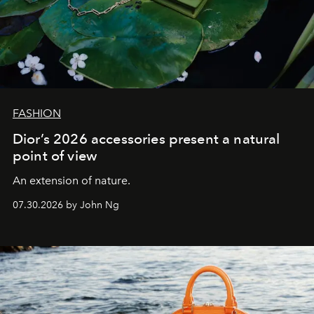
FASHION
Dior’s 2026 accessories present a natural
point of view
An extension of nature.
07.30.2026 by John Ng