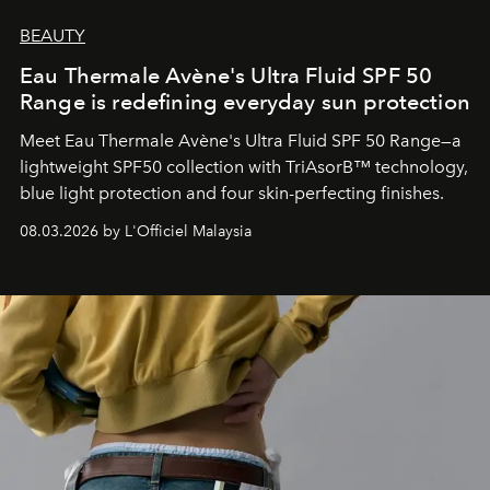
BEAUTY
Eau Thermale Avène's Ultra Fluid SPF 50
Range is redefining everyday sun protection
Meet Eau Thermale Avène's Ultra Fluid SPF 50 Range—a
lightweight SPF50 collection with TriAsorB™ technology,
blue light protection and four skin-perfecting finishes.
08.03.2026 by L'Officiel Malaysia