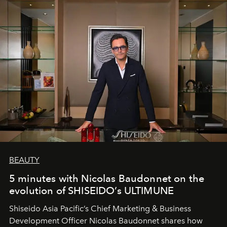
BEAUTY
5 minutes with Nicolas Baudonnet on the
evolution of SHISEIDO’s ULTIMUNE
Shiseido Asia Pacific’s Chief Marketing & Business
Development Officer Nicolas Baudonnet shares how