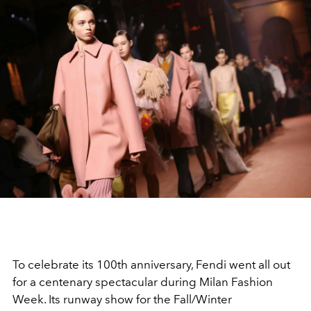
To celebrate its 100th anniversary,
Fendi
went all out
for a centenary spectacular during
Milan Fashion
Week. Its runway show for the
Fall/Winter