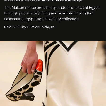
The Maison reinterprets the splendour of ancient Egypt
through poetic storytelling and savoir-faire
with the
Fascinating Egypt High Jewellery collection.
07.21.2026 by L'Officiel Malaysia