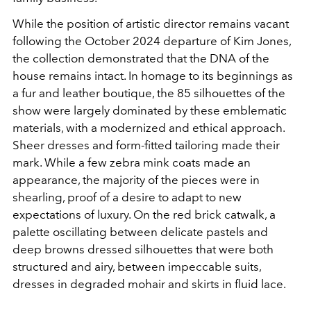
While the position of artistic director remains vacant
following the October 2024
departure of Kim Jones,
the collection demonstrated that the DNA of the
house remains intact. In homage to its beginnings as
a fur and leather boutique, the 85 silhouettes of the
show were largely dominated by these emblematic
materials, with a modernized and ethical approach.
Sheer dresses and form-fitted tailoring made their
mark. While a few zebra mink coats made an
appearance, the majority of the pieces were in
shearling, proof of a desire to adapt to new
expectations of luxury. On the red brick catwalk, a
palette oscillating between delicate pastels and
deep browns dressed silhouettes that were both
structured and airy, between impeccable suits,
dresses in degraded mohair and skirts in fluid lace.