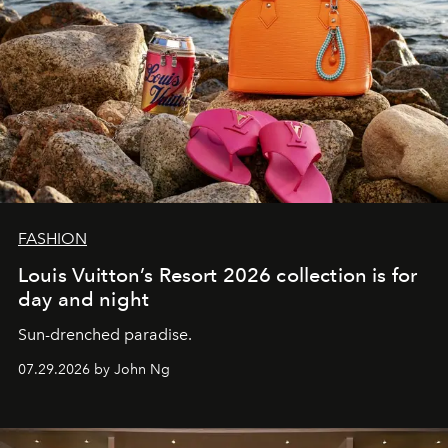
FASHION
Louis Vuitton’s Resort 2026 collection is for
day and night
Sun-drenched paradise.
07.29.2026 by John Ng