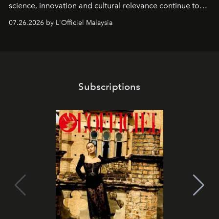
science, innovation and cultural relevance continue to
shape one of the brand's most iconic skincare
07.26.2026 by L'Officiel Malaysia
franchises.
Subscriptions