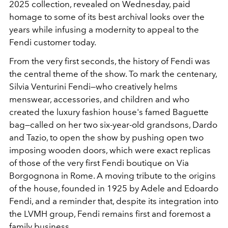
2025
collection, revealed on Wednesday, paid
homage to some of its best archival looks over the
years while infusing a modernity to appeal to the
Fendi customer today.
From the very first seconds, the history of Fendi was
the central theme of the show. To mark the centenary,
Silvia Venturini Fendi
—who creatively helms
menswear, accessories, and children and who
created the luxury fashion house's famed Baguette
bag—
called on her two six-year-old grandsons, Dardo
and Tazio, to open the show by pushing open two
imposing wooden doors, which were exact replicas
of those of the very first Fendi boutique on Via
Borgognona in Rome. A moving tribute to the origins
of the house, founded in 1925 by Adele and Edoardo
Fendi, and a reminder that, despite its integration into
the
LVMH
group, Fendi remains first and foremost a
family business.