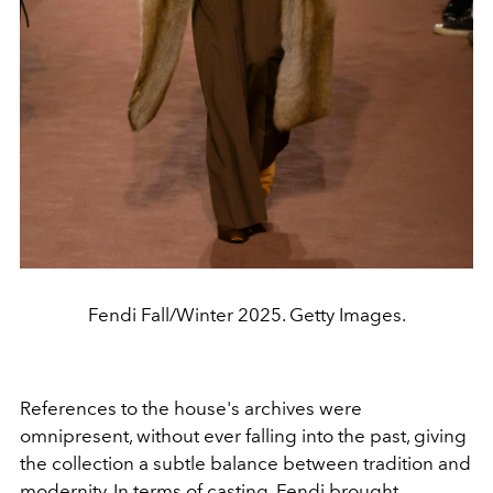
Fendi Fall/Winter 2025. Getty Images.
References to the house's archives were
omnipresent, without ever falling into the past, giving
the collection a subtle balance between tradition and
modernity. In terms of casting, Fendi brought