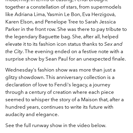
together a constellation of stars, from supermodels
like Adriana Lima, Yasmin Le Bon, Eva Herzigová,
Karen Elson, and Penelope Tree to Sarah Jessica
Parker in the front row. She was there to pay tribute to
the legendary Baguette bag. She, after all, helped
elevate it to its fashion icon status thanks to
Sex and
the City
. The evening ended on a festive note with a
surprise show by Sean Paul for an
unexpected finale.
Wednesday's fashion show was more than just a
glitzy showdown. This anniversary collection is a
declaration of love to Fendi's legacy, a journey
through a century of creation where each piece
seemed to whisper the story of a Maison that, after a
hundred years, continues to write its future with
audacity and elegance.
See the full runway show in the video below.