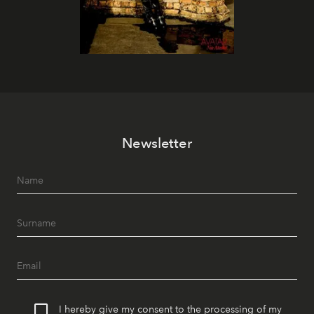
Newsletter
I hereby give my consent to the processing of my