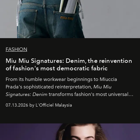
FASHION
Miu Miu Signatures: Denim, the reinvention
of fashion's most democratic fabric
From its humble workwear beginnings to Miuccia
Prada's sophisticated reinterpretation,
Miu Miu
Signatures: Denim
transforms fashion's most universal
fabric into a study of craftsmanship, individuality and
07.13.2026 by L'Officiel Malaysia
effortless modern dressing.