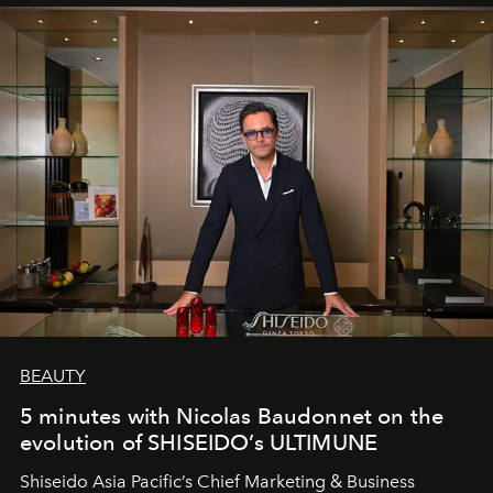
BEAUTY
5 minutes with Nicolas Baudonnet on the
evolution of SHISEIDO’s ULTIMUNE
Shiseido Asia Pacific’s Chief Marketing & Business