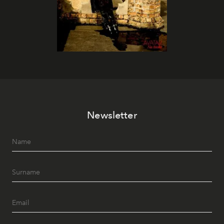
Newsletter