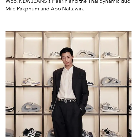
Woo, NEWJEANS's Haerin and the Thai dynamic duo
Mile Pakphum and Apo Nattawin.