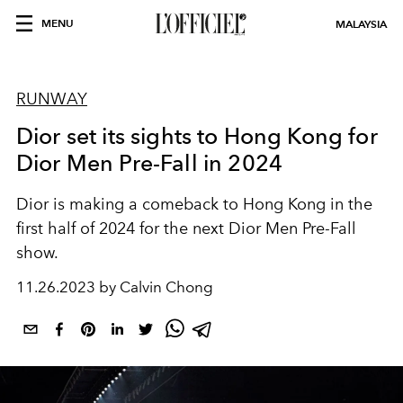
MENU
MALAYSIA
RUNWAY
Dior set its sights to Hong Kong for
Dior Men Pre-Fall in 2024
Dior is making a comeback to Hong Kong in the
first half of 2024 for the next Dior Men Pre-Fall
show.
11.26.2023 by Calvin Chong