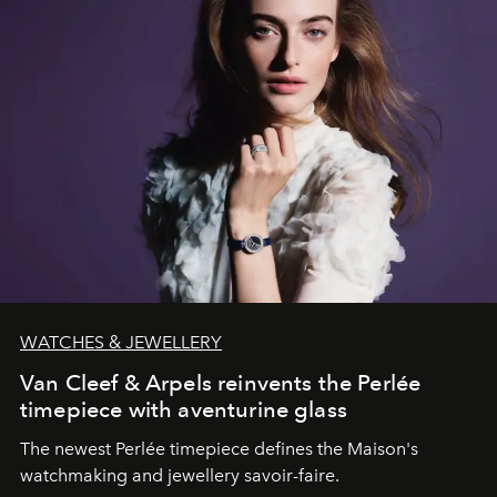
WATCHES & JEWELLERY
Van Cleef & Arpels reinvents the Perlée
timepiece with aventurine glass
The newest Perlée timepiece defines the Maison's
watchmaking and jewellery savoir-faire.