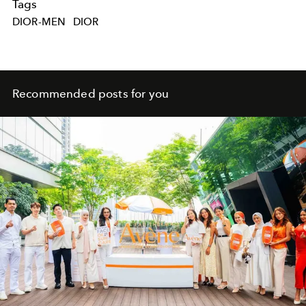
Tags
DIOR-MEN
DIOR
Recommended posts for you