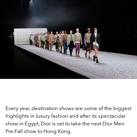
Every year, destination shows are some of the biggest
highlights in luxury fashion and after its spectacular
show in Egypt, Dior is set to take the next Dior Men
Pre-Fall show to Hong Kong.