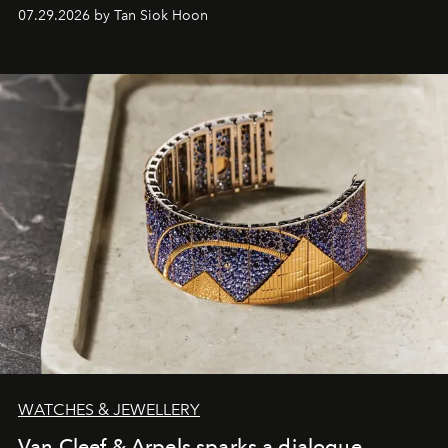
07.29.2026 by Tan Siok Hoon
WATCHES & JEWELLERY
Van Cleef & Arpels sparks a dialogue