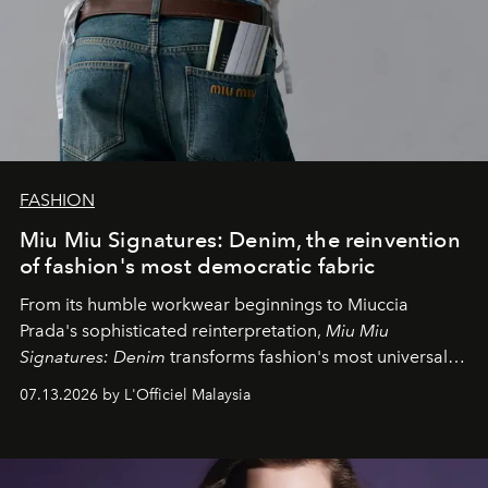
FASHION
Miu Miu Signatures: Denim, the reinvention
of fashion's most democratic fabric
From its humble workwear beginnings to Miuccia
Prada's sophisticated reinterpretation,
Miu Miu
Signatures: Denim
transforms fashion's most universal
fabric into a study of craftsmanship, individuality and
07.13.2026 by L'Officiel Malaysia
effortless modern dressing.