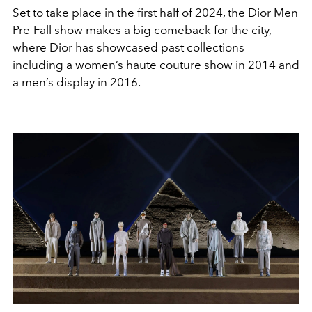
Set to take place in the first half of 2024, the Dior Men
Pre-Fall show makes a big comeback for the city,
where Dior has showcased past collections
including
a women’s haute couture show in 2014 and
a men’s display in 2016.