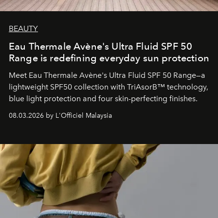
BEAUTY
Eau Thermale Avène's Ultra Fluid SPF 50
Range is redefining everyday sun protection
Meet Eau Thermale Avène's Ultra Fluid SPF 50 Range—a
lightweight SPF50 collection with TriAsorB™ technology,
blue light protection and four skin-perfecting finishes.
08.03.2026 by L'Officiel Malaysia