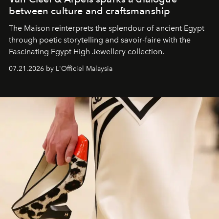
between culture and craftsmanship
The Maison reinterprets the splendour of ancient Egypt
through poetic storytelling and savoir-faire
with the
Fascinating Egypt High Jewellery collection.
07.21.2026 by L'Officiel Malaysia