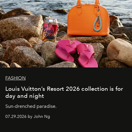
FASHION
Louis Vuitton’s Resort 2026 collection is for
day and night
Sun-drenched paradise.
07.29.2026 by John Ng