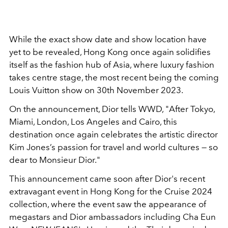
While the exact show date and show location have
yet to be revealed, Hong Kong once again solidifies
itself as the fashion hub of Asia, where luxury fashion
takes centre stage, the most recent being the coming
Louis Vuitton show on 30th November 2023.
On the announcement, Dior tells WWD, "
After Tokyo,
Miami, London, Los Angeles and Cairo, this
destination once again celebrates the artistic director
Kim Jones’s passion for travel and world cultures — so
dear to Monsieur Dior."
This announcement came soon after Dior's recent
extravagant event in Hong Kong for the Cruise 2024
collection, where the event saw the appearance of
megastars and Dior ambassadors including Cha Eun