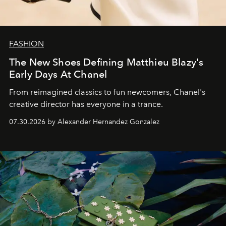
FASHION
The New Shoes Defining Matthieu Blazy's
Early Days At Chanel
From reimagined classics to fun newcomers, Chanel's
creative director has everyone in a trance.
07.30.2026 by Alexander Hernandez Gonzalez