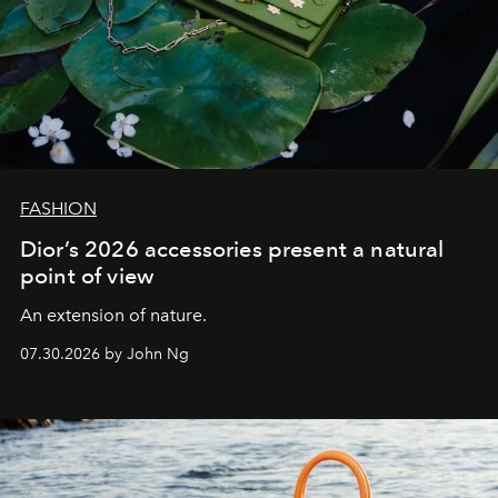
FASHION
Dior’s 2026 accessories present a natural
point of view
An extension of nature.
07.30.2026 by John Ng