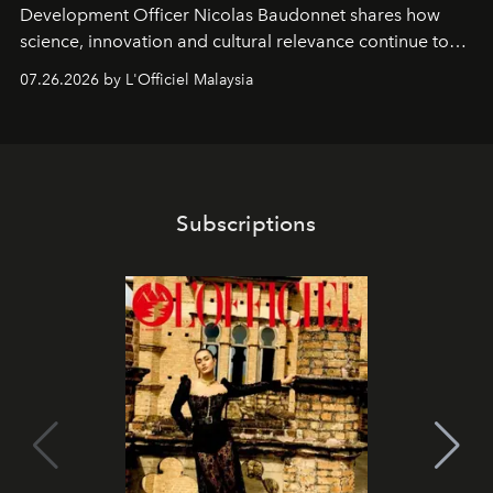
Development Officer Nicolas Baudonnet shares how
science, innovation and cultural relevance continue to
shape one of the brand's most iconic skincare
07.26.2026 by L'Officiel Malaysia
franchises.
Subscriptions