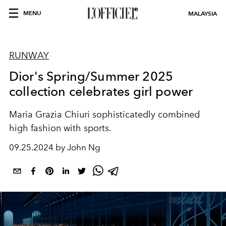
MENU
MALAYSIA
RUNWAY
Dior's Spring/Summer 2025
collection celebrates girl power
Maria Grazia
Chiuri sophisticatedly combined
high fashion with sports.
09.25.2024 by John Ng