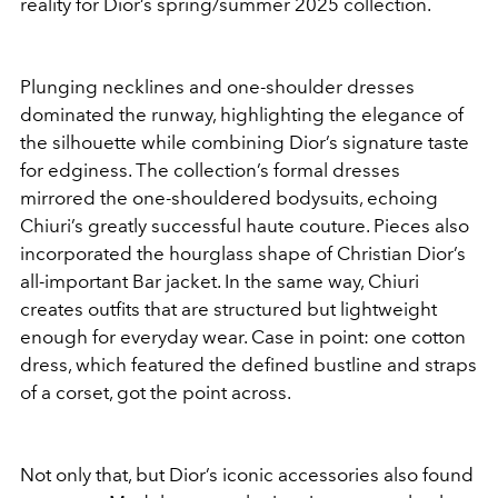
reality for Dior’s spring/summer 2025 collection.
Plunging necklines and one-shoulder dresses
dominated the runway, highlighting the elegance of
the silhouette while combining Dior’s signature taste
for edginess. The collection’s formal dresses
mirrored the one-shouldered bodysuits, echoing
Chiuri’s greatly successful haute couture. Pieces also
incorporated the hourglass shape of Christian Dior’s
all-important Bar jacket. In the same way, Chiuri
creates outfits that are structured but lightweight
enough for everyday wear. Case in point: one cotton
dress, which featured the defined bustline and straps
of a corset, got the point across.
Not only that, but Dior’s iconic accessories also found