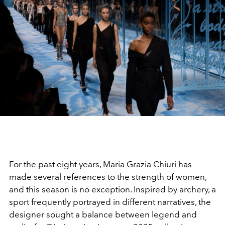
For the past eight years, Maria Grazia
Chiuri
has
made several references to the strength of women,
and this season is no exception. Inspired by archery, a
sport frequently portrayed in different narratives, the
designer sought a balance between legend and