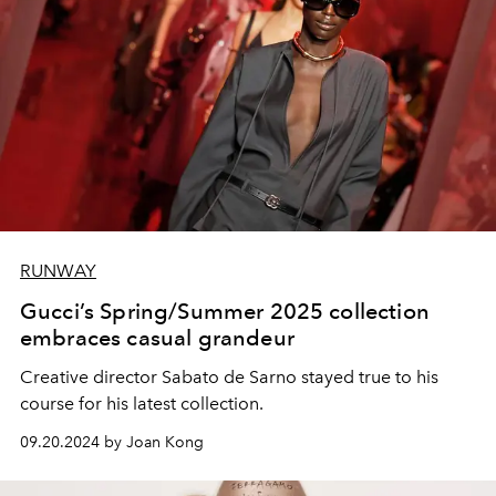
RUNWAY
Gucci’s Spring/Summer 2025 collection
embraces casual grandeur
Creative director Sabato de Sarno stayed true to his
course for his latest collection.
09.20.2024 by Joan Kong