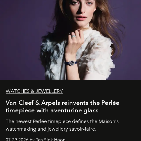
WATCHES & JEWELLERY
Van Cleef & Arpels reinvents the Perlée
timepiece with aventurine glass
The newest Perlée timepiece defines the Maison's
watchmaking and jewellery savoir-faire.
07.29.2026 by Tan Siok Hoon