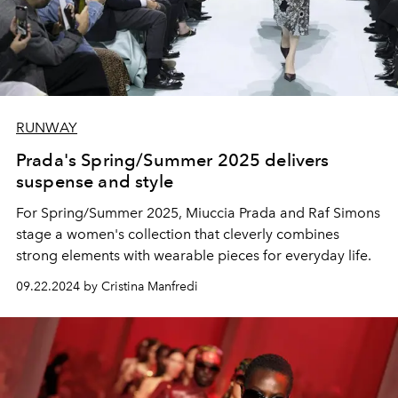
RUNWAY
Prada's Spring/Summer 2025 delivers
suspense and style
For Spring/Summer 2025, Miuccia Prada and Raf Simons
stage a women's collection that cleverly combines
strong elements with wearable pieces for everyday life.
09.22.2024 by Cristina Manfredi