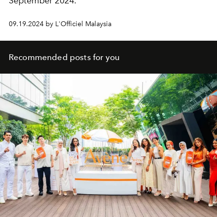
September 2024.
09.19.2024 by L'Officiel Malaysia
Recommended posts for you