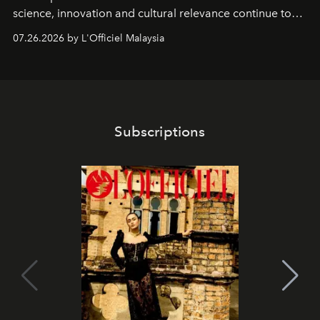
science, innovation and cultural relevance continue to
shape one of the brand's most iconic skincare
07.26.2026 by L'Officiel Malaysia
franchises.
Subscriptions