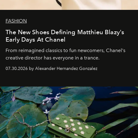
FASHION
The New Shoes Defining Matthieu Blazy's
Early Days At Chanel
From reimagined classics to fun newcomers, Chanel's
creative director has everyone in a trance.
07.30.2026 by Alexander Hernandez Gonzalez