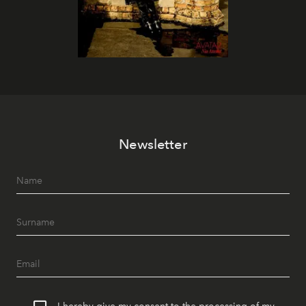
Newsletter