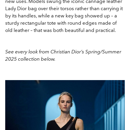
new uses. Models swung the iconic cannage leather
Lady Dior bag over their torsos rather than carrying it
by its handles, while a new key bag showed up – a
sturdy rectangular tote with round edges made of
old leather – that was both beautiful and practical.
See every look from Christian Dior’s Spring/Summer
2025 collection below.