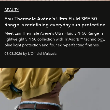
BEAUTY
Eau Thermale Avène's Ultra Fluid SPF 50
Range is redefining everyday sun protection
Meet Eau Thermale Avène's Ultra Fluid SPF 50 Range—a
lightweight SPF50 collection with TriAsorB™ technology,
blue light protection and four skin-perfecting finishes.
08.03.2026 by L'Officiel Malaysia