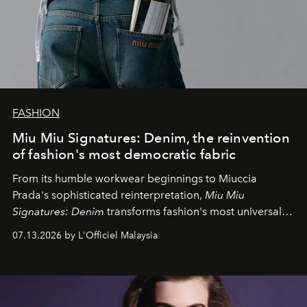
FASHION
Miu Miu Signatures: Denim, the reinvention
of fashion's most democratic fabric
From its humble workwear beginnings to Miuccia
Prada's sophisticated reinterpretation,
Miu Miu
Signatures: Denim
transforms fashion's most universal
fabric into a study of craftsmanship, individuality and
07.13.2026 by L'Officiel Malaysia
effortless modern dressing.