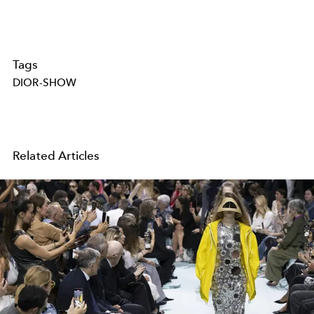
Tags
DIOR-SHOW
Related Articles