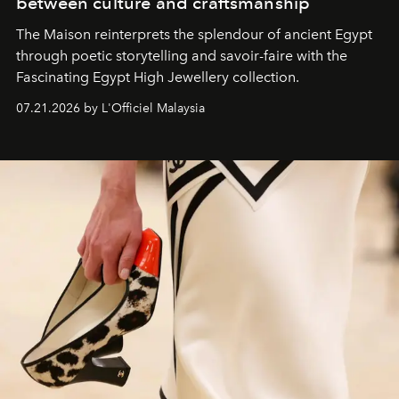
between culture and craftsmanship
The Maison reinterprets the splendour of ancient Egypt
through poetic storytelling and savoir-faire
with the
Fascinating Egypt High Jewellery collection.
07.21.2026 by L'Officiel Malaysia