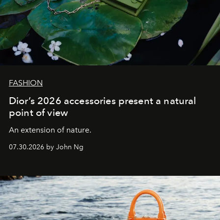
FASHION
Dior’s 2026 accessories present a natural
point of view
An extension of nature.
07.30.2026 by John Ng