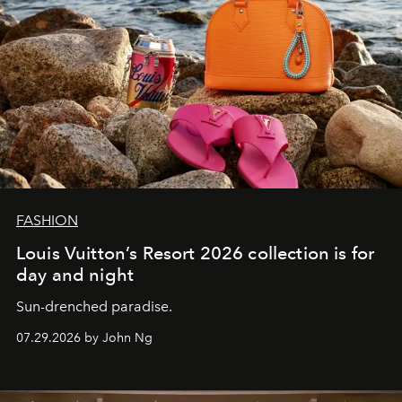
FASHION
Louis Vuitton’s Resort 2026 collection is for
day and night
Sun-drenched paradise.
07.29.2026 by John Ng