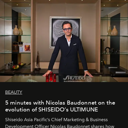
BEAUTY
5 minutes with Nicolas Baudonnet on the
evolution of SHISEIDO’s ULTIMUNE
Shiseido Asia Pacific’s Chief Marketing & Business
Development Officer Nicolas Baudonnet shares how