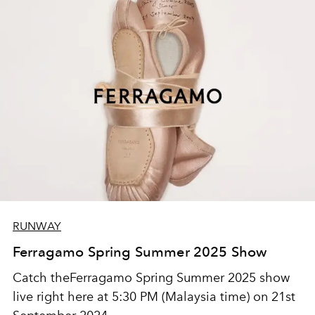
RUNWAY
Ferragamo Spring Summer 2025 Show
Catch theFerragamo Spring Summer 2025 show
live right here at 5:30 PM (Malaysia time) on 21st