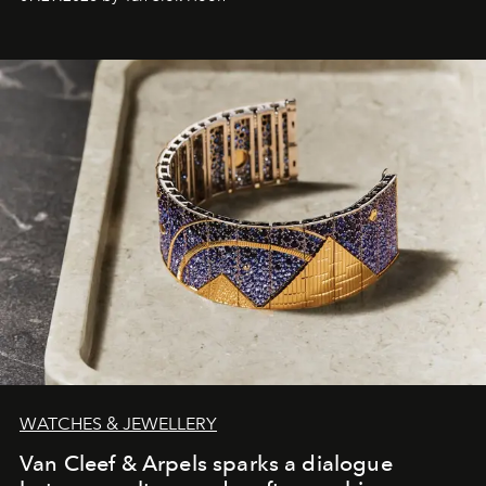
WATCHES & JEWELLERY
Van Cleef & Arpels sparks a dialogue