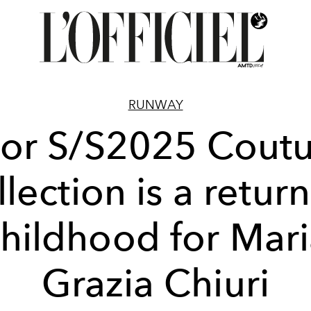
RUNWAY
or S/S2025 Cout
llection is a return
hildhood for Mar
Grazia Chiuri