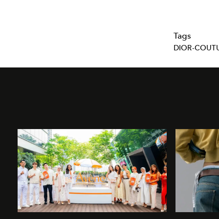
Tags
DIOR-COUT