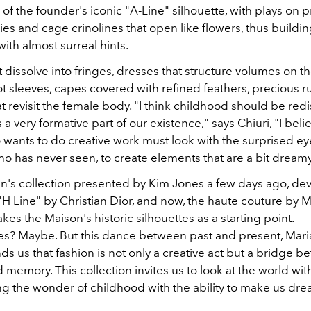
of the founder's iconic "A-Line" silhouette, with plays on p
es and cage crinolines that open like flowers, thus buildi
with almost surreal hints.
 dissolve into fringes, dresses that structure volumes on t
t sleeves, capes covered with refined feathers, precious r
t revisit the female body. "I think childhood should be re
 a very formative part of our existence," says Chiuri, "I beli
wants to do creative work must look with the surprised ey
 has never seen, to create elements that are a bit dreamy
men's collection presented by Kim Jones a few days ago, d
H Line" by Christian Dior, and now, the haute couture by M
takes the Maison's historic silhouettes as a starting point.
s? Maybe. But this dance between past and present, Mari
ds us that fashion is not only a creative act but a bridge 
memory. This collection invites us to look at the world wit
ng the wonder of childhood with the ability to make us dre