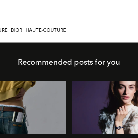
URE
DIOR
HAUTE-COUTURE
Recommended posts for you