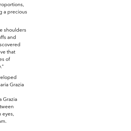
roportions,
ng a precious
he shoulders
uffs and
discovered
eve that
es of
."
eveloped
aria Grazia
a Grazia
between
h eyes,
am.