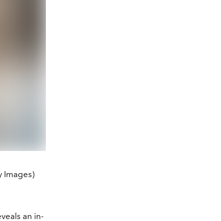
y Images)
veals an in-