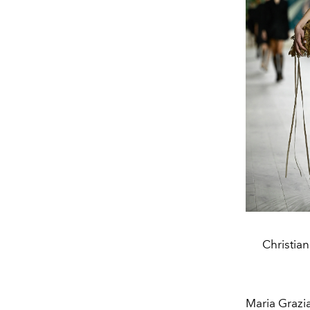
Christia
Maria Grazi