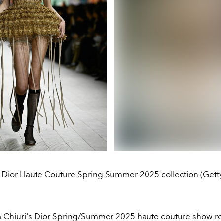
n Dior Haute Couture Spring Summer 2025 collection (Gett
a Chiuri's Dior Spring/Summer 2025 haute couture show re