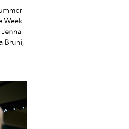
 Summer
re Week
, Jenna
a Bruni,