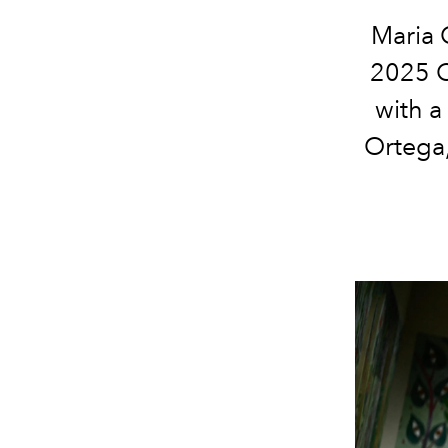
Maria 
2025 C
with a
Ortega,