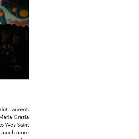
aint Laurent,
 Maria Grazia
to Yves Saint
 is much more