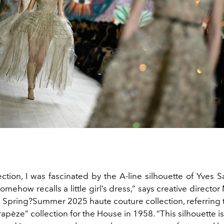
lection, I was fascinated by the A-line silhouette of Yves S
omehow recalls a little girl’s dress,” says creative director
e Spring?Summer 2025 haute couture collection, referring 
rapèze” collection for the House in 1958. “This silhouette