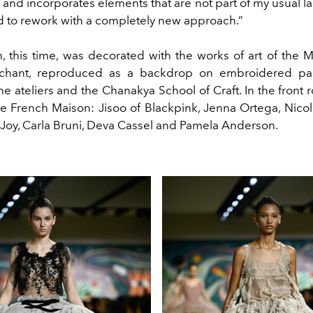
 and incorporates elements that are not part of my usual l
ed to rework with a completely new approach.”
n, this time, was decorated with the works of art of the M
rchant, reproduced as a backdrop on embroidered pa
the ateliers and the Chanakya School of Craft. In the front r
 the French Maison: Jisoo of Blackpink, Jenna Ortega, Nico
-Joy, Carla Bruni, Deva Cassel and Pamela Anderson.