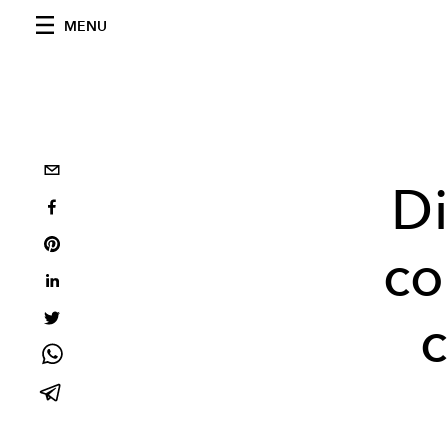
MENU
Di
co
c