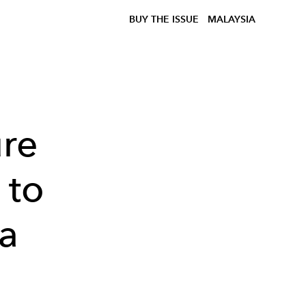
BUY THE ISSUE
MALAYSIA
ure
 to
ia