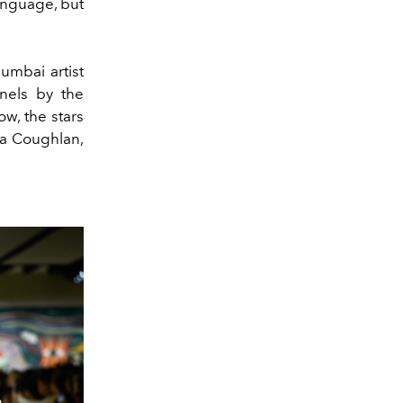
anguage, but
umbai artist
nels by the
ow, the stars
la Coughlan,