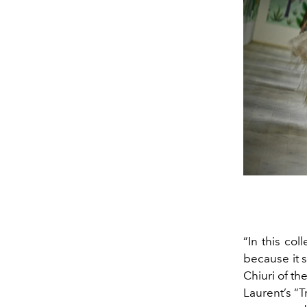
“In this col
because it s
Chiuri of th
Laurent’s “T