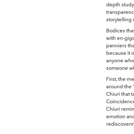
depth study 
transparenci
storytelling 
Bodices that
with en-gigo
panniers tha
because it is
anyone who 
someone who
First, the 
around the "
Chiuri that 
Coincidence
Chiuri remin
emotion and 
rediscoveri