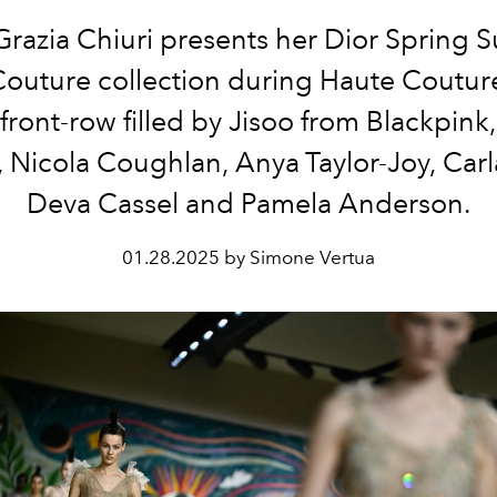
Grazia Chiuri presents her Dior Spring
outure collection during Haute Coutu
 front-row filled by Jisoo from Blackpink
 Nicola Coughlan, Anya Taylor-Joy, Carl
Deva Cassel and Pamela Anderson.
01.28.2025 by Simone Vertua