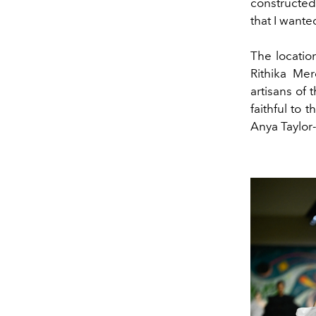
constructed
that I want
The locatio
Rithika Me
artisans of 
faithful to
Anya Taylor