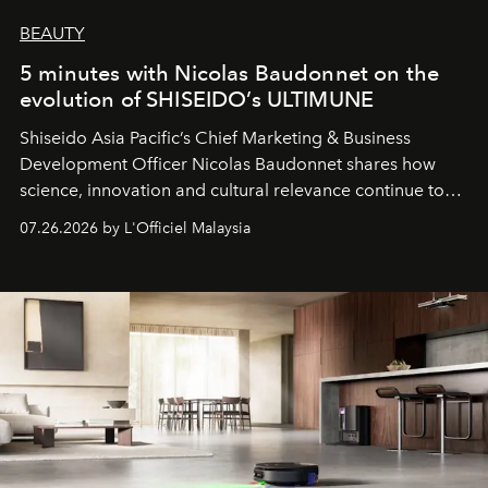
BEAUTY
5 minutes with Nicolas Baudonnet on the
evolution of SHISEIDO’s ULTIMUNE
Shiseido Asia Pacific’s Chief Marketing & Business
Development Officer Nicolas Baudonnet shares how
science, innovation and cultural relevance continue to
shape one of the brand's most iconic skincare
07.26.2026 by L'Officiel Malaysia
franchises.