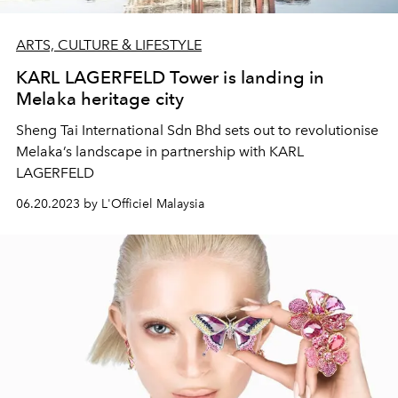
ARTS, CULTURE & LIFESTYLE
KARL LAGERFELD Tower is landing in
Melaka heritage city
Sheng Tai International Sdn Bhd sets out to revolutionise
Melaka’s landscape in partnership with KARL
LAGERFELD
06.20.2023 by L'Officiel Malaysia