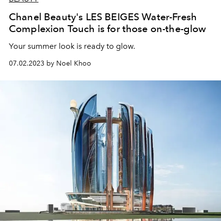
Chanel Beauty's LES BEIGES Water-Fresh
Complexion Touch is for those on-the-glow
Your summer look is ready to glow.
07.02.2023 by Noel Khoo