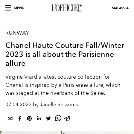
MENU
MALAYSIA
RUNWAY
Chanel Haute Couture Fall/Winter
2023 is all about the Parisienne
allure
Virgine Viard's latest couture collection for
Chanel is inspired by a Parisienne allure, which
was staged at the riverbank of the Seine.
07.04.2023 by Janelle Sessoms