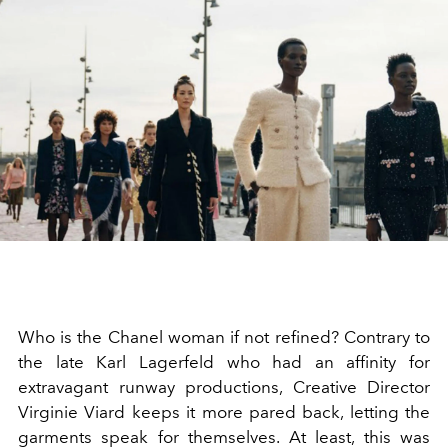
Who is the Chanel woman if not refined? Contrary to
the late Karl Lagerfeld who had an affinity for
extravagant runway productions, Creative Director
Virginie Viard keeps it more pared back, letting the
garments speak for themselves. At least, this was