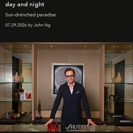
day and night
Sun-drenched paradise.
07.29.2026 by John Ng