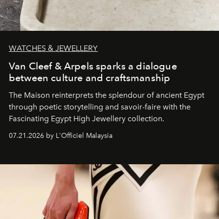
WATCHES & JEWELLERY
Van Cleef & Arpels sparks a dialogue
between culture and craftsmanship
The Maison reinterprets the splendour of ancient Egypt
through poetic storytelling and savoir-faire
with the
Fascinating Egypt High Jewellery collection.
07.21.2026 by L'Officiel Malaysia