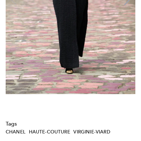
Tags
CHANEL
HAUTE-COUTURE
VIRGINIE-VIARD