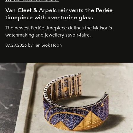
Van Cleef & Arpels reinvents the Perlée
timepiece with aventurine glass
The newest Perlée timepiece defines the Maison's
watchmaking and jewellery savoir-faire.
07.29.2026 by Tan Siok Hoon