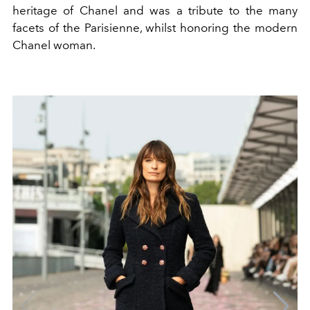
heritage of Chanel and was a tribute to the many
facets of the
Parisienne, whilst
honoring the modern
Chanel woman.