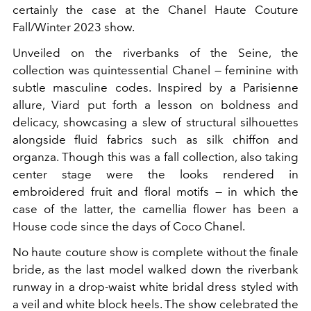
certainly the case at the Chanel Haute Couture
Fall/Winter 2023 show.
Unveiled on the riverbanks of the Seine, the
collection was quintessential Chanel — feminine with
subtle masculine codes. Inspired by a
Parisienne
allure, Viard put forth a lesson on boldness and
delicacy, showcasing a slew of structural silhouettes
alongside fluid fabrics such as silk chiffon and
organza. Though this was a fall collection, also taking
center stage were the looks rendered in
embroidered fruit and floral motifs — in which the
case of the latter, the camellia flower has been a
House code since the days of Coco Chanel.
No haute couture show is complete without the finale
bride, as the last model walked down the riverbank
runway in a drop-waist white bridal dress styled with
a veil and white block heels. The show celebrated the