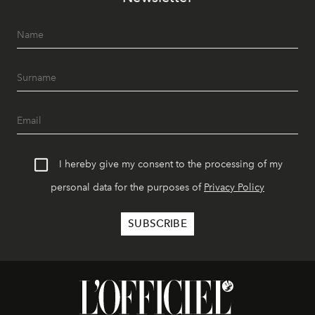
I hereby give my consent to the processing of my
personal data for the purposes of
Privacy Policy