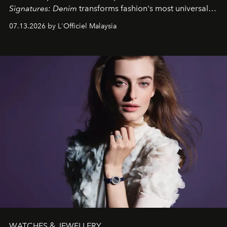
Signatures: Denim
transforms fashion's most universal
fabric into a study of craftsmanship, individuality and
07.13.2026 by L'Officiel Malaysia
effortless modern dressing.
WATCHES & JEWELLERY