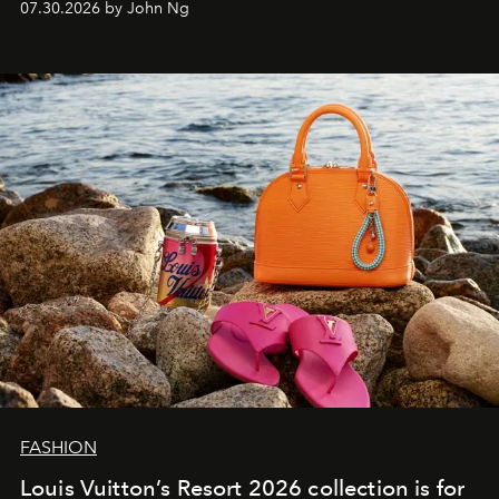
07.30.2026 by John Ng
FASHION
Louis Vuitton’s Resort 2026 collection is for