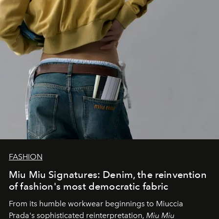
FASHION
Miu Miu Signatures: Denim, the reinvention
of fashion's most democratic fabric
From its humble workwear beginnings to Miuccia
Prada's sophisticated reinterpretation,
Miu Miu