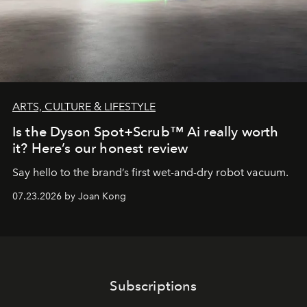
ARTS, CULTURE & LIFESTYLE
Is the Dyson Spot+Scrub™ Ai really worth
it? Here’s our honest review
Say hello to the brand’s first wet-and-dry robot vacuum.
07.23.2026 by Joan Kong
Subscriptions