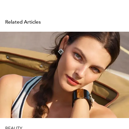
Related Articles
BEAUTY