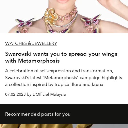
WATCHES & JEWELLERY
Swarovski wants you to spread your wings
with Metamorphosis
A celebration of self-expression and transformation,
Swarovski's latest "Metamorphosis" campaign highlights
a collection inspired by tropical flora and fauna.
07.02.2023 by L'Officiel Malaysia
Recommended posts for you