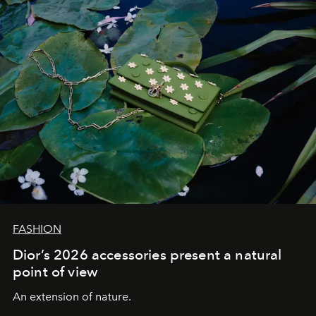
FASHION
Dior’s 2026 accessories present a natural
point of view
An extension of nature.