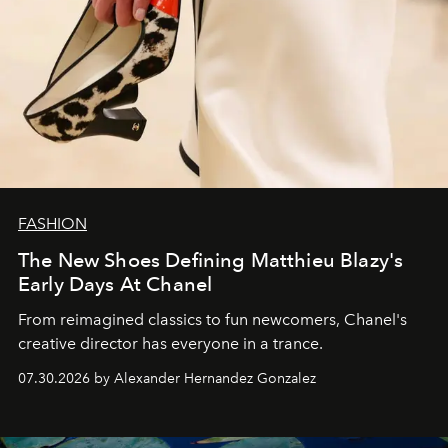
FASHION
The New Shoes Defining Matthieu Blazy's
Early Days At Chanel
From reimagined classics to fun newcomers, Chanel's
creative director has everyone in a trance.
07.30.2026 by Alexander Hernandez Gonzalez