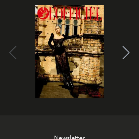
Newsletter