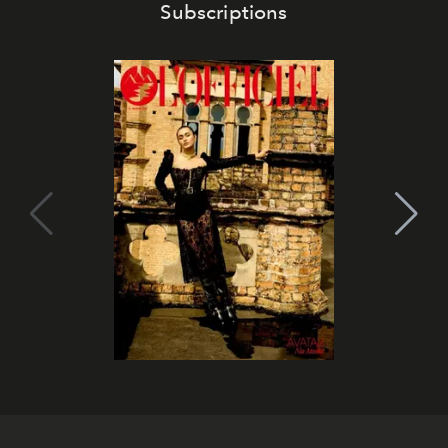
Subscriptions