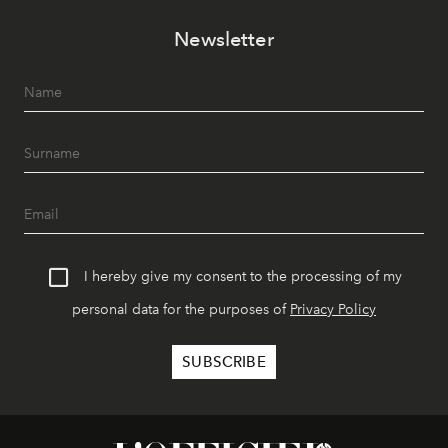
Newsletter
I hereby give my consent to the processing of my
personal data for the purposes of
Privacy Policy