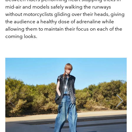
mid-air and models safely walking the runways
without motorcyclists gliding over their heads, giving
the audience a healthy dose of adrenaline while
allowing them to maintain their focus on each of the
coming looks.