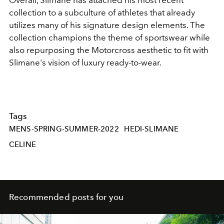
Overall, Slimane has attached his most recent
collection to a subculture of athletes that already
utilizes many of his signature design elements. The
collection champions the theme of sportswear while
also repurposing the Motorcross aesthetic to fit with
Slimane's vision of luxury ready-to-wear.
Tags
MENS-SPRING-SUMMER-2022
HEDI-SLIMANE
CELINE
Recommended posts for you