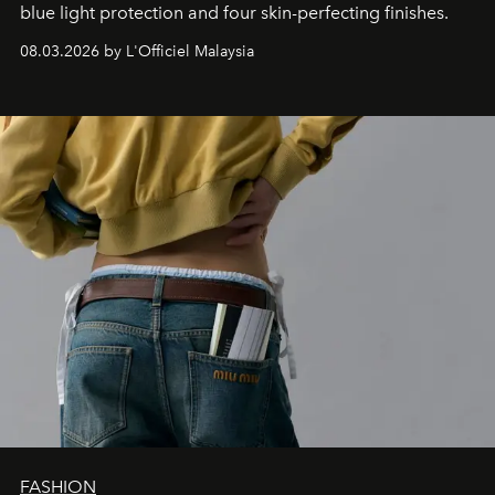
blue light protection and four skin-perfecting finishes.
08.03.2026 by L'Officiel Malaysia
FASHION