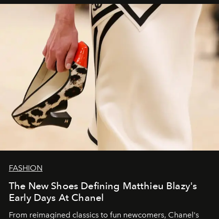
FASHION
The New Shoes Defining Matthieu Blazy's
Early Days At Chanel
From reimagined classics to fun newcomers, Chanel's