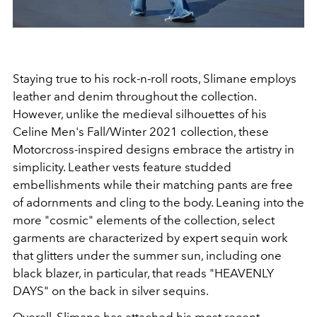
Staying true to his rock-n-roll roots, Slimane employs
leather and denim throughout the collection.
However, unlike the medieval silhouettes of his
Celine Men's Fall/Winter 2021 collection, these
Motorcross-inspired designs embrace the artistry in
simplicity. Leather vests feature studded
embellishments while their matching pants are free
of adornments and cling to the body. Leaning into the
more "cosmic" elements of the collection, select
garments are characterized by expert sequin work
that glitters under the summer sun, including one
black blazer, in particular, that reads "HEAVENLY
DAYS" on the back in silver sequins.