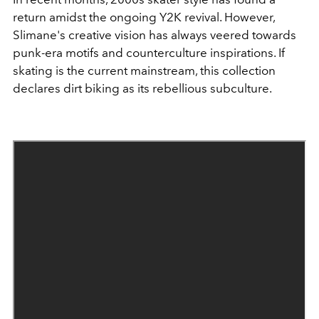
return amidst the ongoing Y2K revival. However,
Slimane's creative vision has always veered towards
punk-era motifs and counterculture inspirations. If
skating is the current mainstream, this collection
declares dirt biking as its rebellious subculture.