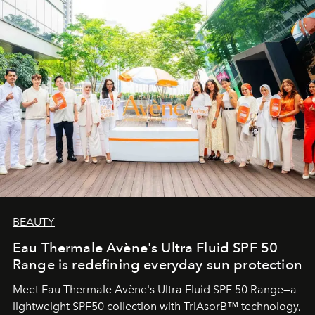
BEAUTY
Eau Thermale Avène's Ultra Fluid SPF 50
Range is redefining everyday sun protection
Meet Eau Thermale Avène's Ultra Fluid SPF 50 Range—a
lightweight SPF50 collection with TriAsorB™ technology,