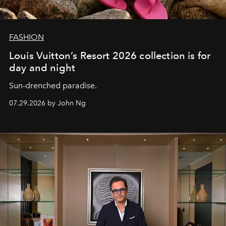
FASHION
Louis Vuitton’s Resort 2026 collection is for
day and night
Sun-drenched paradise.
07.29.2026 by John Ng