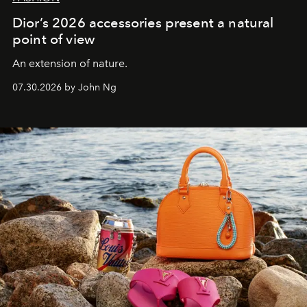
Dior’s 2026 accessories present a natural
point of view
An extension of nature.
07.30.2026 by John Ng