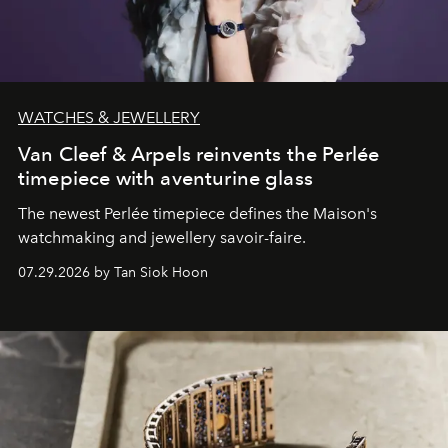
WATCHES & JEWELLERY
Van Cleef & Arpels reinvents the Perlée
timepiece with aventurine glass
The newest Perlée timepiece defines the Maison's
watchmaking and jewellery savoir-faire.
07.29.2026 by Tan Siok Hoon