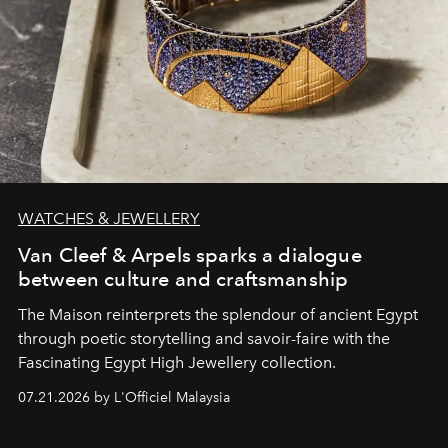
WATCHES & JEWELLERY
Van Cleef & Arpels sparks a dialogue
between culture and craftsmanship
The Maison reinterprets the splendour of ancient Egypt
through poetic storytelling and savoir-faire
with the
Fascinating Egypt High Jewellery collection.
07.21.2026 by L'Officiel Malaysia