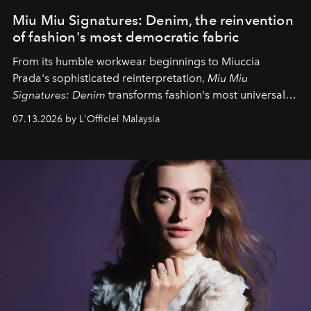
Miu Miu Signatures: Denim, the reinvention
of fashion's most democratic fabric
From its humble workwear beginnings to Miuccia
Prada's sophisticated reinterpretation,
Miu Miu
Signatures: Denim
transforms fashion's most universal
fabric into a study of craftsmanship, individuality and
07.13.2026 by L'Officiel Malaysia
effortless modern dressing.