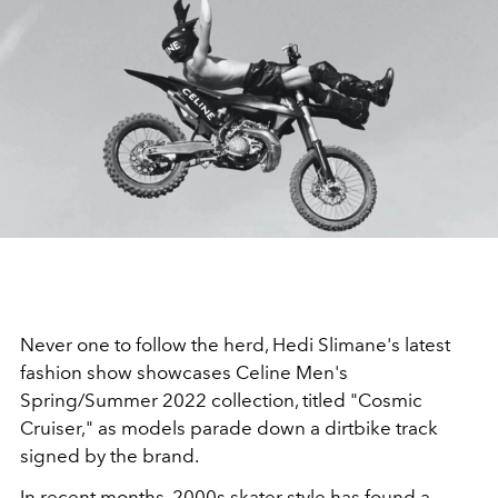
Never one to follow the herd, Hedi Slimane's latest
fashion show showcases Celine Men's
Spring/Summer 2022 collection, titled "Cosmic
Cruiser," as models parade down a dirtbike track
signed by the brand.
In recent months, 2000s skater style has found a