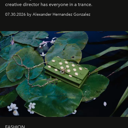
creative director has everyone in a trance.
07.30.2026 by Alexander Hernandez Gonzalez
FASHION