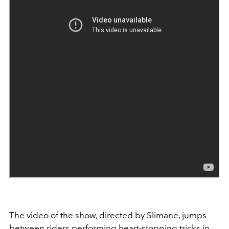
The video of the show, directed by Slimane, jumps
between riders performing heart-stopping tricks in