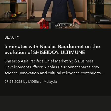
BEAUTY
5 minutes with Nicolas Baudonnet on the
evolution of SHISEIDO’s ULTIMUNE
Shiseido Asia Pacific’s Chief Marketing & Business
Development Officer Nicolas Baudonnet shares how
science, innovation and cultural relevance continue to
shape one of the brand's most iconic skincare
07.26.2026 by L'Officiel Malaysia
franchises.