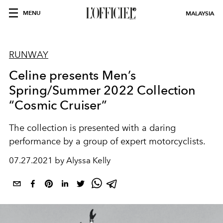
MENU
MALAYSIA
RUNWAY
Celine presents Men’s
Spring/Summer 2022 Collection
“Cosmic Cruiser”
The collection is presented with a daring
performance by a group of expert motorcyclists.
07.27.2021 by Alyssa Kelly