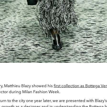
ry, Matthieu Blazy showed his
first collection as Bottega Ve
rector during Milan Fashion Week.
urn to the city one year later, we are presented with Blazy’s
growth as a designer and in understanding the Bottega b