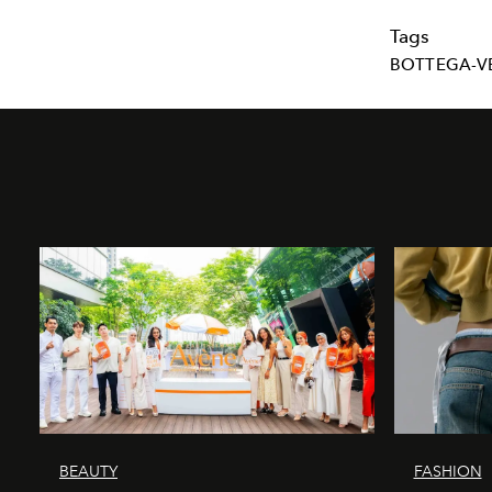
Tags
BOTTEGA-V
BEAUTY
FASHION