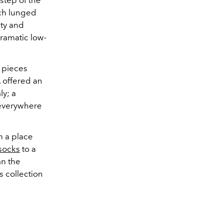
step of the
ch lunged
ity and
ramatic low-
, pieces
, offered an
ly; a
 everywhere
n a place
socks
to a
an the
s collection