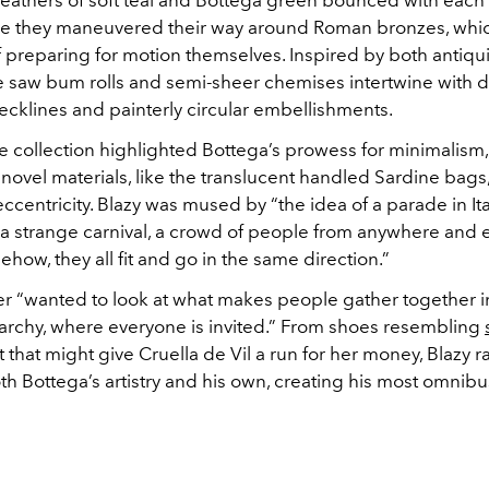
feathers of soft teal and Bottega green bounced with each 
e they maneuvered their way around Roman bronzes, whi
f preparing for motion themselves. Inspired by both antiqu
e saw bum rolls and semi-sheer chemises intertwine with d
cklines and painterly circular embellishments.
e collection highlighted Bottega’s prowess for minimalism
novel materials, like the translucent handled Sardine bags
ccentricity.
Blazy was mused by “the idea of a parade in Ita
 a strange carnival, a crowd of people from anywhere and
how, they all fit and go in the same direction.”
r “wanted to look at what makes people gather together i
rarchy, where everyone is invited.” From shoes resembling
 that might give Cruella de Vil a run for her money, Blazy r
h Bottega’s artistry and his own, creating his most omnibu