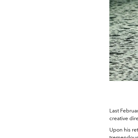
Last Februa
creative di
Upon his ret
tremendous 