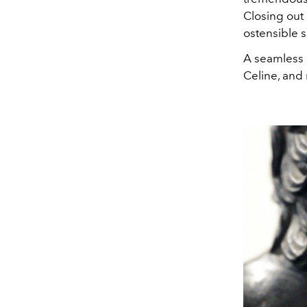
Closing out 
ostensible s
A seamless b
Celine,
a
nd 