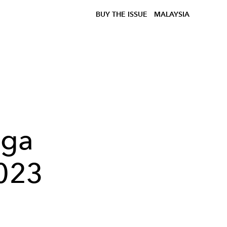
BUY THE ISSUE
MALAYSIA
ega
2023