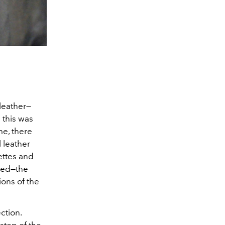
leather—
 this was
me, there
 leather
ettes and
ured—the
ions of the
ction.