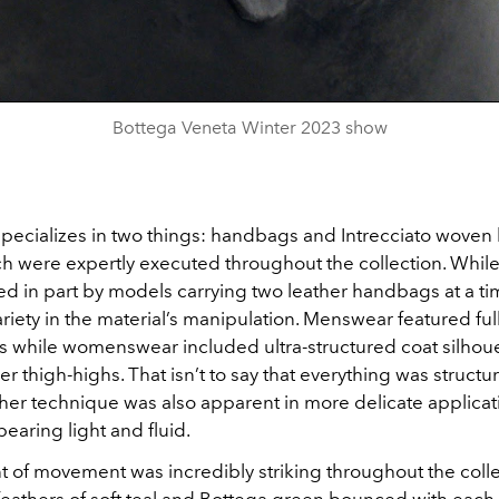
Video
Bottega Veneta Winter 2023 show
pecializes in two things: handbags and Intrecciato woven 
ch were expertly executed throughout the collection. While
d in part by models carrying two leather handbags at a ti
riety in the material’s manipulation. Menswear featured full
ies while womenswear included ultra-structured coat silhou
r thigh-highs. That isn’t to say that everything was struct
her technique was also apparent in more delicate applicat
pearing light and fluid.
t of movement was incredibly striking throughout the colle