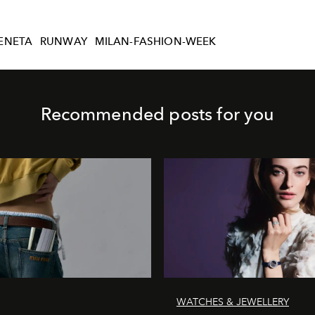
ENETA
RUNWAY
MILAN-FASHION-WEEK
Recommended posts for you
WATCHES & JEWELLERY