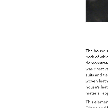
The house s
both of whi
demonstrate
was great va
suits and t
woven leathe
house’s leat
material, ap
This elemen