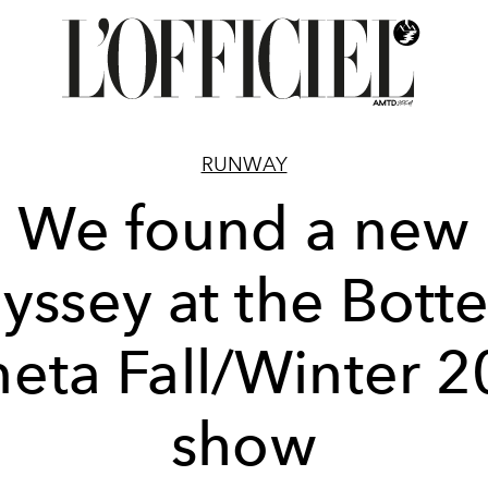
RUNWAY
We found a new
yssey at the Bott
eta Fall/Winter 
show