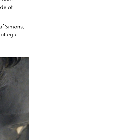
ade of
af Simons,
Bottega.