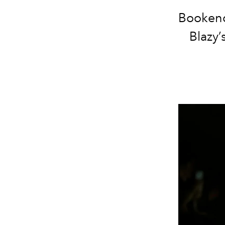
Bookend
Blazy’