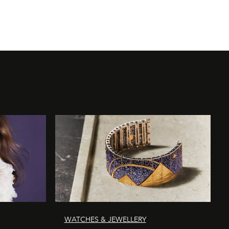
WATCHES & JEWELLERY