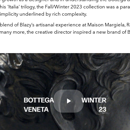
his 'Italia' trilogy, the Fall/Winter 2023 collection was a par
implicity underlined by rich complexity.
lend of Blazy’s artisanal experience at
Maison Margiela, R
many more, the creative director inspired a new brand of 
Play