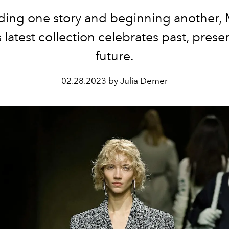
ing one story and beginning another, 
s latest collection celebrates past, prese
future.
02.28.2023 by Julia Demer