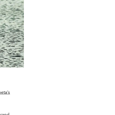
neta’s
rand.