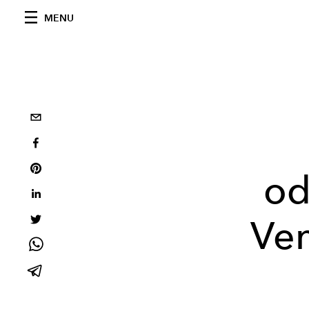
MENU
od
Ven