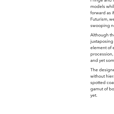
Fringe and 
models whil
forward as i
Futurism, w
swooping ne
Although th
juxtaposing 
element of e
procession,
and yet some
The designe
without hie
spotted coat
gamut of bot
yet.