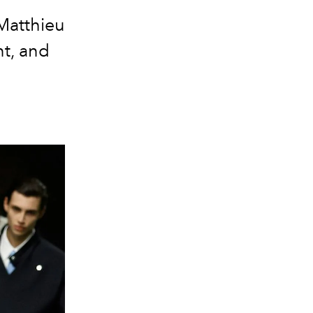
Matthieu
nt, and