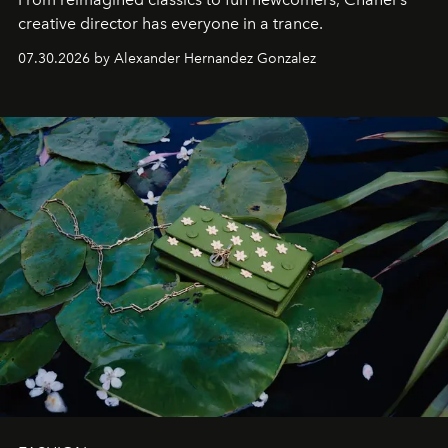
creative director has everyone in a trance.
07.30.2026 by Alexander Hernandez Gonzalez