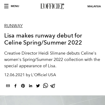
MENU
MALAYSIA
RUNWAY
Lisa makes runway debut for
Celine Spring/Summer 2022
Creative Director Heidi Slimane debuts Celine's
women's Spring/Summer 2022 collection with the
special appearance of Lisa.
12.06.2021 by L'Officiel USA