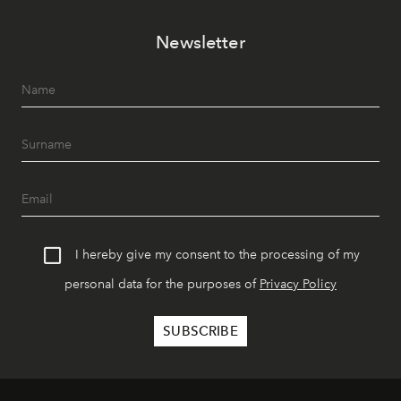
Newsletter
I hereby give my consent to the processing of my
personal data for the purposes of
Privacy Policy