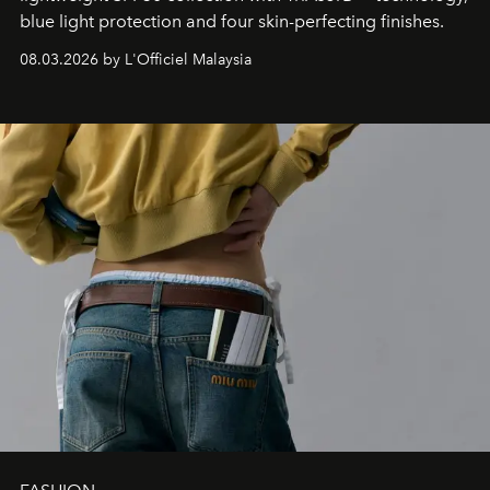
blue light protection and four skin-perfecting finishes.
08.03.2026 by L'Officiel Malaysia