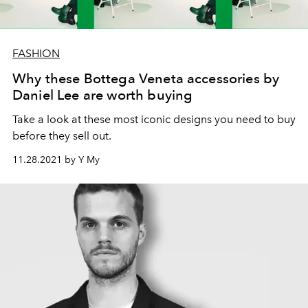
FASHION
Why these Bottega Veneta accessories by
Daniel Lee are worth buying
Take a look at these most iconic designs you need to buy
before they sell out.
11.28.2021 by Y My