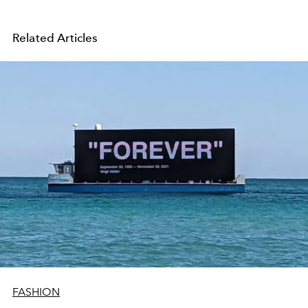
Related Articles
FASHION