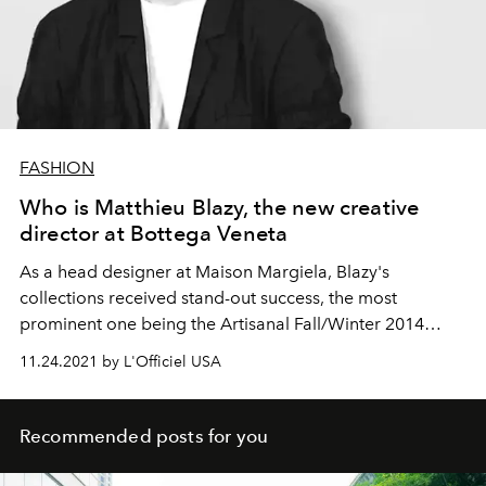
FASHION
Who is Matthieu Blazy, the new creative
director at Bottega Veneta
As a head designer at Maison Margiela, Blazy's
collections received stand-out success, the most
prominent one being the Artisanal Fall/Winter 2014
collection.
11.24.2021 by L'Officiel USA
Recommended posts for you