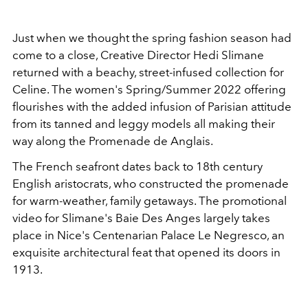
Just when we thought the spring fashion season had
come to a close, Creative Director Hedi Slimane
returned with a beachy, street-infused collection for
Celine. The women's Spring/Summer 2022 offering
flourishes with the added infusion of Parisian attitude
from its tanned and leggy models all making their
way along the Promenade de Anglais.
The French seafront dates back to 18th century
English aristocrats, who constructed the promenade
for warm-weather, family getaways. The promotional
video for Slimane's Baie Des Anges largely takes
place in Nice's Centenarian Palace Le Negresco, an
exquisite architectural feat that opened its doors in
1913.