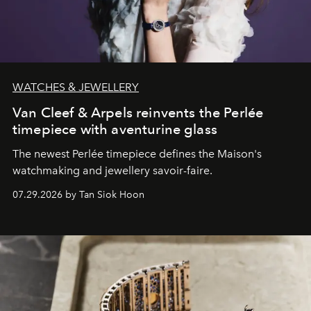
WATCHES & JEWELLERY
Van Cleef & Arpels reinvents the Perlée
timepiece with aventurine glass
The newest Perlée timepiece defines the Maison's
watchmaking and jewellery savoir-faire.
07.29.2026 by Tan Siok Hoon