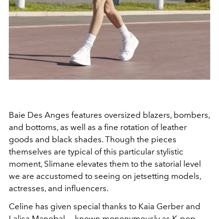
Baie Des Anges features oversized blazers, bombers,
and bottoms, as well as a fine rotation of leather
goods and black shades. Though the pieces
themselves are typical of this particular stylistic
moment, Slimane elevates them to the satorial level
we are accustomed to seeing on jetsetting models,
actresses, and influencers.
Celine has given special thanks to Kaia Gerber and
Lalisa Manobal——known mononymously as K-pop