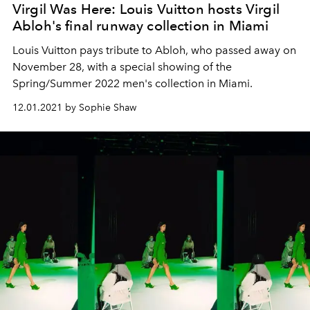
Virgil Was Here: Louis Vuitton hosts Virgil
Abloh's final runway collection in Miami
Louis Vuitton pays tribute to Abloh, who passed away on
November 28, with a special showing of the
Spring/Summer 2022 men's collection in Miami.
12.01.2021 by Sophie Shaw