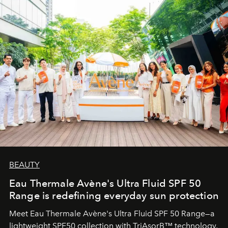
BEAUTY
Eau Thermale Avène's Ultra Fluid SPF 50
Range is redefining everyday sun protection
Meet Eau Thermale Avène's Ultra Fluid SPF 50 Range—a
lightweight SPF50 collection with TriAsorB™ technology,