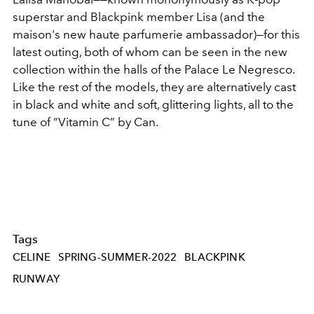
superstar and Blackpink member Lisa (and the
maison's new haute parfumerie ambassador)—for this
latest outing, both of whom can be seen in the new
collection within the halls of the Palace Le Negresco.
Like the rest of the models, they are alternatively cast
in black and white and soft, glittering lights, all to the
tune of “Vitamin C” by Can.
Tags
CELINE
SPRING-SUMMER-2022
BLACKPINK
RUNWAY