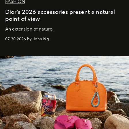
FASHION
Dior’s 2026 accessories present a natural
point of view
An extension of nature.
07.30.2026 by John Ng