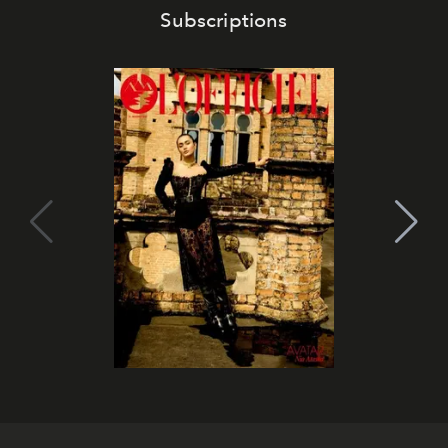
Subscriptions