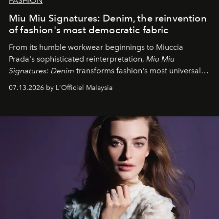
FASHION
Miu Miu Signatures: Denim, the reinvention
of fashion's most democratic fabric
From its humble workwear beginnings to Miuccia
Prada's sophisticated reinterpretation,
Miu Miu
Signatures: Denim
transforms fashion's most universal
fabric into a study of craftsmanship, individuality and
07.13.2026 by L'Officiel Malaysia
effortless modern dressing.