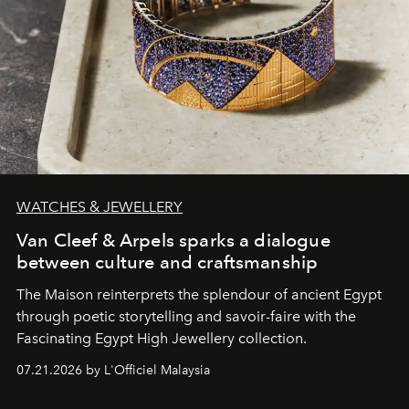
WATCHES & JEWELLERY
Van Cleef & Arpels sparks a dialogue
between culture and craftsmanship
The Maison reinterprets the splendour of ancient Egypt
through poetic storytelling and savoir-faire
with the
Fascinating Egypt High Jewellery collection.
07.21.2026 by L'Officiel Malaysia