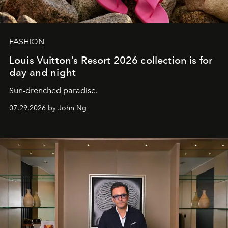
FASHION
Louis Vuitton’s Resort 2026 collection is for
day and night
Sun-drenched paradise.
07.29.2026 by John Ng