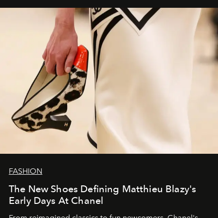
FASHION
The New Shoes Defining Matthieu Blazy's
Early Days At Chanel
From reimagined classics to fun newcomers, Chanel's