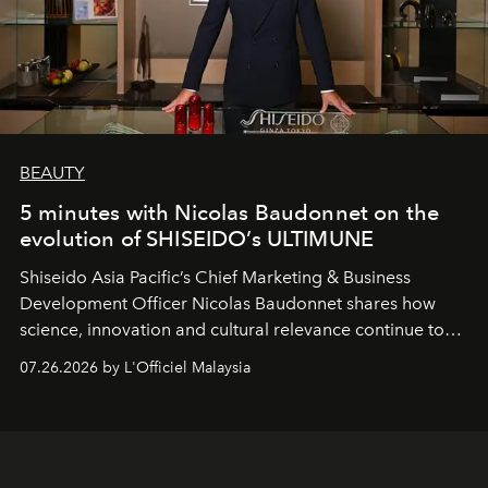
BEAUTY
5 minutes with Nicolas Baudonnet on the
evolution of SHISEIDO’s ULTIMUNE
Shiseido Asia Pacific’s Chief Marketing & Business
Development Officer Nicolas Baudonnet shares how
science, innovation and cultural relevance continue to
shape one of the brand's most iconic skincare
07.26.2026 by L'Officiel Malaysia
franchises.