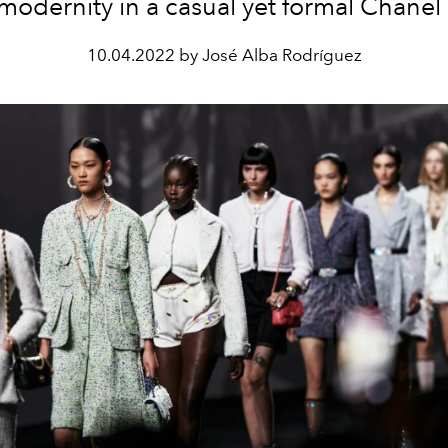
modernity in a casual yet formal Chanel 
10.04.2022 by José Alba Rodríguez