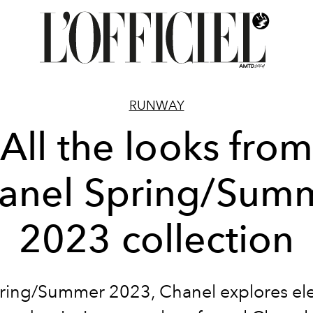
RUNWAY
All the looks from
anel Spring/Sum
2023 collection
pring/Summer 2023, Chanel explores el