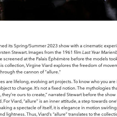
ed its Spring/Summer 2023 show with a cinematic exper
irsten Stewart. Images from the 1961 film
Last Year Marien
e screened at the Palais Éphémère before the models too
this collection, Virgine Viard explores the freedom of mov
through the cannon of "allure."
ies are lifelong, evolving art projects. To know who you are 
bject to change. It’s not a fixed notion. The mythologies tha
s, they’re ours to create,” narrated Stewart before the show
or Viard, “allure” is an inner attitude, a step towards one’s
king a spectacle of itself, it is elegance in motion swirling
d lightness. Thus, Viard’s “allure” translates to the collect