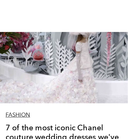
FASHION
7 of the most iconic Chanel
couture wedding dresses we've