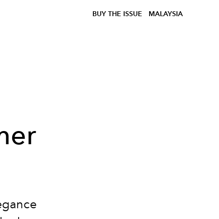
BUY THE ISSUE
MALAYSIA
mer
egance