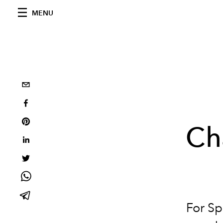
MENU
Ch
For S