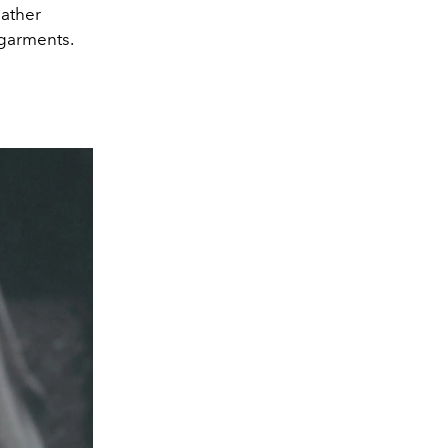
eather
 garments.