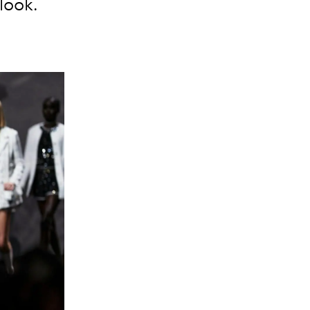
look.