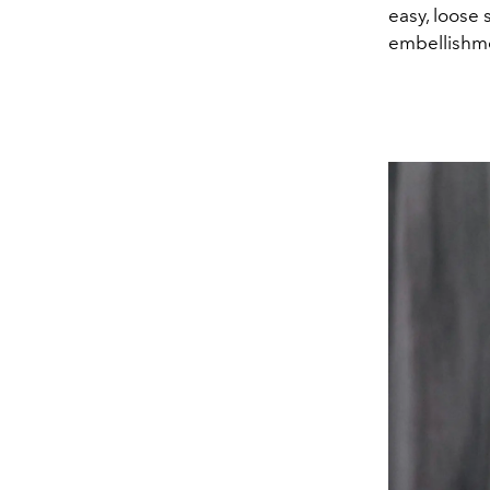
easy, loose 
embellishme