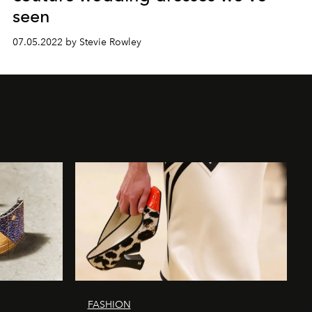
seen
07.05.2022 by Stevie Rowley
FASHION