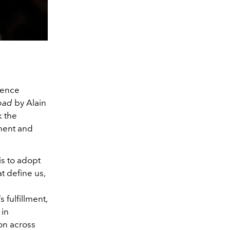
ience
bad
by Alain
k the
ement and
is to adopt
t define us,
 fulfillment,
 in
ion across