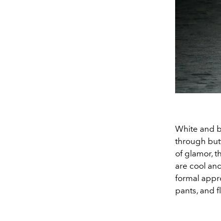
White and b
through but
of glamor, t
are cool and
formal appr
pants, and fl