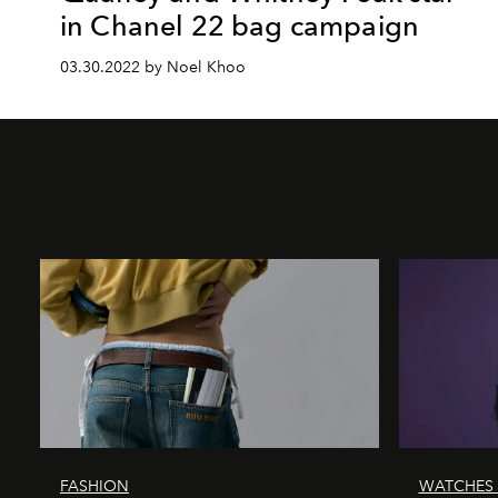
in Chanel 22 bag campaign
03.30.2022 by Noel Khoo
FASHION
WATCHES 