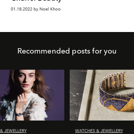
01.18.2022 by Noel Khoo
Recommended posts for you
& JEWELLERY
WATCHES & JEWELLERY