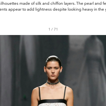
silhouettes made of silk and chiffon layers. The pearl and f
nts appear to add lightness despite looking heavy in the
1
/
71