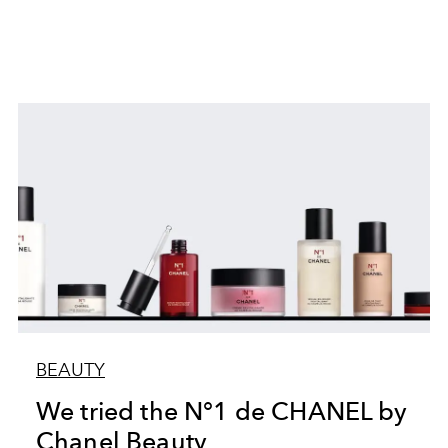
BEAUTY
We tried the N°1 de CHANEL by
Chanel Beauty