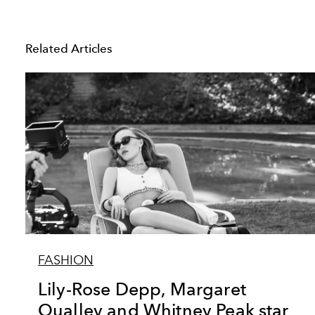
Related Articles
FASHION
Lily-Rose Depp, Margaret
Qualley and Whitney Peak star