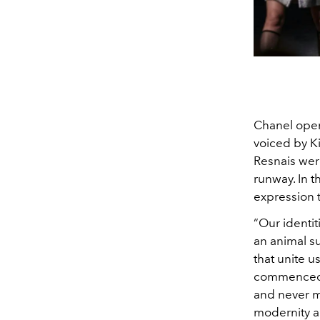
Chanel open
voiced by K
Resnais wer
runway.
In 
expression 
“Our identit
an animal su
that unite u
commenced. F
and never ma
modernity an