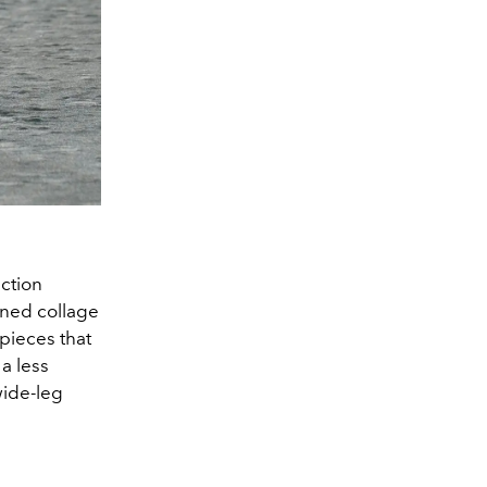
ction
ined collage
 pieces that
a less
wide-leg