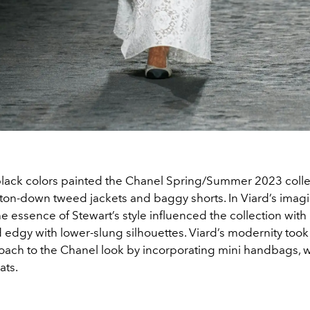
lack colors painted the Chanel Spring/Summer 2023 colle
ton-down tweed jackets and baggy shorts. In Viard’s imag
he essence of Stewart’s style influenced the collection with
 edgy with lower-slung silhouettes. Viard’s modernity took 
oach to the Chanel look by incorporating mini handbags, 
ats.