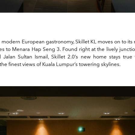
ts modern European gastronomy, Skillet KL moves on to its 
tes to Menara Hap Seng 3. Found right at the lively junctio
Jalan Sultan Ismail, Skillet 2.0’s new home stays true 
the finest views of Kuala Lumpur’s towering skylines.