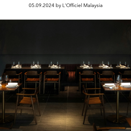
05.09.2024 by L'Officiel Malaysia