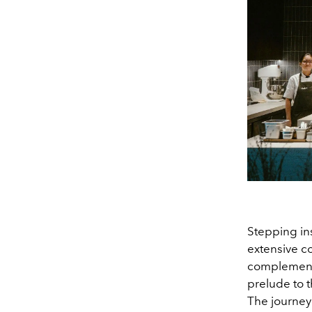
Stepping ins
extensive c
complement t
prelude to t
The journey