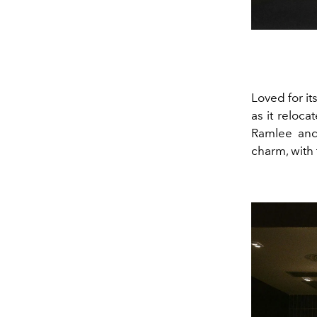
Loved for i
as it reloca
Ramlee and 
charm, with 