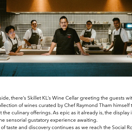
ide, there’s Skillet KL’s Wine Cellar greeting the guests wi
ollection of wines curated by Chef Raymond Tham himself t
he culinary offerings. As epic as it already is, the display i
he sensorial gustatory experience awaiting.
 of taste and discovery continues as we reach the Social 