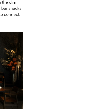
n the dim
l bar snacks
to connect.