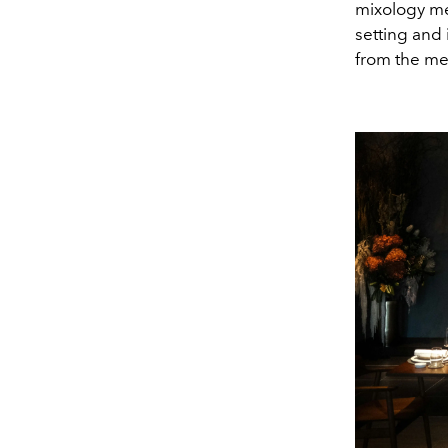
mixology me
setting and 
from the me