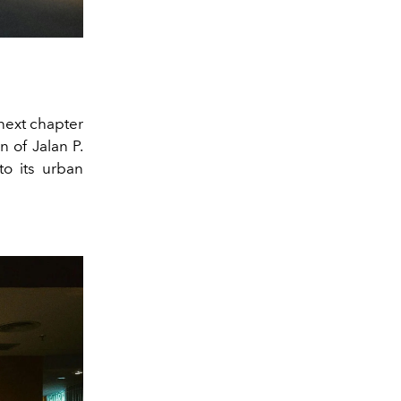
next chapter
n of Jalan P.
to its urban