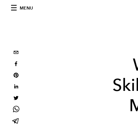
MENU
Ski