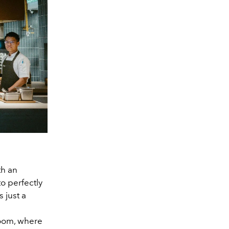
th an
o perfectly
s just a
Room, where