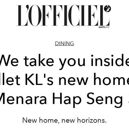
DINING
We take you insid
llet KL's new hom
Menara Hap Seng 
New home, new horizons.