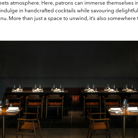
ets atmosphere. Here, patrons can immerse themselves i
indulge in handcrafted cocktails while savouring delightfu
nu. More than just a space to unwind, it’s also somewhere 