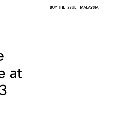
BUY THE ISSUE
MALAYSIA
e
e at
3