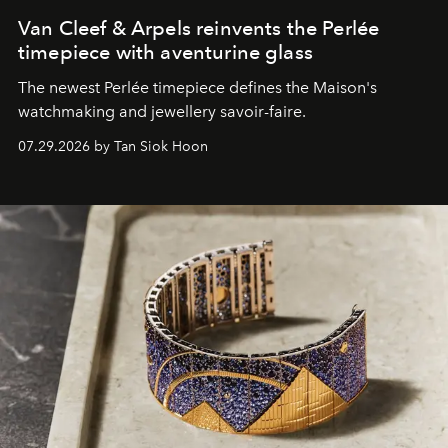
Van Cleef & Arpels reinvents the Perlée
timepiece with aventurine glass
The newest Perlée timepiece defines the Maison's
watchmaking and jewellery savoir-faire.
07.29.2026 by Tan Siok Hoon