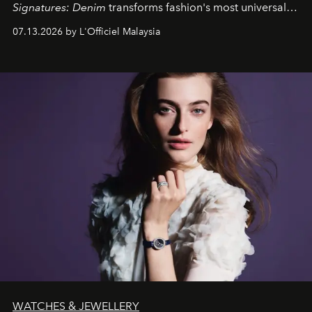
Signatures: Denim
transforms fashion's most universal
fabric into a study of craftsmanship, individuality and
07.13.2026 by L'Officiel Malaysia
effortless modern dressing.
WATCHES & JEWELLERY