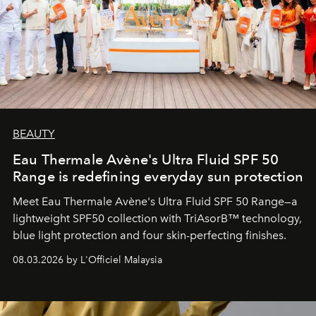
BEAUTY
Eau Thermale Avène's Ultra Fluid SPF 50
Range is redefining everyday sun protection
Meet Eau Thermale Avène's Ultra Fluid SPF 50 Range—a
lightweight SPF50 collection with TriAsorB™ technology,
blue light protection and four skin-perfecting finishes.
08.03.2026 by L'Officiel Malaysia