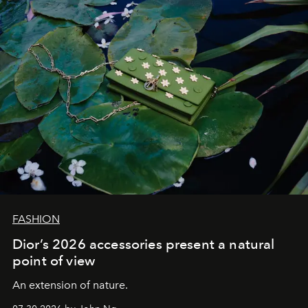
FASHION
Dior’s 2026 accessories present a natural
point of view
An extension of nature.