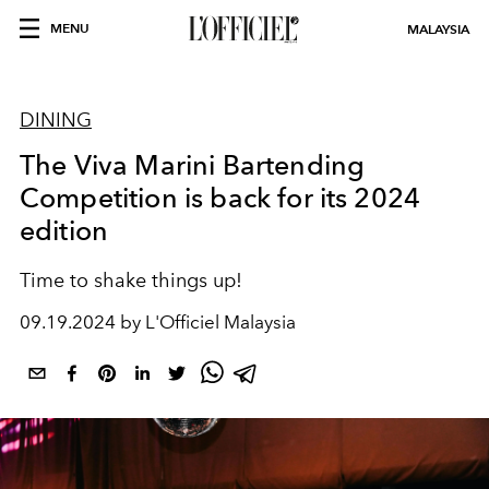
MENU
MALAYSIA
DINING
The Viva Marini Bartending
Competition is back for its 2024
edition
Time to shake things up!
09.19.2024 by L'Officiel Malaysia