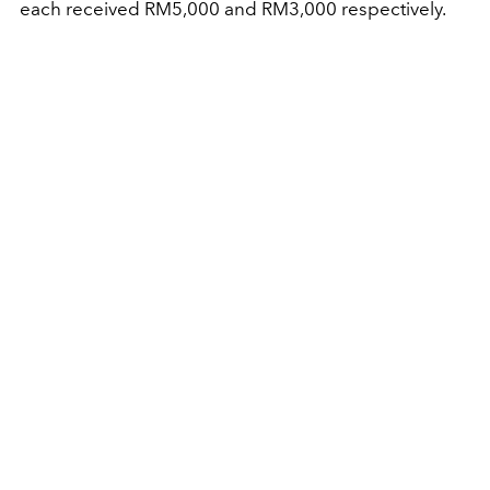
each received RM5,000 and RM3,000 respectively.