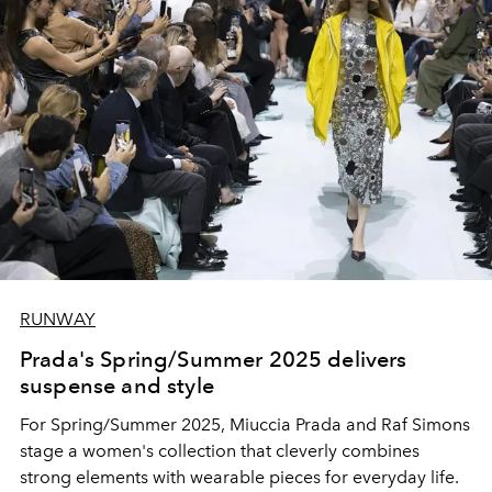
RUNWAY
Prada's Spring/Summer 2025 delivers
suspense and style
For Spring/Summer 2025, Miuccia Prada and Raf Simons
stage a women's collection that cleverly combines
strong elements with wearable pieces for everyday life.