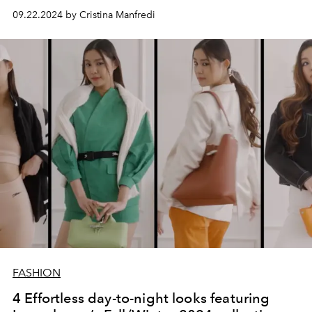
09.22.2024 by Cristina Manfredi
FASHION
4 Effortless day-to-night looks featuring