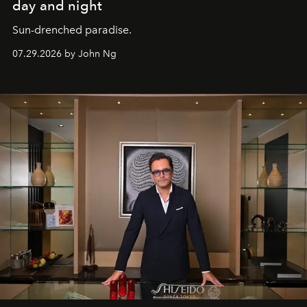
day and night
Sun-drenched paradise.
07.29.2026 by John Ng