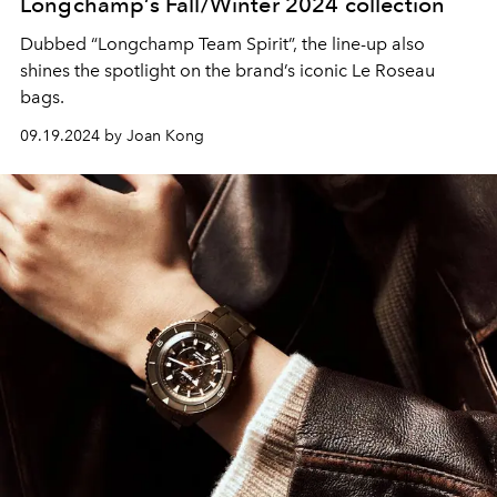
Longchamp’s Fall/Winter 2024 collection
Dubbed “Longchamp Team Spirit”, the line-up also
shines the spotlight on the brand’s iconic Le Roseau
bags.
09.19.2024 by Joan Kong