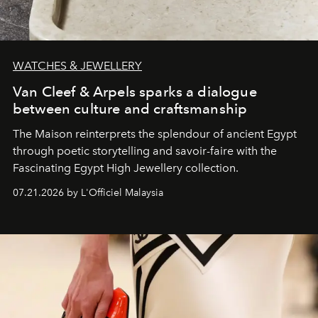
WATCHES & JEWELLERY
Van Cleef & Arpels sparks a dialogue
between culture and craftsmanship
The Maison reinterprets the splendour of ancient Egypt
through poetic storytelling and savoir-faire
with the
Fascinating Egypt High Jewellery collection.
07.21.2026 by L'Officiel Malaysia