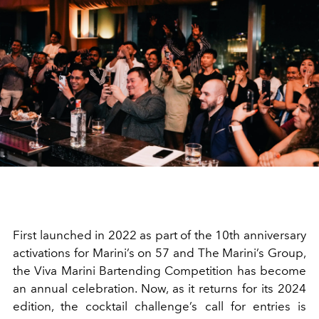
First launched in 2022 as part of the 10th anniversary
activations for Marini’s on 57 and The Marini’s Group,
the Viva Marini Bartending Competition has become
an annual celebration. Now, as it returns for its 2024
edition, the cocktail challenge’s call for entries is