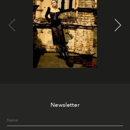
Newsletter