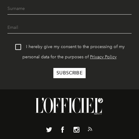
I hereby give my consent to the processing of my
personal data for the purposes of
Privacy Policy