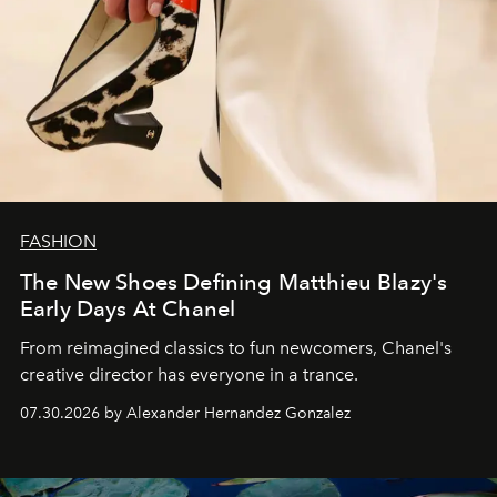
FASHION
The New Shoes Defining Matthieu Blazy's
Early Days At Chanel
From reimagined classics to fun newcomers, Chanel's
creative director has everyone in a trance.
07.30.2026 by Alexander Hernandez Gonzalez