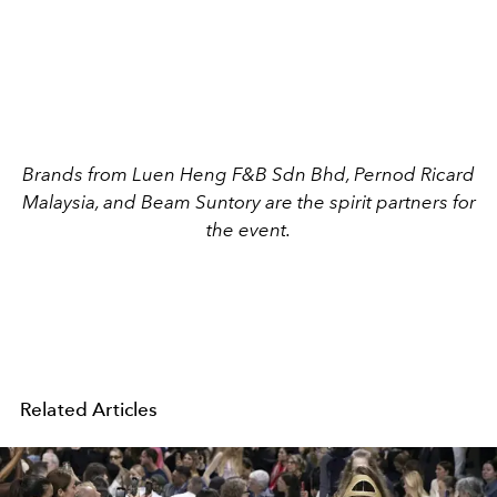
Brands from Luen Heng F&B Sdn Bhd, Pernod Ricard
Malaysia, and Beam Suntory are the spirit partners for
the event.
Related Articles