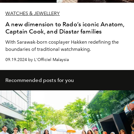
WATCHES & JEWELLERY
A new dimension to Rado’s iconic Anatom,
Captain Cook, and Diastar families
With Sarawak-born cosplayer Hakken redefining the
boundaries of traditional watchmaking.
09.19.2024 by L'Officiel Malaysia
Recommended posts for you