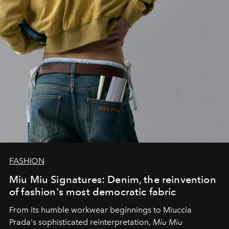
FASHION
Miu Miu Signatures: Denim, the reinvention
of fashion's most democratic fabric
From its humble workwear beginnings to Miuccia
Prada's sophisticated reinterpretation,
Miu Miu