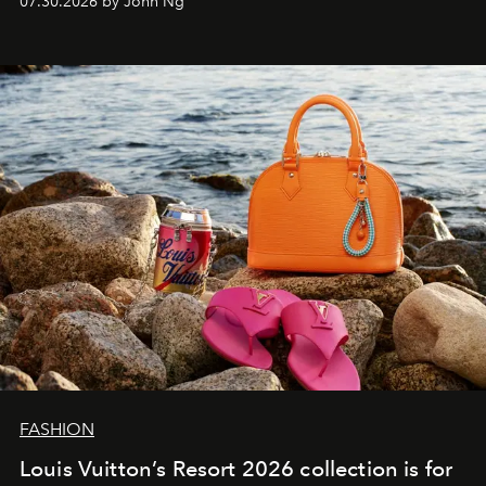
07.30.2026 by John Ng
FASHION
Louis Vuitton’s Resort 2026 collection is for