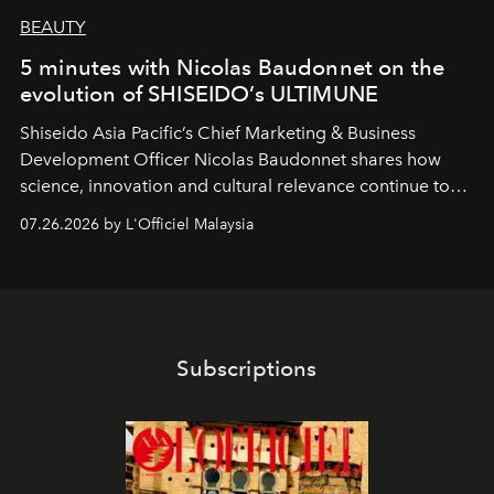
BEAUTY
5 minutes with Nicolas Baudonnet on the
evolution of SHISEIDO’s ULTIMUNE
Shiseido Asia Pacific’s Chief Marketing & Business
Development Officer Nicolas Baudonnet shares how
science, innovation and cultural relevance continue to
shape one of the brand's most iconic skincare
07.26.2026 by L'Officiel Malaysia
franchises.
Subscriptions