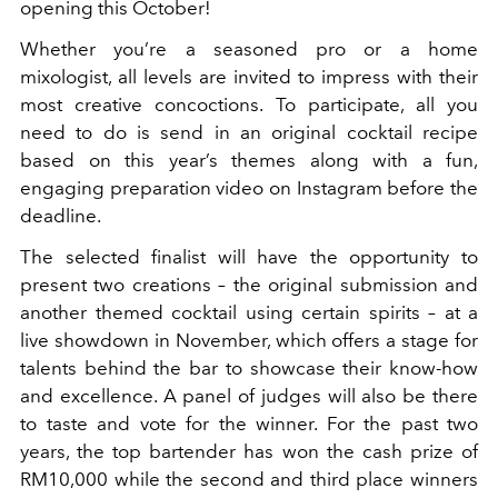
opening this October!
Whether you’re a seasoned pro or a home
mixologist, all levels are invited to impress with their
most creative concoctions. To participate, all you
need to do is send in an original cocktail recipe
based on this year’s themes along with a fun,
engaging preparation video on Instagram before the
deadline.
The selected finalist will have the opportunity to
present two creations – the original submission and
another themed cocktail using certain spirits – at a
live showdown in November, which offers a stage for
talents behind the bar to showcase their know-how
and excellence. A panel of judges will also be there
to taste and vote for the winner. For the past two
years, the top bartender has won the cash prize of
RM10,000 while the second and third place winners