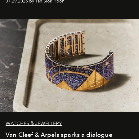
07.29.2026 by Tan Siok Hoon
WATCHES & JEWELLERY
Van Cleef & Arpels sparks a dialogue