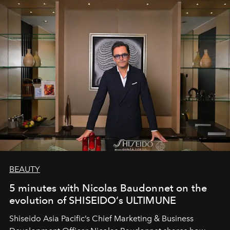
BEAUTY
5 minutes with Nicolas Baudonnet on the
evolution of SHISEIDO’s ULTIMUNE
Shiseido Asia Pacific’s Chief Marketing & Business