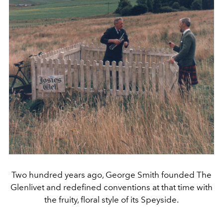
Two hundred years ago, George Smith founded The
Glenlivet and redefined conventions at that time with
the fruity, floral style of its Speyside.