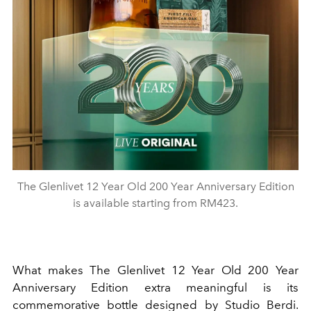
The Glenlivet 12 Year Old 200 Year Anniversary Edition
is available starting from RM423.
What makes The Glenlivet 12 Year Old 200 Year
Anniversary Edition extra meaningful is its
commemorative bottle designed by Studio Berdi.