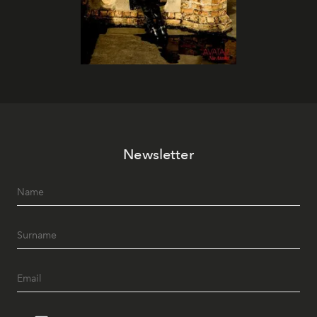
Newsletter