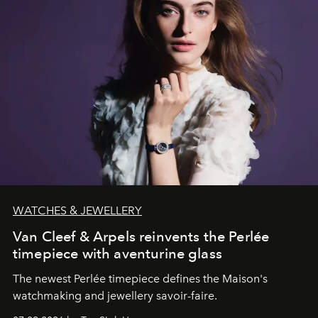
WATCHES & JEWELLERY
Van Cleef & Arpels reinvents the Perlée
timepiece with aventurine glass
The newest Perlée timepiece defines the Maison's
watchmaking and jewellery savoir-faire.