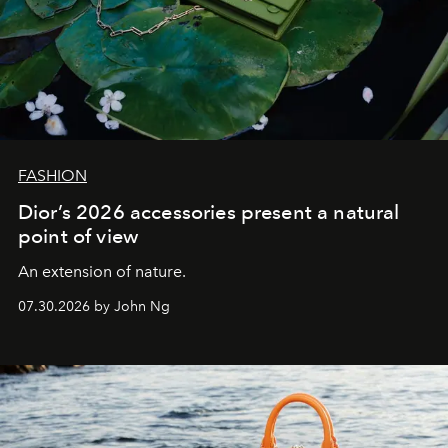
FASHION
Dior’s 2026 accessories present a natural
point of view
An extension of nature.
07.30.2026 by John Ng