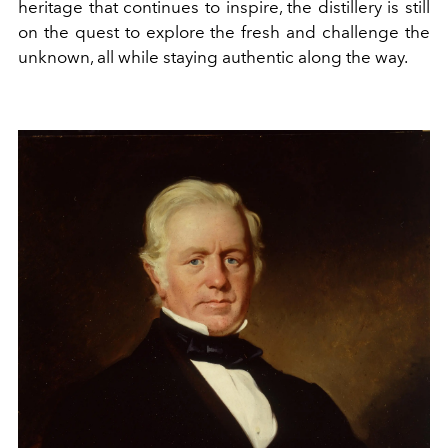
heritage that continues to inspire, the distillery is still
on the quest to explore the fresh and challenge the
unknown, all while staying authentic along the way.