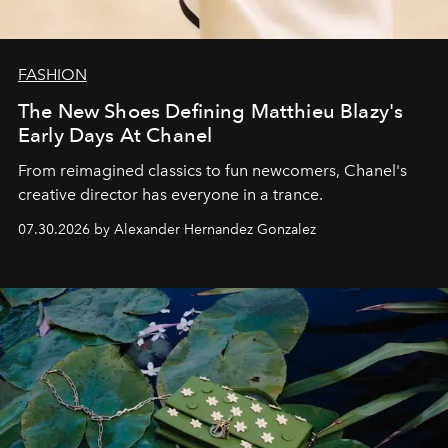
FASHION
The New Shoes Defining Matthieu Blazy's
Early Days At Chanel
From reimagined classics to fun newcomers, Chanel's
creative director has everyone in a trance.
07.30.2026 by Alexander Hernandez Gonzalez