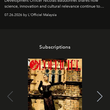
Development Officer Nicolas Baudonnet shares how
science, innovation and cultural relevance continue to
shape one of the brand's most iconic skincare
07.26.2026 by L'Officiel Malaysia
franchises.
Subscriptions