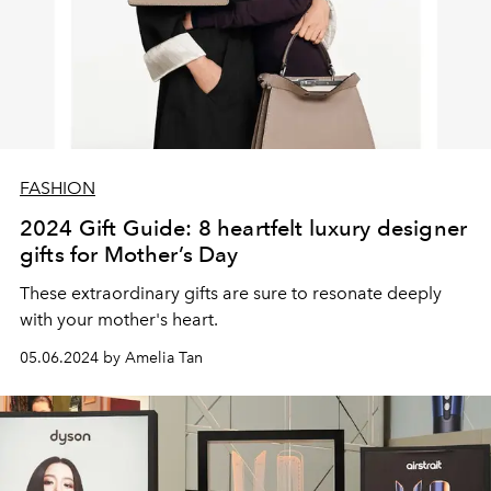
FASHION
2024 Gift Guide: 8 heartfelt luxury designer
gifts for Mother’s Day
These extraordinary gifts are sure to resonate deeply
with your mother's heart.
05.06.2024 by Amelia Tan