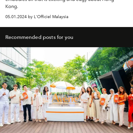
Kong.
05.01.2024 by L'Officiel Malaysia
Recommended posts for you