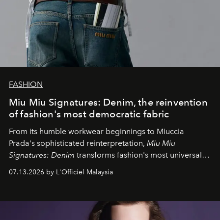
FASHION
Miu Miu Signatures: Denim, the reinvention
of fashion's most democratic fabric
From its humble workwear beginnings to Miuccia
Prada's sophisticated reinterpretation,
Miu Miu
Signatures: Denim
transforms fashion's most universal
fabric into a study of craftsmanship, individuality and
07.13.2026 by L'Officiel Malaysia
effortless modern dressing.