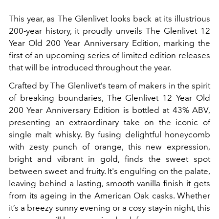
This year, as The Glenlivet looks back at its illustrious
200-year history, it proudly unveils
The Glenlivet 12
Year Old 200 Year Anniversary Edition, marking the
first of an upcoming series of limited edition releases
that will be introduced throughout the year.
Crafted by The Glenlivet’s team of makers in the spirit
of breaking boundaries, The Glenlivet 12 Year Old
200 Year Anniversary Edition is bottled at 43% ABV,
presenting an extraordinary take on the iconic of
single malt whisky. By fusing delightful honeycomb
with zesty punch of orange, this new expression,
bright and vibrant in gold, finds the sweet spot
between sweet and fruity. It's engulfing on the palate,
leaving behind a lasting, smooth vanilla finish it gets
from its ageing in the American Oak casks. Whether
it’s a breezy sunny evening or a cosy stay-in night, this