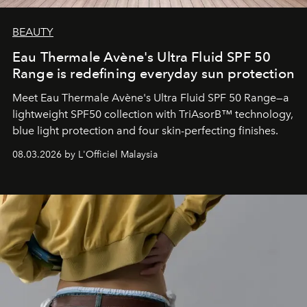
BEAUTY
Eau Thermale Avène's Ultra Fluid SPF 50
Range is redefining everyday sun protection
Meet Eau Thermale Avène's Ultra Fluid SPF 50 Range—a
lightweight SPF50 collection with TriAsorB™ technology,
blue light protection and four skin-perfecting finishes.
08.03.2026 by L'Officiel Malaysia