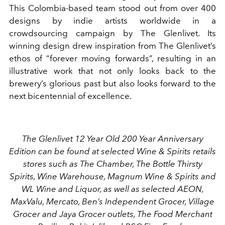
This Colombia-based team stood out from over 400
designs by indie artists worldwide in a
crowdsourcing campaign by The Glenlivet. Its
winning design drew inspiration from The Glenlivet’s
ethos of “forever moving forwards”, resulting in an
illustrative work that not only looks back to the
brewery’s glorious past but also looks forward to the
next bicentennial of excellence.
The Glenlivet 12 Year Old 200 Year Anniversary
Edition can be found at selected Wine & Spirits retails
stores such as The Chamber, The Bottle Thirsty
Spirits, Wine Warehouse, Magnum Wine & Spirits and
WL Wine and Liquor, as well as selected AEON,
MaxValu, Mercato, Ben’s Independent Grocer, Village
Grocer and Jaya Grocer outlets, The Food Merchant