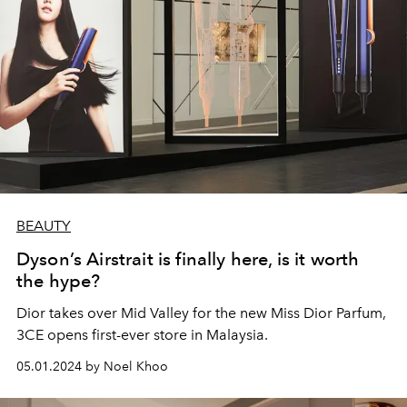
BEAUTY
Dyson’s Airstrait is finally here, is it worth
the hype?
Dior takes over Mid Valley for the new Miss Dior Parfum,
3CE opens first-ever store in Malaysia.
05.01.2024 by Noel Khoo