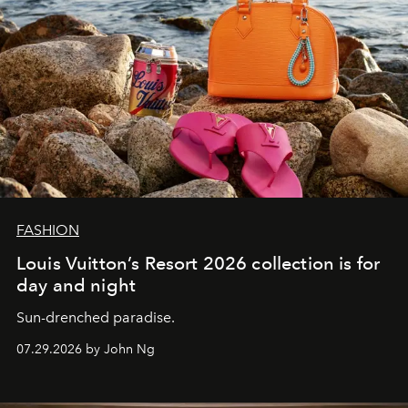
FASHION
Louis Vuitton’s Resort 2026 collection is for
day and night
Sun-drenched paradise.
07.29.2026 by John Ng