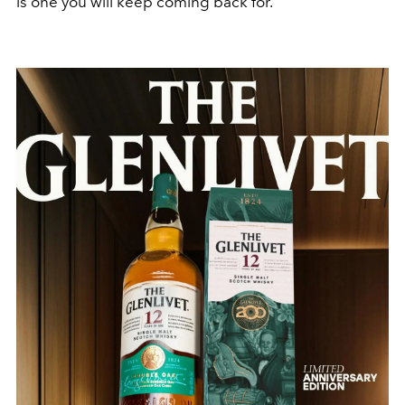
is one you will keep coming back for.