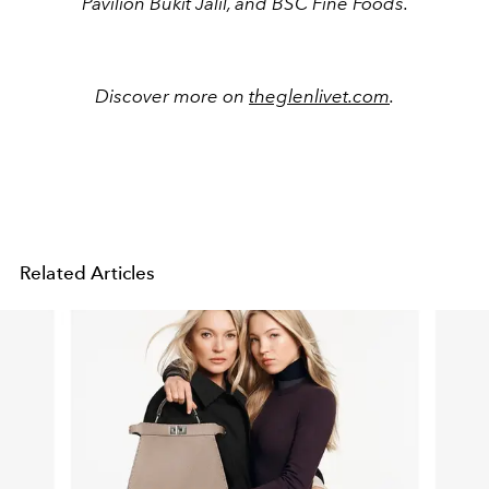
Pavilion Bukit Jalil, and BSC Fine Foods.
Discover more on
theglenlivet.com
.
Related Articles