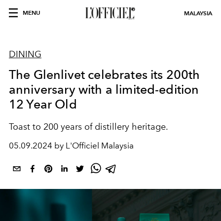
MENU
MALAYSIA
DINING
The Glenlivet celebrates its 200th
anniversary with a limited-edition
12 Year Old
Toast to 200 years of distillery heritage.
05.09.2024 by L'Officiel Malaysia