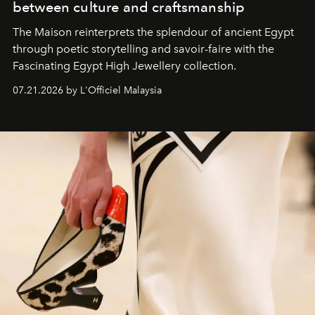
between culture and craftsmanship
The Maison reinterprets the splendour of ancient Egypt
through poetic storytelling and savoir-faire
with the
Fascinating Egypt High Jewellery collection.
07.21.2026 by L'Officiel Malaysia