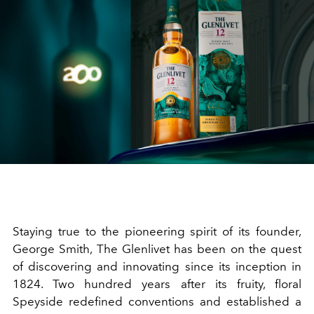
Staying true to the pioneering spirit of its founder,
George Smith, The Glenlivet has been on the quest
of discovering and innovating since its inception in
1824. Two hundred years after its fruity, floral
Speyside redefined conventions and established a