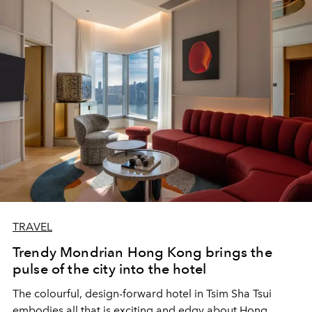
TRAVEL
Trendy Mondrian Hong Kong brings the
pulse of the city into the hotel
The colourful, design-forward hotel in Tsim Sha Tsui
embodies all that is exciting and edgy about Hong