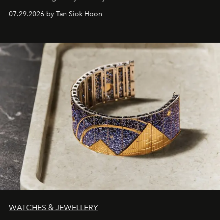
07.29.2026 by Tan Siok Hoon
WATCHES & JEWELLERY