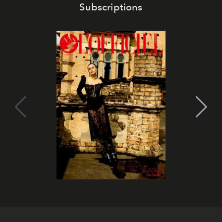
Subscriptions