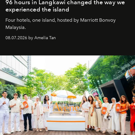
96 hours in Langkawi changed the way we
experienced the island
Four hotels, one island, hosted by Marriott Bonvoy
Malaysia.
08.07.2026 by Amelia Tan