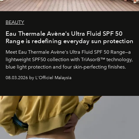
BEAUTY
Eau Thermale Avène's Ultra Fluid SPF 50
Range is redefining everyday sun protection
Meet Eau Thermale Avène's Ultra Fluid SPF 50 Range—a
lightweight SPF50 collection with TriAsorB™ technology,
blue light protection and four skin-perfecting finishes.
08.03.2026 by L'Officiel Malaysia