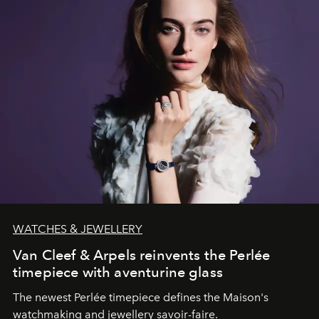
WATCHES & JEWELLERY
Van Cleef & Arpels reinvents the Perlée
timepiece with aventurine glass
The newest Perlée timepiece defines the Maison's
watchmaking and jewellery savoir-faire.