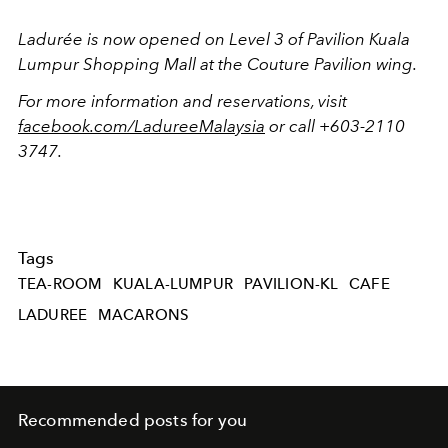
Ladurée is now opened on Level 3 of Pavilion Kuala
Lumpur Shopping Mall at the Couture Pavilion wing.
For more information and reservations, visit
facebook.com/LadureeMalaysia
or call +603-2110
3747.
Tags
TEA-ROOM
KUALA-LUMPUR
PAVILION-KL
CAFE
LADUREE
MACARONS
Recommended posts for you