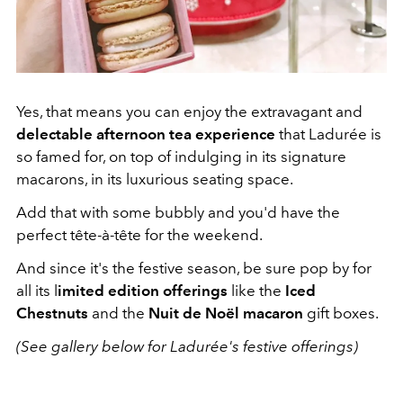
Yes, that means you can enjoy the extravagant and
delectable afternoon tea experience
that Ladurée is
so famed for, on top of indulging in its signature
macarons, in its luxurious seating space.
Add that with some bubbly and you'd have the
perfect tête-à-tête for the weekend.
And since it's the festive season, be sure pop by for
all its l
imited edition offerings
like the
Iced
Chestnuts
and the
Nuit de Noël macaron
gift boxes.
(See gallery below for Ladurée's festive offerings)