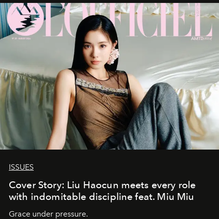
ISSUES
Cover Story: Liu Haocun meets every role
with indomitable discipline feat. Miu Miu
Grace under pressure.