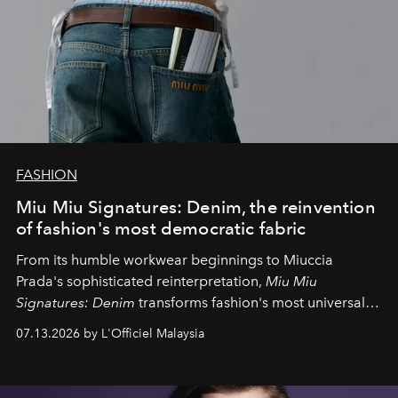
FASHION
Miu Miu Signatures: Denim, the reinvention
of fashion's most democratic fabric
From its humble workwear beginnings to Miuccia
Prada's sophisticated reinterpretation,
Miu Miu
Signatures: Denim
transforms fashion's most universal
fabric into a study of craftsmanship, individuality and
07.13.2026 by L'Officiel Malaysia
effortless modern dressing.