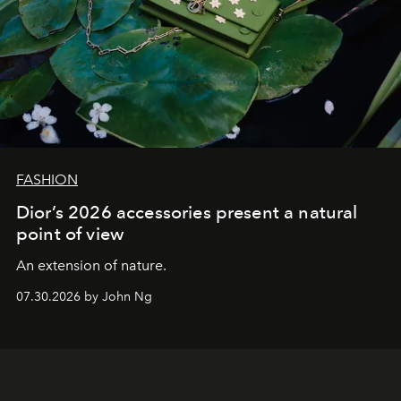
FASHION
Dior’s 2026 accessories present a natural
point of view
An extension of nature.
07.30.2026 by John Ng