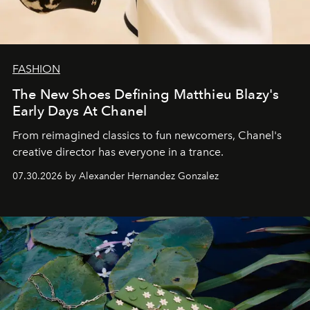
FASHION
The New Shoes Defining Matthieu Blazy's
Early Days At Chanel
From reimagined classics to fun newcomers, Chanel's
creative director has everyone in a trance.
07.30.2026 by Alexander Hernandez Gonzalez