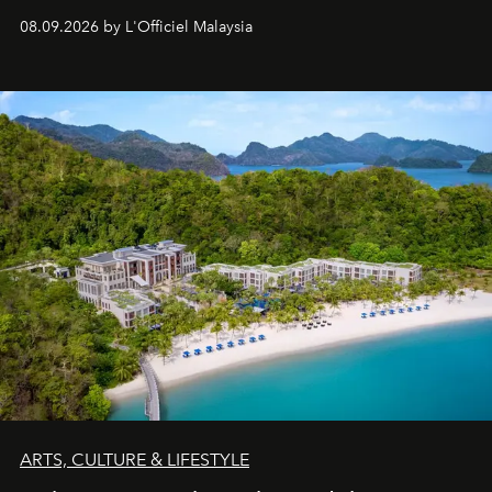
08.09.2026 by L'Officiel Malaysia
ARTS, CULTURE & LIFESTYLE