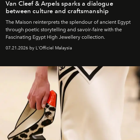
Van Cleef & Arpels sparks a dialogue
between culture and craftsmanship
The Maison reinterprets the splendour of ancient Egypt
through poetic storytelling and savoir-faire
with the
Fascinating Egypt High Jewellery collection.
07.21.2026 by L'Officiel Malaysia