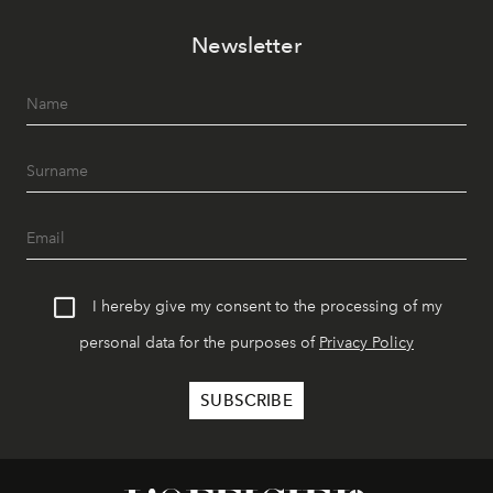
Newsletter
I hereby give my consent to the processing of my
personal data for the purposes of
Privacy Policy