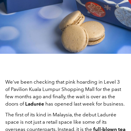
We've been checking that pink hoarding in Level 3
of Pavilion Kuala Lumpur Shopping Mall for the past
few months ago and finally, the wait is over as the
doors of
Ladurée
has opened last week for business.
The first of its kind in Malaysia, the debut Ladurée
space is not just a retail space like some of its
overseas counterparts. Instead, it is the
full-blown tea