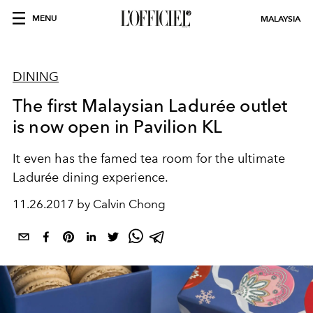
MENU
MALAYSIA
DINING
The first Malaysian Ladurée outlet
is now open in Pavilion KL
It even has the famed tea room for the ultimate
Ladurée dining experience.
11.26.2017 by Calvin Chong