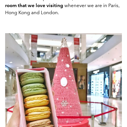
room that we love visiting
whenever we are in Paris,
Hong Kong and London.