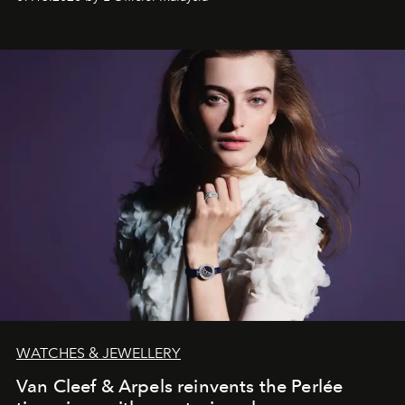
effortless modern dressing.
WATCHES & JEWELLERY
Van Cleef & Arpels reinvents the Perlée