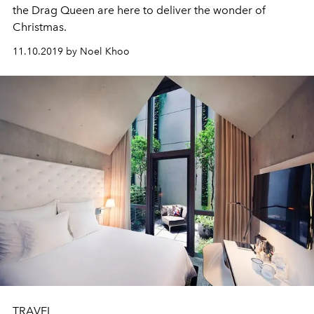
the Drag Queen are here to deliver the wonder of
Christmas.
11.10.2019 by Noel Khoo
TRAVEL