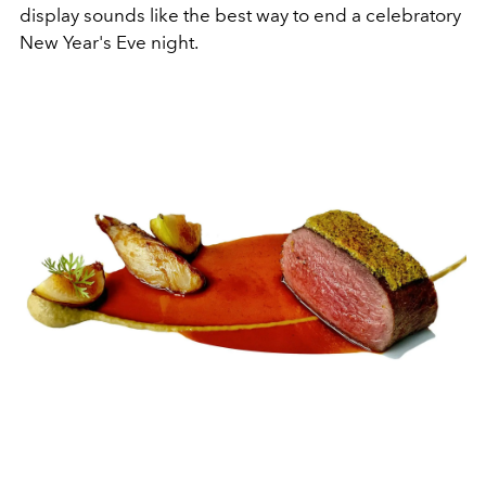
display sounds like the best way to end a celebratory
New Year's Eve night.