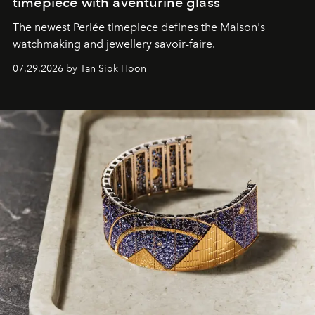
timepiece with aventurine glass
The newest Perlée timepiece defines the Maison's
watchmaking and jewellery savoir-faire.
07.29.2026 by Tan Siok Hoon