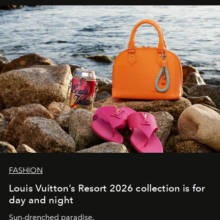
FASHION
Louis Vuitton’s Resort 2026 collection is for
day and night
Sun-drenched paradise.