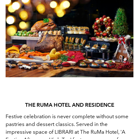
THE RUMA HOTEL AND RESIDENCE
Festive celebration is never complete without some
pastries and dessert classics. Served in the
impressive space of LIBRARI at The RuMa Hotel, 'A