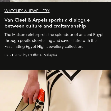
WATCHES & JEWELLERY
Van Cleef & Arpels sparks a dialogue
between culture and craftsmanship
The Maison reinterprets the splendour of ancient Egypt
through poetic storytelling and savoir-faire
with the
Fascinating Egypt High Jewellery collection.
07.21.2026 by L'Officiel Malaysia