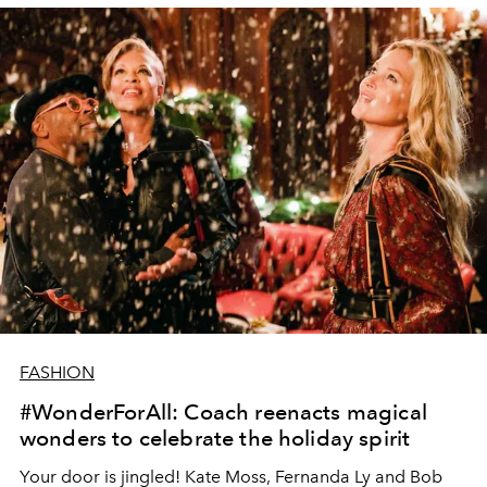
FASHION
#WonderForAll: Coach reenacts magical
wonders to celebrate the holiday spirit
Your door is jingled! Kate Moss, Fernanda Ly and Bob