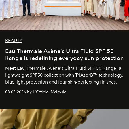
BEAUTY
Eau Thermale Avène's Ultra Fluid SPF 50
Range is redefining everyday sun protection
Meet Eau Thermale Avène's Ultra Fluid SPF 50 Range—a
lightweight SPF50 collection with TriAsorB™ technology,
blue light protection and four skin-perfecting finishes.
08.03.2026 by L'Officiel Malaysia