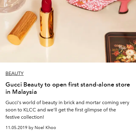
BEAUTY
Gucci Beauty to open first stand-alone store
in Malaysia
Gucci's world of beauty in brick and mortar coming very
soon to KLCC and we'll get the first glimpse of the
festive collection!
11.05.2019 by Noel Khoo