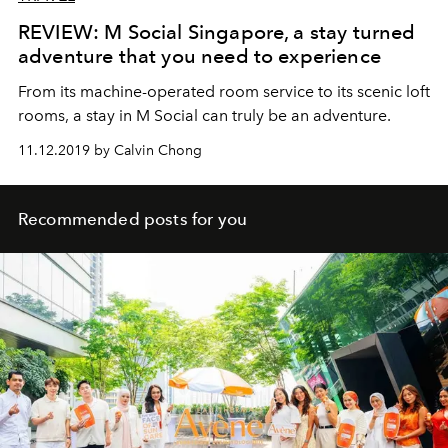
REVIEW: M Social Singapore, a stay turned
adventure that you need to experience
From its machine-operated room service to its scenic loft
rooms, a stay in M Social can truly be an adventure.
11.12.2019 by Calvin Chong
Recommended posts for you