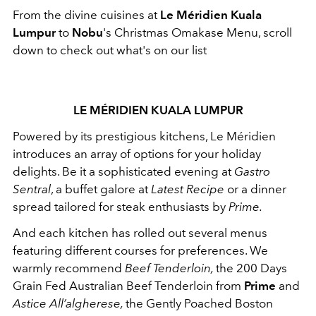
From the divine cuisines at
Le Méridien Kuala
Lumpur
to
Nobu
's Christmas Omakase Menu, scroll
down to check out what's on our list
LE MÉRIDIEN KUALA LUMPUR
Powered by its prestigious kitchens, Le Méridien
introduces an array of options for your holiday
delights. Be it a sophisticated evening at
Gastro
Sentral
, a buffet galore at
Latest Recipe
or a dinner
spread tailored for steak enthusiasts by
Prime.
And each kitchen has rolled out several menus
featuring different courses for preferences. We
warmly recommend
Beef Tenderloin,
the
200 Days
Grain Fed Australian Beef Tenderloin from
Prime
and
Astice All’algherese,
the
Gently Poached Boston