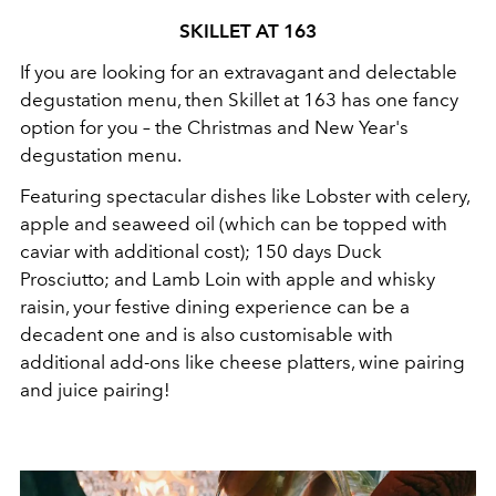
SKILLET AT 163
If you are looking for an extravagant and delectable
degustation menu, then Skillet at 163 has one fancy
option for you – the Christmas and New Year's
degustation menu.
Featuring spectacular dishes like Lobster with celery,
apple and seaweed oil (which can be topped with
caviar with additional cost); 150 days Duck
Prosciutto; and Lamb Loin with apple and whisky
raisin, your festive dining experience can be a
decadent one and is also customisable with
additional add-ons like cheese platters, wine pairing
and juice pairing!