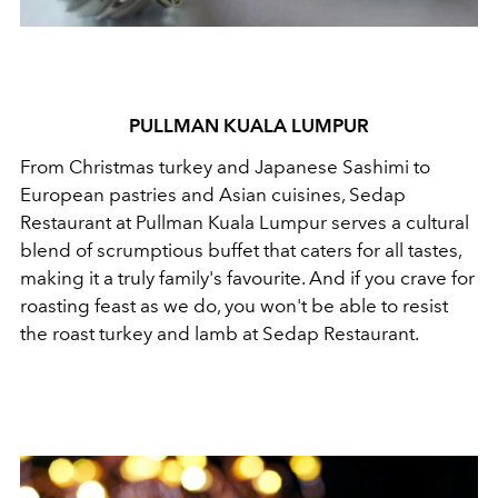
PULLMAN KUALA LUMPUR
From Christmas turkey and Japanese Sashimi to
European pastries and Asian cuisines, Sedap
Restaurant at Pullman Kuala Lumpur serves a cultural
blend of scrumptious buffet that caters for all tastes,
making it a truly family's favourite. And if you crave for
roasting feast as we do, you won't be able to resist
the roast turkey and lamb at Sedap Restaurant.