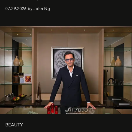
07.29.2026 by John Ng
BEAUTY