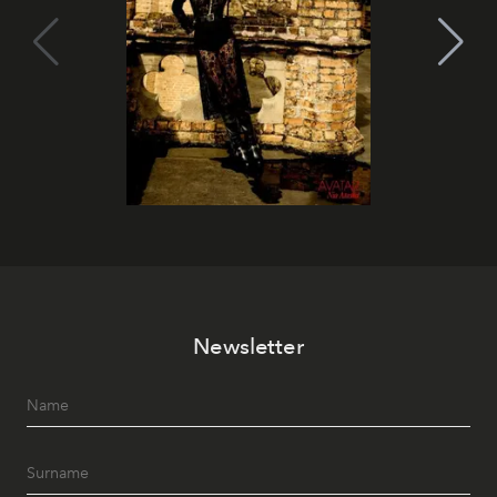
Newsletter