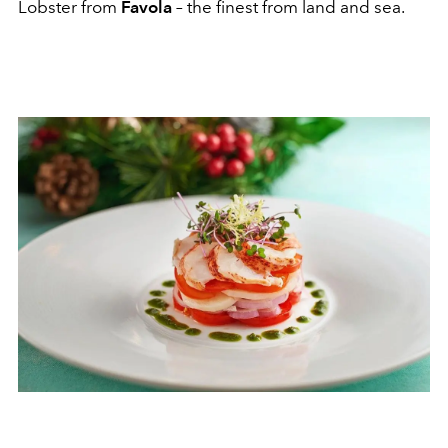
Lobster from
Favola
–
the finest from land and sea.