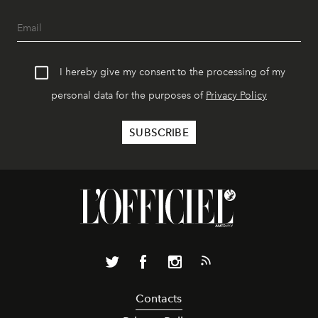
I hereby give my consent to the processing of my
personal data for the purposes of
Privacy Policy
Contacts