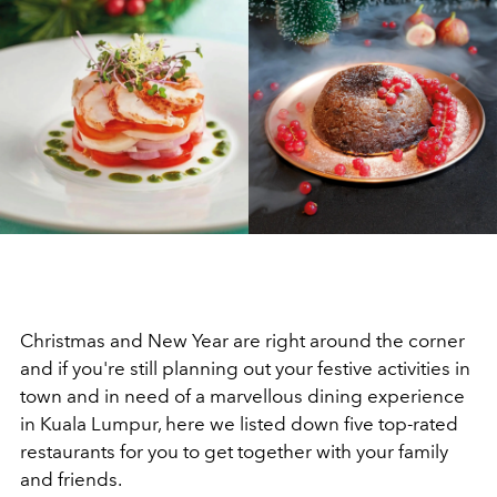
Christmas and New Year are right around the corner
and if you're still planning out your festive activities in
town and in need of a marvellous dining experience
in Kuala Lumpur, here we listed down five top-rated
restaurants for you to get together with your family
and friends.