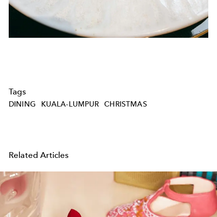
Tags
DINING
KUALA-LUMPUR
CHRISTMAS
Related Articles