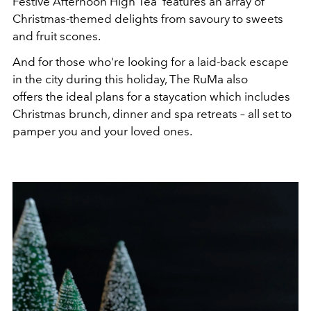
Festive Afternoon High Tea' features an array of
Christmas-themed delights from savoury to sweets
and fruit scones.
And for those who're looking for a laid-back escape
in the city during this holiday, The RuMa also
offers the ideal plans for a staycation which includes
Christmas brunch, dinner and spa retreats – all set to
pamper you and your loved ones.