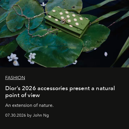
FASHION
Dior’s 2026 accessories present a natural
point of view
An extension of nature.
07.30.2026 by John Ng