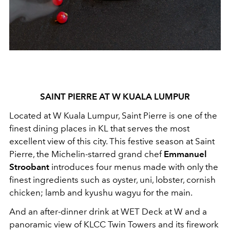
SAINT PIERRE AT W KUALA LUMPUR
Located at W Kuala Lumpur, Saint Pierre is one of the
finest dining places in KL that serves the most
excellent view of this city. This festive season at Saint
Pierre, the Michelin-starred grand chef
Emmanuel
Stroobant
introduces four menus made with only the
finest ingredients such as oyster, uni, lobster, cornish
chicken; lamb and kyushu wagyu for the main.
And an after-dinner drink at WET Deck at W and a
panoramic view of KLCC Twin Towers and its firework