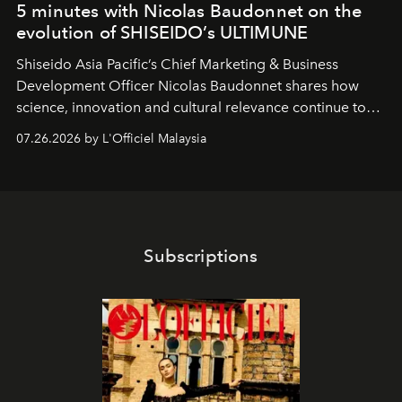
5 minutes with Nicolas Baudonnet on the
evolution of SHISEIDO’s ULTIMUNE
Shiseido Asia Pacific’s Chief Marketing & Business
Development Officer Nicolas Baudonnet shares how
science, innovation and cultural relevance continue to
shape one of the brand's most iconic skincare
07.26.2026 by L'Officiel Malaysia
franchises.
Subscriptions