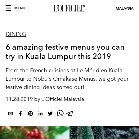
MENU
MALAYSIA
DINING
6 amazing festive menus you can
try in Kuala Lumpur this 2019
From the French cuisines at Le Méridien Kuala
Lumpur to Nobu's Omakase Menus, we got your
festive dining ideas sorted out!
11.28.2019 by L'Officiel Malaysia