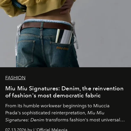
FASHION
Miu Miu Signatures: Denim, the reinvention
of fashion's most democratic fabric
From its humble workwear beginnings to Miuccia
Prada's sophisticated reinterpretation,
Miu Miu
Signatures: Denim
transforms fashion's most universal
fabric into a study of craftsmanship, individuality and
07.13.2026 by L'Officiel Malaysia