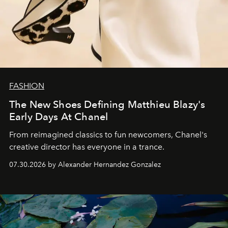
FASHION
The New Shoes Defining Matthieu Blazy's
Early Days At Chanel
From reimagined classics to fun newcomers, Chanel's
creative director has everyone in a trance.
07.30.2026 by Alexander Hernandez Gonzalez