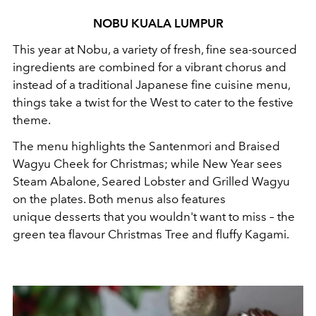
NOBU KUALA LUMPUR
This year at Nobu, a variety of fresh, fine sea-sourced
ingredients are combined for a vibrant chorus and
instead of a traditional Japanese fine cuisine menu,
things take a twist for the West to cater to the festive
theme.
The menu highlights the Santenmori and Braised
Wagyu Cheek for Christmas; while New Year sees
Steam Abalone, Seared Lobster and Grilled Wagyu
on the plates. Both menus also features
unique desserts that you wouldn't want to miss – the
green tea flavour Christmas Tree and fluffy Kagami.