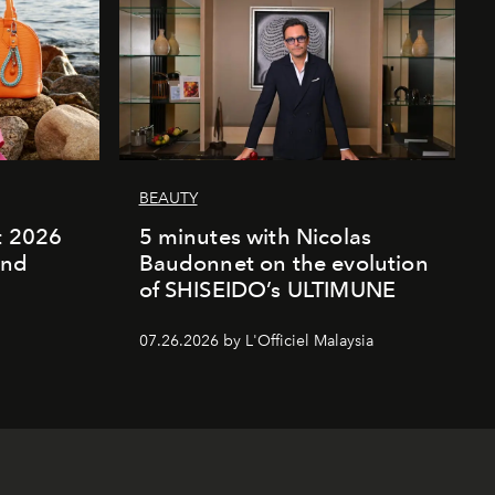
BEAUTY
rt 2026
5 minutes with Nicolas
and
Baudonnet on the evolution
of SHISEIDO’s ULTIMUNE
07.26.2026 by L'Officiel Malaysia