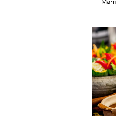
Marri