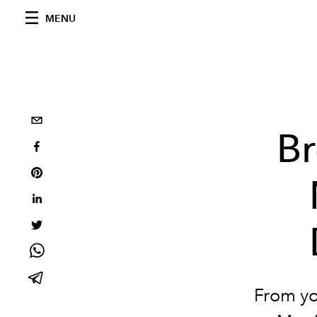
MENU
Br
From yo