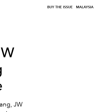
BUY THE ISSUE
MALAYSIA
 JW
g
e
dang, JW