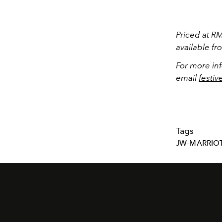
Priced at R
available f
For more in
email
festi
Tags
JW-MARRIO