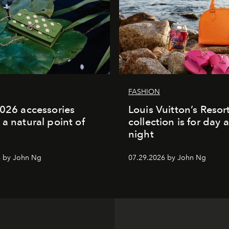
FASHION
2026 accessories
Louis Vuitton’s Reso
 a natural point of
collection is for day 
night
6 by John Ng
07.29.2026 by John Ng