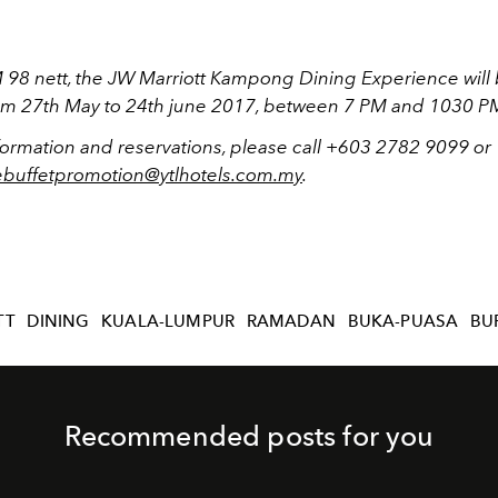
M 98 nett, the JW Marriott Kampong Dining Experience will
rom 27th May to 24th june 2017, between 7 PM and 1030 P
formation and reservations, please call +603 2782 9099 or
vebuffetpromotion@ytlhotels.com.my
.
TT
DINING
KUALA-LUMPUR
RAMADAN
BUKA-PUASA
BU
Recommended posts for you