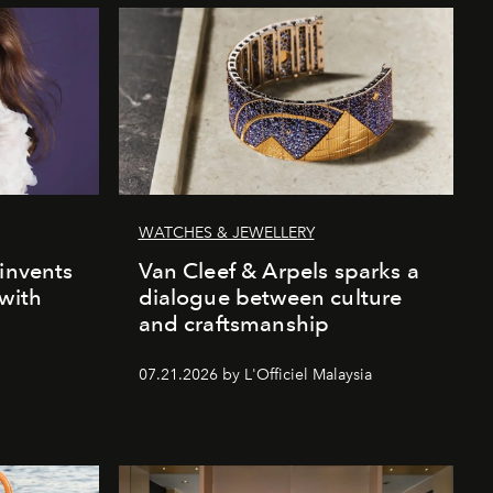
WATCHES & JEWELLERY
einvents
Van Cleef & Arpels sparks a
 with
dialogue between culture
and craftsmanship
07.21.2026 by L'Officiel Malaysia