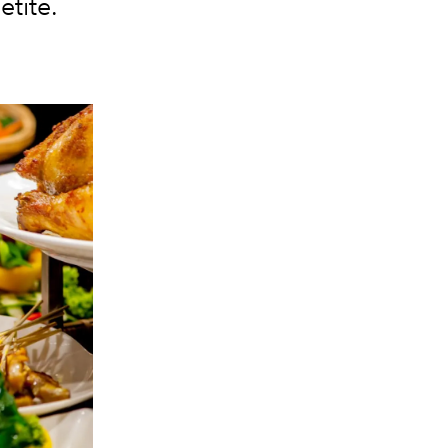
etite.