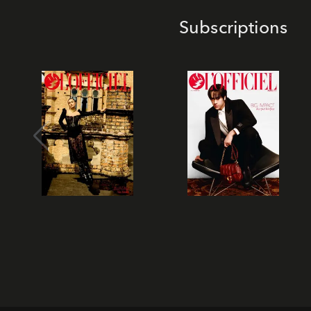
Subscriptions