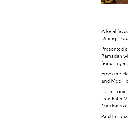
A local fav
Dining Exper
Presented at
Ramadan wil
featuring a 
From the cla
and Mee Hoon
Even iconic
Ikan Patin
Marriott's of
And this exc