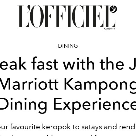
DINING
eak fast with the
Marriott Kampon
Dining Experienc
ur favourite keropok to satays and ren