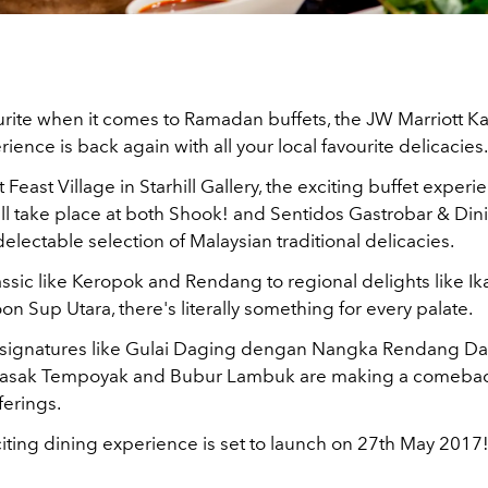
ourite when it comes to Ramadan buffets, the JW Marriott
ience is back again with all your local favourite delicacies.
 Feast Village in Starhill Gallery, the exciting buffet experi
l take place at both Shook! and Sentidos Gastrobar & Din
delectable selection of Malaysian traditional delicacies.
ssic like Keropok and Rendang to regional delights like I
 Sup Utara, there's literally something for every palate.
 signatures like Gulai Daging dengan Nangka Rendang Dag
 Masak Tempoyak and Bubur Lambuk are making a comeba
ferings.
iting dining experience is set to launch on 27th May 2017