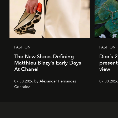
FASHION
FASHION
The New Shoes Defining
Dior’s 
Matthieu Blazy's Early Days
present
At Chanel
view
07.30.2026 by Alexander Hernandez
07.30.202
Gonzalez