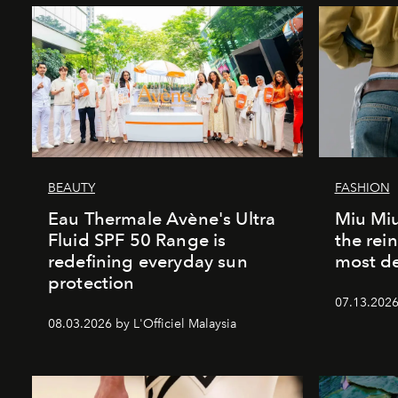
BEAUTY
FASHION
Eau Thermale Avène's Ultra
Miu Miu
Fluid SPF 50 Range is
the rei
redefining everyday sun
most de
protection
07.13.2026 
08.03.2026 by L'Officiel Malaysia