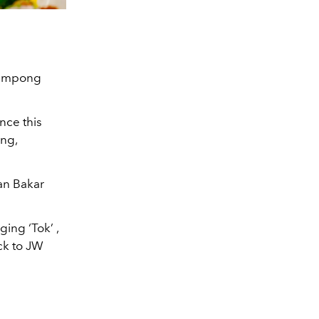
 Kampong
ence this
ing,
kan Bakar
ing ‘Tok’ ,
ck to JW
!