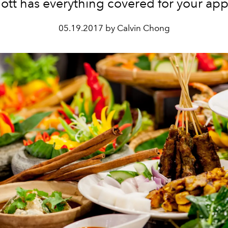
ott has everything covered for your app
05.19.2017 by Calvin Chong