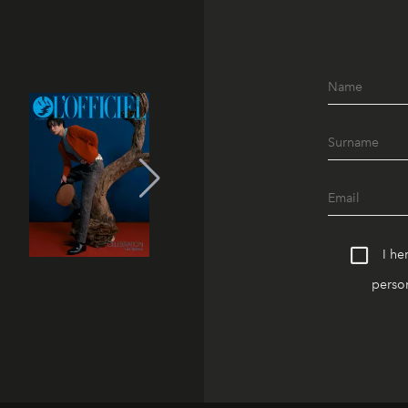
I he
person