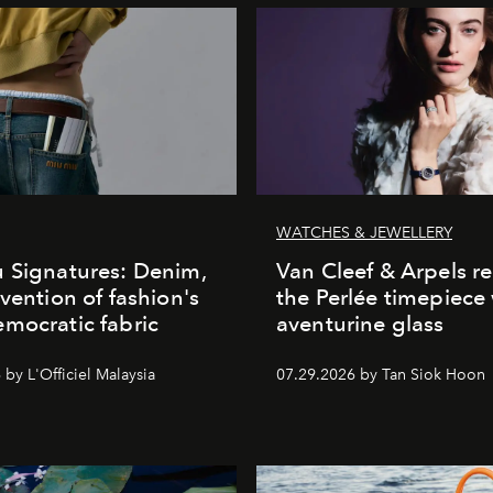
WATCHES & JEWELLERY
 Signatures: Denim,
Van Cleef & Arpels r
nvention of fashion's
the Perlée timepiece
mocratic fabric
aventurine glass
by L'Officiel Malaysia
07.29.2026 by Tan Siok Hoon