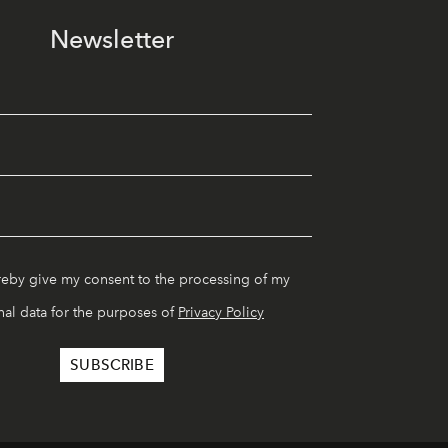
Newsletter
reby give my consent to the processing of my
al data for the purposes of
Privacy Policy