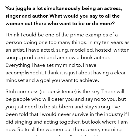
You juggle a lot simultaneously being an actress,
singer and author. What would you say to all the
women out there who want to be or do more?
I think I could be one of the prime examples of a
person doing one too many things. In my ten years as
an artist, I have acted, sung, modelled, hosted, written
songs, produced and am now a book author.
Everything I have set my mind to, I have
accomplished it. I think it is just about having a clear
mindset and a goal you want to achieve.
Stubbornness (or persistence) is the key. There will
be people who will deter you and say no to you, but
you just need to be stubborn and stay strong. I’ve
been told that I would never survive in the industry if I
did singing and acting together, but look where I am
now. So to all the women out there, every morning