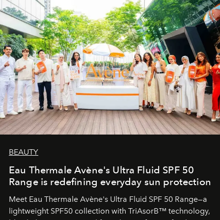
BEAUTY
Eau Thermale Avène's Ultra Fluid SPF 50
Range is redefining everyday sun protection
Meet Eau Thermale Avène's Ultra Fluid SPF 50 Range—a
lightweight SPF50 collection with TriAsorB™ technology,