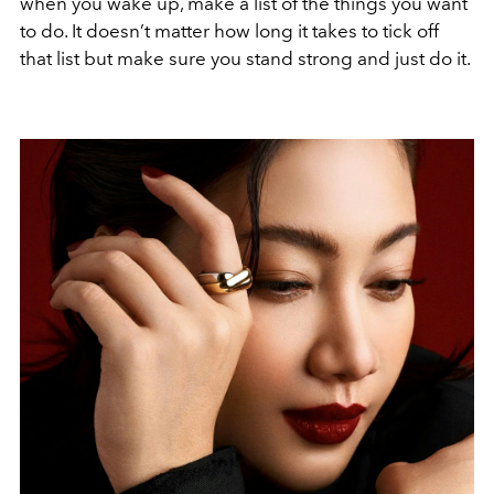
when you wake up, make a list of the things you want
to do. It doesn’t matter how long it takes to tick off
that list but make sure you stand strong and just do it.