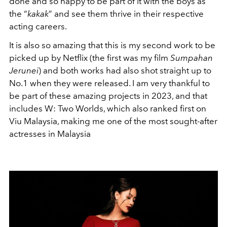
done and so happy to be part of it with the boys as
the “
kakak
” and see them thrive in their respective
acting careers.
It is also so amazing that this is my second work to be
picked up by Netflix (the first was my film
Sumpahan
Jerunei
) and both works had also shot straight up to
No.1 when they were released. I am very thankful to
be part of these amazing projects in 2023, and that
includes W: Two Worlds, which also ranked first on
Viu Malaysia, making me one of the most sought-after
actresses in Malaysia