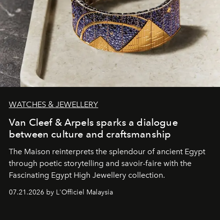
WATCHES & JEWELLERY
Van Cleef & Arpels sparks a dialogue
between culture and craftsmanship
The Maison reinterprets the splendour of ancient Egypt
through poetic storytelling and savoir-faire
with the
Fascinating Egypt High Jewellery collection.
07.21.2026 by L'Officiel Malaysia