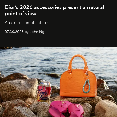
Dior’s 2026 accessories present a natural
point of view
An extension of nature.
07.30.2026 by John Ng