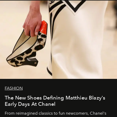
FASHION
The New Shoes Defining Matthieu Blazy's
Early Days At Chanel
From reimagined classics to fun newcomers, Chanel's