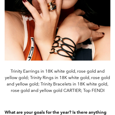
Trinity Earrings in 18K white gold, rose gold and
yellow gold; Trinity Rings in 18K white gold, rose gold
and yellow gold; Trinity Bracelets in 18K white gold,
rose gold and yellow gold CARTIER; Top FENDI
What are your goals for the year? Is there anything