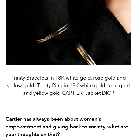
Trinity Bracelets in 18K white gold, rose gold and
yellow gold; Trinity Ring in 18K white gold, rose gold
and yellow gold CARTIER; Jacket DIOR
Cartier has always been about women’s
empowerment and giving back to society, what are
your thoughts on that?