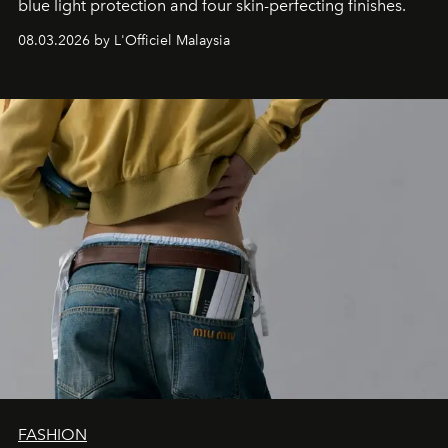
blue light protection and four skin-perfecting finishes.
08.03.2026 by L'Officiel Malaysia
FASHION