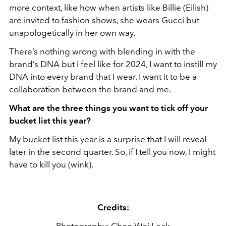
more context, like how when artists like Billie (Eilish)
are invited to fashion shows, she wears Gucci but
unapologetically in her own way.
There’s nothing wrong with blending in with the
brand’s DNA but I feel like for 2024, I want to instill my
DNA into every brand that I wear. I want it to be a
collaboration between the brand and me.
What are the three things you want to tick off your
bucket list this year?
My bucket list this year is a surprise that I will reveal
later in the second quarter. So, if I tell you now, I might
have to kill you (wink).
Credits: