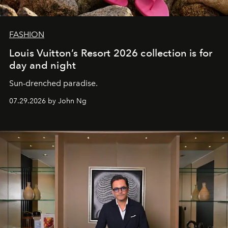
FASHION
Louis Vuitton’s Resort 2026 collection is for
day and night
Sun-drenched paradise.
07.29.2026 by John Ng