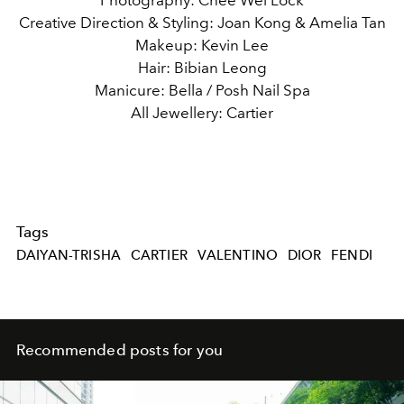
Photography: Chee Wei Lock
Creative Direction & Styling: Joan Kong & Amelia Tan
Makeup: Kevin Lee
Hair: Bibian Leong
Manicure: Bella / Posh Nail Spa
All Jewellery: Cartier
Tags
DAIYAN-TRISHA
CARTIER
VALENTINO
DIOR
FENDI
Recommended posts for you