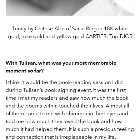
Trinity by Chitose Abe of Sacai Ring in 18K white
gold, rose gold and yellow gold CARTIER; Top DIOR
With Tulisan, what was your most memorable
moment so far?
I think it would be the book-reading session I did
during Tulisan’s book signing event. It was the first
time I met my readers and saw how much the book
and the poems within touched their lives. Almost all
of them came to me with shimmer in their eyes and
told me how much they loved the book and how
much it had helped them. It is such a precious feeling
and connection that is irreplaceable in my life.