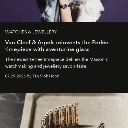
WATCHES & JEWELLERY
Van Cleef & Arpels reinvents the Perlée
timepiece with aventurine glass
The newest Perlée timepiece defines the Maison's
watchmaking and jewellery savoir-faire.
07.29.2026 by Tan Siok Hoon