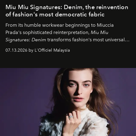
Miu Miu Signatures: Denim, the reinvention
of fashion's most democratic fabric
From its humble workwear beginnings to Miuccia
Prada's sophisticated reinterpretation,
Miu Miu
Signatures: Denim
transforms fashion's most universal
fabric into a study of craftsmanship, individuality and
07.13.2026 by L'Officiel Malaysia
effortless modern dressing.