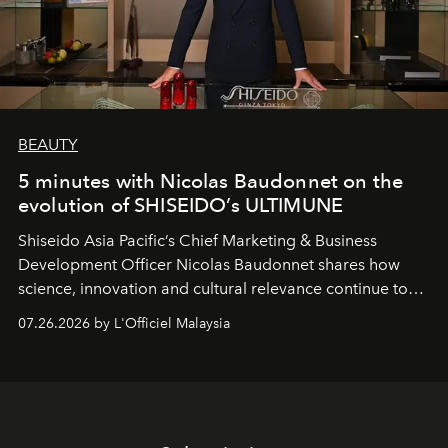
BEAUTY
5 minutes with Nicolas Baudonnet on the
evolution of SHISEIDO’s ULTIMUNE
Shiseido Asia Pacific’s Chief Marketing & Business
Development Officer Nicolas Baudonnet shares how
science, innovation and cultural relevance continue to
shape one of the brand's most iconic skincare
07.26.2026 by L'Officiel Malaysia
franchises.