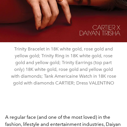
Trinity Bracelet in 18K white gold, rose gold and
yellow gold; Trinity Ring in 18K white gold, rose
gold and yellow gold; Trinity Earrings (top part
only) 18K white gold, rose gold and yellow gold
with diamonds; Tank Americaine Watch in 18K rose
gold with diamonds CARTIER; Dress VALENTINO
A regular face (and one of the most loved) in the
fashion, lifestyle and entertainment industries, Daiyan