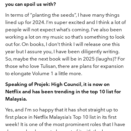
you can spoil us with?
In terms of “planting the seeds”, I have many things
lined up for 2024. I’m super excited and I think a lot of
people will not expect what’s coming. I’ve also been
working a lot on my music so that’s something to look
out for. On books, I don’t think I will release one this
year but I assure you, I have been diligently writing.
So, maybe the next book will be in 2025 (laughs)? For
those who love Tulisan, there are plans for expansion
to elongate Volume 1 a little more.
Speaking of Projek: High Council, it is now on
Netflix and has been trending in the top 10 list for
Malaysia.
Yes, and I’m so happy that it has shot straight up to
first place in Netflix Malaysia’s Top 10 list in its first
week! It is one of the most prominent roles that I have