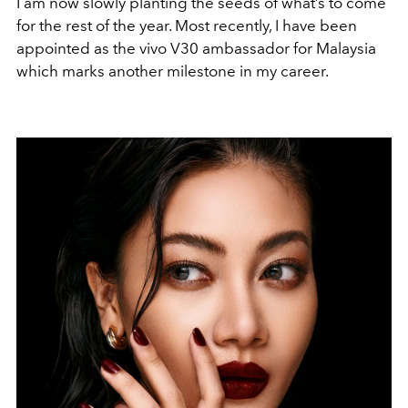
I am now slowly planting the seeds of what’s to come
for the rest of the year. Most recently, I have been
appointed as the vivo V30 ambassador for Malaysia
which marks another milestone in my career.