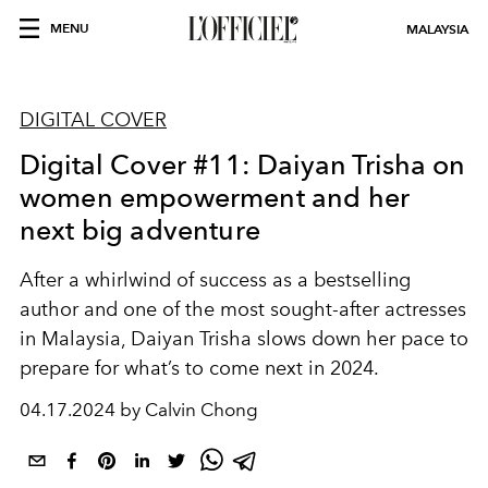
MENU
MALAYSIA
DIGITAL COVER
Digital Cover #11: Daiyan Trisha on
women empowerment and her
next big adventure
After a whirlwind of success as a bestselling
author and one of the most sought-after actresses
in Malaysia, Daiyan Trisha slows down her pace to
prepare for what’s to come next in 2024.
04.17.2024 by Calvin Chong