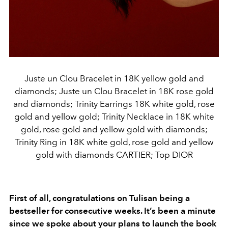
Juste un Clou Bracelet in 18K yellow gold and
diamonds; Juste un Clou Bracelet in 18K rose gold
and diamonds; Trinity Earrings 18K white gold, rose
gold and yellow gold; Trinity Necklace in 18K white
gold, rose gold and yellow gold with diamonds;
Trinity Ring in 18K white gold, rose gold and yellow
gold with diamonds CARTIER; Top DIOR
First of all, congratulations on Tulisan being a
bestseller for consecutive weeks. It’s been a minute
since we spoke about your plans to launch the book