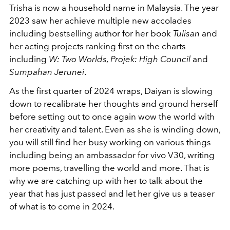
Trisha is now a household name in Malaysia. The year
2023 saw her achieve multiple new accolades
including bestselling author for her book
Tulisan
and
her acting projects ranking first on the charts
including
W: Two Worlds, Projek: High Council
and
Sumpahan Jerunei
.
As the first quarter of 2024 wraps, Daiyan is slowing
down to recalibrate her thoughts and ground herself
before setting out to once again wow the world with
her creativity and talent. Even as she is winding down,
you will still find her busy working on various things
including being an ambassador for vivo V30, writing
more poems, travelling the world and more. That is
why we are catching up with her to talk about the
year that has just passed and let her give us a teaser
of what is to come in 2024.