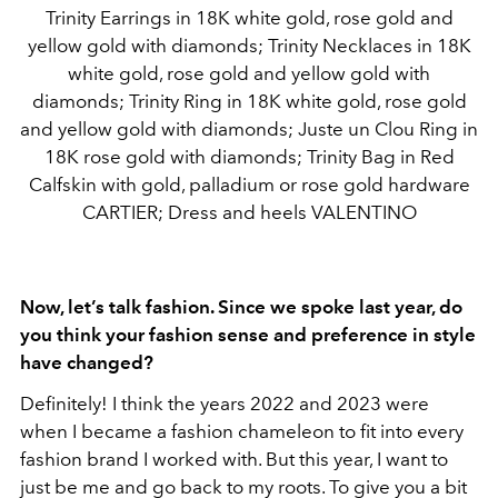
Trinity Earrings in 18K white gold, rose gold and
yellow gold with diamonds; Trinity Necklaces in 18K
white gold, rose gold and yellow gold with
diamonds; Trinity Ring in 18K white gold, rose gold
and yellow gold with diamonds; Juste un Clou Ring in
18K rose gold with diamonds; Trinity Bag in Red
Calfskin with gold, palladium or rose gold hardware
CARTIER; Dress and heels VALENTINO
Now, let’s talk fashion. Since we spoke last year, do
you think your fashion sense and preference in style
have changed?
Definitely! I think the years 2022 and 2023 were
when I became a fashion chameleon to fit into every
fashion brand I worked with. But this year, I want to
just be me and go back to my roots. To give you a bit