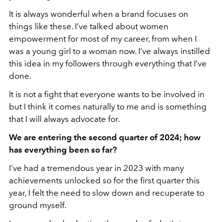
It is always wonderful when a brand focuses on
things like these. I’ve talked about women
empowerment for most of my career, from when I
was a young girl to a woman now. I’ve always instilled
this idea in my followers through everything that I’ve
done.
It is not a fight that everyone wants to be involved in
but I think it comes naturally to me and is something
that I will always advocate for.
We are entering the second quarter of 2024; how
has everything been so far?
I’ve had a tremendous year in 2023 with many
achievements unlocked so for the first quarter this
year, I felt the need to slow down and recuperate to
ground myself.