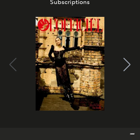
Subscriptions