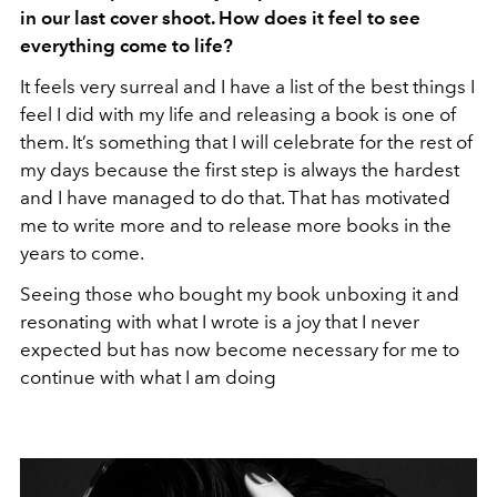
in our last cover shoot. How does it feel to see
everything come to life?
It feels very surreal and I have a list of the best things I
feel I did with my life and releasing a book is one of
them. It’s something that I will celebrate for the rest of
my days because the first step is always the hardest
and I have managed to do that. That has motivated
me to write more and to release more books in the
years to come.
Seeing those who bought my book unboxing it and
resonating with what I wrote is a joy that I never
expected but has now become necessary for me to
continue with what I am doing