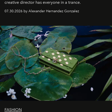
creative director has everyone in a trance.
07.30.2026 by Alexander Hernandez Gonzalez
FASHION