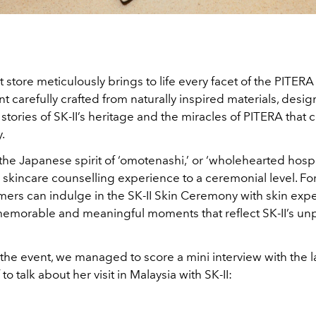
store meticulously brings to life every facet of the PITERA
 carefully crafted from naturally inspired materials, design
e stories of SK-II’s heritage and the miracles of PITERA that 
.
the Japanese spirit of ‘omotenashi,’ or ‘wholehearted hospita
 skincare counselling experience to a ceremonial level. For 
mers can indulge in the SK-II Skin Ceremony with skin expe
memorable and meaningful moments that reflect SK-II’s unp
the event, we managed to score a mini interview with the l
to talk about her visit in Malaysia with SK-II: