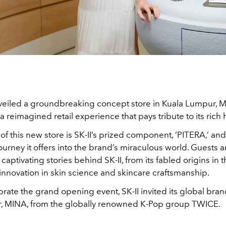
nveiled a groundbreaking concept store in Kuala Lumpur, M
a reimagined retail experience that pays tribute to its rich 
 of this new store is SK-II’s prized component, ‘PITERA,’ and
urney it offers into the brand’s miraculous world. Guests ar
captivating stories behind SK-II, from its fabled origins in 
innovation in skin science and skincare craftsmanship.
rate the grand opening event, SK-II invited its global bra
 MINA, from the globally renowned K-Pop group TWICE.