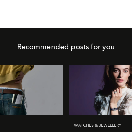
Recommended posts for you
WATCHES & JEWELLERY