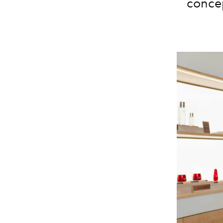
concep