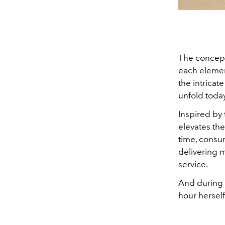
The concept 
each element
the intricat
unfold today
Inspired by 
elevates the
time, consu
delivering 
service.
And during 
hour herself 