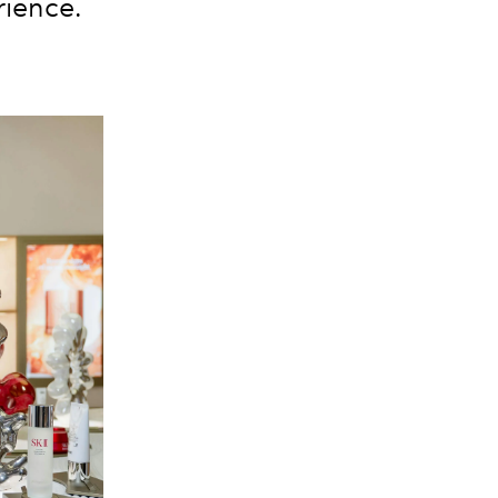
rience.