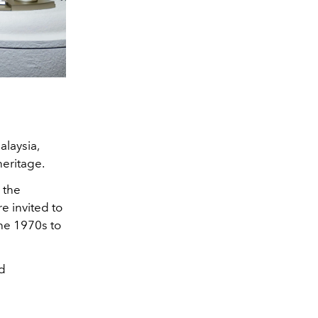
alaysia,
heritage.
 the
e invited to
the 1970s to
nd