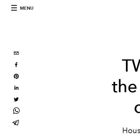
MENU
T
the
Hous