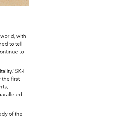
 world, with
ed to tell
continue to
lity,’ SK-II
the first
rts,
aralleled
ady of the