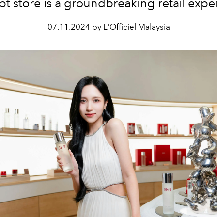
t store is a groundbreaking retail expe
07.11.2024 by L'Officiel Malaysia