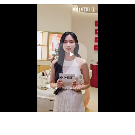
Play
Video