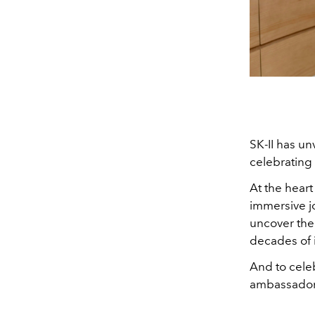
SK-II has u
celebrating 
At the heart
immersive jo
uncover the 
decades of 
And to celeb
ambassador,