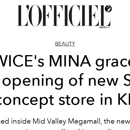
BEAUTY
WICE's MINA grac
 opening of new S
concept store in K
ed inside Mid Valley Megamall, the new 