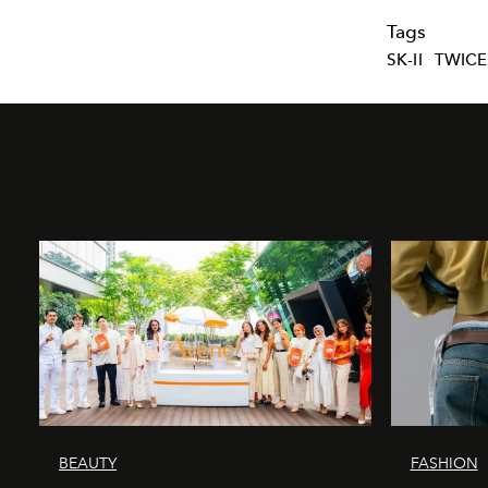
Tags
SK-II
TWICE
BEAUTY
FASHION