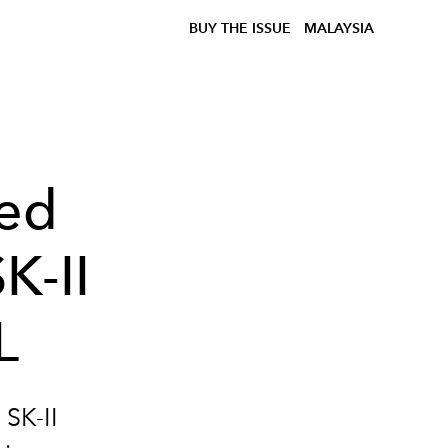
BUY THE ISSUE
MALAYSIA
ed
K-II
L
SK-II