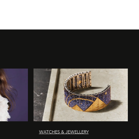
WATCHES & JEWELLERY