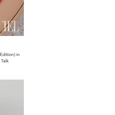
Edition) in
s Talk