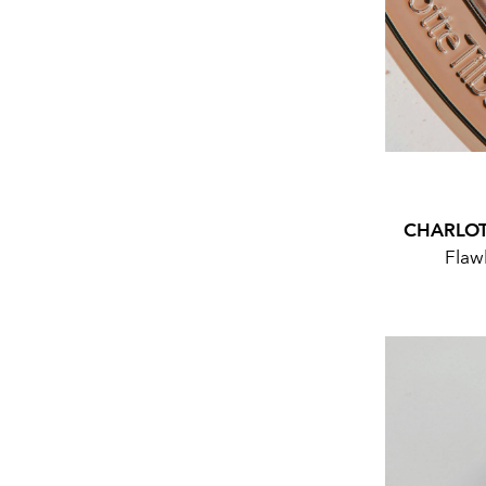
CHARLOT
Flawl