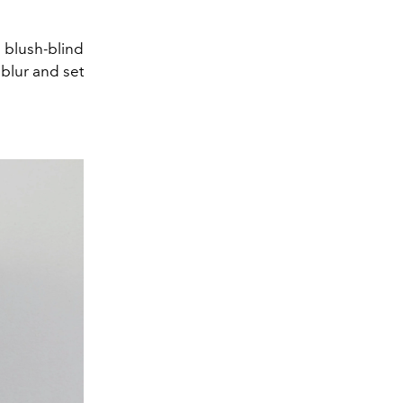
 blush-blind
 blur and set