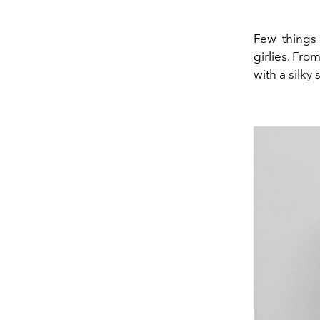
Few things 
girlies. Fro
with a silky