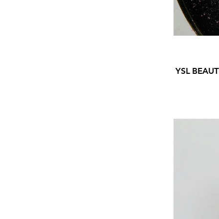
YSL BEAU