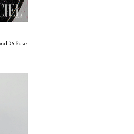
 and 06 Rose