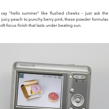
say “hello summer” like flushed cheeks – just ask the
m juicy peach to punchy berry pink, these powder formulas
 soft-focus finish that lasts under beating sun.