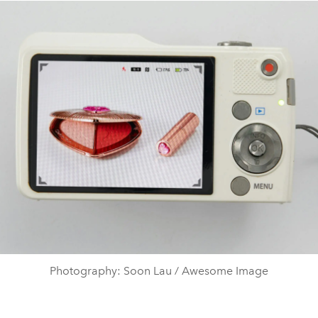
Photography: Soon Lau / Awesome Image