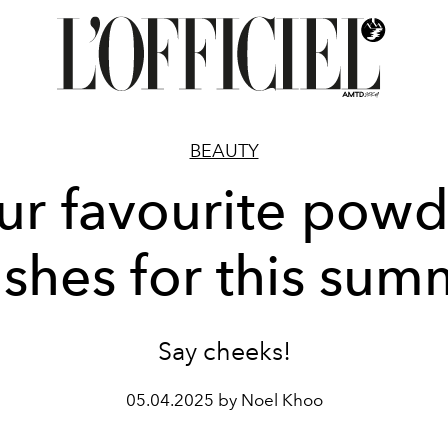
BEAUTY
ur favourite powd
ushes for this sum
Say cheeks!
05.04.2025 by Noel Khoo