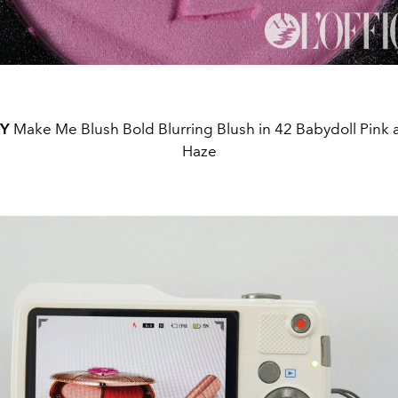
TY
Make Me Blush Bold Blurring Blush in 42 Babydoll Pink
Haze