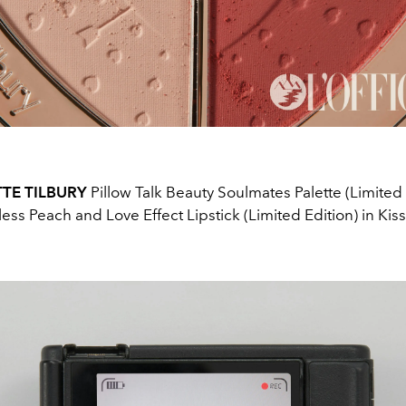
TE TILBURY
Pillow Talk Beauty Soulmates Palette (Limited 
ess Peach and Love Effect Lipstick (Limited Edition) in Kis