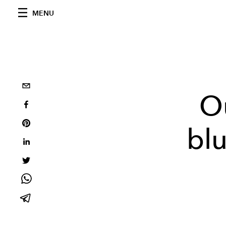
MENU
O
bl