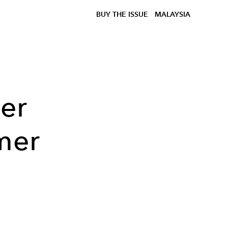
BUY THE ISSUE
MALAYSIA
er
mer