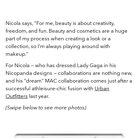
Nicola says, “For me, beauty is about creativity,
freedom, and fun. Beauty and cosmetics are a huge
part of my process when creating a look or a
collection, so I’m always playing around with
makeup.”
For Nicola — who has dressed Lady Gaga in his
Nicopanda designs — collaborations are nothing new,
and his “dream” MAC collaboration comes just after a
successful athleisure-chic fusion with
Urban
Outfitters
last year.
(Swipe below to see more photos)