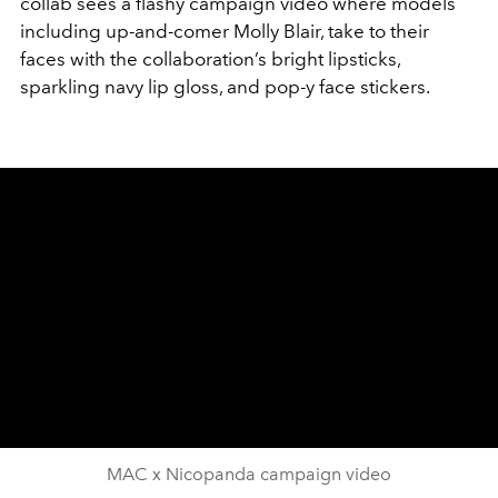
collab sees a flashy campaign video where models
including up-and-comer Molly Blair, take to their
faces with the collaboration’s bright lipsticks,
sparkling navy lip gloss, and pop-y face stickers.
MAC x Nicopanda campaign video