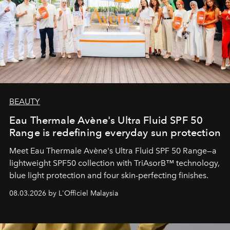
BEAUTY
Eau Thermale Avène's Ultra Fluid SPF 50
Range is redefining everyday sun protection
Meet Eau Thermale Avène's Ultra Fluid SPF 50 Range—a
lightweight SPF50 collection with TriAsorB™ technology,
blue light protection and four skin-perfecting finishes.
08.03.2026 by L'Officiel Malaysia