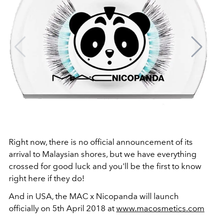
Right now, there is no official announcement of its
arrival to Malaysian shores, but we have everything
crossed for good luck and you'll be the first to know
right here if they do!
And in USA, the MAC x Nicopanda will launch
officially on 5th April 2018 at
www.macosmetics.com