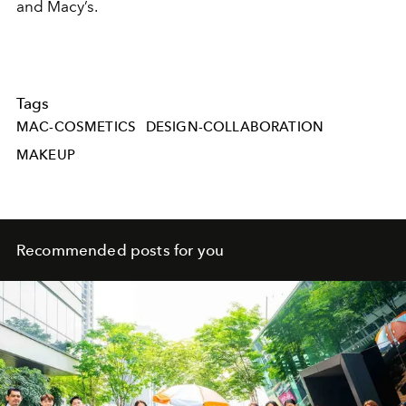
and Macy’s.
Tags
MAC-COSMETICS
DESIGN-COLLABORATION
MAKEUP
Recommended posts for you