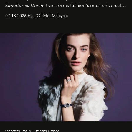
Signatures: Denim
transforms fashion's most universal
fabric into a study of craftsmanship, individuality and
07.13.2026 by L'Officiel Malaysia
effortless modern dressing.
WATCHES & JEWELLERY