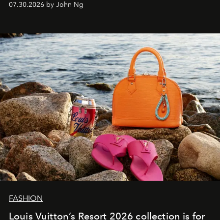
07.30.2026 by John Ng
FASHION
Louis Vuitton’s Resort 2026 collection is for