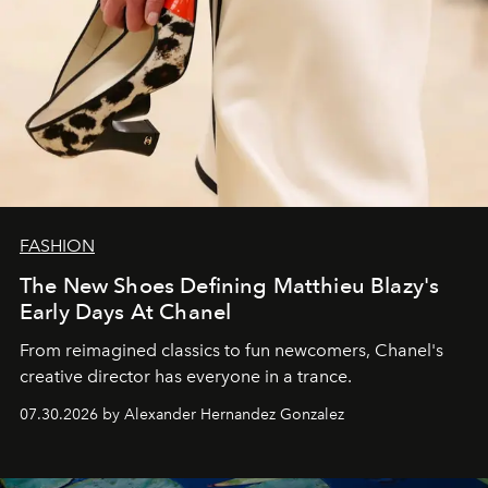
FASHION
The New Shoes Defining Matthieu Blazy's
Early Days At Chanel
From reimagined classics to fun newcomers, Chanel's
creative director has everyone in a trance.
07.30.2026 by Alexander Hernandez Gonzalez