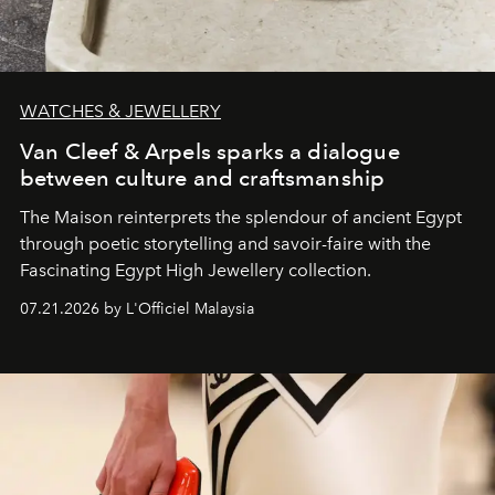
WATCHES & JEWELLERY
Van Cleef & Arpels sparks a dialogue
between culture and craftsmanship
The Maison reinterprets the splendour of ancient Egypt
through poetic storytelling and savoir-faire
with the
Fascinating Egypt High Jewellery collection.
07.21.2026 by L'Officiel Malaysia