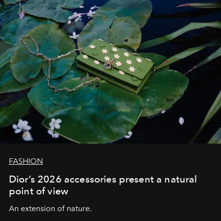
FASHION
Dior’s 2026 accessories present a natural
point of view
An extension of nature.