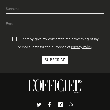
I hereby give my consent to the processing of my
personal data for the purposes of
Privacy Policy