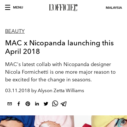
MENU
MALAYSIA
BEAUTY
MAC x Nicopanda launching this
April 2018
MAC's latest collab with Nicopanda designer
Nicola Formichetti is one more major reason to
be excited for the change in seasons.
03.11.2018 by Alyson Zetta Williams