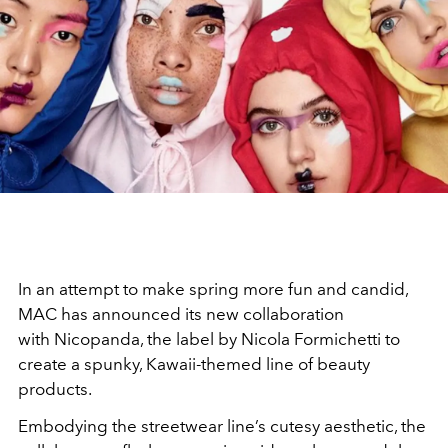
In an attempt to make spring more fun and candid,
MAC has announced its new collaboration
with Nicopanda, the label by Nicola Formichetti to
create a spunky, Kawaii-themed line of beauty
products.
Embodying the streetwear line’s cutesy aesthetic, the