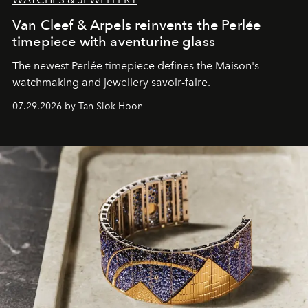
Van Cleef & Arpels reinvents the Perlée
timepiece with aventurine glass
The newest Perlée timepiece defines the Maison's
watchmaking and jewellery savoir-faire.
07.29.2026 by Tan Siok Hoon