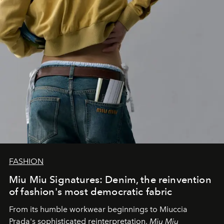
FASHION
Miu Miu Signatures: Denim, the reinvention
of fashion's most democratic fabric
From its humble workwear beginnings to Miuccia
Prada's sophisticated reinterpretation,
Miu Miu