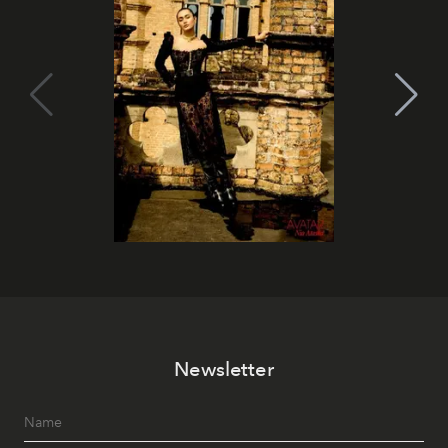
Newsletter