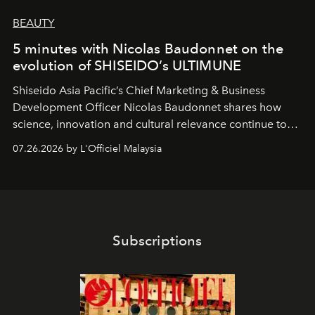
BEAUTY
5 minutes with Nicolas Baudonnet on the
evolution of SHISEIDO’s ULTIMUNE
Shiseido Asia Pacific’s Chief Marketing & Business
Development Officer Nicolas Baudonnet shares how
science, innovation and cultural relevance continue to
shape one of the brand's most iconic skincare
07.26.2026 by L'Officiel Malaysia
franchises.
Subscriptions