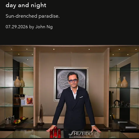
day and night
Sun-drenched paradise.
07.29.2026 by John Ng