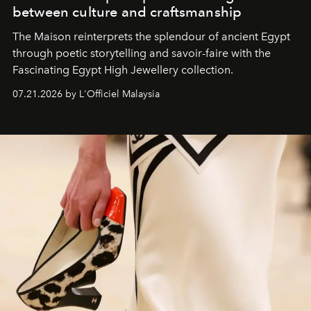
between culture and craftsmanship
The Maison reinterprets the splendour of ancient Egypt
through poetic storytelling and savoir-faire
with the
Fascinating Egypt High Jewellery collection.
07.21.2026 by L'Officiel Malaysia