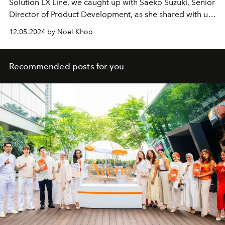
Solution LX Line, we caught up with Saeko Suzuki, Senior
Director of Product Development, as she shared with us
the formula’s heritage and tomorrow.
12.05.2024 by Noel Khoo
Recommended posts for you