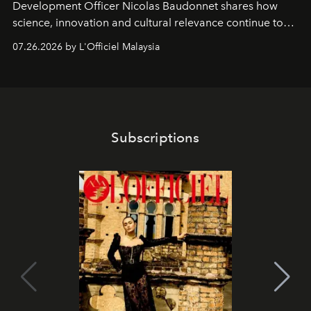
Development Officer Nicolas Baudonnet shares how
science, innovation and cultural relevance continue to
shape one of the brand's most iconic skincare
07.26.2026 by L'Officiel Malaysia
franchises.
Subscriptions