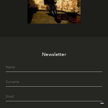
Newsletter