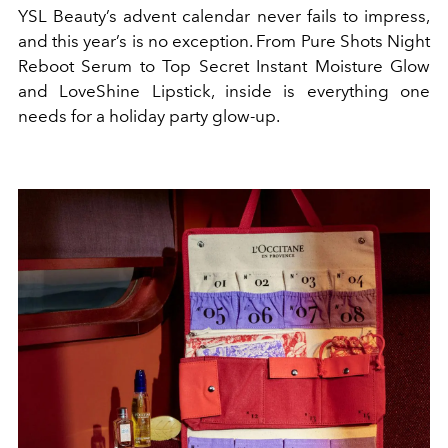
YSL Beauty’s advent calendar never fails to impress,
and this year’s is no exception. From Pure Shots Night
Reboot Serum to Top Secret Instant Moisture Glow
and LoveShine Lipstick, inside is everything one
needs for a holiday party glow-up.