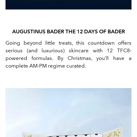
AUGUSTINUS BADER THE 12 DAYS OF BADER
Going beyond little treats, this countdown offers
serious (and luxurious) skincare with 12 TFC8-
powered formulas. By Christmas, you’ll have a
complete AM-PM regime curated.