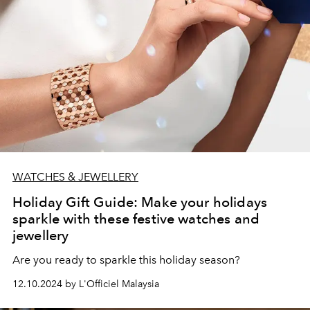
WATCHES & JEWELLERY
Holiday Gift Guide: Make your holidays
sparkle with these festive watches and
jewellery
Are you ready to sparkle this holiday season?
12.10.2024 by L'Officiel Malaysia