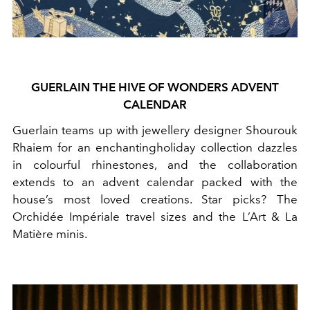
GUERLAIN THE HIVE OF WONDERS ADVENT
CALENDAR
Guerlain teams up with
jewellery
designer Shourouk
Rhaiem for an enchantingholiday collection dazzles
in colourful rhinestones, and the collaboration
extends to an advent calendar packed with the
house’s most loved creations. Star picks? The
Orchidée Impériale travel sizes and the L’Art & La
Matière minis.