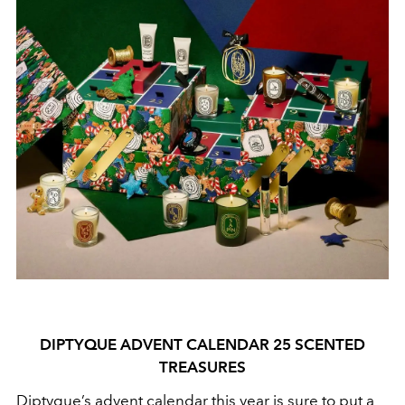
DIPTYQUE ADVENT CALENDAR 25 SCENTED
TREASURES
Diptyque’s advent calendar this year is sure to put a