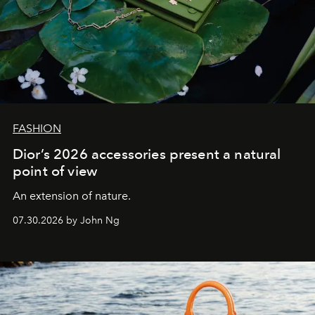
FASHION
Dior’s 2026 accessories present a natural
point of view
An extension of nature.
07.30.2026 by John Ng