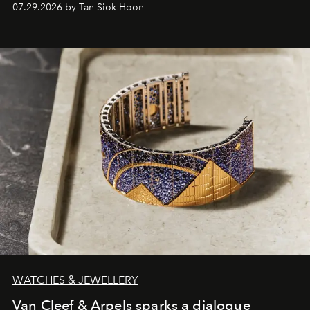
07.29.2026 by Tan Siok Hoon
WATCHES & JEWELLERY
Van Cleef & Arpels sparks a dialogue