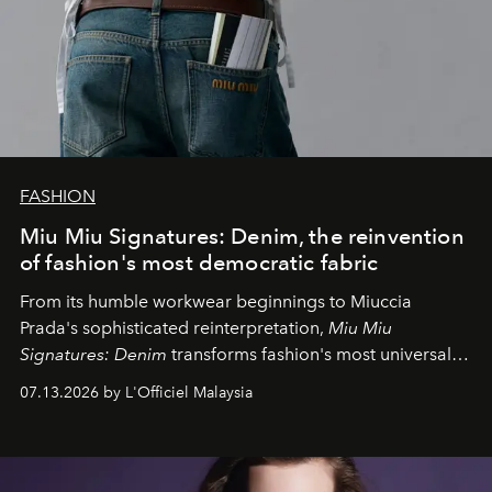
FASHION
Miu Miu Signatures: Denim, the reinvention
of fashion's most democratic fabric
From its humble workwear beginnings to Miuccia
Prada's sophisticated reinterpretation,
Miu Miu
Signatures: Denim
transforms fashion's most universal
fabric into a study of craftsmanship, individuality and
07.13.2026 by L'Officiel Malaysia
effortless modern dressing.