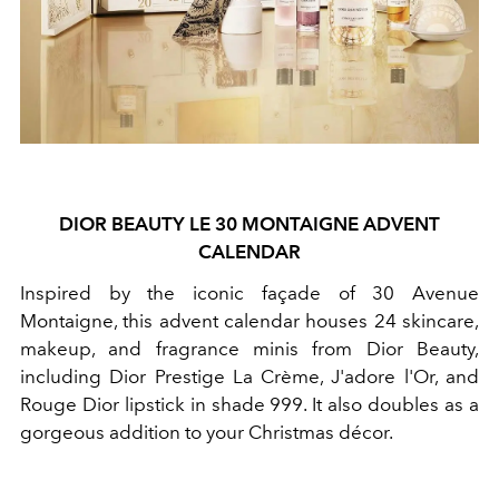
DIOR BEAUTY LE 30 MONTAIGNE ADVENT
CALENDAR
Inspired by the iconic façade of 30 Avenue
Montaigne, this advent calendar houses 24 skincare,
makeup, and fragrance minis from Dior Beauty,
including Dior Prestige La Crème, J'adore l'Or, and
Rouge Dior lipstick in shade 999. It also doubles as a
gorgeous addition to your Christmas décor.