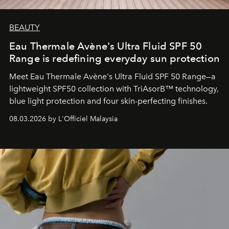
BEAUTY
Eau Thermale Avène's Ultra Fluid SPF 50
Range is redefining everyday sun protection
Meet Eau Thermale Avène's Ultra Fluid SPF 50 Range—a
lightweight SPF50 collection with TriAsorB™ technology,
blue light protection and four skin-perfecting finishes.
08.03.2026 by L'Officiel Malaysia