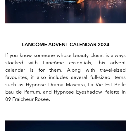
LANCÔME ADVENT CALENDAR 2024
If you know someone whose beauty closet is always
stocked with Lancôme essentials, this advent
calendar is for them. Along with travel-sized
favourites, it also includes several full-sized items
such as Hypnose Drama Mascara, La Vie Est Belle
Eau de Parfum, and Hypnose Eyeshadow Palette in
09 Fraicheur Rosee.