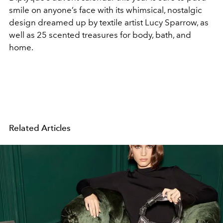
smile on anyone’s face with its whimsical, nostalgic
design dreamed up by textile artist Lucy Sparrow, as
well as 25 scented treasures for body, bath, and
home.
Related Articles