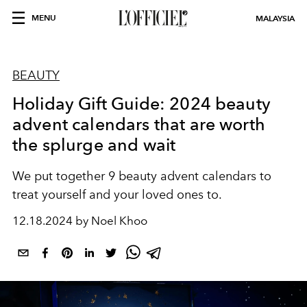
MENU
MALAYSIA
BEAUTY
Holiday Gift Guide: 2024 beauty
advent calendars that are worth
the splurge and wait
We put together 9 beauty advent calendars to
treat yourself and your loved ones to.
12.18.2024 by Noel Khoo