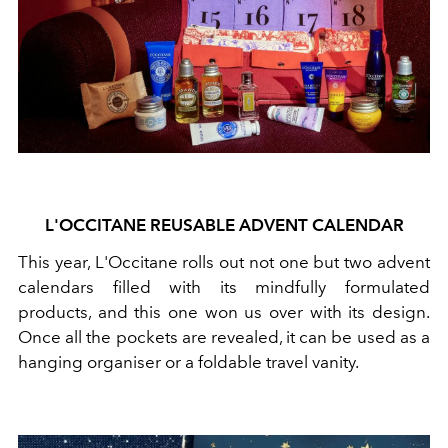
L'OCCITANE REUSABLE ADVENT CALENDAR
This year, L'Occitane rolls out not one but two advent
calendars filled with its mindfully formulated
products, and this one won us over with its design.
Once all the pockets are revealed, it can be used as a
hanging organiser or a foldable travel vanity.