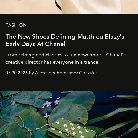
FASHION
The New Shoes Defining Matthieu Blazy's
Early Days At Chanel
From reimagined classics to fun newcomers, Chanel's
creative director has everyone in a trance.
07.30.2026 by Alexander Hernandez Gonzalez