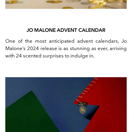
JO MALONE ADVENT CALENDAR
One of the most anticipated advent calendars, Jo
Malone’s 2024 release is as stunning as ever, arriving
with 24 scented surprises to indulge in.