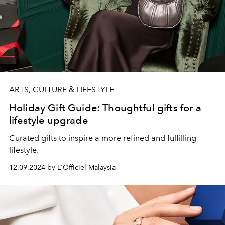
ARTS, CULTURE & LIFESTYLE
Holiday Gift Guide: Thoughtful gifts for a
lifestyle upgrade
Curated gifts to inspire a more refined and fulfilling
lifestyle.
12.09.2024 by L'Officiel Malaysia