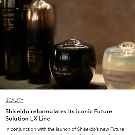
BEAUTY
Shiseido reformulates its iconic Future
Solution LX Line
In conjunction with the launch of Shiseido’s new Future