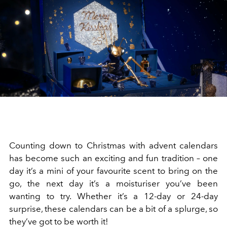
Counting down to Christmas with advent calendars
has become such an exciting and fun tradition – one
day it’s a mini of your favourite scent to bring on the
go, the next day it’s a moisturiser you’ve been
wanting to try. Whether it’s a 12-day or 24-day
surprise, these calendars can be a bit of a splurge, so
they’ve got to be worth it!