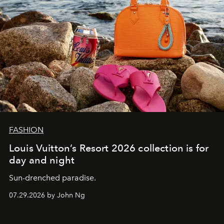
FASHION
Louis Vuitton’s Resort 2026 collection is for
day and night
Sun-drenched paradise.
07.29.2026 by John Ng