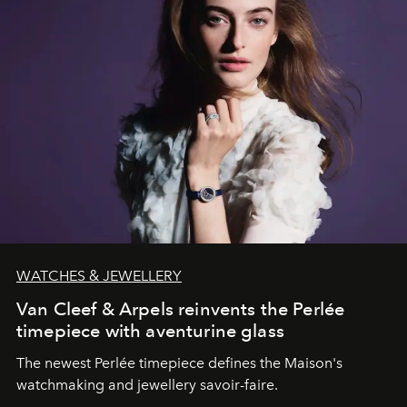
WATCHES & JEWELLERY
Van Cleef & Arpels reinvents the Perlée
timepiece with aventurine glass
The newest Perlée timepiece defines the Maison's
watchmaking and jewellery savoir-faire.