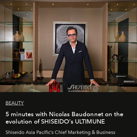
BEAUTY
5 minutes with Nicolas Baudonnet on the
evolution of SHISEIDO’s ULTIMUNE
Shiseido Asia Pacific’s Chief Marketing & Business