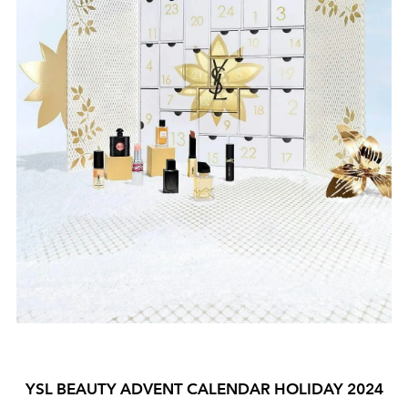
YSL BEAUTY ADVENT CALENDAR HOLIDAY 2024